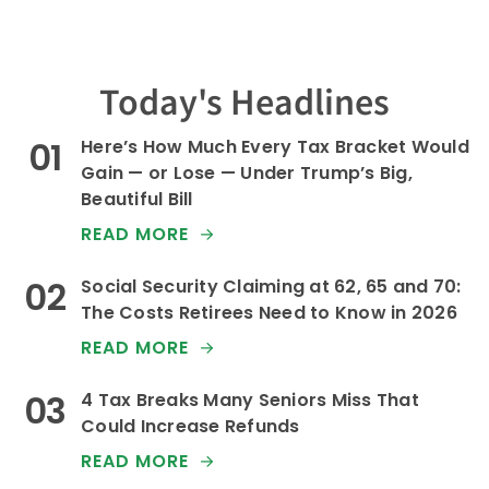
Today's Headlines
Here’s How Much Every Tax Bracket Would
Gain — or Lose — Under Trump’s Big,
Beautiful Bill
READ MORE
Social Security Claiming at 62, 65 and 70:
The Costs Retirees Need to Know in 2026
READ MORE
4 Tax Breaks Many Seniors Miss That
Could Increase Refunds
READ MORE