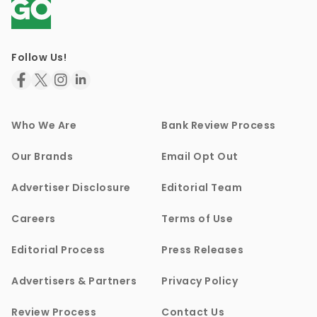
Follow Us!
Who We Are
Bank Review Process
Our Brands
Email Opt Out
Advertiser Disclosure
Editorial Team
Careers
Terms of Use
Editorial Process
Press Releases
Advertisers & Partners
Privacy Policy
Review Process
Contact Us