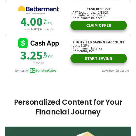
Personalized Content for Your
Financial Journey