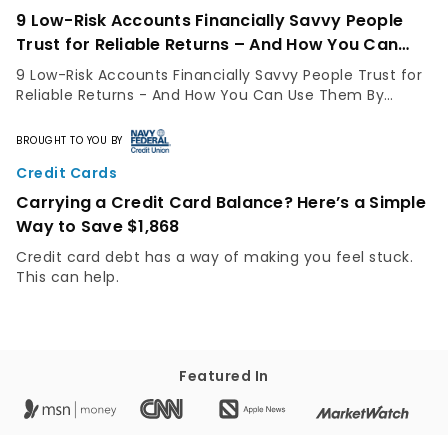
9 Low-Risk Accounts Financially Savvy People
Trust for Reliable Returns – And How You Can
Use Them
9 Low-Risk Accounts Financially Savvy People Trust for
Reliable Returns - And How You Can Use Them By
GOBankingRates Staff Not everyone has the same risk
appetite. While some people are comfortable...
BROUGHT TO YOU BY
Credit Cards
Carrying a Credit Card Balance? Here’s a Simple
Way to Save $1,868
Credit card debt has a way of making you feel stuck.
This can help.
Featured In