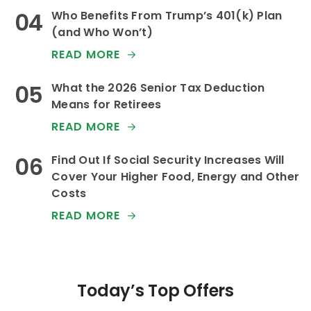
Who Benefits From Trump’s 401(k) Plan
(and Who Won’t)
READ MORE
What the 2026 Senior Tax Deduction
Means for Retirees
READ MORE
Find Out If Social Security Increases Will
Cover Your Higher Food, Energy and Other
Costs
READ MORE
Today’s Top Offers