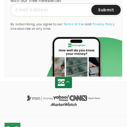
with our free newsletter.
Submit
By subscribing, you agree to our
Terms of Use
and
Privacy Policy
.
Unsubscribe at any time.