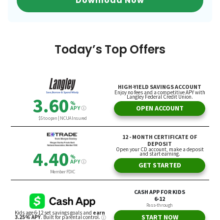
Download Now
Today’s Top Offers