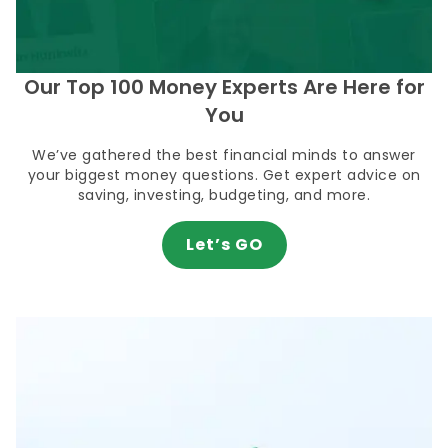
Our Top 100 Money Experts Are Here for
You
We’ve gathered the best financial minds to answer
your biggest money questions. Get expert advice on
saving, investing, budgeting, and more.
Let’s GO