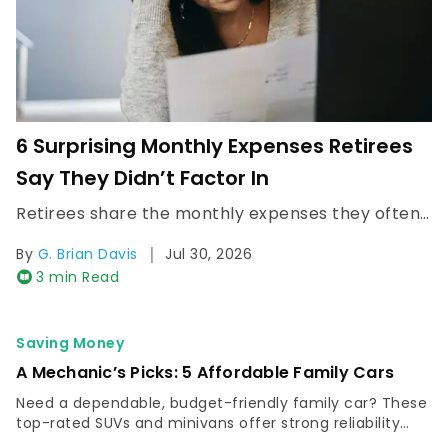
6 Surprising Monthly Expenses Retirees
Say They Didn’t Factor In
Retirees share the monthly expenses they often didn’t budget for, from health care and housing costs, that can quietly strain retirement income.
|
By
G. Brian Davis
Jul 30, 2026
3 min Read
Saving Money
A Mechanic’s Picks: 5 Affordable Family Cars
Need a dependable, budget-friendly family car? These
top-rated SUVs and minivans offer strong reliability
and safety, making them affordably low maintenance.