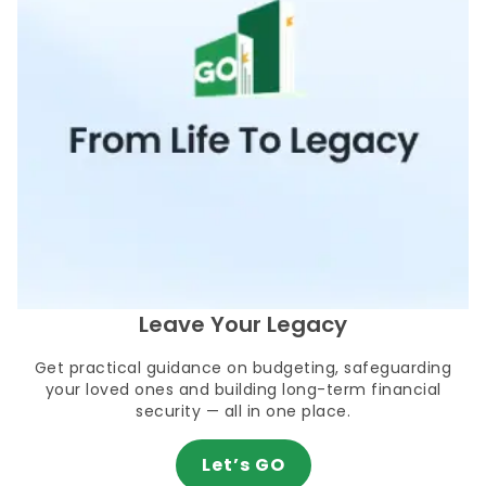
Leave Your Legacy
Get practical guidance on budgeting, safeguarding
your loved ones and building long-term financial
security — all in one place.
Let’s GO