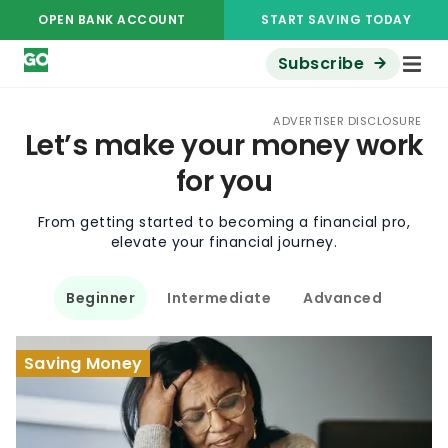
OPEN BANK ACCOUNT
START SAVING TODAY
Subscribe
ADVERTISER DISCLOSURE
Let’s make your money work
for you
From getting started to becoming a financial pro,
elevate your financial journey.
Beginner
Intermediate
Advanced
Saving Money