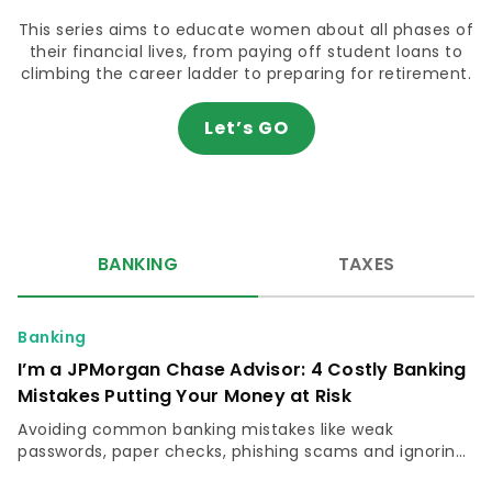
This series aims to educate women about all phases of
their financial lives, from paying off student loans to
climbing the career ladder to preparing for retirement.
Let’s GO
BANKING
TAXES
Banking
I’m a JPMorgan Chase Advisor: 4 Costly Banking
Mistakes Putting Your Money at Risk
Avoiding common banking mistakes like weak
passwords, paper checks, phishing scams and ignoring
free fraud monitoring can protect your money and