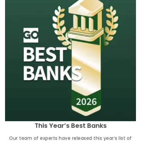
This Year’s Best Banks
Our team of experts have released this year’s list of