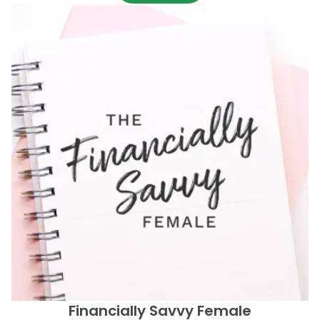
Financially Savvy Female