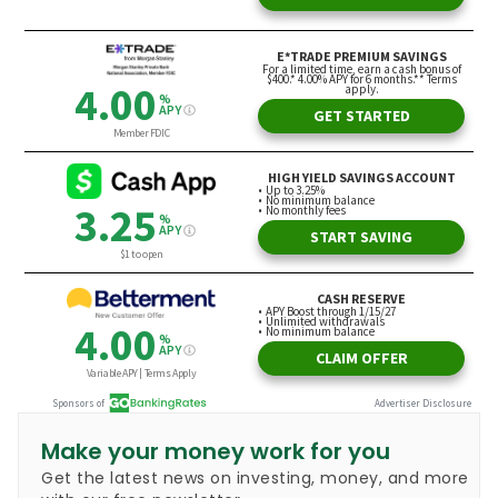
Make your money work for you
Get the latest news on investing, money, and more