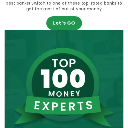
best banks! Switch to one of these top-rated banks to
get the most of out of your money
Let’s GO