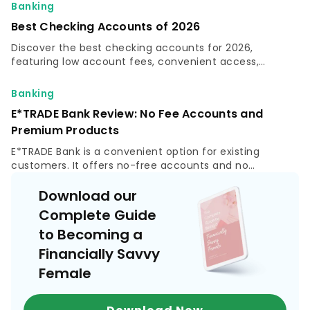
identity.
Banking
Best Checking Accounts of 2026
Discover the best checking accounts for 2026,
featuring low account fees, convenient access,
valuable perks and top options to fit your financial
needs.
Banking
E*TRADE Bank Review: No Fee Accounts and
Premium Products
E*TRADE Bank is a convenient option for existing
customers. It offers no-free accounts and no
minimum balance required. Read this E*TRADE Bank
review.
Download our
Complete Guide
to Becoming a
Financially Savvy
Female