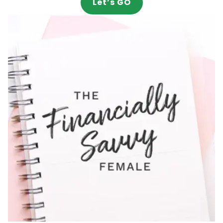
Let’s GO