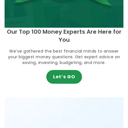
Our Top 100 Money Experts Are Here for
You
We’ve gathered the best financial minds to answer
your biggest money questions. Get expert advice on
saving, investing, budgeting, and more.
Let’s GO