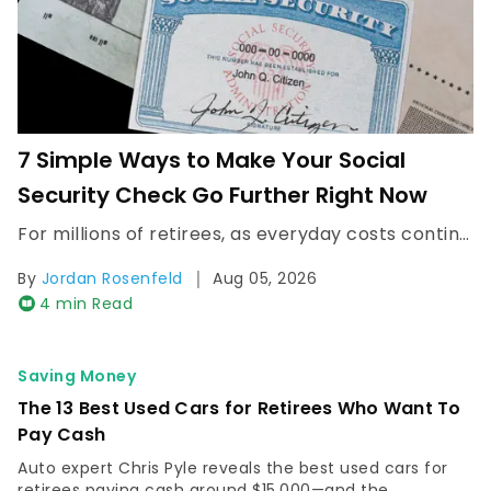
7 Simple Ways to Make Your Social
Security Check Go Further Right Now
For millions of retirees, as everyday costs continue to rise, many are finding that their monthly Social Security check doesn't stretch as far as it once did. Read Next: Here's the Average Social...
|
By
Jordan Rosenfeld
Aug 05, 2026
4 min Read
Saving Money
The 13 Best Used Cars for Retirees Who Want To
Pay Cash
Auto expert Chris Pyle reveals the best used cars for
retirees paying cash around $15,000—and the