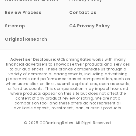
Review Process
Contact Us
Sitemap
CA Privacy Policy
Original Research
Advertiser Disclosure
:
GOBankingRates works with many
financial advertisers to showcase their products and services
to our audiences. These brands compensate us through a
variety of commercial arrangements, including advertising
placements and performance-based compensation, such as
when users click on links, submit applications, open accounts,
or fund accounts. This compensation may impact how and
where products appear on this site but does not affect the
content of any product review or rating. We are not a
comparison tool, and these offers do not represent all
available deposit, investment, loan, or credit products.
© 2025 GOBankingRates. All Right Reserved.