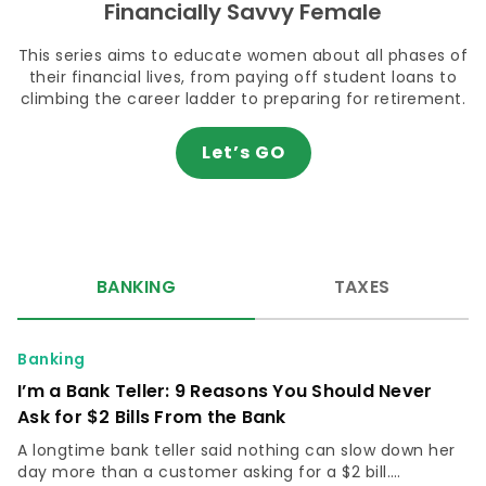
Financially Savvy Female
This series aims to educate women about all phases of
their financial lives, from paying off student loans to
climbing the career ladder to preparing for retirement.
Let’s GO
BANKING
TAXES
Banking
I’m a Bank Teller: 9 Reasons You Should Never
Ask for $2 Bills From the Bank
A longtime bank teller said nothing can slow down her
day more than a customer asking for a $2 bill.