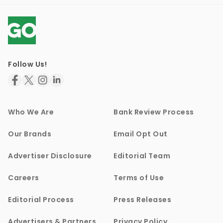
Follow Us!
Who We Are
Bank Review Process
Our Brands
Email Opt Out
Advertiser Disclosure
Editorial Team
Careers
Terms of Use
Editorial Process
Press Releases
Advertisers & Partners
Privacy Policy