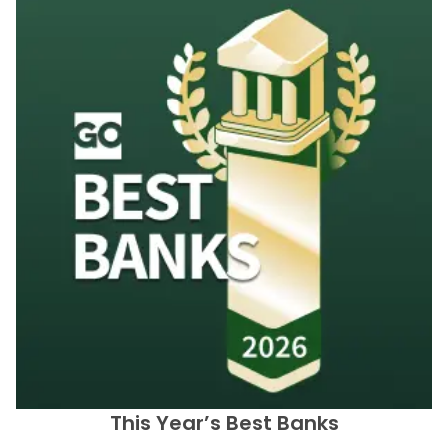
This Year’s Best Banks