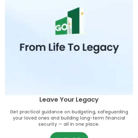
Leave Your Legacy
Get practical guidance on budgeting, safeguarding
your loved ones and building long-term financial
security — all in one place.