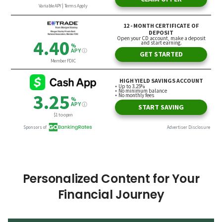
Personalized Content for Your
Financial Journey