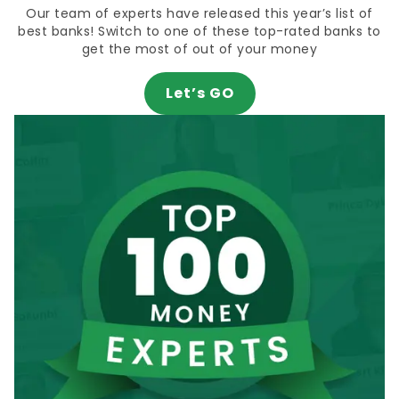
Our team of experts have released this year’s list of
best banks! Switch to one of these top-rated banks to
get the most of out of your money
Let’s GO