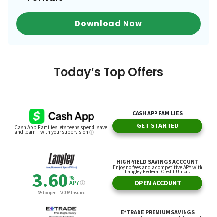
Download Now
Today’s Top Offers