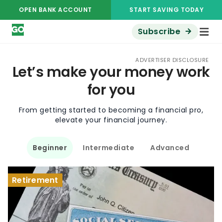
OPEN BANK ACCOUNT
START SAVING TODAY
Subscribe
ADVERTISER DISCLOSURE
Let’s make your money work
for you
From getting started to becoming a financial pro,
elevate your financial journey.
Beginner
Intermediate
Advanced
Retirement