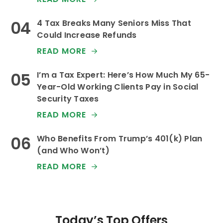
4 Tax Breaks Many Seniors Miss That
Could Increase Refunds
READ MORE
I’m a Tax Expert: Here’s How Much My 65-
Year-Old Working Clients Pay in Social
Security Taxes
READ MORE
Who Benefits From Trump’s 401(k) Plan
(and Who Won’t)
READ MORE
Today’s Top Offers