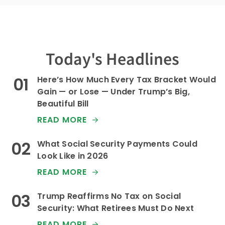
Today's Headlines
Here’s How Much Every Tax Bracket Would
Gain — or Lose — Under Trump’s Big,
Beautiful Bill
READ MORE
What Social Security Payments Could
Look Like in 2026
READ MORE
Trump Reaffirms No Tax on Social
Security: What Retirees Must Do Next
READ MORE