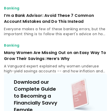
"Seriously, you don't want to be that person," she said.
Banking
I’m a Bank Advisor: Avoid These 7 Common
Account Mistakes and Do This Instead
Everyone makes a few of these banking errors, but the
important thing is to follow this expert's advice on how
to correct them and optimize your finances.
Banking
Many Women Are Missing Out on an Easy Way To
Grow Their Savings: Here’s Why
A Vanguard expert explained why women underuse
high-yield savings accounts -- and how inflation and
low APYs can quietly shrink savings.
Download our
Complete Guide
to Becoming a
Financially Savvy
Female