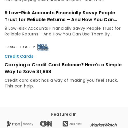
inspection steps that separate a smart buy from a
costly mistake.
9 Low-Risk Accounts Financially Savvy People
Trust for Reliable Returns – And How You Can
Use Them
9 Low-Risk Accounts Financially Savvy People Trust for
Reliable Returns - And How You Can Use Them By
GOBankingRates Staff Not everyone has the same risk
appetite. While some people are comfortable...
BROUGHT TO YOU BY
Credit Cards
Carrying a Credit Card Balance? Here’s a Simple
Way to Save $1,868
Credit card debt has a way of making you feel stuck.
This can help.
Featured In