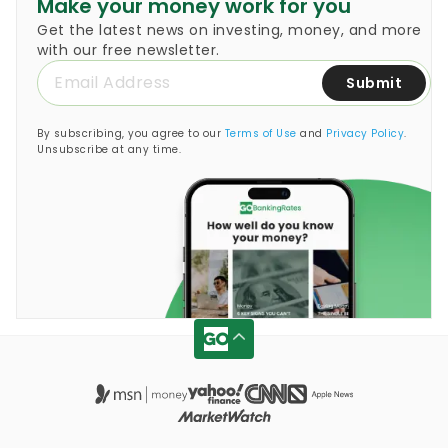
Make your money work for you
Get the latest news on investing, money, and more
with our free newsletter.
Submit
By subscribing, you agree to our
Terms of Use
and
Privacy Policy
.
Unsubscribe at any time.