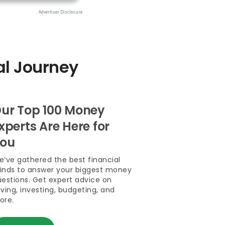
al Journey
ur Top 100 Money
xperts Are Here for
ou
’ve gathered the best financial
inds to answer your biggest money
estions. Get expert advice on
ving, investing, budgeting, and
ore.