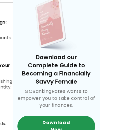
gs:
ounts
Download our
Complete Guide to
Your
Becoming a Financially
Savvy Female
ishing
ntity.
GOBankingRates wants to
empower you to take control of
your finances.
,
Download
ds.
Now