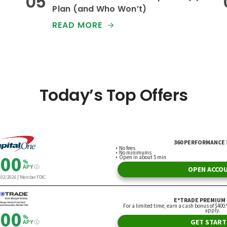
Plan (and Who Won’t)
READ MORE
Today’s Top Offers