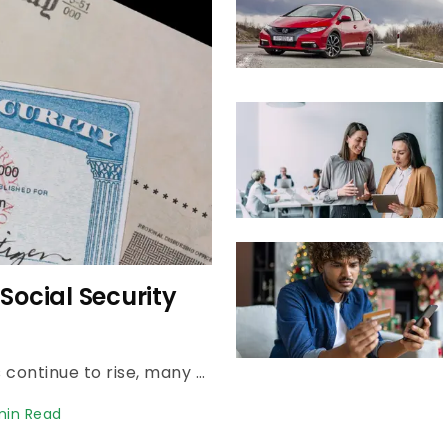
hly Budget for
Rising costs may be impacting budgets. See what a realistic monthly retirement budget looks like in 2026, and how to cover housing, healthcare and extras.
n Read