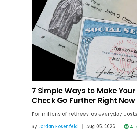
What Is a Comfortable Mont
Retirees in 2026?
|
|
By
Cindy Lamothe
Aug 05, 2026
3 mi