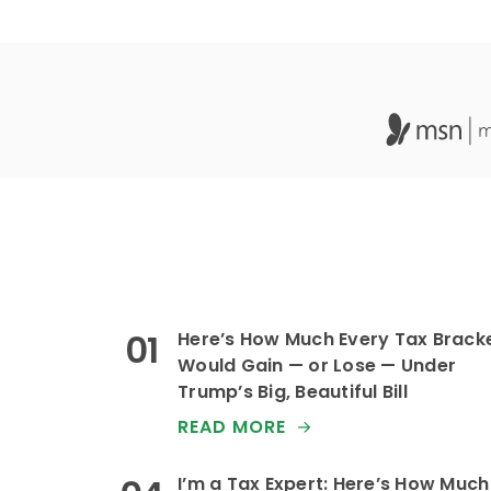
Here’s How Much Every Tax Brack
Would Gain — or Lose — Under
Trump’s Big, Beautiful Bill
READ MORE
I’m a Tax Expert: Here’s How Much