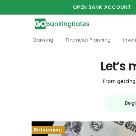
OPEN BANK ACCOUNT
Banking
Financial Planning
Inves
Let’s
From getting 
Begi
Saving Money