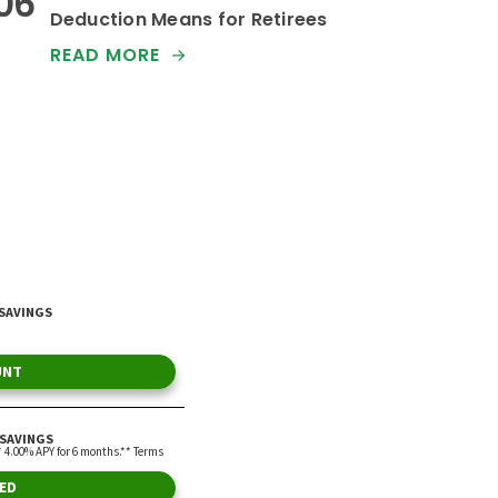
Deduction Means for Retirees
READ MORE