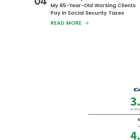
My 65-Year-Old Working Clients
Pay in Social Security Taxes
READ MORE