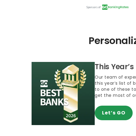
Personali
This Year’s
Our team of exper
this year’s list of
to one of these t
get the most of 
Let’s GO