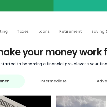
ting
Taxes
Loans
Retirement
Saving 
 make your money work f
started to becoming a financial pro, elevate your fina
nner
Intermediate
Adva