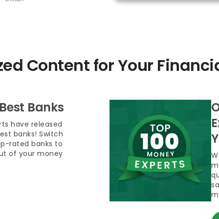
zed Content for Your Financi
 Best Banks
O
E
ts have released
 best banks! Switch
Y
op-rated banks to
out of your money
We
m
qu
sa
m