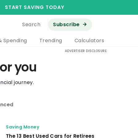
START SAVING TODAY
Search
Subscribe
& Spending
Trending
Calculators
ADVERTISER DISCLOSURE
or you
ncial journey.
nced
Retirement
Why One Retiree Regrets Claiming