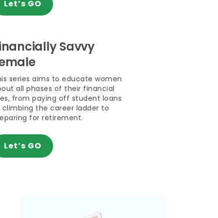
Let’s GO
inancially Savvy
emale
his series aims to educate women
out all phases of their financial
ves, from paying off student loans
 climbing the career ladder to
eparing for retirement.
Let’s GO