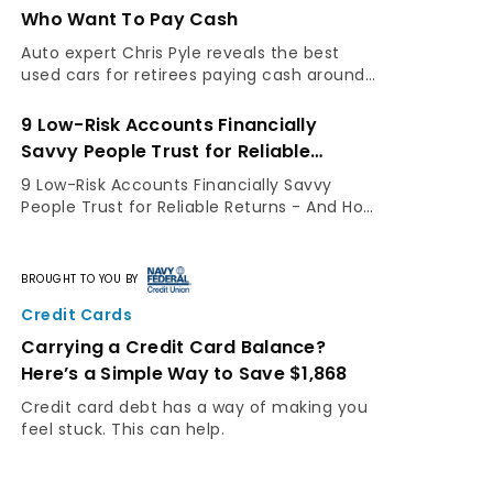
Social Security at 70
GOBankingRates spoke with Tim to
understand why he wishes he'd claimed his
benefits earlier.
13 Things You Must Do When Your
Savings Reach $50,000
Keep growing your money with these three
moves.
BROUGHT TO YOU BY
Credit Cards
This Simple Credit-Card Switch Could
Put $1,868 Back in Your Wallet
Trying to pay down a credit card balance
while double-digit interest rates work
against you is like running in place. But a
balance-transfer credit card can change