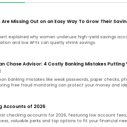
re Missing Out on an Easy Way To Grow Their Savin
pert explained why women underuse high-yield savings acc
ation and low APYs can quietly shrink savings.
an Chase Advisor: 4 Costly Banking Mistakes Putting 
k
n banking mistakes like weak passwords, paper checks, ph
ring free fraud monitoring can protect your money and ide
g Accounts of 2026
est checking accounts for 2026, featuring low account fees
ss, valuable perks and top options to fit your financial nee