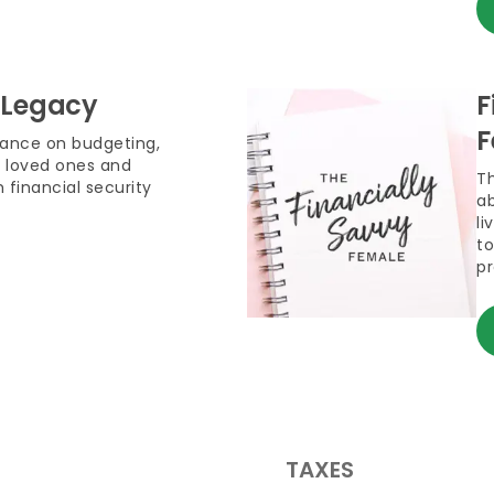
 Legacy
F
F
dance on budgeting,
 loved ones and
T
 financial security
ab
li
to
pr
TAXES