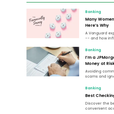
Banking
Many Women A
Here’s Why
A Vanguard ex
-- and how infl
Banking
I’m a JPMorg
Money at Ris
Avoiding commo
scams and igno
Banking
Best Checkin
Discover the b
convenient acce