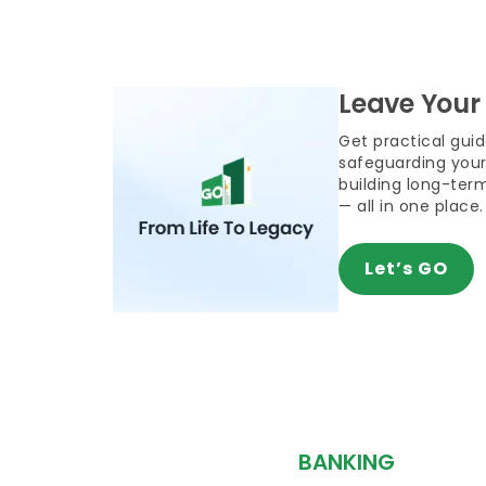
Leave Your
Get practical gui
safeguarding your
building long-term
— all in one place.
Let’s GO
BANKING