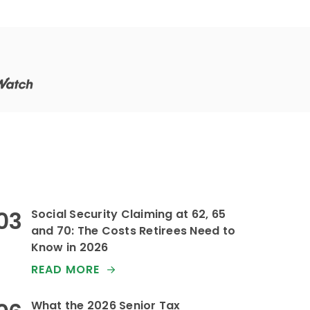
that.
Social Security Claiming at 62, 65
and 70: The Costs Retirees Need to
Know in 2026
READ MORE
What the 2026 Senior Tax