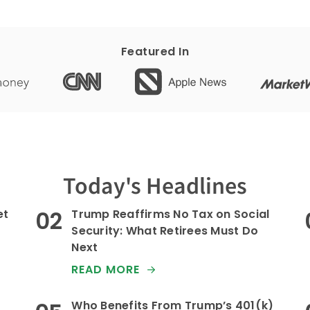
Featured In
Today's Headlines
et
Trump Reaffirms No Tax on Social
Security: What Retirees Must Do
Next
READ MORE
Who Benefits From Trump’s 401(k)