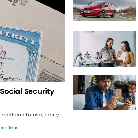
Social Security
For millions of retirees, as everyday costs continue to rise, many are finding that their monthly Social Security check doesn't stretch as far as it once did. Read Next: Here's the Average Social...
min Read