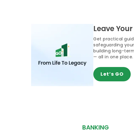
Leave Your
Get practical gui
safeguarding your
building long-term
— all in one place.
Let’s GO
BANKING