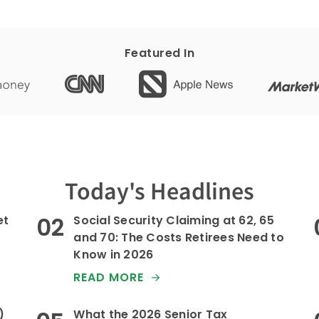
Featured In
Today's Headlines
et
Social Security Claiming at 62, 65
and 70: The Costs Retirees Need to
Know in 2026
READ MORE
)
What the 2026 Senior Tax