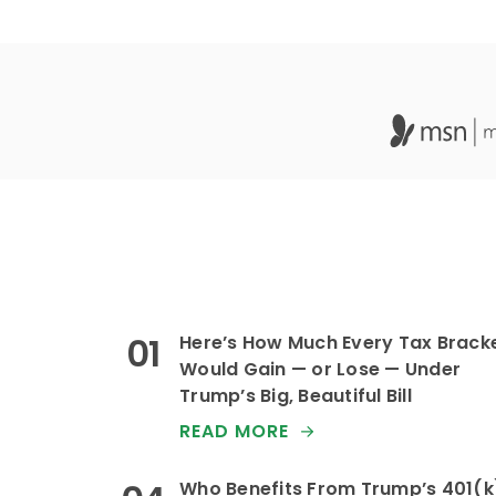
Here’s How Much Every Tax Brack
Would Gain — or Lose — Under
Trump’s Big, Beautiful Bill
READ MORE
Who Benefits From Trump’s 401(k