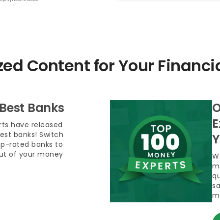
zed Content for Your Financi
 Best Banks
O
E
ts have released
 best banks! Switch
Y
op-rated banks to
out of your money
We
m
qu
sa
m