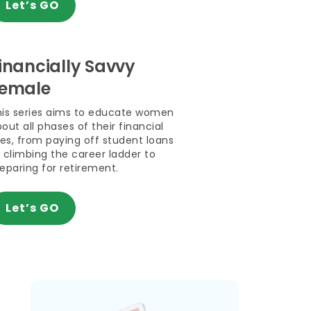
Let’s GO
inancially Savvy
emale
his series aims to educate women
out all phases of their financial
ves, from paying off student loans
 climbing the career ladder to
eparing for retirement.
Let’s GO