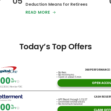
Deduction Means for Retirees
READ MORE
Today’s Top Offers