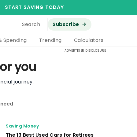
START SAVING TODAY
Search
Subscribe
& Spending
Trending
Calculators
ADVERTISER DISCLOSURE
or you
ncial journey.
nced
Saving Money
The 13 Best Used Cars for Retirees