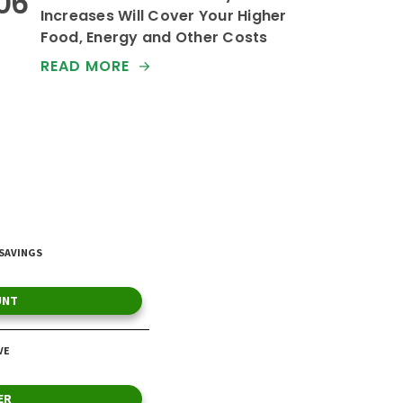
Increases Will Cover Your Higher
Food, Energy and Other Costs
READ MORE