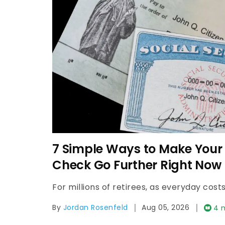
7 Simple Ways to Make Your 
Check Go Further Right Now
|
|
By
Jordan Rosenfeld
Aug 05, 2026
4 