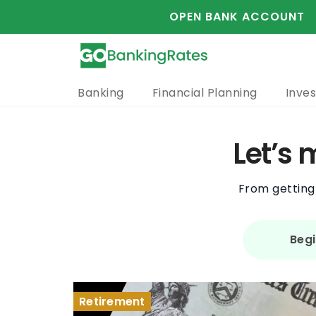
OPEN BANK ACCOUNT
Banking
Financial Planning
Inves
Let’s
From getting 
Begi
Retirement