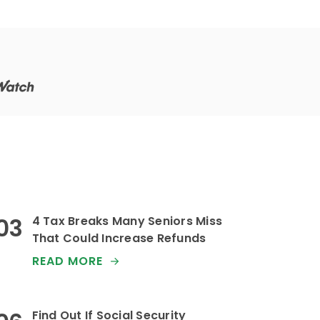
4 Tax Breaks Many Seniors Miss
That Could Increase Refunds
READ MORE
Find Out If Social Security