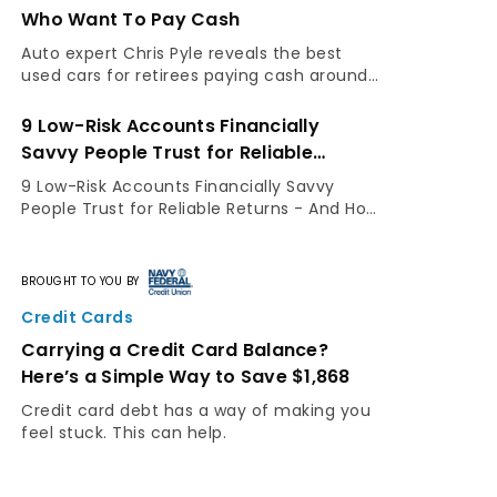
Who Want To Pay Cash
Auto expert Chris Pyle reveals the best
used cars for retirees paying cash around
$15,000—and the inspection steps that
separate a smart buy from a costly
9 Low-Risk Accounts Financially
mistake.
Savvy People Trust for Reliable
Returns – And How You Can Use Them
9 Low-Risk Accounts Financially Savvy
People Trust for Reliable Returns - And How
You Can Use Them By GOBankingRates
Staff Not everyone has the same risk
appetite. While some people are
BROUGHT TO YOU BY
comfortable...
Credit Cards
Carrying a Credit Card Balance?
Here’s a Simple Way to Save $1,868
Credit card debt has a way of making you
feel stuck. This can help.