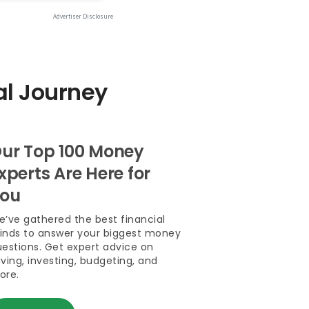
al Journey
ur Top 100 Money
xperts Are Here for
ou
’ve gathered the best financial
inds to answer your biggest money
estions. Get expert advice on
ving, investing, budgeting, and
ore.