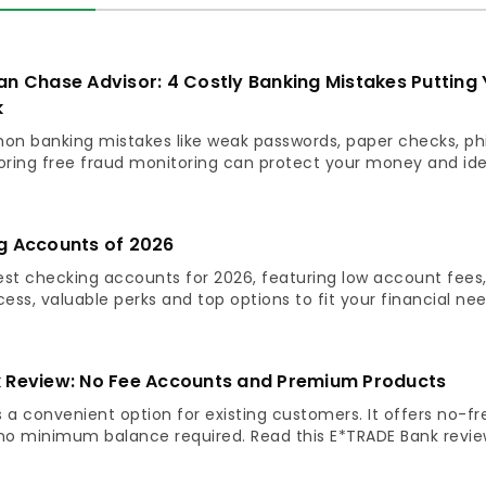
an Chase Advisor: 4 Costly Banking Mistakes Putting 
k
n banking mistakes like weak passwords, paper checks, ph
ring free fraud monitoring can protect your money and ide
g Accounts of 2026
est checking accounts for 2026, featuring low account fees
ss, valuable perks and top options to fit your financial nee
 Review: No Fee Accounts and Premium Products
 a convenient option for existing customers. It offers no-fr
o minimum balance required. Read this E*TRADE Bank revie