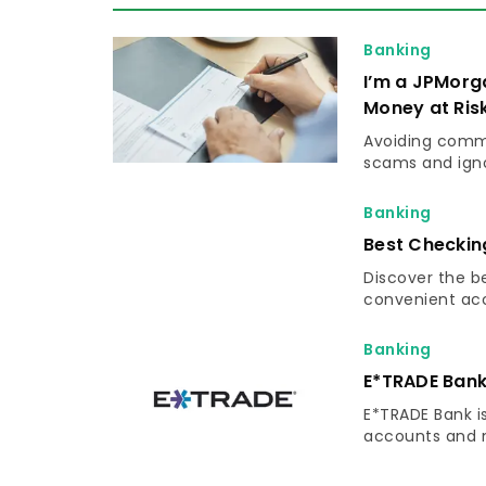
Banking
I’m a JPMorg
Money at Ris
Avoiding commo
scams and igno
Banking
Best Checkin
Discover the b
convenient acce
Banking
E*TRADE Bank
E*TRADE Bank is
accounts and n