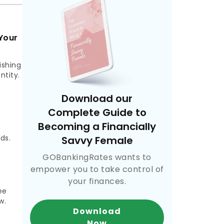
Your
ishing
ntity.
Download our
Complete Guide to
Becoming a Financially
,
ds.
Savvy Female
GOBankingRates wants to
empower you to take control of
your finances.
ee
w.
Download
Now