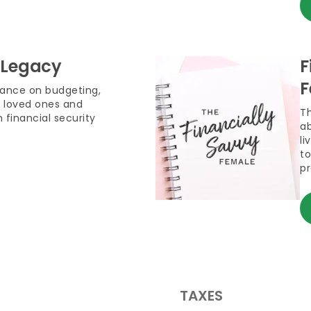
 Legacy
F
F
dance on budgeting,
 loved ones and
T
 financial security
ab
li
to
pr
TAXES