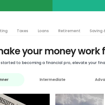
ting
Taxes
Loans
Retirement
Saving 
 make your money work f
started to becoming a financial pro, elevate your fina
nner
Intermediate
Adva