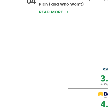
Plan (and Who Won’t)
READ MORE