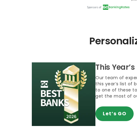
Personali
This Year’s
Our team of exper
this year’s list of
to one of these t
get the most of 
Let’s GO