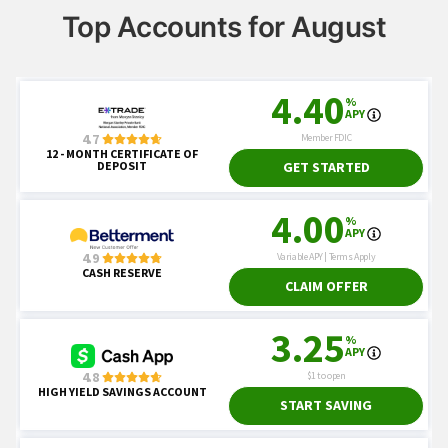
Top Accounts for August