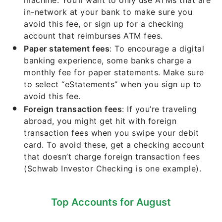
machine. You’ll want to only use ATMs that are
in-network at your bank to make sure you
avoid this fee, or sign up for a checking
account that reimburses ATM fees.
Paper statement fees
: To encourage a digital
banking experience, some banks charge a
monthly fee for paper statements. Make sure
to select “eStatements” when you sign up to
avoid this fee.
Foreign transaction fees
: If you’re traveling
abroad, you might get hit with foreign
transaction fees when you swipe your debit
card. To avoid these, get a checking account
that doesn’t charge foreign transaction fees
(Schwab Investor Checking is one example).
Top Accounts for August