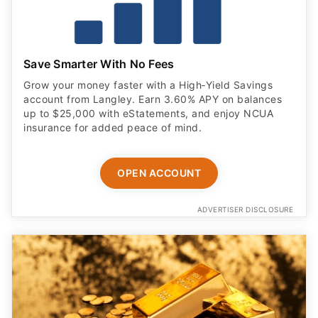
Save Smarter With No Fees
Grow your money faster with a High‑Yield Savings
account from Langley. Earn 3.60% APY on balances
up to $25,000 with eStatements, and enjoy NCUA
insurance for added peace of mind.
OPEN ACCOUNT
ADVERTISER DISCLOSURE