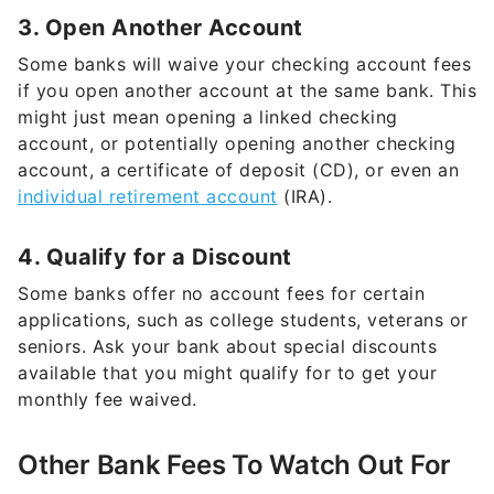
3. Open Another Account
Some banks will waive your checking account fees
if you open another account at the same bank. This
might just mean opening a linked checking
account, or potentially opening another checking
account, a certificate of deposit (CD), or even an
individual retirement account
(IRA).
4. Qualify for a Discount
Some banks offer no account fees for certain
applications, such as college students, veterans or
seniors. Ask your bank about special discounts
available that you might qualify for to get your
monthly fee waived.
Other Bank Fees To Watch Out For