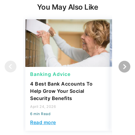
You May Also Like
Banking Advice
Banking
4 Best Bank Accounts To
Which B
Help Grow Your Social
Safety 
Security Benefits
April 15, 2
April 24, 2026
6 min Read
6 min Read
Read mo
Read more