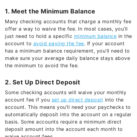
1. Meet the Minimum Balance
Many checking accounts that charge a monthly fee
offer a way to waive the fee. In most cases, you’ll
just need to hold a specific
minimum balance
in the
account to
avoid paying the fee
. If your account
has a minimum balance requirement, you’ll need to
make sure your average daily balance stays above
the minimum to avoid the fee.
2. Set Up Direct Deposit
Some checking accounts will waive your monthly
account fee if you
set up direct deposit
into the
account. This means you’ll need your paychecks to
automatically deposit into the account on a regular
basis. Some accounts require a minimum direct
deposit amount into the account each month to
waive account fees.