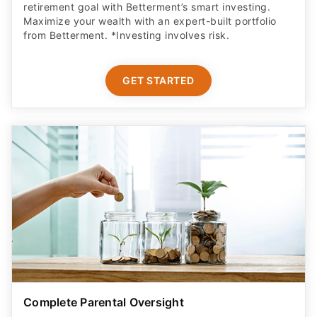
retirement goal with Betterment’s smart investing.
Maximize your wealth with an expert-built portfolio
from Betterment. *Investing involves risk.​
GET STARTED
Complete Parental Oversight