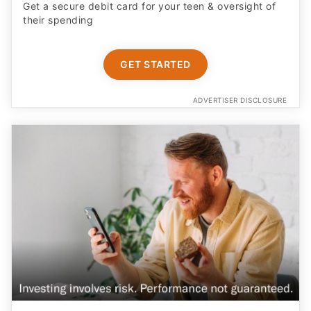
Get a secure debit card for your teen & oversight of
their spending
GET STARTED
ADVERTISER DISCLOSURE