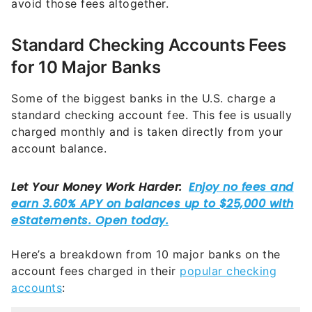
avoid those fees altogether.
Standard Checking Accounts Fees
for 10 Major Banks
Some of the biggest banks in the U.S. charge a
standard checking account fee. This fee is usually
charged monthly and is taken directly from your
account balance.
Here’s a breakdown from 10 major banks on the
account fees charged in their
popular checking
accounts
: