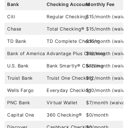
Bank
Checking Account
Monthly Fee
Citi
Regular Checking
$15/month (waiva
Chase
Total Checking®
$15/month (waiva
TD Bank
TD Complete Checking
$15/month (waiva
Bank of America
Advantage Plus Checking
$12/month (waiva
U.S. Bank
Bank Smartly® Checking
$12/month (waiva
Truist Bank
Truist One Checking
$12/month (waiva
Wells Fargo
Everyday Checking
$10/month (waiva
PNC Bank
Virtual Wallet
$7/month (waivab
Capital One
360 Checking®
$0/month
Discover
Cashback Checking
$0/month