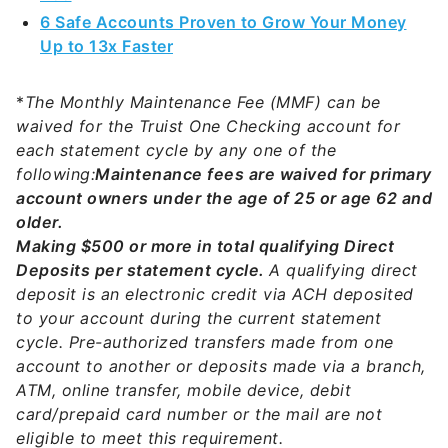
6 Safe Accounts Proven to Grow Your Money
Up to 13x Faster
*
The Monthly Maintenance Fee (MMF) can be
waived for the Truist One Checking account for
each statement cycle by any one of the
following:
Maintenance fees are waived for primary
account owners under the age of 25 or age 62 and
older.
Making $500 or more in total qualifying Direct
Deposits per statement cycle.
A qualifying direct
deposit is an electronic credit via ACH deposited
to your account during the current statement
cycle. Pre-authorized transfers made from one
account to another or deposits made via a branch,
ATM, online transfer, mobile device, debit
card/prepaid card number or the mail are not
eligible to meet this requirement.