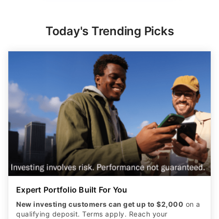
Today's Trending Picks
Expert Portfolio Built For You
New investing customers can get up to $2,000
on a
qualifying deposit. Terms apply. Reach your