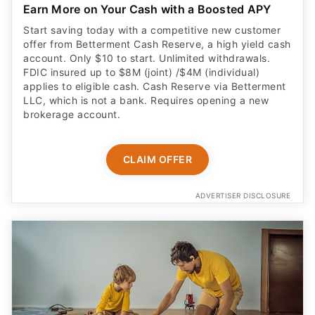
Earn More on Your Cash with a Boosted APY
Start saving today with a competitive new customer
offer from Betterment Cash Reserve, a high yield cash
account. Only $10 to start. Unlimited withdrawals.
FDIC insured up to $8M (joint) /$4M (individual)
applies to eligible cash. Cash Reserve via Betterment
LLC, which is not a bank. Requires opening a new
brokerage account.
CLAIM OFFER
ADVERTISER DISCLOSURE