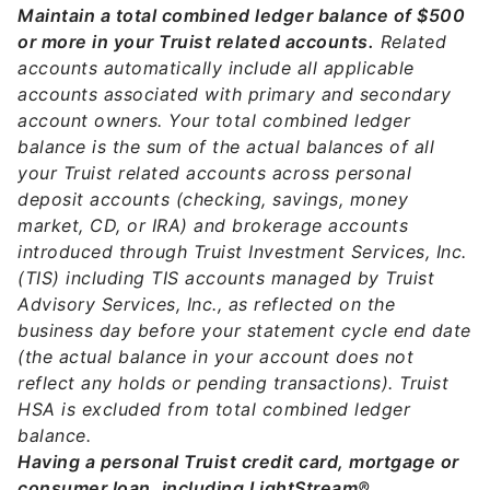
Maintain a total combined ledger balance of $500
or more in your Truist related accounts.
Related
accounts automatically include all applicable
accounts associated with primary and secondary
account owners. Your total combined ledger
balance is the sum of the actual balances of all
your Truist related accounts across personal
deposit accounts (checking, savings, money
market, CD, or IRA) and brokerage accounts
introduced through Truist Investment Services, Inc.
(TIS) including TIS accounts managed by Truist
Advisory Services, Inc., as reflected on the
business day before your statement cycle end date
(the actual balance in your account does not
reflect any holds or pending transactions). Truist
HSA is excluded from total combined ledger
balance.
Having a personal Truist credit card, mortgage or
consumer loan, including LightStream®.