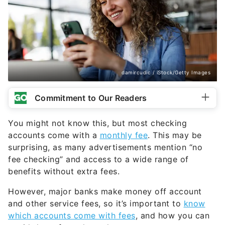
damircudic / iStock/Getty Images
Commitment to Our Readers
You might not know this, but most checking
accounts come with a
monthly fee
. This may be
surprising, as many advertisements mention “no
fee checking” and access to a wide range of
benefits without extra fees.
However, major banks make money off account
and other service fees, so it’s important to
know
which accounts come with fees
, and how you can