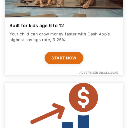
Built for kids age 6 to 12
Your child can grow money faster with Cash App’s
highest savings rate, 3.25%.
START NOW
ADVERTISER DISCLOSURE