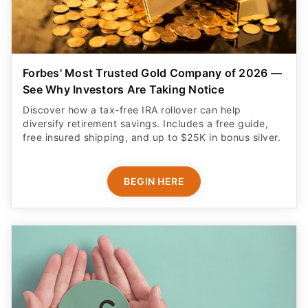
Forbes' Most Trusted Gold Company of 2026 —
See Why Investors Are Taking Notice
Discover how a tax-free IRA rollover can help
diversify retirement savings. Includes a free guide,
free insured shipping, and up to $25K in bonus silver.
BEGIN HERE