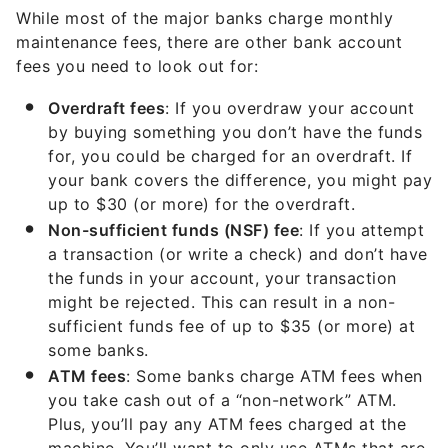
While most of the major banks charge monthly
maintenance fees, there are other bank account
fees you need to look out for:
Overdraft fees
: If you overdraw your account
by buying something you don’t have the funds
for, you could be charged for an overdraft. If
your bank covers the difference, you might pay
up to $30 (or more) for the overdraft.
Non-sufficient funds (NSF) fee
: If you attempt
a transaction (or write a check) and don’t have
the funds in your account, your transaction
might be rejected. This can result in a non-
sufficient funds fee of up to $35 (or more) at
some banks.
ATM fees
: Some banks charge ATM fees when
you take cash out of a “non-network” ATM.
Plus, you’ll pay any ATM fees charged at the