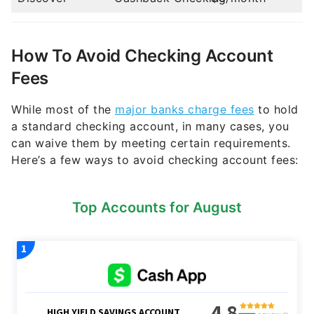
How To Avoid Checking Account
Fees
While most of the
major banks charge fees
to hold
a standard checking account, in many cases, you
can waive them by meeting certain requirements.
Here’s a few ways to avoid checking account fees:
Top Accounts for August