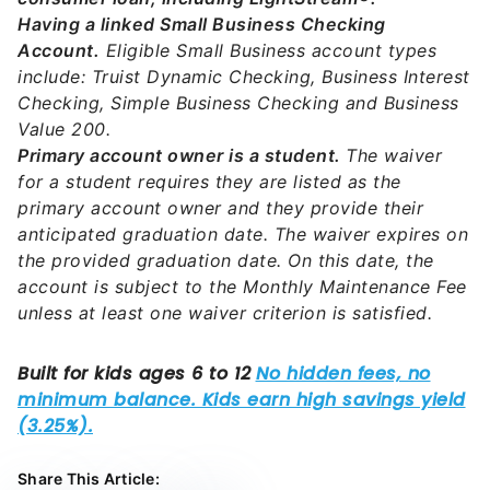
Having a linked Small Business Checking
Account.
Eligible Small Business account types
include: Truist Dynamic Checking, Business Interest
Checking, Simple Business Checking and Business
Value 200.
Primary account owner is a student.
The waiver
for a student requires they are listed as the
primary account owner and they provide their
anticipated graduation date. The waiver expires on
the provided graduation date. On this date, the
account is subject to the Monthly Maintenance Fee
unless at least one waiver criterion is satisfied.
Share This Article: