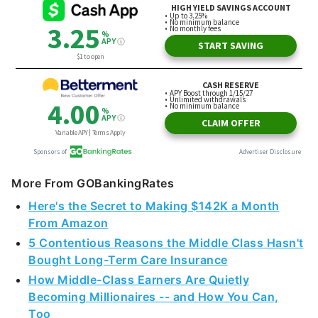
More From GOBankingRates
Here's the Secret to Making $142K a Month
From Amazon
5 Contentious Reasons the Middle Class Hasn't
Bought Long-Term Care Insurance
How Middle-Class Earners Are Quietly
Becoming Millionaires -- and How You Can,
Too