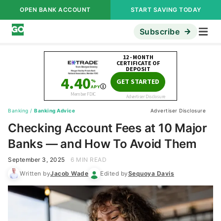
OPEN BANK ACCOUNT
START SAVING TODAY
Subscribe
Banking
/
Banking Advice
Advertiser Disclosure
Checking Account Fees at 10 Major
Banks — and How To Avoid Them
September 3, 2025
6 MIN READ
Written by
Jacob Wade
Edited by
Sequoya Davis