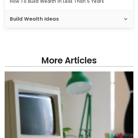
How To Build Wealth In Less Than 5 Years
Build Wealth Ideas
More Articles