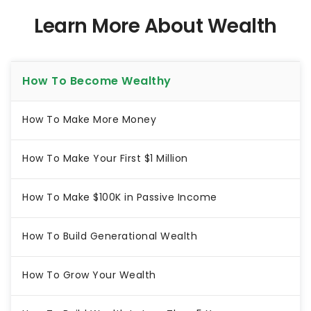
Learn More About Wealth
How To Become Wealthy
How To Make More Money
How To Make Your First $1 Million
How To Make $100K in Passive Income
How To Build Generational Wealth
How To Grow Your Wealth