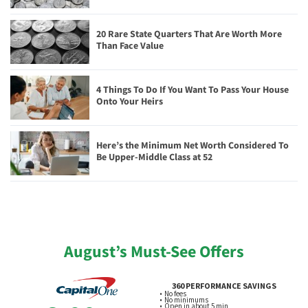
20 Rare State Quarters That Are Worth More
Than Face Value
4 Things To Do If You Want To Pass Your House
Onto Your Heirs
Here’s the Minimum Net Worth Considered To
Be Upper-Middle Class at 52
August’s Must-See Offers