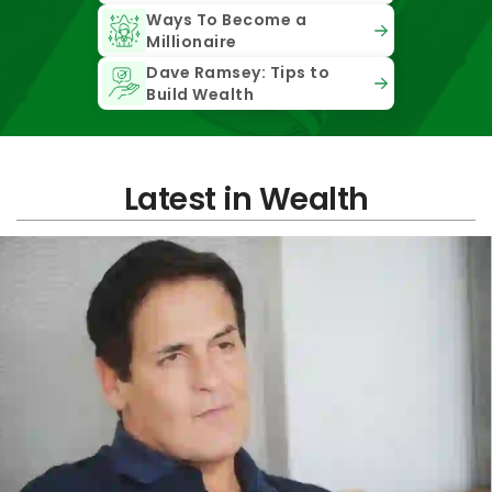
Ways To Become a
Millionaire
Dave Ramsey: Tips to
Build Wealth
Latest in Wealth