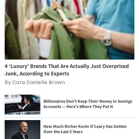
4 ‘Luxury’ Brands That Are Actually Just Overpriced
Junk, According to Experts
By Cara Danielle Brown
Billionaires Don’t Keep Their Money in Savings
Accounts — Here’s Where They Put It
How Much Richer Kevin O’Leary Has Gotten
Over the Last 5 Years