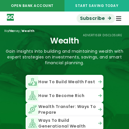
OPEN BANK ACCOUNT
START SAVING TODAY
Subscribe
/
/
Home
Money
Wealth
ADVERTISER DISCLOSURE
Wealth
Gain insights into building and maintaining wealth with
expert strategies on investments, savings, and smart
financial planning.
How To Build Wealth Fast
How To Become Rich
Wealth Transfer: Ways To
Prepare
Ways To Build
Generational Wealth