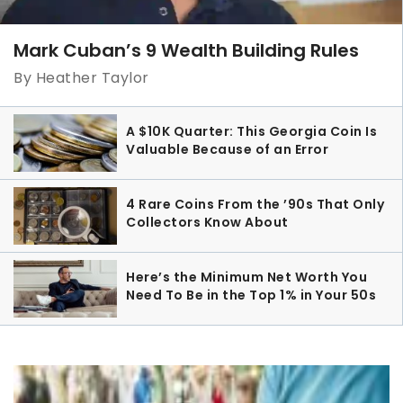
Mark Cuban’s 9 Wealth Building Rules
By Heather Taylor
A $10K Quarter: This Georgia Coin Is
Valuable Because of an Error
4 Rare Coins From the ’90s That Only
Collectors Know About
Here’s the Minimum Net Worth You
Need To Be in the Top 1% in Your 50s