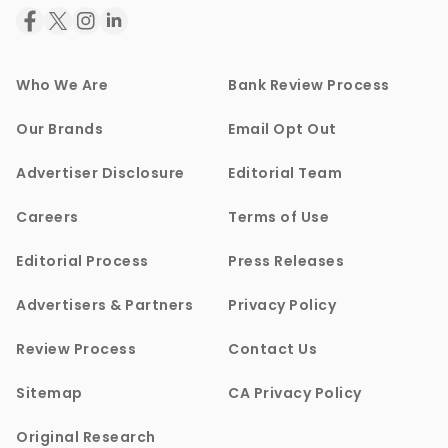
Who We Are
Bank Review Process
Our Brands
Email Opt Out
Advertiser Disclosure
Editorial Team
Careers
Terms of Use
Editorial Process
Press Releases
Advertisers & Partners
Privacy Policy
Review Process
Contact Us
Sitemap
CA Privacy Policy
Original Research