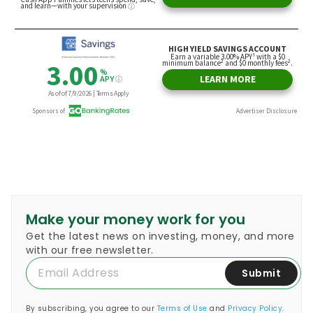
Make your money work for you
Get the latest news on investing, money, and more
with our free newsletter.
Submit
By subscribing, you agree to our
Terms of Use
and
Privacy Policy
.