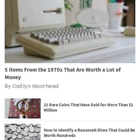
5 Items From the 1970s That Are Worth a Lot of
Money
By Caitlyn Moorhead
11 Rare Coins That Have Sold for More Than $1
Million
How to Identify a Roosevelt Dime That Could Be
Worth Hundreds