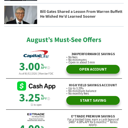
Bill Gates Shared a Lesson From Warren Buffett
He Wished He’d Learned Sooner
August’s Must-See Offers