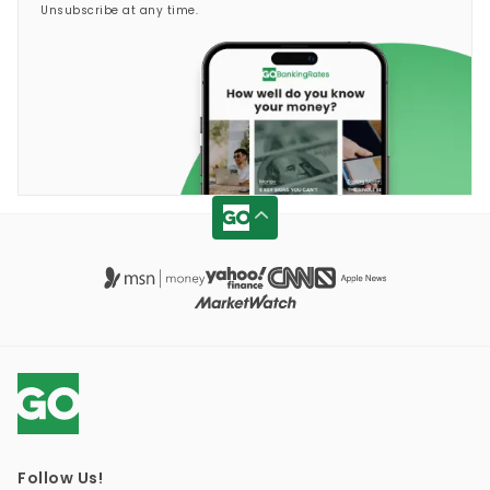
Unsubscribe at any time.
Follow Us!