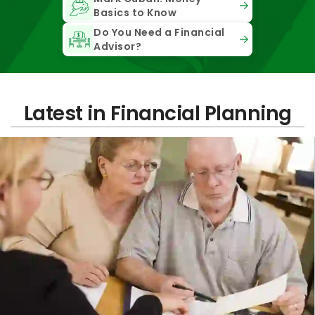
Basics to Know
Do You Need a Financial
Advisor?
Latest in Financial Planning