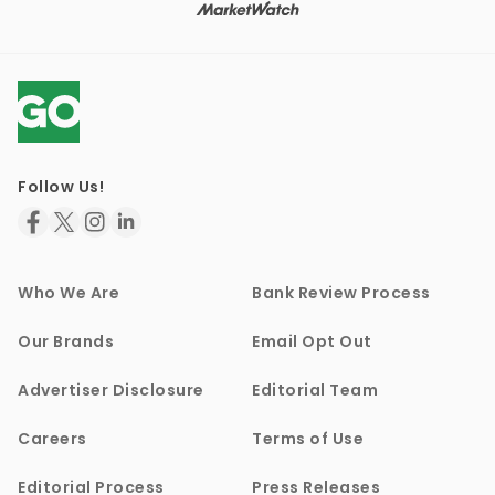
Follow Us!
Who We Are
Bank Review Process
Our Brands
Email Opt Out
Advertiser Disclosure
Editorial Team
Careers
Terms of Use
Editorial Process
Press Releases