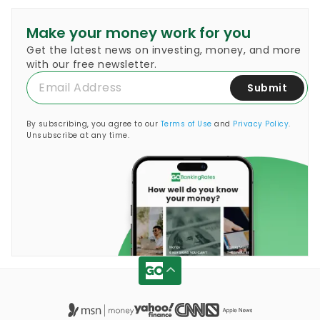
Make your money work for you
Get the latest news on investing, money, and more
with our free newsletter.
Submit
By subscribing, you agree to our
Terms of Use
and
Privacy Policy
.
Unsubscribe at any time.