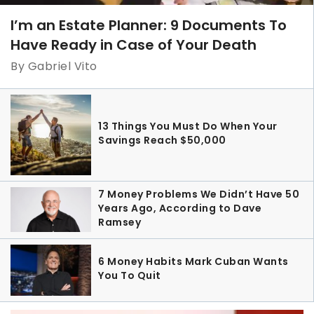
I’m an Estate Planner: 9 Documents To
Have Ready in Case of Your Death
By Gabriel Vito
13 Things You Must Do When Your
Savings Reach $50,000
7 Money Problems We Didn’t Have 50
Years Ago, According to Dave
Ramsey
6 Money Habits Mark Cuban Wants
You To Quit