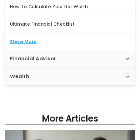
How To Calculate Your Net Worth
Ultimate Financial Checklist
Show More
Financial Advisor
Wealth
More Articles