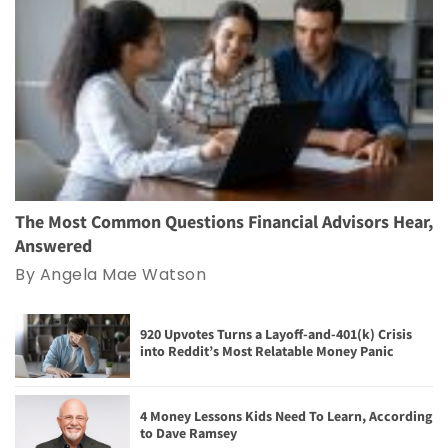
The Most Common Questions Financial Advisors Hear,
Answered
By Angela Mae Watson
920 Upvotes Turns a Layoff-and-401(k) Crisis
into Reddit’s Most Relatable Money Panic
4 Money Lessons Kids Need To Learn, According
to Dave Ramsey