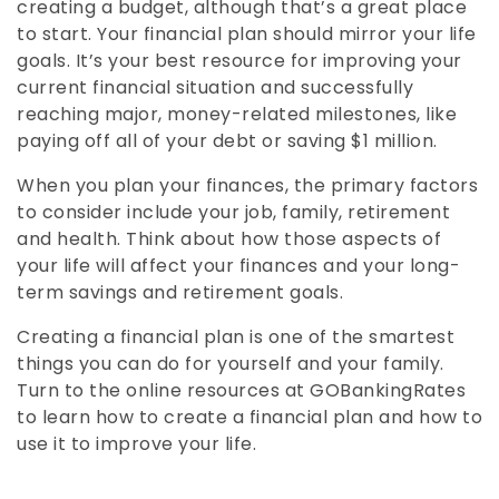
creating a budget, although that’s a great place
to start. Your financial plan should mirror your life
goals. It’s your best resource for improving your
current financial situation and successfully
reaching major, money-related milestones, like
paying off all of your debt or saving $1 million.
When you plan your finances, the primary factors
to consider include your job, family, retirement
and health. Think about how those aspects of
your life will affect your finances and your long-
term savings and retirement goals.
Creating a financial plan is one of the smartest
things you can do for yourself and your family.
Turn to the online resources at GOBankingRates
to learn how to create a financial plan and how to
use it to improve your life.