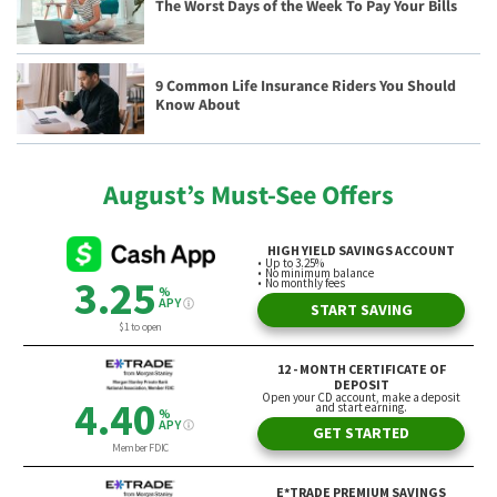
The Worst Days of the Week To Pay Your Bills
9 Common Life Insurance Riders You Should
Know About
August’s Must-See Offers