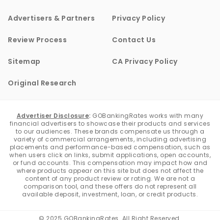
Advertisers & Partners
Privacy Policy
Review Process
Contact Us
Sitemap
CA Privacy Policy
Original Research
Advertiser Disclosure
:
GOBankingRates works with many
financial advertisers to showcase their products and services
to our audiences. These brands compensate us through a
variety of commercial arrangements, including advertising
placements and performance-based compensation, such as
when users click on links, submit applications, open accounts,
or fund accounts. This compensation may impact how and
where products appear on this site but does not affect the
content of any product review or rating. We are not a
comparison tool, and these offers do not represent all
available deposit, investment, loan, or credit products.
© 2025 GOBankingRates. All Right Reserved.