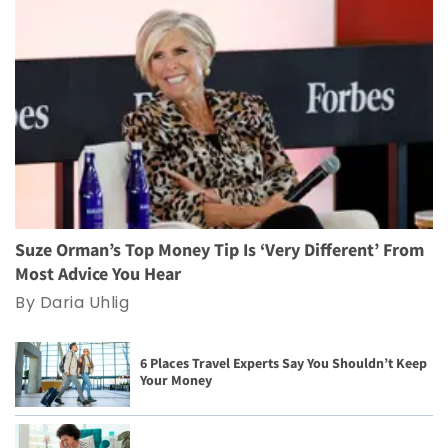
Suze Orman’s Top Money Tip Is ‘Very Different’ From
Most Advice You Hear
By Daria Uhlig
6 Places Travel Experts Say You Shouldn’t Keep
Your Money