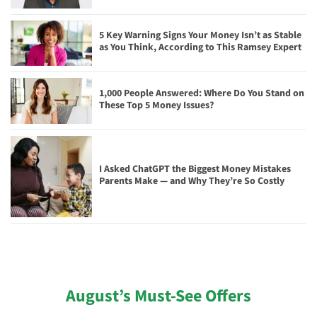
5 Key Warning Signs Your Money Isn’t as Stable
as You Think, According to This Ramsey Expert
1,000 People Answered: Where Do You Stand on
These Top 5 Money Issues?
I Asked ChatGPT the Biggest Money Mistakes
Parents Make — and Why They’re So Costly
August’s Must-See Offers