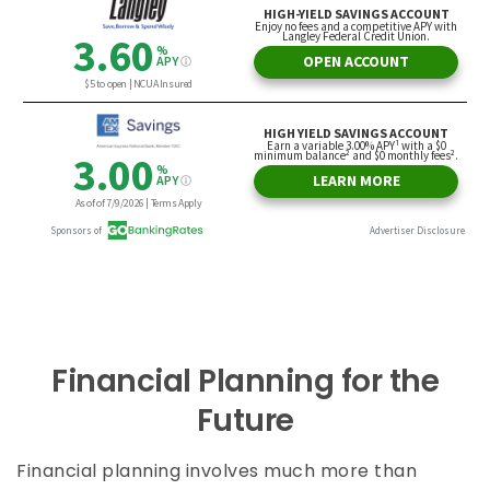
Financial Planning for the
Future
Financial planning involves much more than