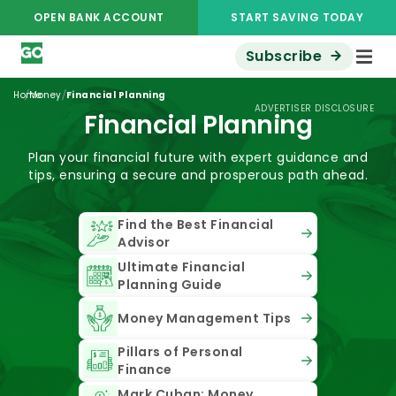
OPEN BANK ACCOUNT
START SAVING TODAY
Subscribe
/
/
Home
Money
Financial Planning
ADVERTISER DISCLOSURE
Financial Planning
Plan your financial future with expert guidance and
tips, ensuring a secure and prosperous path ahead.
Find the Best Financial
Advisor
Ultimate Financial
Planning Guide
Money Management Tips
Pillars of Personal
Finance
Mark Cuban: Money