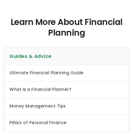
Learn More About Financial
Planning
Guides & Advice
Ultimate Financial Planning Guide
What Is a Financial Planner?
Money Management Tips
Pillars of Personal Finance