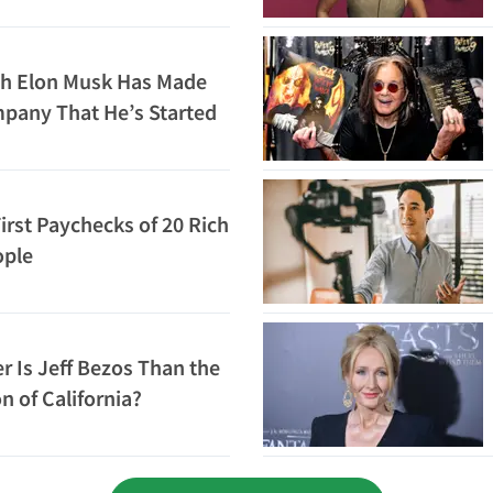
h Elon Musk Has Made
pany That He’s Started
irst Paychecks of 20 Rich
ople
 Is Jeff Bezos Than the
n of California?
Loading...