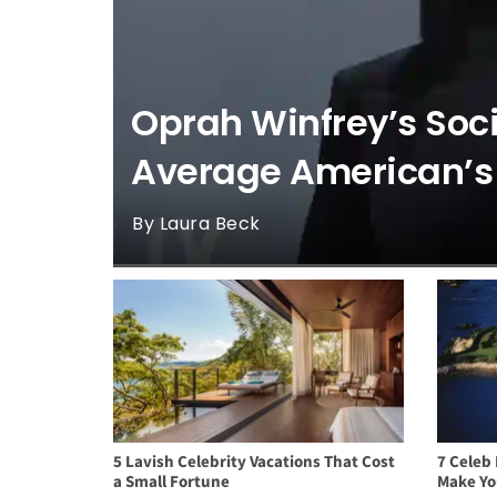
Oprah Winfrey’s Soci
Average American’s
By Laura Beck
5 Lavish Celebrity Vacations That Cost
7 Celeb 
a Small Fortune
Make Yo