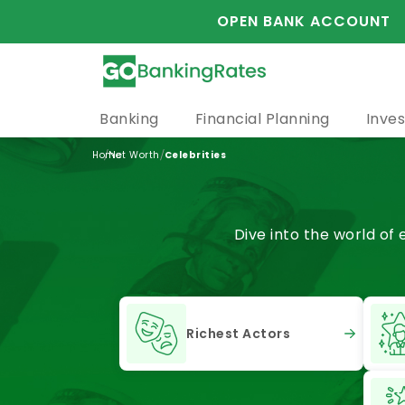
OPEN BANK ACCOUNT
Banking
Financial Planning
Inves
/
/
Home
Net Worth
Celebrities
Dive into the world of
Richest Actors