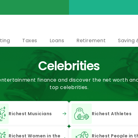
ting
Taxes
Loans
Retirement
Saving 
Celebrities
 entertainment finance and discover the net worth and 
top celebrities.
Richest Musicians
Richest Athletes
Richest Women in the
Richest People in t