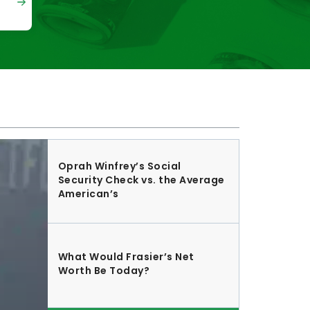
Oprah Winfrey’s Social
Security Check vs. the Average
American’s
What Would Frasier’s Net
Worth Be Today?