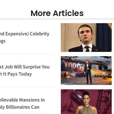
More Articles
nd Expensive) Celebrity
ngs
st Job Will Surprise You
 It Pays Today
lievable Mansions in
ly Billionaires Can