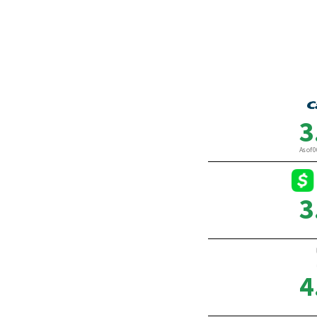
By Gabrielle Olya
By Lau