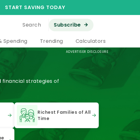
START SAVING TODAY
Search
Subscribe
& Spending
Trending
Calculators
ADVERTISER DISCLOSURE
financial strategies of
Richest Families of All
Time
he