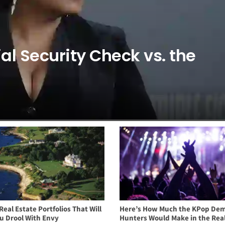
al Security Check vs. the
Real Estate Portfolios That Will
Here’s How Much the KPop De
u Drool With Envy
Hunters Would Make in the Rea