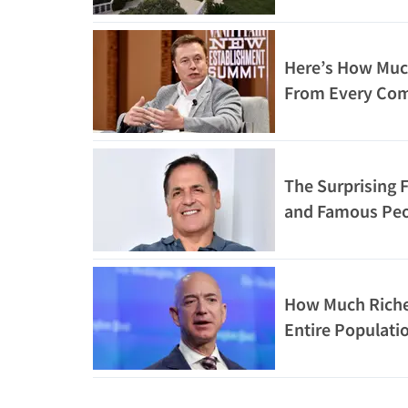
Here’s How Muc
From Every Com
The Surprising F
and Famous Pe
How Much Richer
Entire Populatio