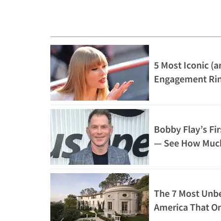
5 Most Iconic (a
Engagement Ri
Bobby Flay’s Fir
— See How Much
The 7 Most Unbe
America That On
Afford