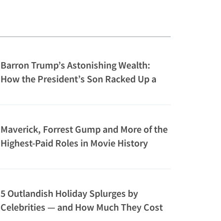
Barron Trump’s Astonishing Wealth:
How the President’s Son Racked Up a
$150M Net Worth
Maverick, Forrest Gump and More of the
Highest-Paid Roles in Movie History
5 Outlandish Holiday Splurges by
Celebrities — and How Much They Cost