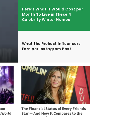
Here’s What It Would Cost per
Month To Live in These 4
Celebrity Winter Homes
What the Richest Influencers
Earn per Instagram Post
mon
The Financial Status of Every Friends
l World
Star — And How It Compares to the