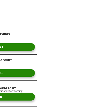
Average American
By Heather Altamirano