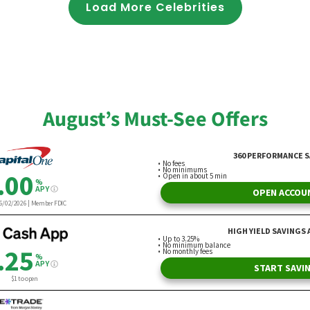
Load More Celebrities
August’s Must-See Offers