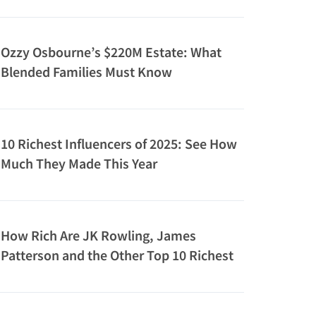
Ozzy Osbourne’s $220M Estate: What
Blended Families Must Know
10 Richest Influencers of 2025: See How
Much They Made This Year
How Rich Are JK Rowling, James
Patterson and the Other Top 10 Richest
Authors?