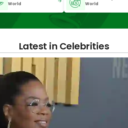
World
World
Latest in Celebrities