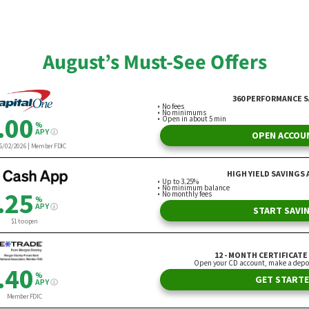
ra Bogart
By Nicholas Morine
August’s Must-See Offers