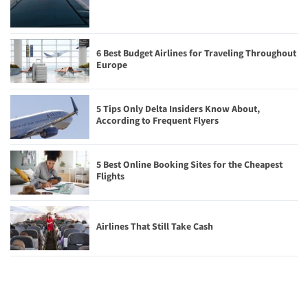
6 Best Budget Airlines for Traveling Throughout
Europe
5 Tips Only Delta Insiders Know About,
According to Frequent Flyers
5 Best Online Booking Sites for the Cheapest
Flights
Airlines That Still Take Cash