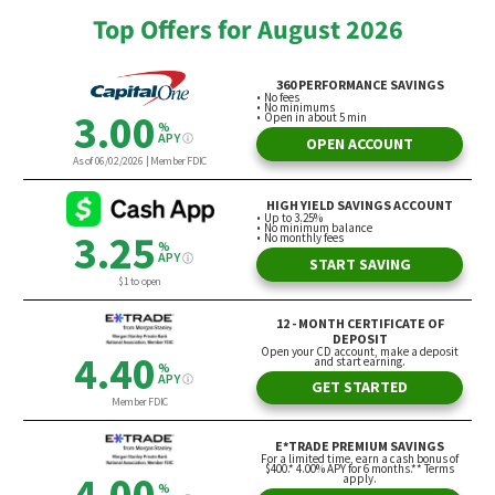
Top Offers for August 2026