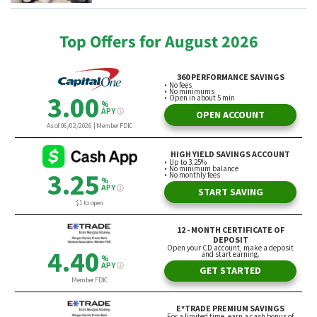
Top Offers for August 2026