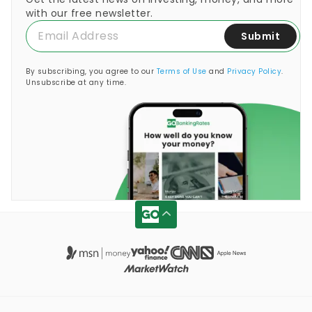
with our free newsletter.
Submit
By subscribing, you agree to our
Terms of Use
and
Privacy Policy
.
Unsubscribe at any time.