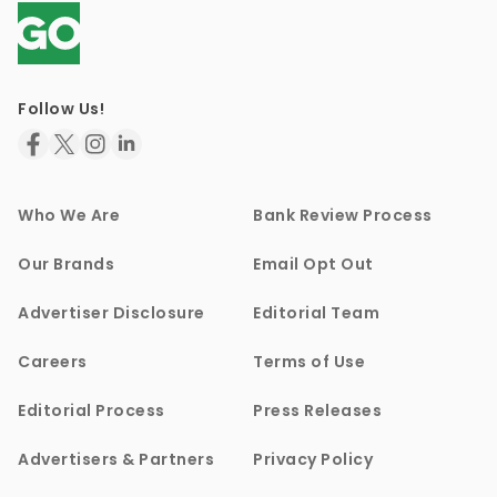
Follow Us!
Who We Are
Bank Review Process
Our Brands
Email Opt Out
Advertiser Disclosure
Editorial Team
Careers
Terms of Use
Editorial Process
Press Releases
Advertisers & Partners
Privacy Policy