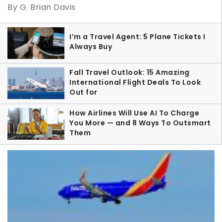
By G. Brian Davis
I’m a Travel Agent: 5 Plane Tickets I
Always Buy
Fall Travel Outlook: 15 Amazing
International Flight Deals To Look
Out for
How Airlines Will Use AI To Charge
You More — and 8 Ways To Outsmart
Them