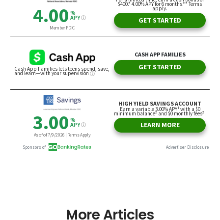
More Articles