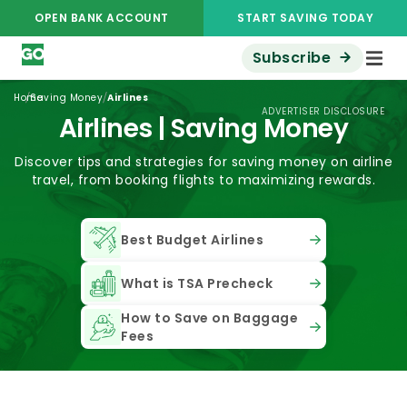
OPEN BANK ACCOUNT
START SAVING TODAY
Subscribe
/
/
Home
Saving Money
Airlines
ADVERTISER DISCLOSURE
Airlines | Saving Money
Discover tips and strategies for saving money on airline
travel, from booking flights to maximizing rewards.
Best Budget Airlines
What is TSA Precheck
How to Save on Baggage
Fees