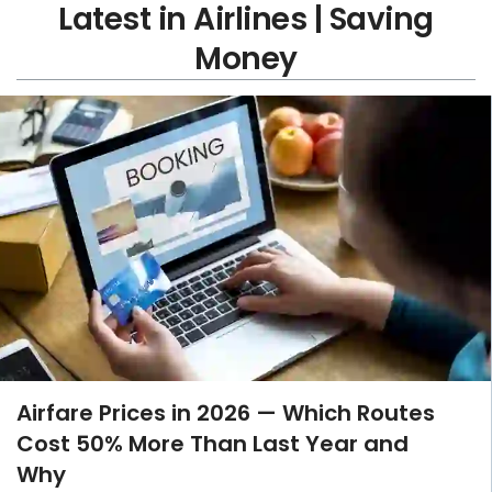
Latest in Airlines | Saving
Money
Airfare Prices in 2026 — Which Routes
Cost 50% More Than Last Year and
Why