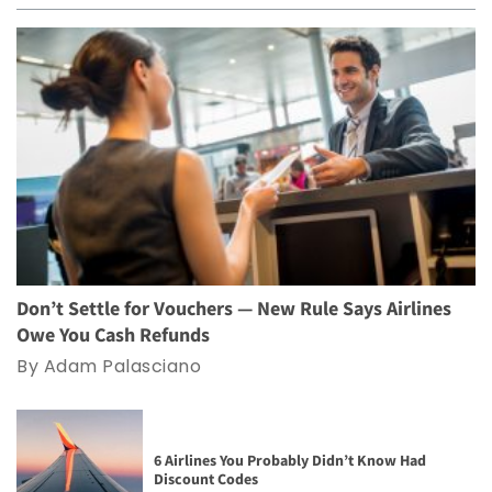
Don’t Settle for Vouchers — New Rule Says Airlines
Owe You Cash Refunds
By Adam Palasciano
6 Airlines You Probably Didn’t Know Had
Discount Codes