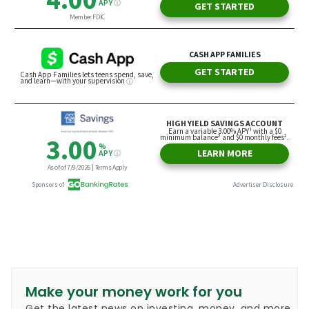
Make your money work for you
Get the latest news on investing, money, and more