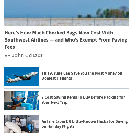
Here’s How Much Checked Bags Now Cost With
Southwest Airlines — and Who’s Exempt From Paying
Fees
By John Csiszar
This Airline Can Save You the Most Money on
Domestic Flights
7 Cost-Saving Items To Buy Before Packing for
Your Next Trip
Airfare Expert: 8 Little-Known Hacks for Saving
on Holiday Flights