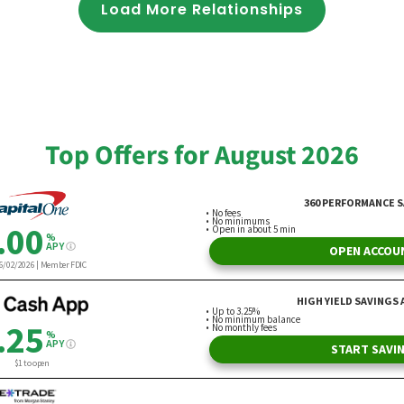
Load More Relationships
Top Offers for August 2026