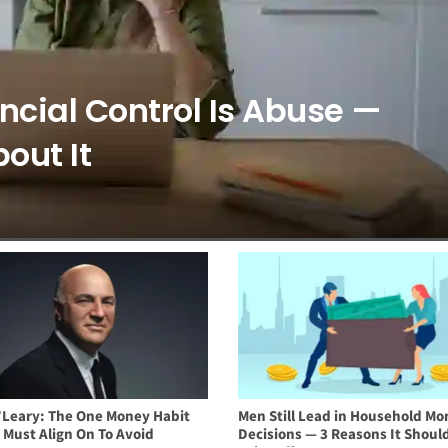
ancial Control Is Abuse —
out It
’Leary: The One Money Habit
Men Still Lead in Household Mo
 Must Align On To Avoid
Decisions — 3 Reasons It Should