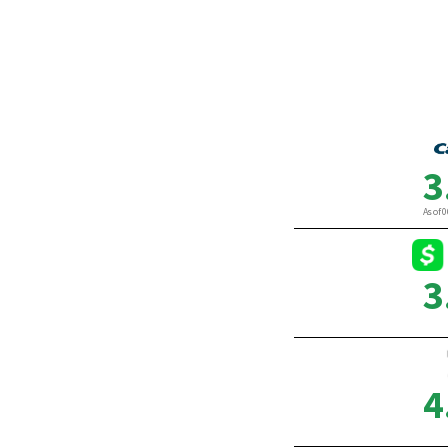
Divorce
By Chris Adam
By Gab