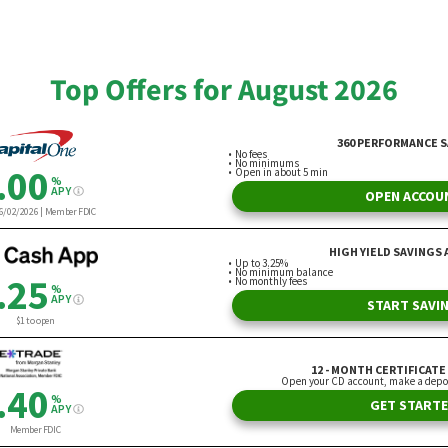
Joint Effort
rielle Olya
By Laura Bogart
Top Offers for August 2026