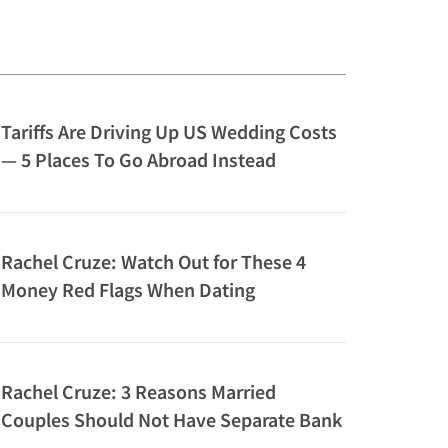
Tariffs Are Driving Up US Wedding Costs
— 5 Places To Go Abroad Instead
Rachel Cruze: Watch Out for These 4
Money Red Flags When Dating
Rachel Cruze: 3 Reasons Married
Couples Should Not Have Separate Bank
Accounts