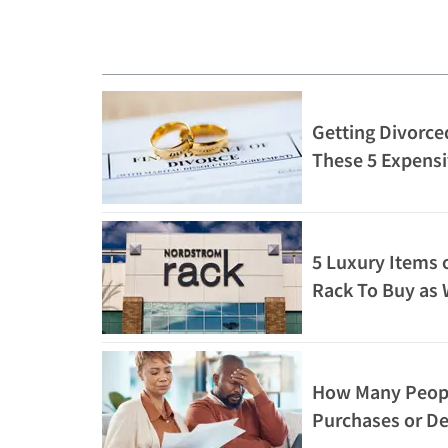
Getting Divorced
These 5 Expensi
5 Luxury Items 
Rack To Buy as 
How Many People
Purchases or D