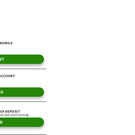
to Dave Ramsey
By Choncé Maddox