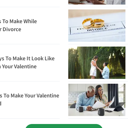
 To Make While
r Divorce
ys To Make It Look Like
 Your Valentine
 To Make Your Valentine
d
Loading...