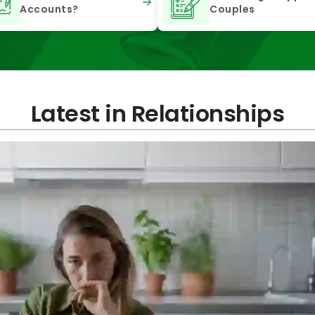
Accounts?
Couples
Latest in Relationships