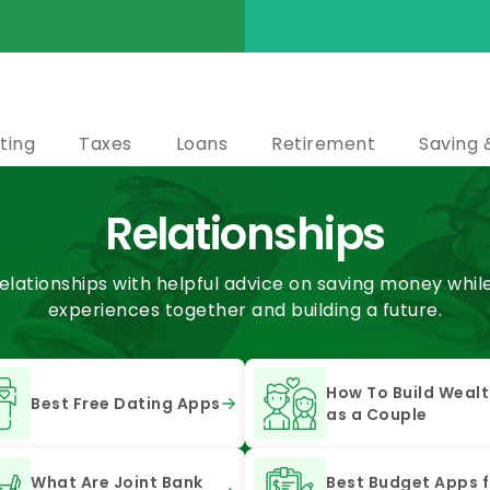
ting
Taxes
Loans
Retirement
Saving 
Relationships
elationships with helpful advice on saving money whil
experiences together and building a future.
How To Build Weal
Best Free Dating Apps
as a Couple
What Are Joint Bank
Best Budget Apps f