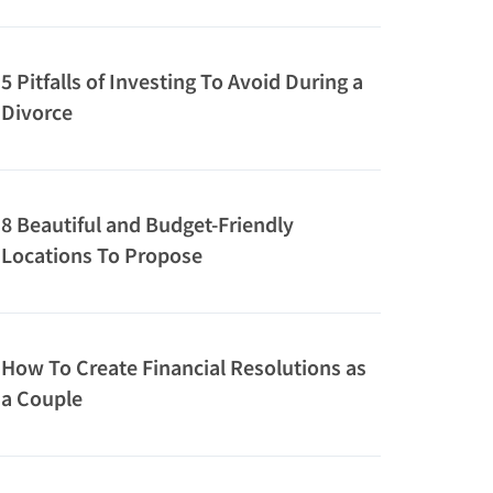
5 Pitfalls of Investing To Avoid During a
Divorce
8 Beautiful and Budget-Friendly
Locations To Propose
How To Create Financial Resolutions as
a Couple