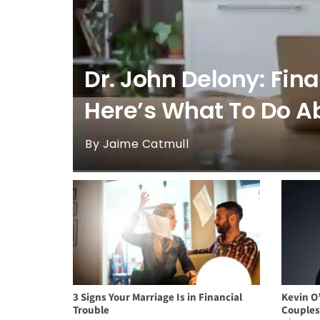
Dr. John Delony: Fin
Here’s What To Do Ab
By Jaime Catmull
3 Signs Your Marriage Is in Financial
Kevin O
Trouble
Couples