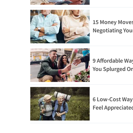
15 Money Moves
Negotiating You
9 Affordable Wa
You Splurged On
6 Low-Cost Ways
Feel Appreciate