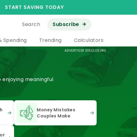
START SAVING TODAY
Search
Subscribe
& Spending
Trending
Calculators
ADVERTISER DISCLOSURE
e enjoying meaningful
th
Money Mistakes
Couples Make
or