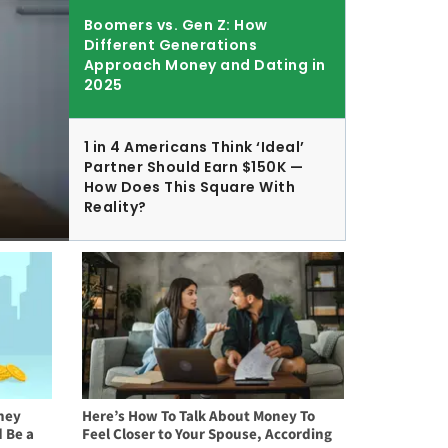
Boomers vs. Gen Z: How
Different Generations
Approach Money and Dating in
2025
1 in 4 Americans Think ‘Ideal’
Partner Should Earn $150K —
How Does This Square With
Reality?
ney
Here’s How To Talk About Money To
 Be a
Feel Closer to Your Spouse, According