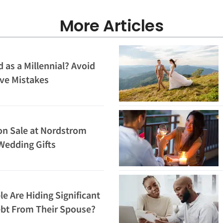
More Articles
 as a Millennial? Avoid
ve Mistakes
on Sale at Nordstrom
Wedding Gifts
 Are Hiding Significant
ebt From Their Spouse?