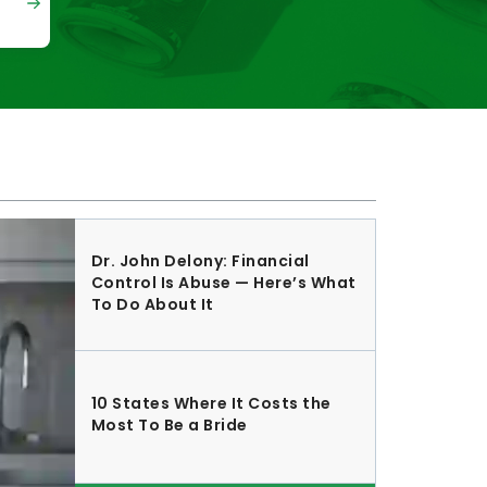
Dr. John Delony: Financial
Control Is Abuse — Here’s What
To Do About It
10 States Where It Costs the
Most To Be a Bride