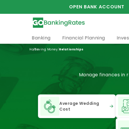
OPEN BANK ACCOUNT
Banking
Financial Planning
Inves
/
/
Home
Saving Money
Relationships
Manage finances in r
Average Wedding
Cost