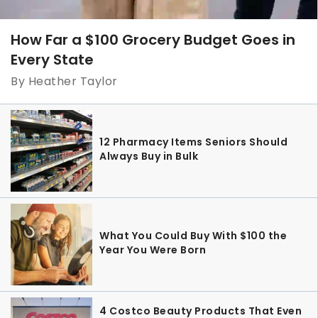
How Far a $100 Grocery Budget Goes in
Every State
By Heather Taylor
12 Pharmacy Items Seniors Should
Always Buy in Bulk
What You Could Buy With $100 the
Year You Were Born
4 Costco Beauty Products That Even