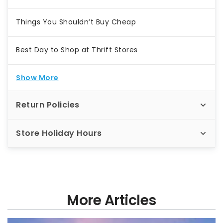
Things You Shouldn’t Buy Cheap
Best Day to Shop at Thrift Stores
Show More
Return Policies
Store Holiday Hours
More Articles