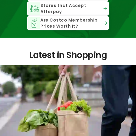
Stores that Accept
Afterpay
Are Costco Membership
Prices Worth It?
Latest in Shopping