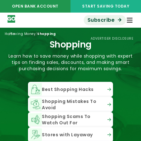
OPEN BANK ACCOUNT
START SAVING TODAY
Subscribe
/
/
Home
Saving Money
Shopping
ADVERTISER DISCLOSURE
Shopping
Learn how to save money while shopping with expert
tips on finding sales, discounts, and making smart
purchasing decisions for maximum savings.
Best Shopping Hacks
Shopping Mistakes To
Avoid
Shopping Scams To
Watch Out For
Stores with Layaway