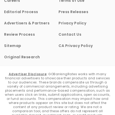
Careers
Terms of Use
Editorial Process
Press Releases
Advertisers & Partners
Privacy Policy
Review Process
Contact Us
Sitemap
CA Privacy Policy
Original Research
Advertiser Disclosure
:
GOBankingRates works with many
financial advertisers to showcase their products and services
to our audiences. These brands compensate us through a
variety of commercial arrangements, including advertising
placements and performance-based compensation, such as
when users click on links, submit applications, open accounts,
or fund accounts. This compensation may impact how and
where products appear on this site but does not affect the
content of any product review or rating. We are not a
comparison tool, and these offers do not represent all