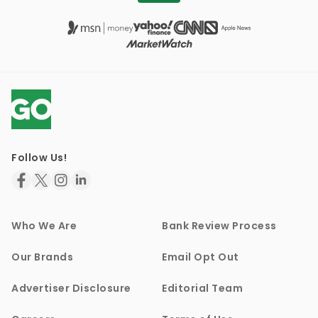
Follow Us!
Who We Are
Bank Review Process
Our Brands
Email Opt Out
Advertiser Disclosure
Editorial Team