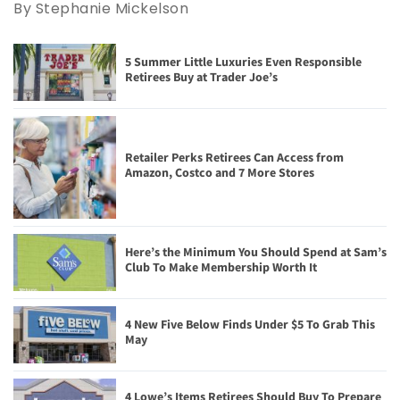
By Stephanie Mickelson
5 Summer Little Luxuries Even Responsible
Retirees Buy at Trader Joe’s
Retailer Perks Retirees Can Access from
Amazon, Costco and 7 More Stores
Here’s the Minimum You Should Spend at Sam’s
Club To Make Membership Worth It
4 New Five Below Finds Under $5 To Grab This
May
4 Lowe’s Items Retirees Should Buy To Prepare