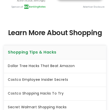
Learn More About Shopping
Shopping Tips & Hacks
Dollar Tree Hacks That Beat Amazon
Costco Employee Insider Secrets
Costco Shopping Hacks To Try
Secret Walmart Shopping Hacks