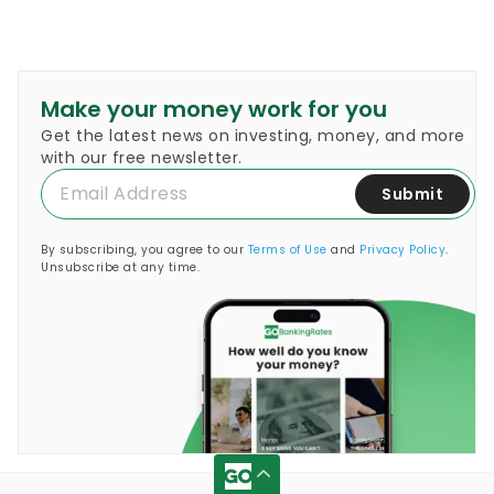
Make your money work for you
Get the latest news on investing, money, and more
with our free newsletter.
Submit
By subscribing, you agree to our
Terms of Use
and
Privacy Policy
.
Unsubscribe at any time.