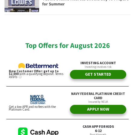
for Summer
Top Offers for August 2026