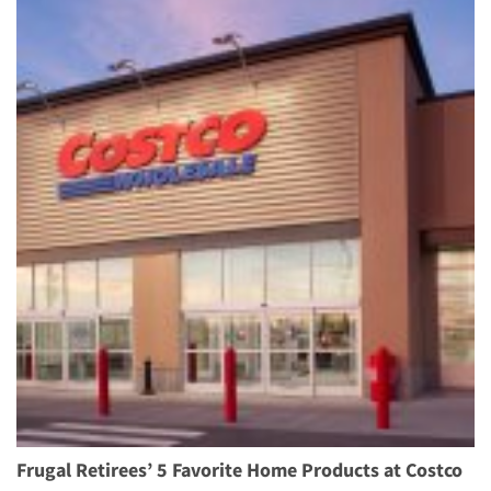
Frugal Retirees’ 5 Favorite Home Products at Costco