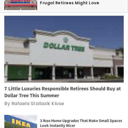
Frugal Retirees Might Love
7 Little Luxuries Responsible Retirees Should Buy at
Dollar Tree This Summer
By Rafaela Stalbalk Klose
3 Ikea Home Upgrades That Make Small Spaces
Look Instantly Nicer