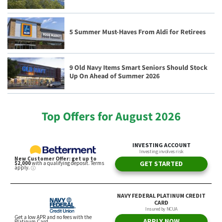
5 Summer Must-Haves From Aldi for Retirees
9 Old Navy Items Smart Seniors Should Stock
Up On Ahead of Summer 2026
Top Offers for August 2026