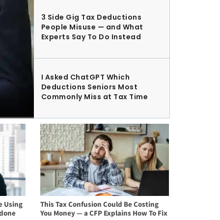
3 Side Gig Tax Deductions
People Misuse — and What
Experts Say To Do Instead
I Asked ChatGPT Which
Deductions Seniors Most
Commonly Miss at Tax Time
e Using
This Tax Confusion Could Be Costing
rdone
You Money — a CFP Explains How To Fix