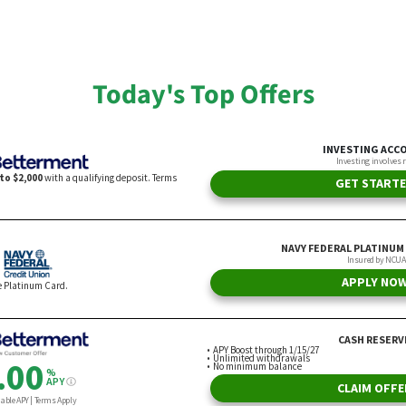
riel Vito
By Gabrielle Olya
Today's Top Offers