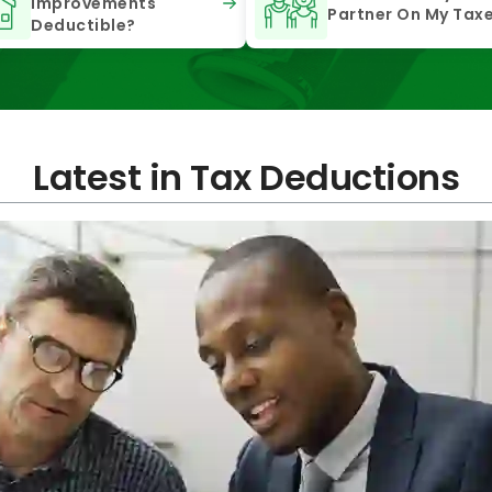
Improvements
Partner On My Tax
Deductible?
Latest in Tax Deductions