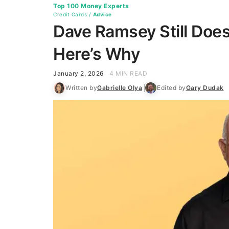
Top 100 Money Experts
Credit Cards
/
Advice
Dave Ramsey Still Doe
Here’s Why
January 2, 2026
4 MIN READ
Written by
Gabrielle Olya
Edited by
Gary Dudak