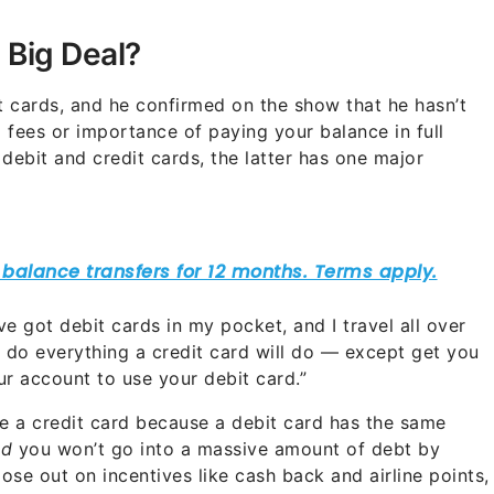
e Big Deal?
 cards, and he confirmed on the show that he hasn’t
 fees or importance of paying your balance in full
ebit and credit cards, the latter has one major
I’ve got debit cards in my pocket, and I travel all over
ey do everything a credit card will do — except get you
r account to use your debit card.”
se a credit card because a debit card has the same
nd
you won’t go into a massive amount of debt by
ose out on incentives like cash back and airline points,