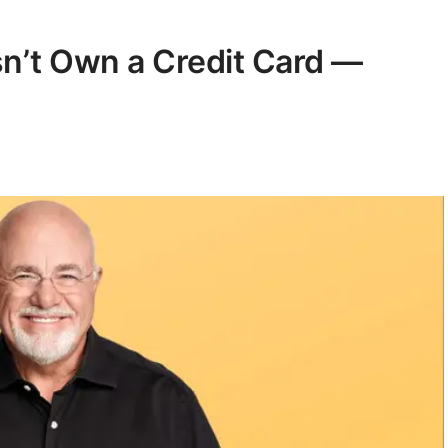
sn’t Own a Credit Card —