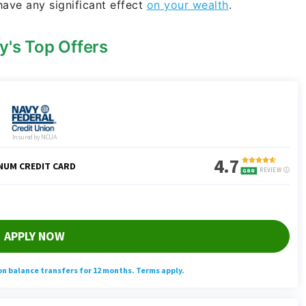
have any significant effect
on your wealth
.
y's Top Offers