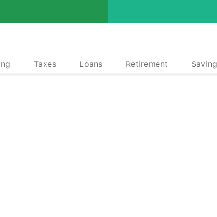
ing
Taxes
Loans
Retirement
Saving