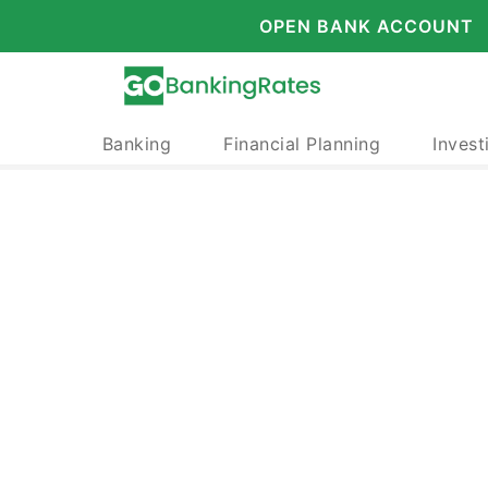
OPEN BANK ACCOUNT
Banking
Financial Planning
Invest