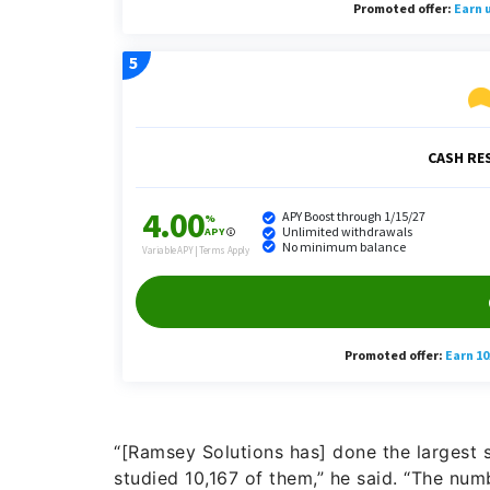
“[Ramsey Solutions has] done the largest 
studied 10,167 of them,” he said. “The num