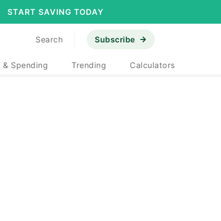
START SAVING TODAY
Search
Subscribe
 & Spending
Trending
Calculators