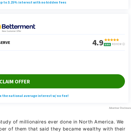
study of millionaires ever done in North America. We
ber of them that said they became wealthy with their