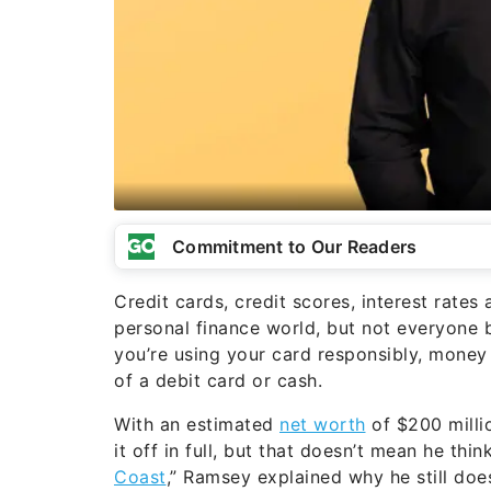
Commitment to Our Readers
Credit cards, credit scores, interest rat
personal finance world, but not everyone 
you’re using your card responsibly, money
of a debit card or cash.
With an estimated
net worth
of $200 millio
it off in full, but that doesn’t mean he thi
Coast
,” Ramsey explained why he still doe