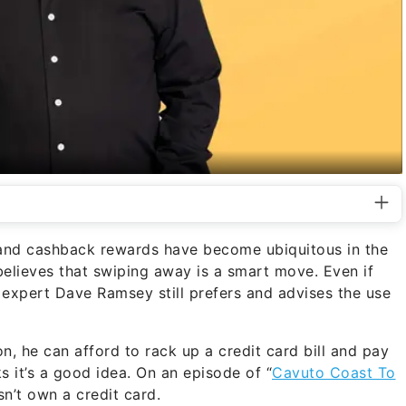
es and cashback rewards have become ubiquitous in the
believes that swiping away is a smart move. Even if
 expert Dave Ramsey still prefers and advises the use
n, he can afford to rack up a credit card bill and pay
nks it’s a good idea. On an episode of “
Cavuto Coast To
sn’t own a credit card.