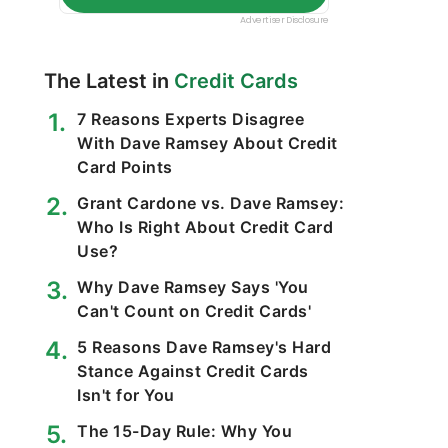
The Latest in
Credit Cards
7 Reasons Experts Disagree
With Dave Ramsey About Credit
Card Points
Grant Cardone vs. Dave Ramsey:
Who Is Right About Credit Card
Use?
Why Dave Ramsey Says 'You
Can't Count on Credit Cards'
5 Reasons Dave Ramsey's Hard
Stance Against Credit Cards
Isn't for You
The 15-Day Rule: Why You