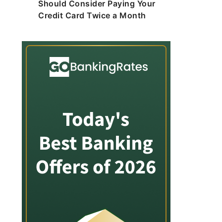
Should Consider Paying Your
Credit Card Twice a Month