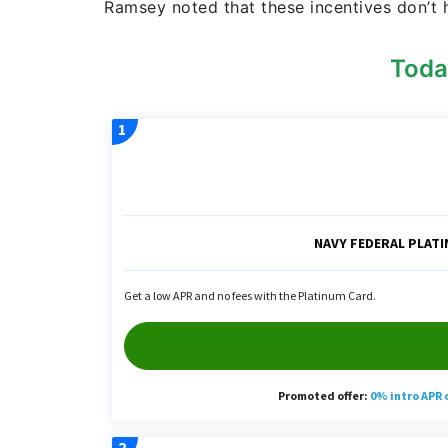
Ramsey noted that these incentives don’t 
Toda