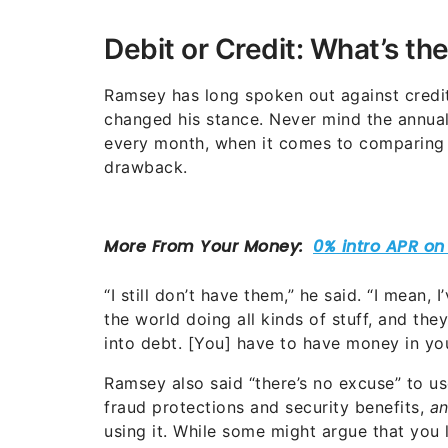
Debit or Credit: What’s th
Ramsey has long spoken out against credit
changed his stance. Never mind the annual
every month, when it comes to comparing d
drawback.
“I still don’t have them,” he said. “I mean, 
the world doing all kinds of stuff, and th
into debt. [You] have to have money in you
Ramsey also said “there’s no excuse” to u
fraud protections and security benefits,
a
using it. While some might argue that you l