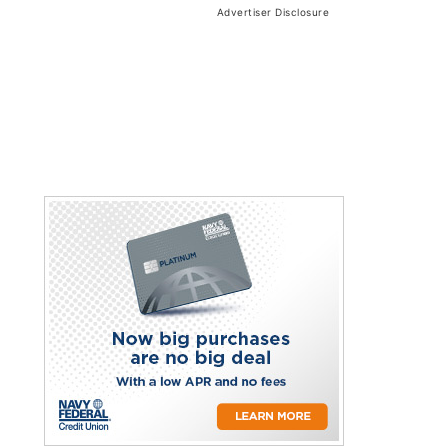
Advertiser Disclosure