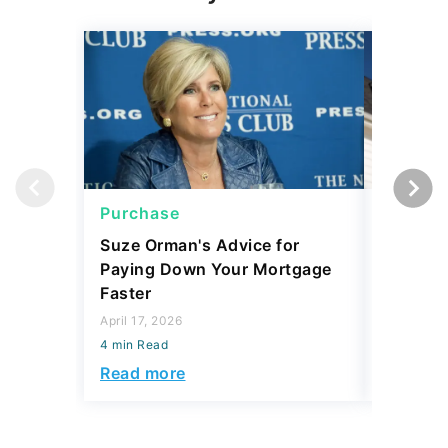
Purchase
Purcha
Suze Orman's Advice for
Mortgag
Paying Down Your Mortgage
Prices 
Faster
Matters
April 17, 2026
March 11, 
4 min Read
4 min Read
Read more
Read mo