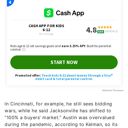
In Cincinnati, for example, he still sees bidding
wars, while he said Jacksonville has shifted to
“100% a buyers’ market.” Austin was overvalued
during the pandemic, according to Kelman, so its