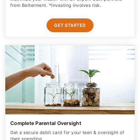
from Betterment. *Investing involves risk.​
GET STARTED
Complete Parental Oversight
Get a secure debit card for your teen & oversight of
their spending