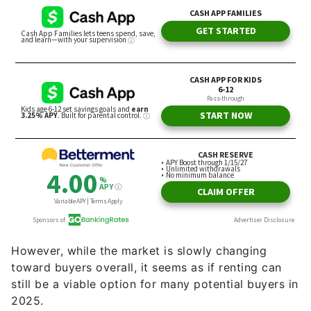
However, while the market is slowly changing
toward buyers overall, it seems as if renting can
still be a viable option for many potential buyers in
2025.