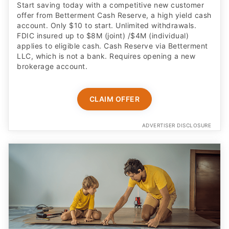
Start saving today with a competitive new customer
offer from Betterment Cash Reserve, a high yield cash
account. Only $10 to start. Unlimited withdrawals.
FDIC insured up to $8M (joint) /$4M (individual)
applies to eligible cash. Cash Reserve via Betterment
LLC, which is not a bank. Requires opening a new
brokerage account.
CLAIM OFFER
ADVERTISER DISCLOSURE