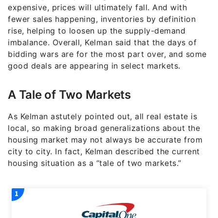
expensive, prices will ultimately fall. And with
fewer sales happening, inventories by definition
rise, helping to loosen up the supply-demand
imbalance. Overall, Kelman said that the days of
bidding wars are for the most part over, and some
good deals are appearing in select markets.
A Tale of Two Markets
As Kelman astutely pointed out, all real estate is
local, so making broad generalizations about the
housing market may not always be accurate from
city to city. In fact, Kelman described the current
housing situation as a “tale of two markets.”