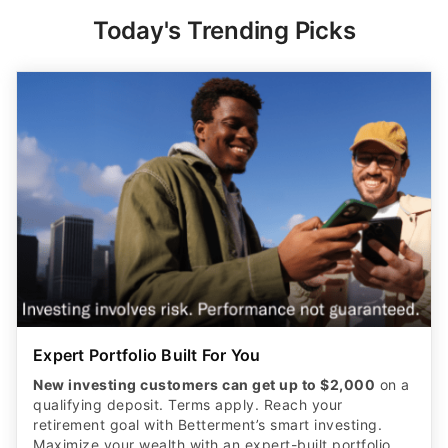
Today's Trending Picks
Expert Portfolio Built For You
New investing customers can get up to $2,000
on a
qualifying deposit. Terms apply. Reach your
retirement goal with Betterment’s smart investing.
Maximize your wealth with an expert-built portfolio