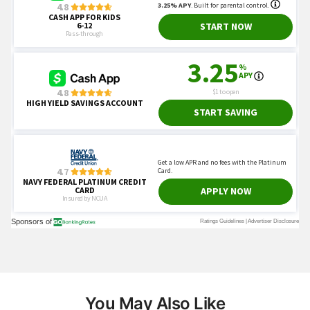
You May Also Like