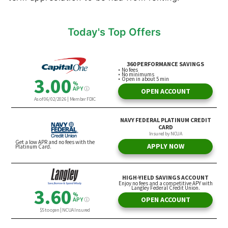
Today's Top Offers