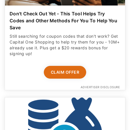
Don't Check Out Yet - This Tool Helps Try
Codes and Other Methods For You To Help You
Save
Still searching for coupon codes that don't work? Get
Capital One Shopping to help try them for you - 10M+
already use it. Plus get a $20 rewards bonus for
signing up!
CLAIM OFFER
ADVERTISER DISCLOSURE