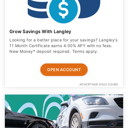
Grow Savings With Langley
Looking for a better place for your savings? Langley’s
11 Month Certificate earns 4.00% APY with no fees.
New Money* deposit required. Terms apply.
OPEN ACCOUNT
ADVERTISER DISCLOSURE