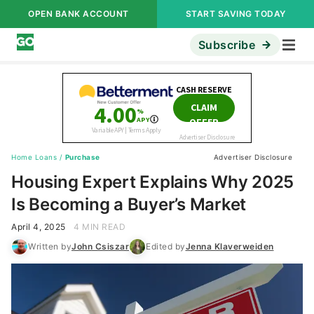
OPEN BANK ACCOUNT
START SAVING TODAY
Subscribe
Home Loans
/
Purchase
Advertiser Disclosure
Housing Expert Explains Why 2025
Is Becoming a Buyer’s Market
April 4, 2025
4 MIN READ
Written by
John Csiszar
Edited by
Jenna Klaverweiden