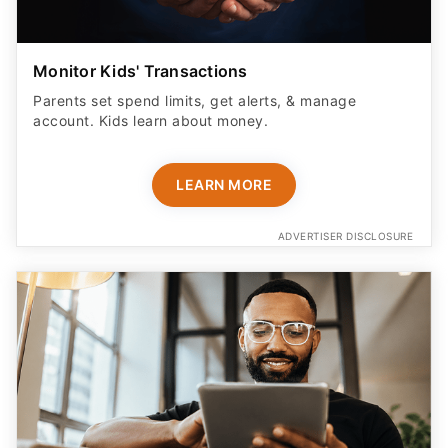
Monitor Kids' Transactions
Parents set spend limits, get alerts, & manage
account. Kids learn about money.
LEARN MORE
ADVERTISER DISCLOSURE