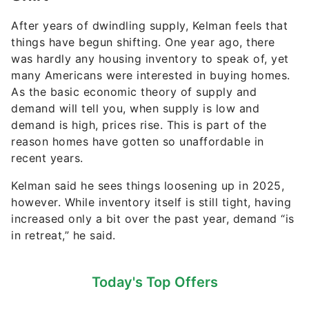
After years of dwindling supply, Kelman feels that
things have begun shifting. One year ago, there
was hardly any housing inventory to speak of, yet
many Americans were interested in buying homes.
As the basic economic theory of supply and
demand will tell you, when supply is low and
demand is high, prices rise. This is part of the
reason homes have gotten so unaffordable in
recent years.
Kelman said he sees things loosening up in 2025,
however. While inventory itself is still tight, having
increased only a bit over the past year, demand “is
in retreat,” he said.
Today's Top Offers