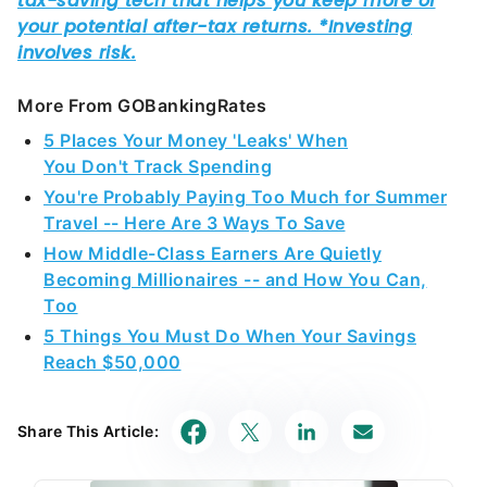
More From GOBankingRates
5 Places Your Money 'Leaks' When
You Don't Track Spending
You're Probably Paying Too Much for Summer
Travel -- Here Are 3 Ways To Save
How Middle-Class Earners Are Quietly
Becoming Millionaires -- and How You Can,
Too
5 Things You Must Do When Your Savings
Reach $50,000
Share This Article: