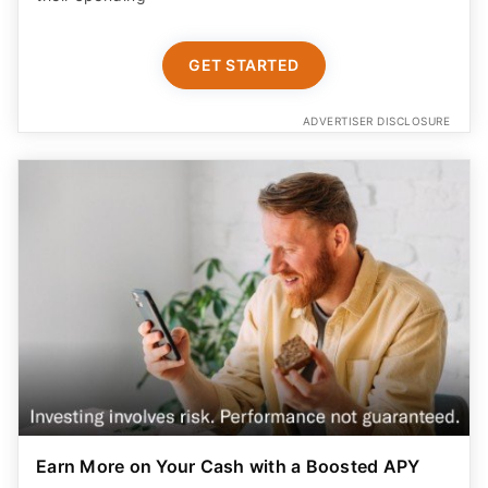
GET STARTED
ADVERTISER DISCLOSURE
Earn More on Your Cash with a Boosted APY