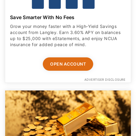
Save Smarter With No Fees
Grow your money faster with a High‑Yield Savings
account from Langley. Earn 3.60% APY on balances
up to $25,000 with eStatements, and enjoy NCUA
insurance for added peace of mind.
OPEN ACCOUNT
ADVERTISER DISCLOSURE