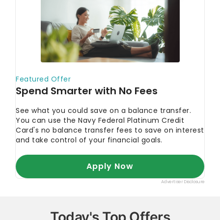
Today's Top Offers