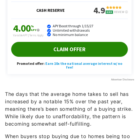
The days that the average home takes to sell has
increased by a notable 15% over the past year,
meaning there’s been something of a buying strike.
While likely due to unaffordability, the pattern is
becoming somewhat self-fulfilling.
When buyers stop buying due to homes being too