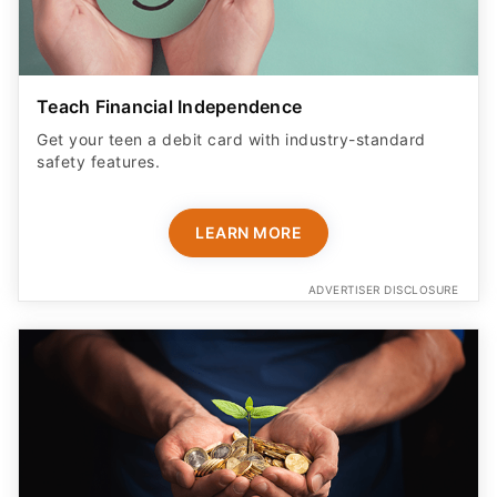
Teach Financial Independence
Get your teen a debit card with industry-standard
safety features​.
LEARN MORE
ADVERTISER DISCLOSURE