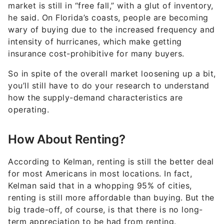
market is still in “free fall,” with a glut of inventory,
he said. On Florida’s coasts, people are becoming
wary of buying due to the increased frequency and
intensity of hurricanes, which make getting
insurance cost-prohibitive for many buyers.
So in spite of the overall market loosening up a bit,
you’ll still have to do your research to understand
how the supply-demand characteristics are
operating.
How About Renting?
According to Kelman, renting is still the better deal
for most Americans in most locations. In fact,
Kelman said that in a whopping 95% of cities,
renting is still more affordable than buying. But the
big trade-off, of course, is that there is no long-
term appreciation to be had from renting.