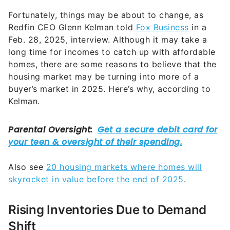
Fortunately, things may be about to change, as
Redfin CEO Glenn Kelman told
Fox Business
in a
Feb. 28, 2025, interview. Although it may take a
long time for incomes to catch up with affordable
homes, there are some reasons to believe that the
housing market may be turning into more of a
buyer’s market in 2025. Here’s why, according to
Kelman.
Also see
20 housing markets where homes will
skyrocket in value before the end of 2025
.
Rising Inventories Due to Demand
Shift