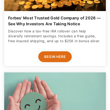
Forbes' Most Trusted Gold Company of 2026 —
See Why Investors Are Taking Notice
Discover how a tax-free IRA rollover can help
diversify retirement savings. Includes a free guide,
free insured shipping, and up to $25K in bonus silver.
BEGIN HERE