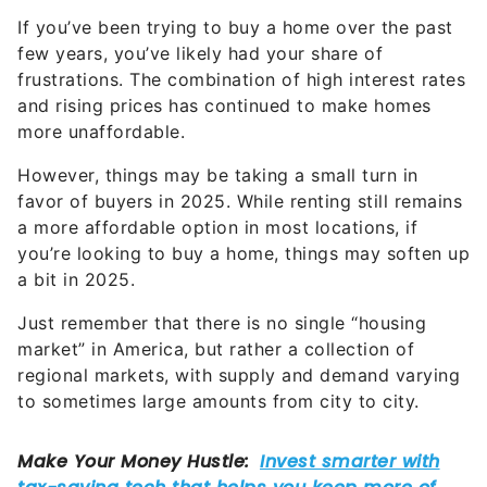
If you’ve been trying to buy a home over the past
few years, you’ve likely had your share of
frustrations. The combination of high interest rates
and rising prices has continued to make homes
more unaffordable.
However, things may be taking a small turn in
favor of buyers in 2025. While renting still remains
a more affordable option in most locations, if
you’re looking to buy a home, things may soften up
a bit in 2025.
Just remember that there is no single “housing
market” in America, but rather a collection of
regional markets, with supply and demand varying
to sometimes large amounts from city to city.