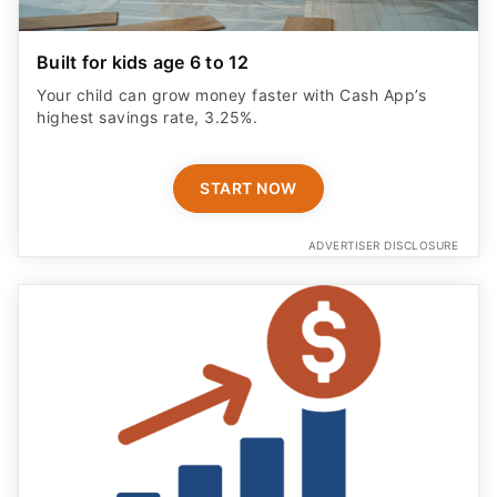
Built for kids age 6 to 12
Your child can grow money faster with Cash App’s
highest savings rate, 3.25%.
START NOW
ADVERTISER DISCLOSURE