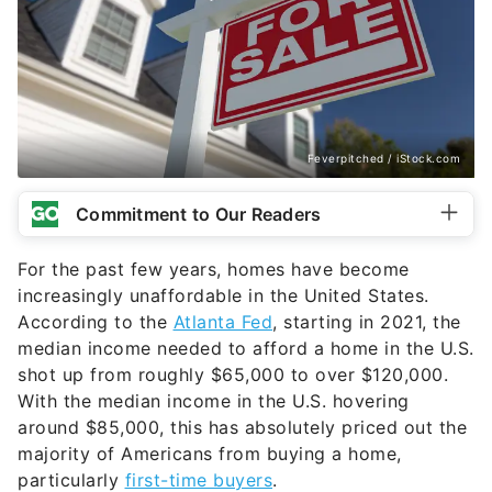
Feverpitched / iStock.com
Commitment to Our Readers
For the past few years, homes have become
increasingly unaffordable in the United States.
According to the
Atlanta Fed
, starting in 2021, the
median income needed to afford a home in the U.S.
shot up from roughly $65,000 to over $120,000.
With the median income in the U.S. hovering
around $85,000, this has absolutely priced out the
majority of Americans from buying a home,
particularly
first-time buyers
.