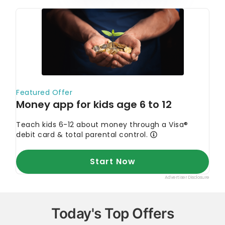
Today's Top Offers