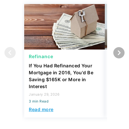
Refinance
Refinan
If You Had Refinanced Your
10 Best 
Mortgage in 2016, You'd Be
Refinan
Saving $165K or More in
After a 
Interest
October 15
January 29, 2026
3 min Read
3 min Read
Read mo
Read more