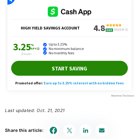
Last updated: Oct. 21, 2021
Share this article: