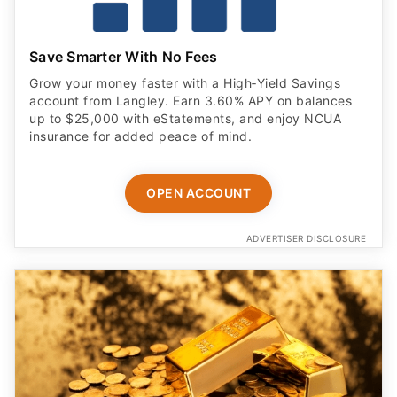
Save Smarter With No Fees
Grow your money faster with a High‑Yield Savings
account from Langley. Earn 3.60% APY on balances
up to $25,000 with eStatements, and enjoy NCUA
insurance for added peace of mind.
OPEN ACCOUNT
ADVERTISER DISCLOSURE