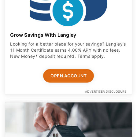
Grow Savings With Langley
Looking for a better place for your savings? Langley’s
11 Month Certificate earns 4.00% APY with no fees.
New Money* deposit required. Terms apply.
OPEN ACCOUNT
ADVERTISER DISCLOSURE