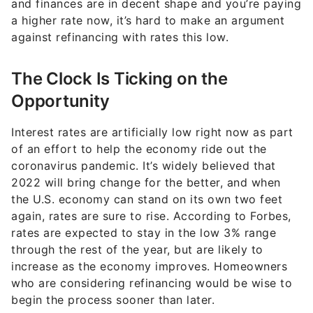
and finances are in decent shape and you’re paying
a higher rate now, it’s hard to make an argument
against refinancing with rates this low.
The Clock Is Ticking on the
Opportunity
Interest rates are artificially low right now as part
of an effort to help the economy ride out the
coronavirus pandemic. It’s widely believed that
2022 will bring change for the better, and when
the U.S. economy can stand on its own two feet
again, rates are sure to rise. According to Forbes,
rates are expected to stay in the low 3% range
through the rest of the year, but are likely to
increase as the economy improves. Homeowners
who are considering refinancing would be wise to
begin the process sooner than later.