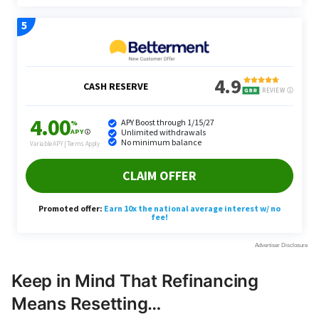
Keep in Mind That Refinancing
Means Resetting…