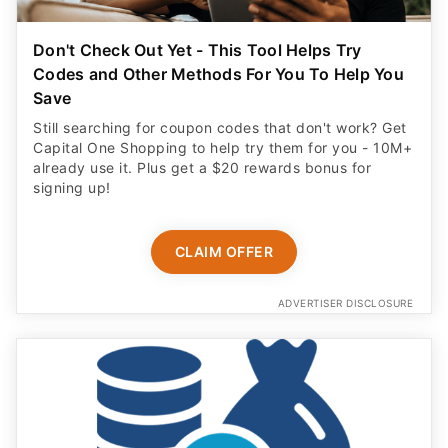
Don't Check Out Yet - This Tool Helps Try
Codes and Other Methods For You To Help You
Save
Still searching for coupon codes that don't work? Get
Capital One Shopping to help try them for you - 10M+
already use it. Plus get a $20 rewards bonus for
signing up!
CLAIM OFFER
ADVERTISER DISCLOSURE