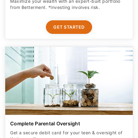
Maximize your wealth with an expert-built portfolio
from Betterment. *Investing involves risk.​
GET STARTED
Complete Parental Oversight
Get a secure debit card for your teen & oversight of