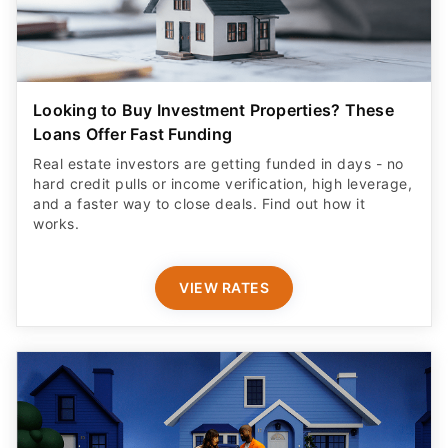
Looking to Buy Investment Properties? These
Loans Offer Fast Funding
Real estate investors are getting funded in days - no
hard credit pulls or income verification, high leverage,
and a faster way to close deals. Find out how it
works.
VIEW RATES