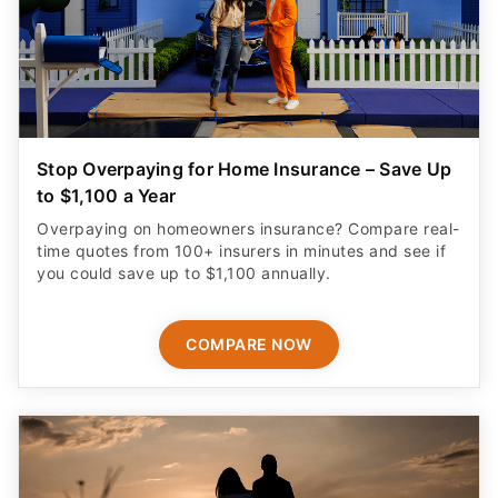
Stop Overpaying for Home Insurance – Save Up
to $1,100 a Year
Overpaying on homeowners insurance? Compare real-
time quotes from 100+ insurers in minutes and see if
you could save up to $1,100 annually.
COMPARE NOW