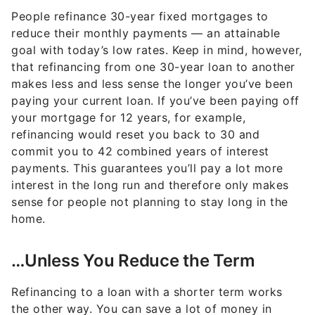
People refinance 30-year fixed mortgages to
reduce their monthly payments — an attainable
goal with today’s low rates. Keep in mind, however,
that refinancing from one 30-year loan to another
makes less and less sense the longer you’ve been
paying your current loan. If you’ve been paying off
your mortgage for 12 years, for example,
refinancing would reset you back to 30 and
commit you to 42 combined years of interest
payments. This guarantees you’ll pay a lot more
interest in the long run and therefore only makes
sense for people not planning to stay long in the
home.
…Unless You Reduce the Term
Refinancing to a loan with a shorter term works
the other way. You can save a lot of money in