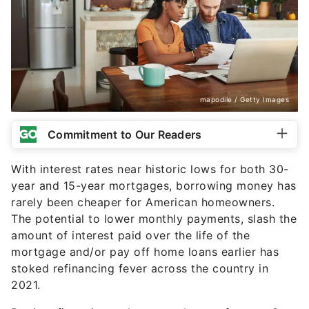
mapodile / Getty Images
Commitment to Our Readers
With interest rates near historic lows for both 30-
year and 15-year mortgages, borrowing money has
rarely been cheaper for American homeowners.
The potential to lower monthly payments, slash the
amount of interest paid over the life of the
mortgage and/or pay off home loans earlier has
stoked refinancing fever across the country in
2021.