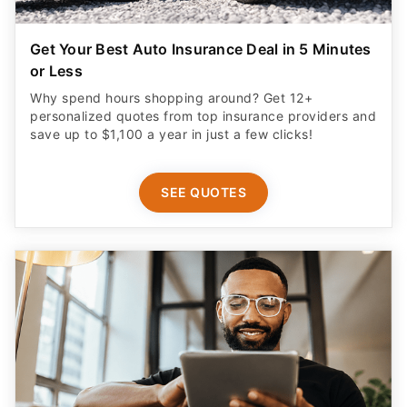
Get Your Best Auto Insurance Deal in 5 Minutes
or Less
Why spend hours shopping around? Get 12+
personalized quotes from top insurance providers and
save up to $1,100 a year in just a few clicks!
SEE QUOTES