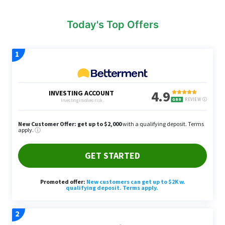
Today's Top Offers