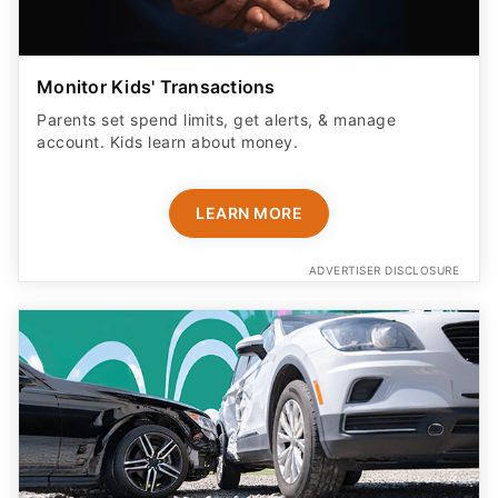
Monitor Kids' Transactions
Parents set spend limits, get alerts, & manage
account. Kids learn about money.
LEARN MORE
ADVERTISER DISCLOSURE