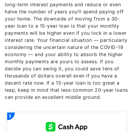
long-term interest payments and reduce or even
halve the number of years you’ll spend paying off
your home. The downside of moving from a 30-
year loan to a 15-year loan is that your monthly
payments will be higher even if you lock in a lower
interest rate. Your financial situation — particularly
considering the uncertain nature of the COVID-19
economy — and your ability to absorb the higher
monthly payments are yours to assess. If you
decide you can swing it, you could save tens of
thousands of dollars overall even if you have a
decent rate now. If a 15-year loan is too great a
leap, keep in mind that less-common 20-year loans
can provide an excellent middle ground.