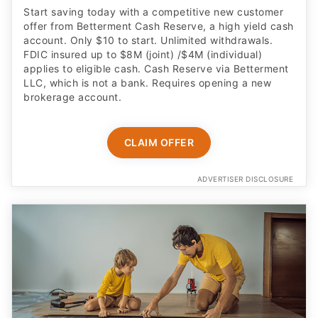
Start saving today with a competitive new customer
offer from Betterment Cash Reserve, a high yield cash
account. Only $10 to start. Unlimited withdrawals.
FDIC insured up to $8M (joint) /$4M (individual)
applies to eligible cash. Cash Reserve via Betterment
LLC, which is not a bank. Requires opening a new
brokerage account.
CLAIM OFFER
ADVERTISER DISCLOSURE