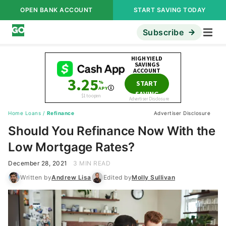
OPEN BANK ACCOUNT
START SAVING TODAY
Subscribe
Home Loans
/
Refinance
Advertiser Disclosure
Should You Refinance Now With the
Low Mortgage Rates?
December 28, 2021
3 MIN READ
Written by
Andrew Lisa
Edited by
Molly Sullivan