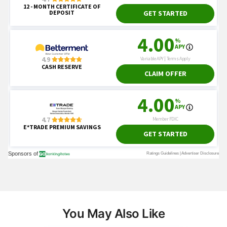
You May Also Like