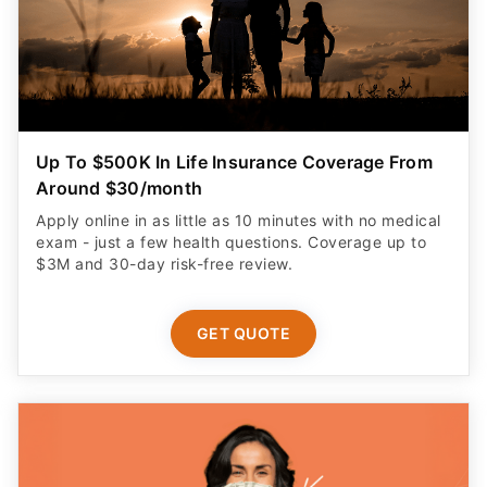
Up To $500K In Life Insurance Coverage From
Around $30/month
Apply online in as little as 10 minutes with no medical
exam - just a few health questions. Coverage up to
$3M and 30-day risk-free review.
GET QUOTE