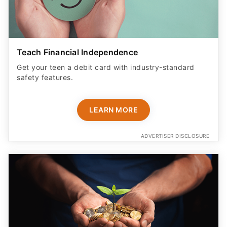
Teach Financial Independence
Get your teen a debit card with industry-standard
safety features​.
LEARN MORE
ADVERTISER DISCLOSURE