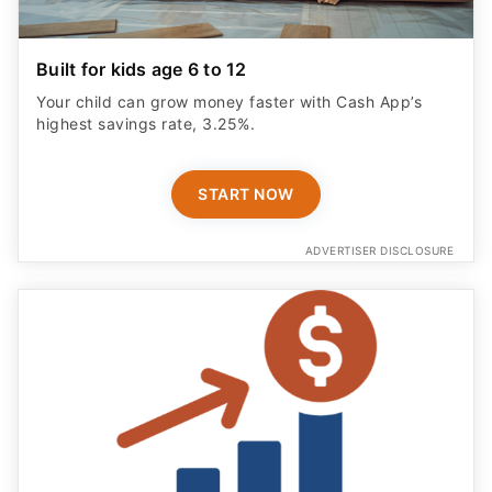
Built for kids age 6 to 12
Your child can grow money faster with Cash App’s
highest savings rate, 3.25%.
START NOW
ADVERTISER DISCLOSURE