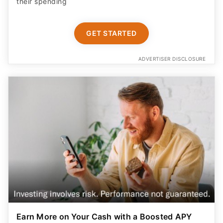
their spending
GET STARTED
ADVERTISER DISCLOSURE
Earn More on Your Cash with a Boosted APY