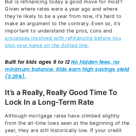
But is refinancing today a good move for most?
Given where rates were a year ago and where
they’re likely to be a year from now, it’s hard to
make an argument to the contrary. Even so, it’s
important to understand the pros, cons and
processes involved with refinancing before you
sign your name on the dotted line.
It’s a Really, Really Good Time To
Lock In a Long-Term Rate
Although mortgage rates have climbed slightly
from the all-time lows seen at the beginning of the
year, they are still historically low. If your credit