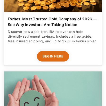
Forbes' Most Trusted Gold Company of 2026 —
See Why Investors Are Taking Notice
Discover how a tax-free IRA rollover can help
diversify retirement savings. Includes a free guide,
free insured shipping, and up to $25K in bonus silver.
BEGIN HERE