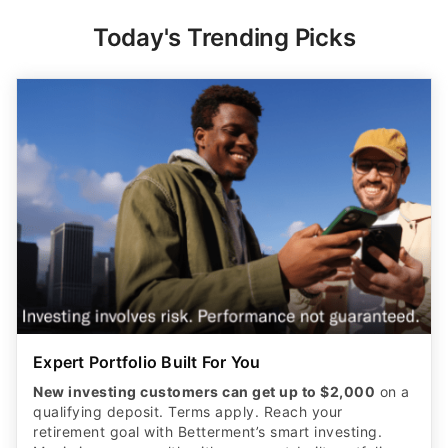
Today's Trending Picks
Expert Portfolio Built For You
New investing customers can get up to $2,000
on a
qualifying deposit. Terms apply. Reach your
retirement goal with Betterment’s smart investing.