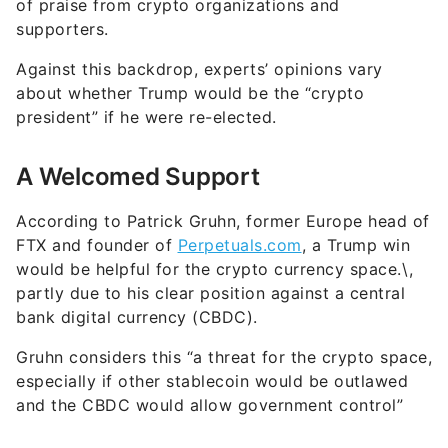
of praise from crypto organizations and
supporters.
Against this backdrop, experts’ opinions vary
about whether Trump would be the “crypto
president” if he were re-elected.
A Welcomed Support
According to Patrick Gruhn, former Europe head of
FTX and founder of
Perpetuals.com
, a Trump win
would be helpful for the crypto currency space.\,
partly due to his clear position against a central
bank digital currency (CBDC).
Gruhn considers this “a threat for the crypto space,
especially if other stablecoin would be outlawed
and the CBDC would allow government control”