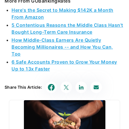
More From GOBankingRates
Here's the Secret to Making $142K a Month
From Amazon
5 Contentious Reasons the Middle Class Hasn't
Bought Long-Term Care Insurance
How Middle-Class Earners Are Quietly
Becoming Millionaires -- and How You Can,
Too
6 Safe Accounts Proven to Grow Your Money
Up to 13x Faster
Share This Article: