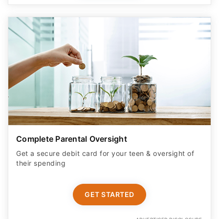
Complete Parental Oversight
Get a secure debit card for your teen & oversight of
their spending
GET STARTED