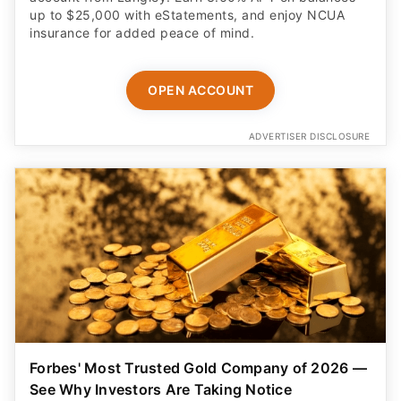
up to $25,000 with eStatements, and enjoy NCUA
insurance for added peace of mind.
OPEN ACCOUNT
ADVERTISER DISCLOSURE
Forbes' Most Trusted Gold Company of 2026 —
See Why Investors Are Taking Notice