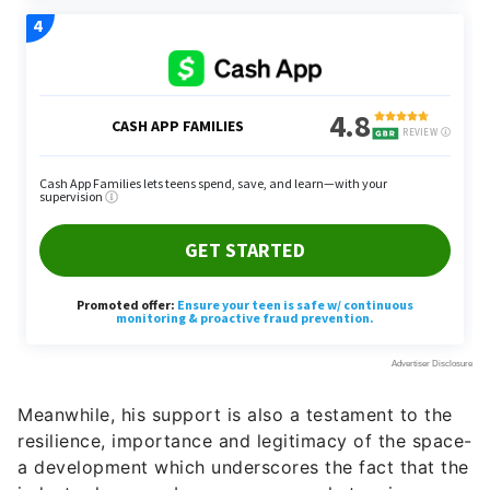
Meanwhile, his support is also a testament to the
resilience, importance and legitimacy of the space-
a development which underscores the fact that the