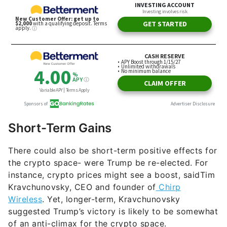
Short-Term Gains
There could also be short-term positive effects for
the crypto space- were Trump be re-elected. For
instance, crypto prices might see a boost, saidTim
Kravchunovsky, CEO and founder of
Chirp
Wireless
. Yet, longer-term, Kravchunovsky
suggested Trump’s victory is likely to be somewhat
of an anti-climax for the crypto space.