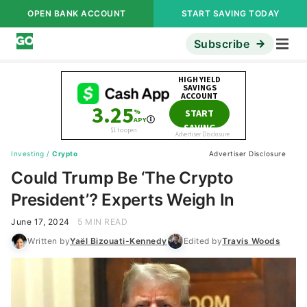
OPEN BANK ACCOUNT
START SAVING TODAY
Subscribe
Investing
/
Crypto
Advertiser Disclosure
Could Trump Be ‘The Crypto
President’? Experts Weigh In
June 17, 2024
5 MIN READ
Written by
Yaël Bizouati-Kennedy
Edited by
Travis Woods