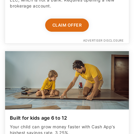
brokerage account.
CLAIM OFFER
ADVERTISER DISCLOSURE
Built for kids age 6 to 12
Your child can grow money faster with Cash App’s
highest savings rate, 3.25%.