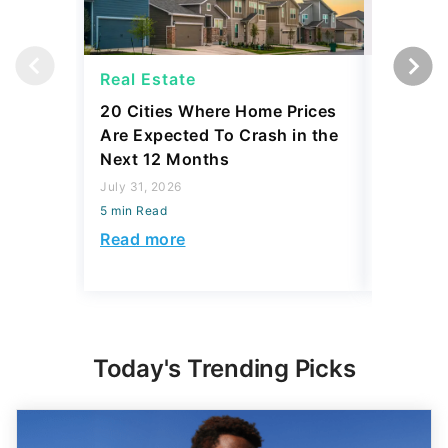
Real Estate
Strateg
20 Cities Where Home Prices
Dave Ra
Are Expected To Crash in the
Things I
Next 12 Months
July 30, 2
July 31, 2026
5 min Read
5 min Read
Read mo
Read more
Today's Trending Picks