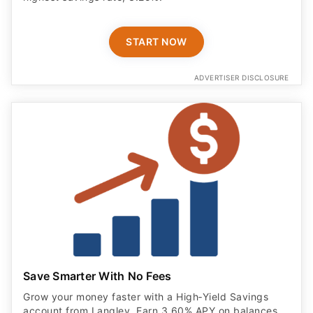
START NOW
ADVERTISER DISCLOSURE
Save Smarter With No Fees
Grow your money faster with a High‑Yield Savings
account from Langley. Earn 3.60% APY on balances