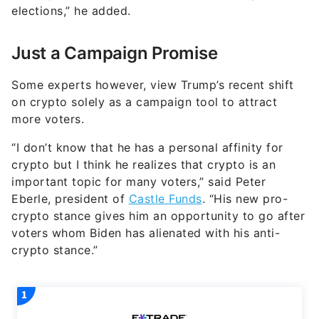
elections,” he added.
Just a Campaign Promise
Some experts however, view Trump’s recent shift
on crypto solely as a campaign tool to attract
more voters.
“I don’t know that he has a personal affinity for
crypto but I think he realizes that crypto is an
important topic for many voters,” said Peter
Eberle, president of
Castle Funds
. “His new pro-
crypto stance gives him an opportunity to go after
voters whom Biden has alienated with his anti-
crypto stance.”