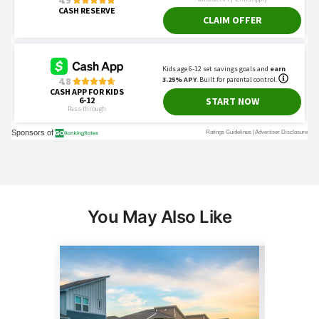
You May Also Like