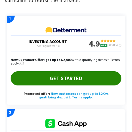
sufficient to boost the markets.