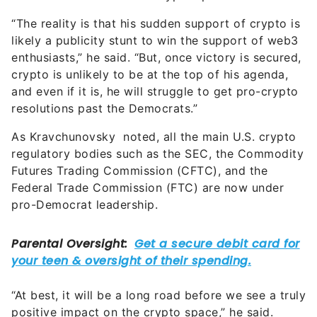
“The reality is that his sudden support of crypto is
likely a publicity stunt to win the support of web3
enthusiasts,” he said. “But, once victory is secured,
crypto is unlikely to be at the top of his agenda,
and even if it is, he will struggle to get pro-crypto
resolutions past the Democrats.”
As Kravchunovsky noted, all the main U.S. crypto
regulatory bodies such as the SEC, the Commodity
Futures Trading Commission (CFTC), and the
Federal Trade Commission (FTC) are now under
pro-Democrat leadership.
“At best, it will be a long road before we see a truly
positive impact on the crypto space,” he said.