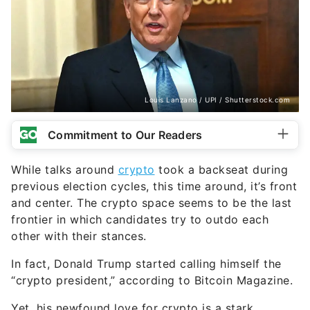
Louis Lanzano / UPI / Shutterstock.com
Commitment to Our Readers
While talks around
crypto
took a backseat during
previous election cycles, this time around, it’s front
and center. The crypto space seems to be the last
frontier in which candidates try to outdo each
other with their stances.
In fact, Donald Trump started calling himself the
“crypto president,” according to Bitcoin Magazine.
Yet, his newfound love for crypto is a stark