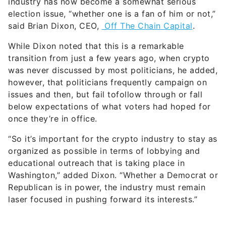
industry has now become a somewhat serious
election issue, “whether one is a fan of him or not,”
said Brian Dixon, CEO,
Off The Chain Capital
.
While Dixon noted that this is a remarkable
transition from just a few years ago, when crypto
was never discussed by most politicians, he added,
however, that politicians frequently campaign on
issues and then, but fail tofollow through or fall
below expectations of what voters had hoped for
once they’re in office.
“So it’s important for the crypto industry to stay as
organized as possible in terms of lobbying and
educational outreach that is taking place in
Washington,” added Dixon. “Whether a Democrat or
Republican is in power, the industry must remain
laser focused in pushing forward its interests.”