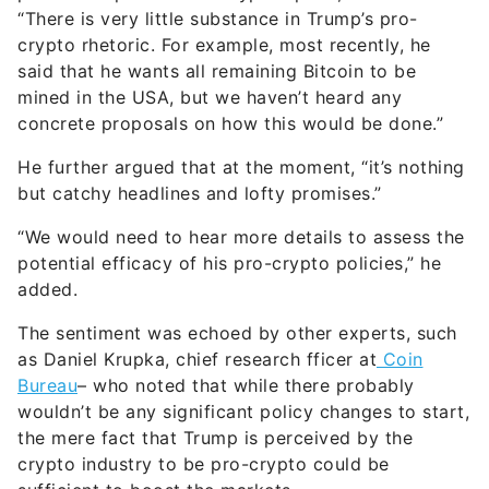
“There is very little substance in Trump’s pro-
crypto rhetoric. For example, most recently, he
said that he wants all remaining Bitcoin to be
mined in the USA, but we haven’t heard any
concrete proposals on how this would be done.”
He further argued that at the moment, “it’s nothing
but catchy headlines and lofty promises.”
“We would need to hear more details to assess the
potential efficacy of his pro-crypto policies,” he
added.
The sentiment was echoed by other experts, such
as Daniel Krupka, chief research fficer at
Coin
Bureau
– who noted that while there probably
wouldn’t be any significant policy changes to start,
the mere fact that Trump is perceived by the
crypto industry to be pro-crypto could be