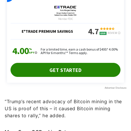
“Trump’s recent advocacy of Bitcoin mining in the
US is proof of this – it caused Bitcoin mining
shares to rally,” he added.