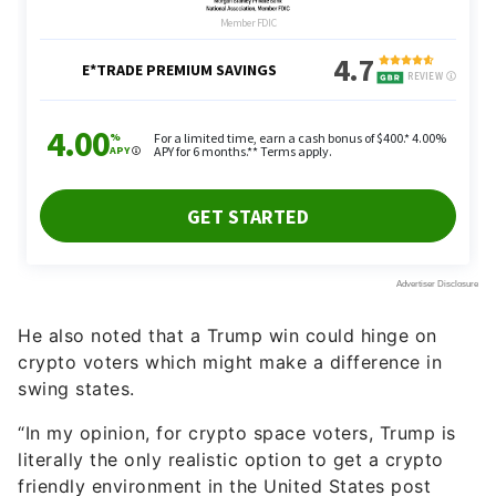
He also noted that a Trump win could hinge on
crypto voters which might make a difference in
swing states.
“In my opinion, for crypto space voters, Trump is
literally the only realistic option to get a crypto
friendly environment in the United States post