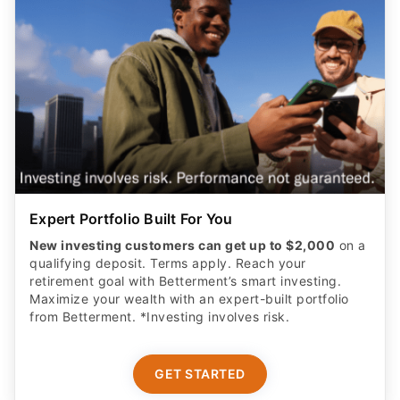
Expert Portfolio Built For You
New investing customers can get up to $2,000
on a
qualifying deposit. Terms apply. Reach your
retirement goal with Betterment’s smart investing.
Maximize your wealth with an expert-built portfolio
from Betterment. *Investing involves risk.​
GET STARTED