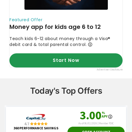
Today's Top Offers