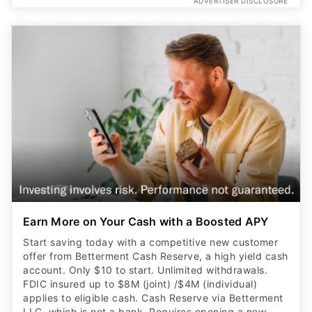
ADVERTISER DISCLOSURE
Earn More on Your Cash with a Boosted APY
Start saving today with a competitive new customer
offer from Betterment Cash Reserve, a high yield cash
account. Only $10 to start. Unlimited withdrawals.
FDIC insured up to $8M (joint) /$4M (individual)
applies to eligible cash. Cash Reserve via Betterment
LLC, which is not a bank. Requires opening a new