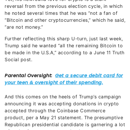
reversal from the previous election cycle, in which
he noted several times that he was “not a fan of
“Bitcoin and other cryptocurrencies,” which he said,
“are not money.”
Further reflecting this sharp U-turn, just last week,
Trump said he wanted “all the remaining Bitcoin to
be made in the U.S.A,” according to a June 11 Truth
Social post.
And this comes on the heels of Trump’s campaign
announcing it was accepting donations in crypto
accepted through the Coinbase Commerce
product, per a May 21 statement. The presumptive
Republican presidential candidate is garnering a lot