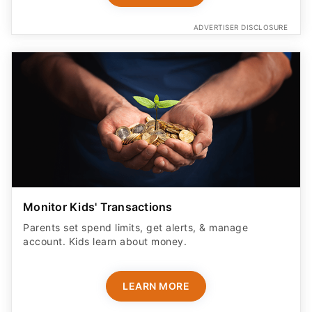
ADVERTISER DISCLOSURE
Monitor Kids' Transactions
Parents set spend limits, get alerts, & manage
account. Kids learn about money.
LEARN MORE