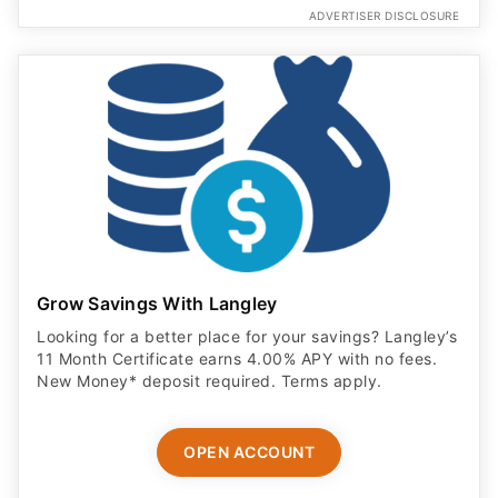
ADVERTISER DISCLOSURE
Grow Savings With Langley
Looking for a better place for your savings? Langley’s
11 Month Certificate earns 4.00% APY with no fees.
New Money* deposit required. Terms apply.
OPEN ACCOUNT