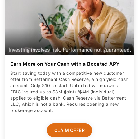
Earn More on Your Cash with a Boosted APY
Start saving today with a competitive new customer
offer from Betterment Cash Reserve, a high yield cash
account. Only $10 to start. Unlimited withdrawals.
FDIC insured up to $8M (joint) /$4M (individual)
applies to eligible cash. Cash Reserve via Betterment
LLC, which is not a bank. Requires opening a new
brokerage account.
CLAIM OFFER