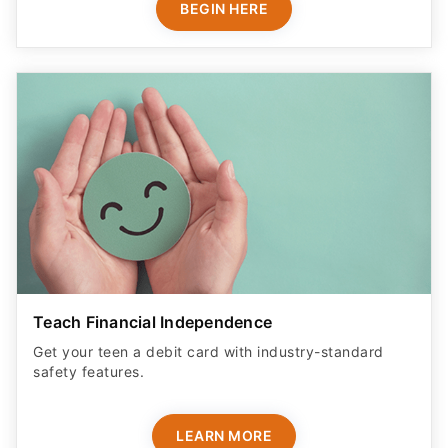
BEGIN HERE
Teach Financial Independence
Get your teen a debit card with industry-standard
safety features​.
LEARN MORE