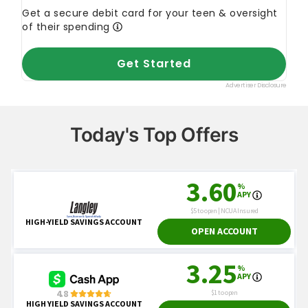
Today's Top Offers