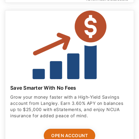
Save Smarter With No Fees
Grow your money faster with a High‑Yield Savings
account from Langley. Earn 3.60% APY on balances
up to $25,000 with eStatements, and enjoy NCUA
insurance for added peace of mind.
OPEN ACCOUNT