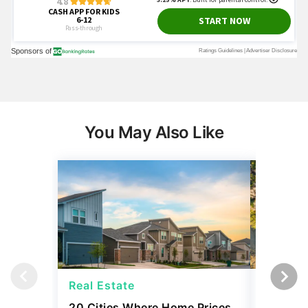
You May Also Like
Real Estate
Real Es
20 Cities Where Home Prices
Snowbir