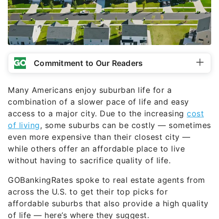
Commitment to Our Readers
Many Americans enjoy suburban life for a
combination of a slower pace of life and easy
access to a major city. Due to the increasing
cost
of living
, some suburbs can be costly — sometimes
even more expensive than their closest city —
while others offer an affordable place to live
without having to sacrifice quality of life.
GOBankingRates spoke to real estate agents from
across the U.S. to get their top picks for
affordable suburbs that also provide a high quality
of life — here’s where they suggest.