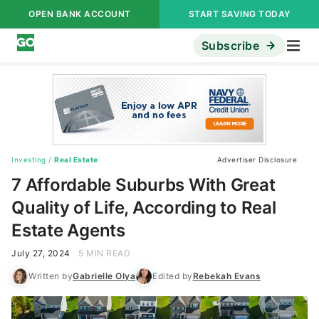
OPEN BANK ACCOUNT
START SAVING TODAY
Subscribe
Investing
/
Real Estate
Advertiser Disclosure
7 Affordable Suburbs With Great
Quality of Life, According to Real
Estate Agents
July 27, 2024
5 MIN READ
Written by
Gabrielle Olya
Edited by
Rebekah Evans