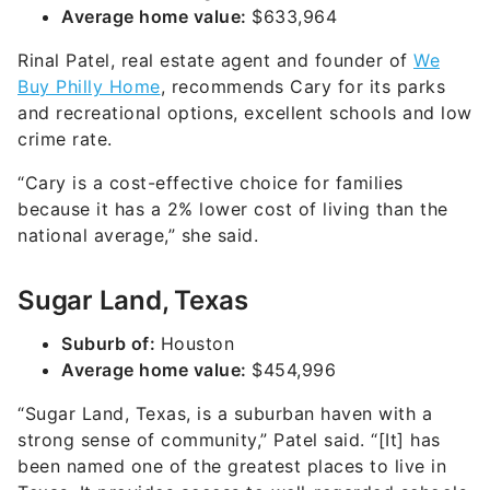
Average home value:
$633,964
Rinal Patel, real estate agent and founder of
We
Buy Philly Home
, recommends Cary for its parks
and recreational options, excellent schools and low
crime rate.
“Cary is a cost-effective choice for families
because it has a 2% lower cost of living than the
national average,” she said.
Sugar Land, Texas
Suburb of:
Houston
Average home value:
$454,996
“Sugar Land, Texas, is a suburban haven with a
strong sense of community,” Patel said. “[It] has
been named one of the greatest places to live in