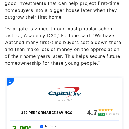
good investments that can help project first-time
homebuyers into a bigger house later when they
outgrow their first home.
“Briargate is zoned to our most popular school
district, Academy D20,” Fortune said. “We have
watched many first-time buyers settle down there
and then make lots of money on the appreciation
of their home years later. This helps secure future
homeownership for these young people.”