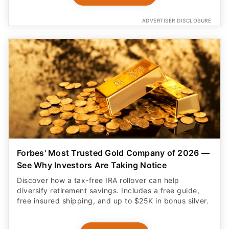
ADVERTISER DISCLOSURE
Forbes' Most Trusted Gold Company of 2026 —
See Why Investors Are Taking Notice
Discover how a tax-free IRA rollover can help
diversify retirement savings. Includes a free guide,
free insured shipping, and up to $25K in bonus silver.