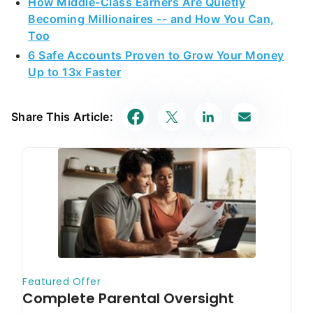
How Middle-Class Earners Are Quietly
Becoming Millionaires -- and How You Can,
Too
6 Safe Accounts Proven to Grow Your Money
Up to 13x Faster
Share This Article: