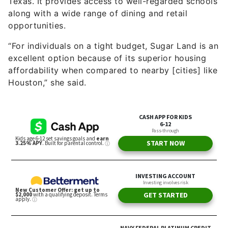
Texas. It provides access to well-regarded schools
along with a wide range of dining and retail
opportunities.
“For individuals on a tight budget, Sugar Land is an
excellent option because of its superior housing
affordability when compared to nearby [cities] like
Houston,” she said.