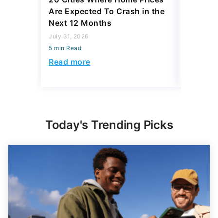
Are Expected To Crash in the
Differe
Next 12 Months
South a
Be $168
July 31, 2026
5 min Read
July 23, 2
5 min Read
Read more
Read mo
Today's Trending Picks