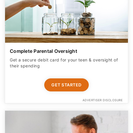
Complete Parental Oversight
Get a secure debit card for your teen & oversight of
their spending
GET STARTED
ADVERTISER DISCLOSURE