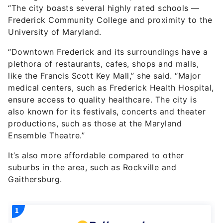
“The city boasts several highly rated schools —
Frederick Community College and proximity to the
University of Maryland.
“Downtown Frederick and its surroundings have a
plethora of restaurants, cafes, shops and malls,
like the Francis Scott Key Mall,” she said. “Major
medical centers, such as Frederick Health Hospital,
ensure access to quality healthcare. The city is
also known for its festivals, concerts and theater
productions, such as those at the Maryland
Ensemble Theatre.”
It’s also more affordable compared to other
suburbs in the area, such as Rockville and
Gaithersburg.