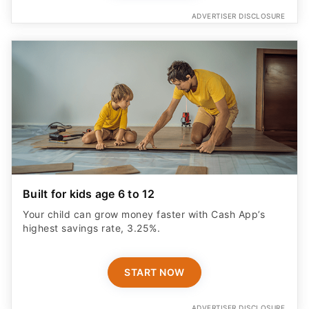
ADVERTISER DISCLOSURE
Built for kids age 6 to 12
Your child can grow money faster with Cash App’s
highest savings rate, 3.25%.
START NOW
ADVERTISER DISCLOSURE