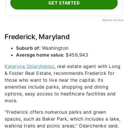
Frederick, Maryland
Suburb of:
Washington
Average home value:
$459,943
Kateryna Odarchenko
, real estate agent with Long
& Foster Real Estate, recommends Frederick for
those who want to live near the capital. Its
amenities include parks, shopping and dining
options, easy access to healthcare facilities and
more.
“Frederick offers numerous parks and green
spaces, such as Baker Park, which includes a lake,
walking trails and picnic areas,” Odarchenko said.