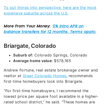
To put things into perspective, here are the most
expensive suburbs across the U.S.
Briargate, Colorado
Suburb of:
Colorado Springs, Colorado
Average home value:
$578,165
Andrew Fortune, real estate brokerage owner and
realtor at
Great Colorado Homes
, recommends
first-time homebuyers look into Briargate.
“For first-time homebuyers, I recommend the
lowest price per square foot available in a higher-
rated school district,” he said. “These homes are