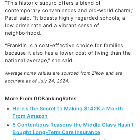
“This historic suburb offers a blend of
contemporary conveniences and old-world charm,”
Patel said. “It boasts highly regarded schools, a
low crime rate and a vibrant sense of
neighborhood.
“Franklin is a cost-effective choice for families
because it also has a lower cost of living than the
national average,” she said.
Average home values are sourced from Zillow and are
accurate as of July 24, 2024.
More From GOBankingRates
Here's the Secret to Making $142K a Month
From Amazon
5 Contentious Reasons the Middle Class Hasn't
Bought Long-Term Care Insurance