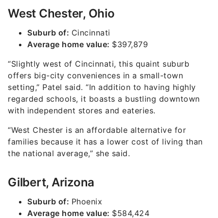
West Chester, Ohio
Suburb of:
Cincinnati
Average home value:
$397,879
“Slightly west of Cincinnati, this quaint suburb
offers big-city conveniences in a small-town
setting,” Patel said. “In addition to having highly
regarded schools, it boasts a bustling downtown
with independent stores and eateries.
“West Chester is an affordable alternative for
families because it has a lower cost of living than
the national average,” she said.
Gilbert, Arizona
Suburb of:
Phoenix
Average home value:
$584,424