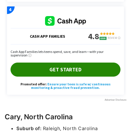
Cary, North Carolina
Suburb of:
Raleigh, North Carolina