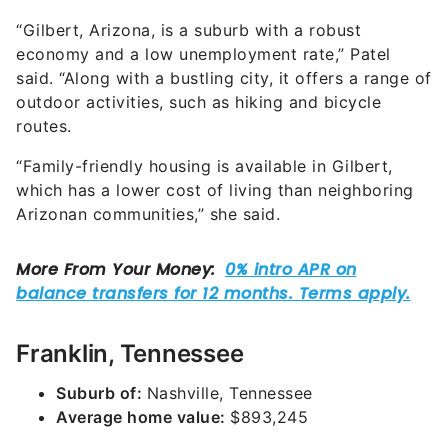
“Gilbert, Arizona, is a suburb with a robust
economy and a low unemployment rate,” Patel
said. “Along with a bustling city, it offers a range of
outdoor activities, such as hiking and bicycle
routes.
“Family-friendly housing is available in Gilbert,
which has a lower cost of living than neighboring
Arizonan communities,” she said.
Franklin, Tennessee
Suburb of:
Nashville, Tennessee
Average home value:
$893,245