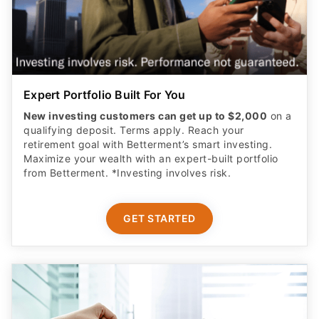
Expert Portfolio Built For You
New investing customers can get up to $2,000
on a
qualifying deposit. Terms apply. Reach your
retirement goal with Betterment’s smart investing.
Maximize your wealth with an expert-built portfolio
from Betterment. *Investing involves risk.​
GET STARTED