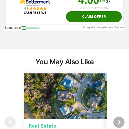
You May Also Like
Real Estate
Real Es