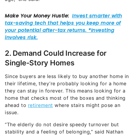
2. Demand Could Increase for
Single-Story Homes
Since buyers are less likely to buy another home in
their lifetime, they’re probably looking for a home
they can stay in forever. This means looking for a
home that checks most of the boxes and thinking
ahead to
retirement
where stairs might pose an
issue.
“The elderly do not desire speedy turnover but
stability and a feeling of belonging,” said Nathan