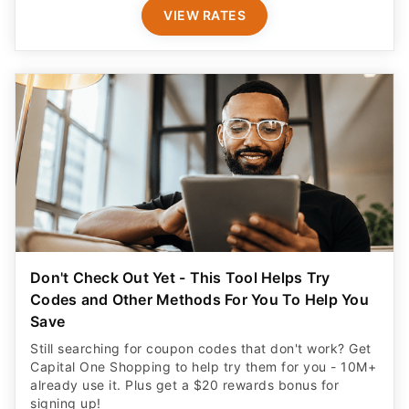
VIEW RATES
Don't Check Out Yet - This Tool Helps Try
Codes and Other Methods For You To Help You
Save
Still searching for coupon codes that don't work? Get
Capital One Shopping to help try them for you - 10M+
already use it. Plus get a $20 rewards bonus for
signing up!