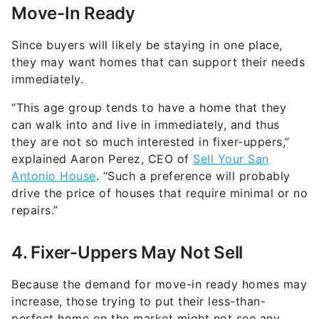
Move-In Ready
Since buyers will likely be staying in one place,
they may want homes that can support their needs
immediately.
“This age group tends to have a home that they
can walk into and live in immediately, and thus
they are not so much interested in fixer-uppers,”
explained Aaron Perez, CEO of
Sell Your San
Antonio House
. “Such a preference will probably
drive the price of houses that require minimal or no
repairs.”
4. Fixer-Uppers May Not Sell
Because the demand for move-in ready homes may
increase, those trying to put their less-than-
perfect home on the market might not see any