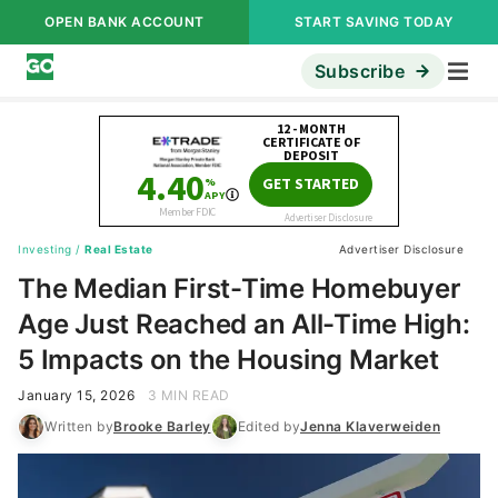
OPEN BANK ACCOUNT
START SAVING TODAY
Subscribe
Investing
/
Real Estate
Advertiser Disclosure
The Median First-Time Homebuyer
Age Just Reached an All-Time High:
5 Impacts on the Housing Market
January 15, 2026
3 MIN READ
Written by
Brooke Barley
Edited by
Jenna Klaverweiden