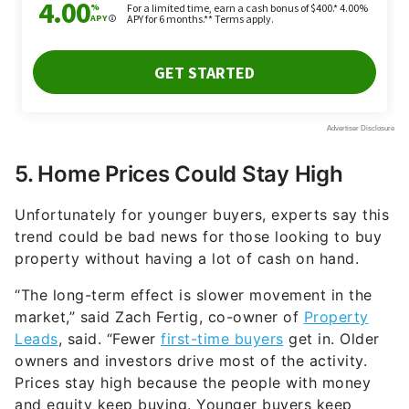
5. Home Prices Could Stay High
Unfortunately for younger buyers, experts say this
trend could be bad news for those looking to buy
property without having a lot of cash on hand.
“The long-term effect is slower movement in the
market,” said Zach Fertig, co-owner of
Property
Leads
, said. “Fewer
first-time buyers
get in. Older
owners and investors drive most of the activity.
Prices stay high because the people with money
and equity keep buying. Younger buyers keep