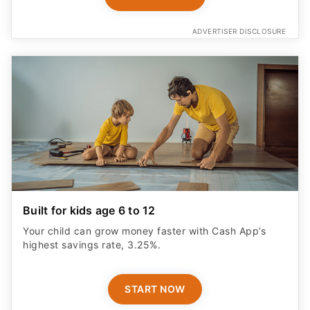
ADVERTISER DISCLOSURE
Built for kids age 6 to 12
Your child can grow money faster with Cash App’s
highest savings rate, 3.25%.
START NOW