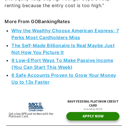
renting because the entry cost is too high.”
More From GOBankingRates
Why the Wealthy Choose American Express: 7
Perks Most Cardholders Miss
The Self-Made Billionaire Is Real Maybe Just
Not How You Picture It
9 Low-Effort Ways To Make Passive Income
(You Can Start This Week)
6 Safe Accounts Proven to Grow Your Money
Up to 13x Faster