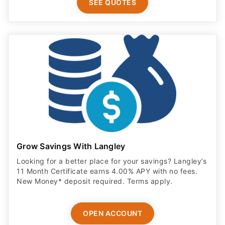
SEE QUOTES
Grow Savings With Langley
Looking for a better place for your savings? Langley’s
11 Month Certificate earns 4.00% APY with no fees.
New Money* deposit required. Terms apply.
OPEN ACCOUNT