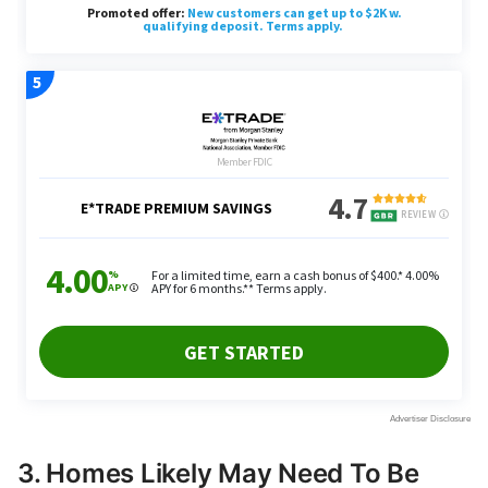
3. Homes Likely May Need To Be