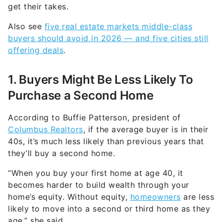
get their takes.
Also see
five real estate markets middle-class
buyers should avoid in 2026 — and five cities still
offering deals
.
1. Buyers Might Be Less Likely To
Purchase a Second Home
According to Buffie Patterson, president of
Columbus Realtors
, if the average buyer is in their
40s, it’s much less likely than previous years that
they’ll buy a second home.
“When you buy your first home at age 40, it
becomes harder to build wealth through your
home’s equity. Without equity,
homeowners
are less
likely to move into a second or third home as they
age,” she said.