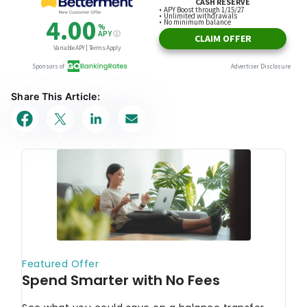
Share This Article: