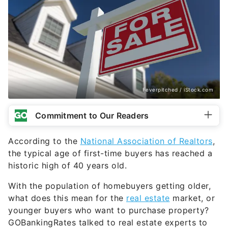
Feverpitched / iStock.com
Commitment to Our Readers
According to the
National Association of Realtors
,
the typical age of first-time buyers has reached a
historic high of 40 years old.
With the population of homebuyers getting older,
what does this mean for the
real estate
market, or
younger buyers who want to purchase property?
GOBankingRates talked to real estate experts to