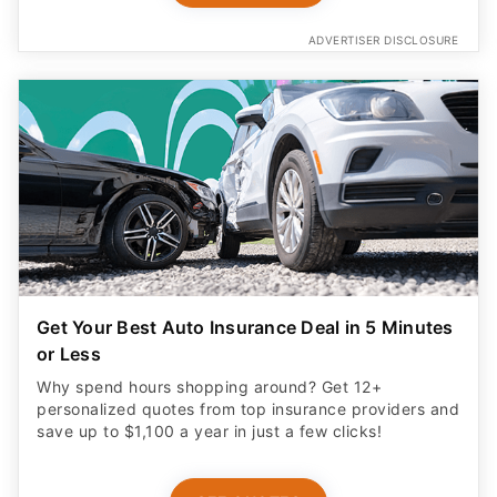
ADVERTISER DISCLOSURE
Get Your Best Auto Insurance Deal in 5 Minutes
or Less
Why spend hours shopping around? Get 12+
personalized quotes from top insurance providers and
save up to $1,100 a year in just a few clicks!