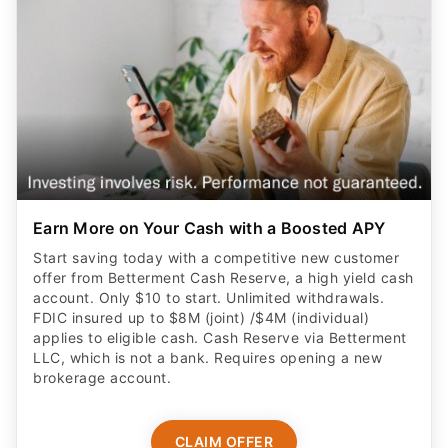
Earn More on Your Cash with a Boosted APY
Start saving today with a competitive new customer
offer from Betterment Cash Reserve, a high yield cash
account. Only $10 to start. Unlimited withdrawals.
FDIC insured up to $8M (joint) /$4M (individual)
applies to eligible cash. Cash Reserve via Betterment
LLC, which is not a bank. Requires opening a new
brokerage account.
CLAIM OFFER