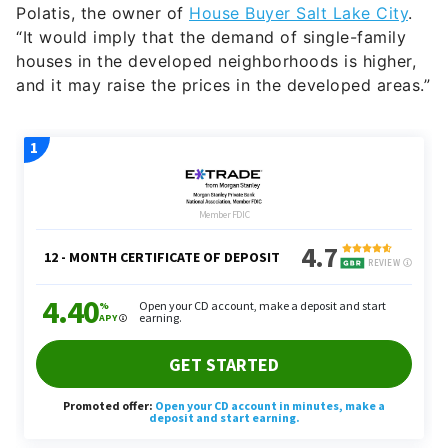
Polatis, the owner of
House Buyer Salt Lake City
.
“It would imply that the demand of single-family
houses in the developed neighborhoods is higher,
and it may raise the prices in the developed areas.”