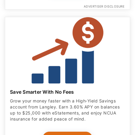
ADVERTISER DISCLOSURE
Save Smarter With No Fees
Grow your money faster with a High‑Yield Savings
account from Langley. Earn 3.60% APY on balances
up to $25,000 with eStatements, and enjoy NCUA
insurance for added peace of mind.