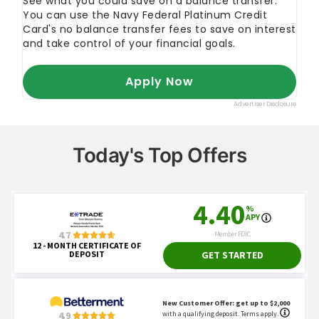
Today's Top Offers