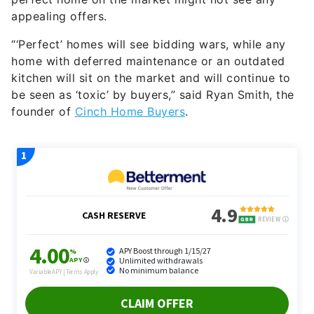
appealing offers.
“‘Perfect’ homes will see bidding wars, while any
home with deferred maintenance or an outdated
kitchen will sit on the market and will continue to
be seen as ‘toxic’ by buyers,” said Ryan Smith, the
founder of
Cinch Home Buyers
.