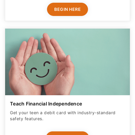
BEGIN HERE
Teach Financial Independence
Get your teen a debit card with industry-standard
safety features​.