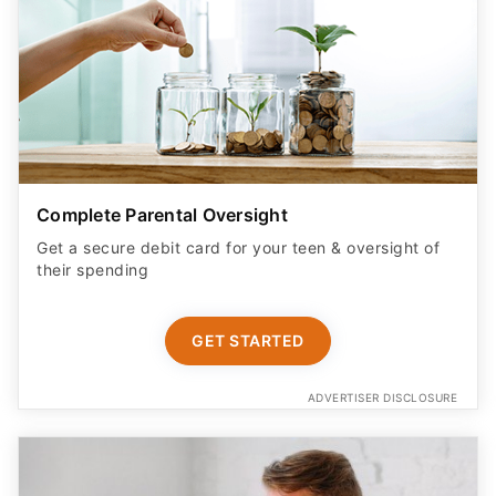
Complete Parental Oversight
Get a secure debit card for your teen & oversight of
their spending
GET STARTED
ADVERTISER DISCLOSURE