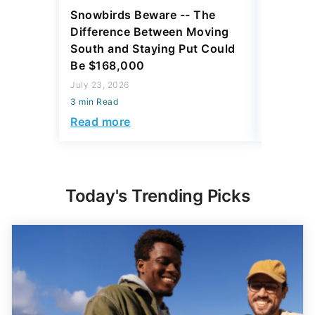
Snowbirds Beware -- The
5 Best P
Difference Between Moving
Move in 
South and Staying Put Could
July 23, 2
Be $168,000
3 min Read
July 23, 2026
Read mo
3 min Read
Read more
Today's Trending Picks