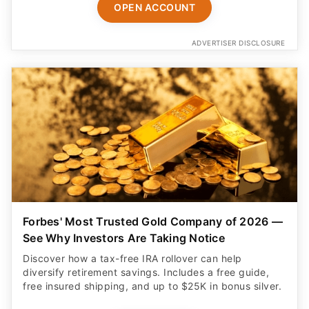
OPEN ACCOUNT
ADVERTISER DISCLOSURE
Forbes' Most Trusted Gold Company of 2026 —
See Why Investors Are Taking Notice
Discover how a tax-free IRA rollover can help
diversify retirement savings. Includes a free guide,
free insured shipping, and up to $25K in bonus silver.