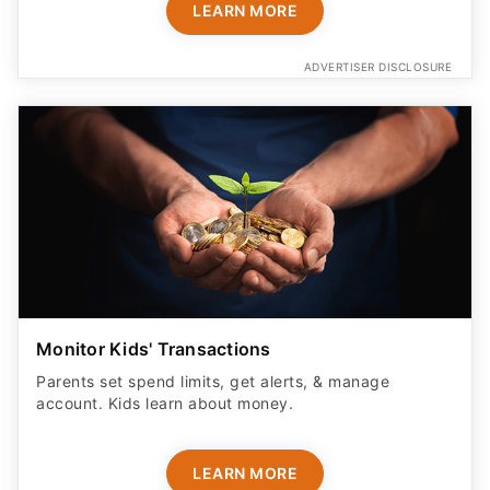
LEARN MORE
ADVERTISER DISCLOSURE
Monitor Kids' Transactions
Parents set spend limits, get alerts, & manage
account. Kids learn about money.
LEARN MORE