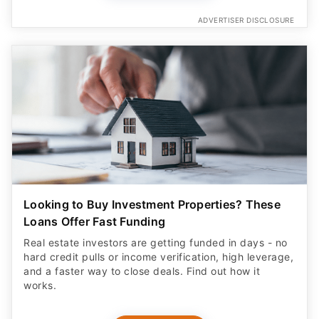
ADVERTISER DISCLOSURE
Looking to Buy Investment Properties? These
Loans Offer Fast Funding
Real estate investors are getting funded in days - no
hard credit pulls or income verification, high leverage,
and a faster way to close deals. Find out how it
works.