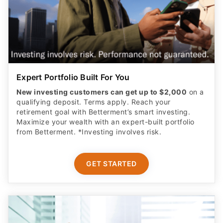
Expert Portfolio Built For You
New investing customers can get up to $2,000
on a
qualifying deposit. Terms apply. Reach your
retirement goal with Betterment’s smart investing.
Maximize your wealth with an expert-built portfolio
from Betterment. *Investing involves risk.​
GET STARTED