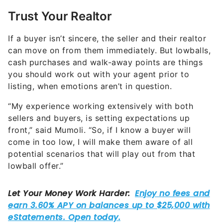
If a buyer isn’t sincere, the seller and their realtor
can move on from them immediately. But lowballs,
cash purchases and walk-away points are things
you should work out with your agent prior to
listing, when emotions aren’t in question.
“My experience working extensively with both
sellers and buyers, is setting expectations up
front,” said Mumoli. “So, if I know a buyer will
come in too low, I will make them aware of all
potential scenarios that will play out from that
lowball offer.”
“If it’s a steady stream of lowball offers, then it