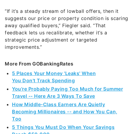
suggests our price or property condition is scaring
away qualified buyers,” Fiegler said. “That
feedback lets us recalibrate, whether it’s a
strategic price adjustment or targeted
improvements.”
More From GOBankingRates
5 Places Your Money 'Leaks' When
You Don't Track Spending
You're Probably Paying Too Much for Summer
Travel -- Here Are 3 Ways To Save
How Middle-Class Earners Are Quietly
Becoming Millionaires -- and How You Can,
Too
5 Things You Must Do When Your Savings
Reach $50,000