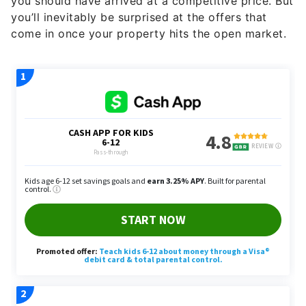
come in once your property hits the open market.