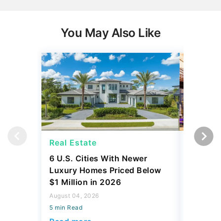
You May Also Like
Real Estate
Real Es
6 U.S. Cities With Newer
10 U.S.
Luxury Homes Priced Below
Gaining 
$1 Million in 2026
2026
August 04, 2026
August 03,
5 min Read
5 min Read
Read more
Read mo