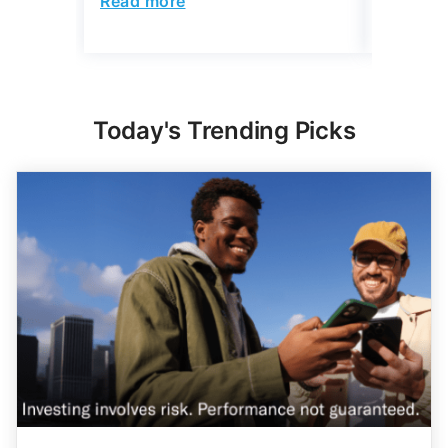
Today's Trending Picks
Expert Portfolio Built For You
New investing customers can get up to $2,000
on a