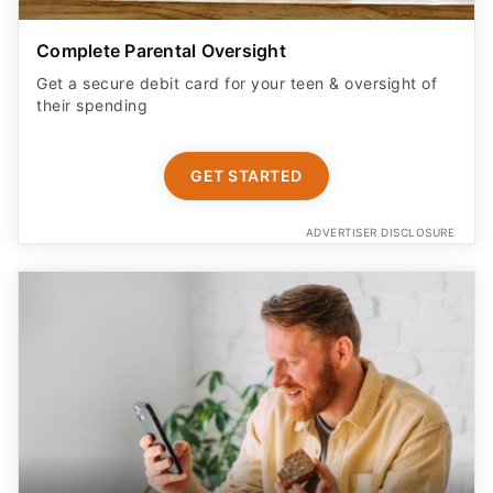
Complete Parental Oversight
Get a secure debit card for your teen & oversight of
their spending
GET STARTED
ADVERTISER DISCLOSURE