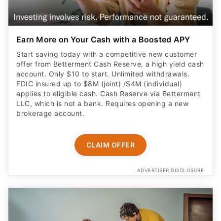
Earn More on Your Cash with a Boosted APY
Start saving today with a competitive new customer
offer from Betterment Cash Reserve, a high yield cash
account. Only $10 to start. Unlimited withdrawals.
FDIC insured up to $8M (joint) /$4M (individual)
applies to eligible cash. Cash Reserve via Betterment
LLC, which is not a bank. Requires opening a new
brokerage account.
CLAIM OFFER
ADVERTISER DISCLOSURE