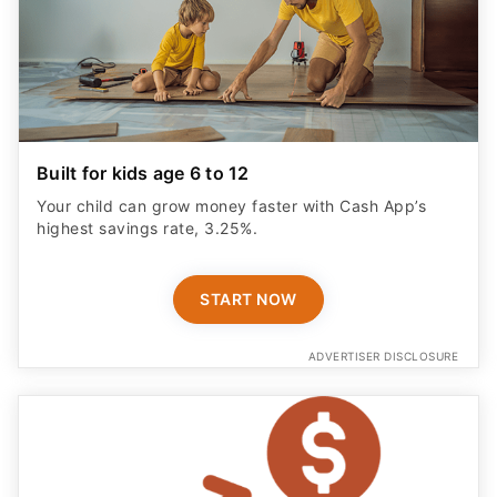
Built for kids age 6 to 12
Your child can grow money faster with Cash App’s
highest savings rate, 3.25%.
START NOW
ADVERTISER DISCLOSURE