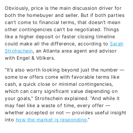
both the homebuyer and seller. But if both parties
can’t come to financial terms, that doesn’t mean
other contingencies can’t be negotiated. Things
like a higher deposit or faster closing timeline
could make all the difference, according to
Sarah
Strohschein
, an Atlanta area agent and advisor
with Engel & Völkers.
“It’s also worth looking beyond just the number —
some low offers come with favorable terms like
cash, a quick close or minimal contingencies,
which can carry significant value depending on
your goals,” Strohschein explained. “And while it
may feel like a waste of time, every offer —
whether accepted or not — provides useful insight
into
how the market is responding
.”