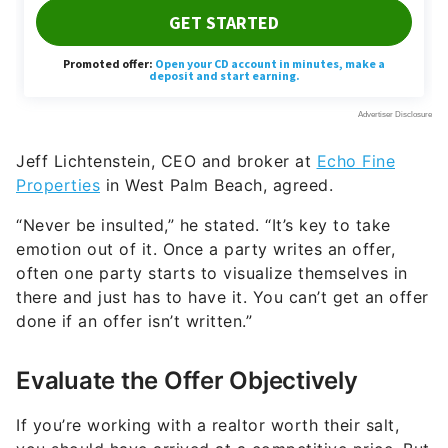
Jeff Lichtenstein, CEO and broker at
Echo Fine
Properties
in West Palm Beach, agreed.
“Never be insulted,” he stated. “It’s key to take
emotion out of it. Once a party writes an offer,
often one party starts to visualize themselves in
there and just has to have it. You can’t get an offer
done if an offer isn’t written.”
Evaluate the Offer Objectively
If you’re working with a realtor worth their salt,
you should have arrived at a competitive price. But
you’ll inevitably be surprised at the offers that