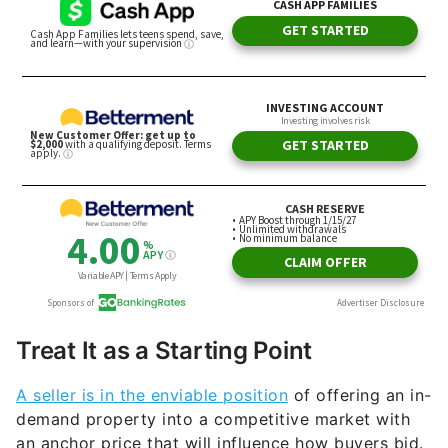
Treat It as a Starting Point
A seller is in the enviable position
of offering an in-
demand property into a competitive market with
an anchor price that will influence how buyers bid.
That won’t stop prospective buyers from