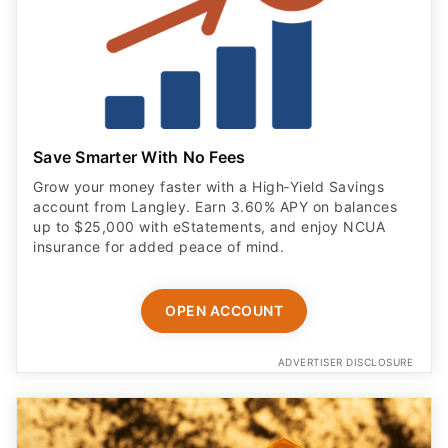
Save Smarter With No Fees
Grow your money faster with a High‑Yield Savings
account from Langley. Earn 3.60% APY on balances
up to $25,000 with eStatements, and enjoy NCUA
insurance for added peace of mind.
OPEN ACCOUNT
ADVERTISER DISCLOSURE