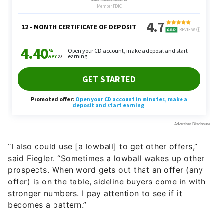
“I also could use [a lowball] to get other offers,”
said Fiegler. “Sometimes a lowball wakes up other
prospects. When word gets out that an offer (any
offer) is on the table, sideline buyers come in with
stronger numbers. I pay attention to see if it
becomes a pattern.”
Trust Your Realtor