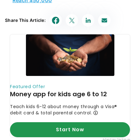
Share This Article: