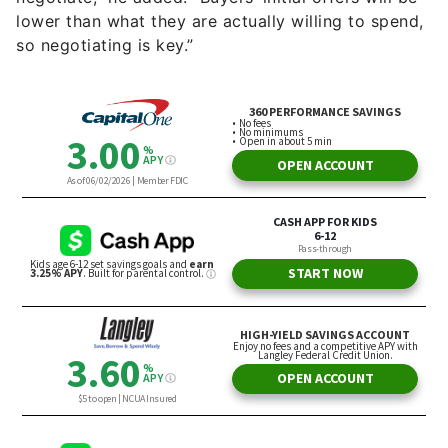
so negotiating is key.”