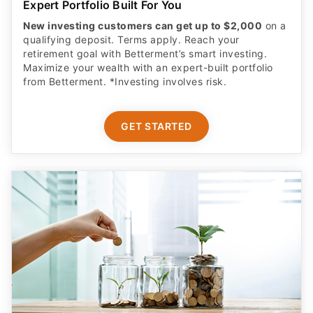
qualifying deposit. Terms apply. Reach your
retirement goal with Betterment’s smart investing.
Maximize your wealth with an expert-built portfolio
from Betterment. *Investing involves risk.​
GET STARTED