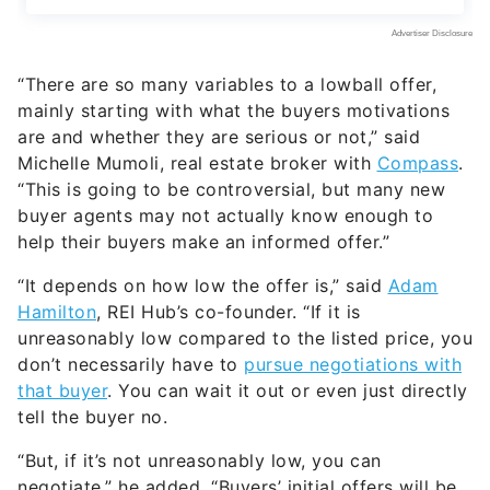
“There are so many variables to a lowball offer,
mainly starting with what the buyers motivations
are and whether they are serious or not,” said
Michelle Mumoli, real estate broker with
Compass
.
“This is going to be controversial, but many new
buyer agents may not actually know enough to
help their buyers make an informed offer.”
“It depends on how low the offer is,” said
Adam
Hamilton
, REI Hub’s co-founder. “If it is
unreasonably low compared to the listed price, you
don’t necessarily have to
pursue negotiations with
that buyer
. You can wait it out or even just directly
tell the buyer no.
“But, if it’s not unreasonably low, you can
negotiate,” he added. “Buyers’ initial offers will be
lower than what they are actually willing to spend,