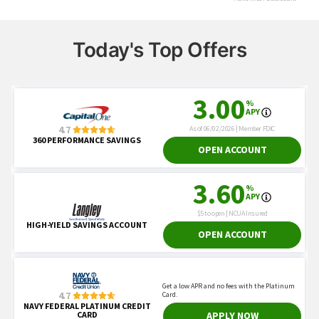
Today's Top Offers