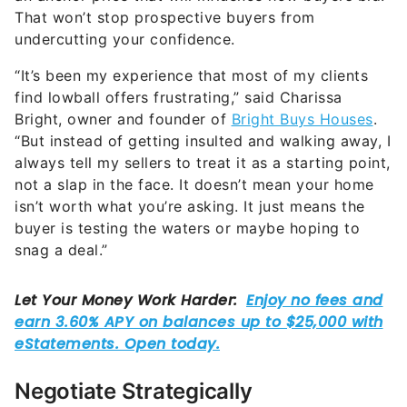
undercutting your confidence.
“It’s been my experience that most of my clients
find lowball offers frustrating,” said Charissa
Bright, owner and founder of
Bright Buys Houses
.
“But instead of getting insulted and walking away, I
always tell my sellers to treat it as a starting point,
not a slap in the face. It doesn’t mean your home
isn’t worth what you’re asking. It just means the
buyer is testing the waters or maybe hoping to
snag a deal.”
Negotiate Strategically
Obviously, price is the main discussion driver for