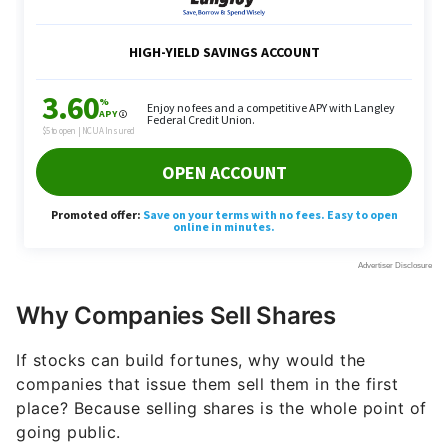
Why Companies Sell Shares
If stocks can build fortunes, why would the
companies that issue them sell them in the first
place? Because selling shares is the whole point of
going public.