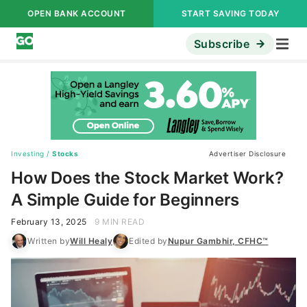
OPEN BANK ACCOUNT
START SAVING TODAY
Subscribe
Investing
/
Stocks
Advertiser Disclosure
How Does the Stock Market Work?
A Simple Guide for Beginners
February 13, 2025
9 MIN READ
Written by
Will Healy
Edited by
Nupur Gambhir, CFHC™