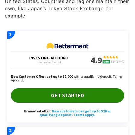
United States. Countries and regions maintain their
own, like Japan’s Tokyo Stock Exchange, for
example.