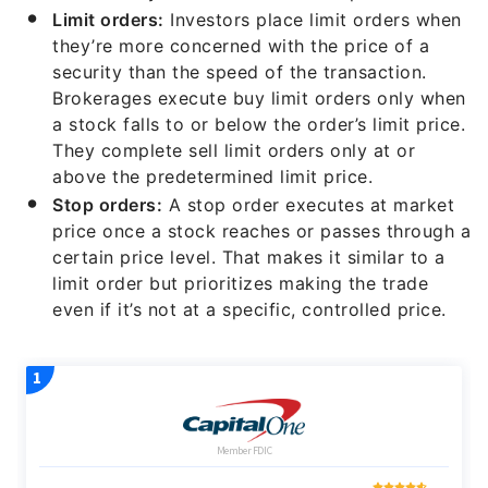
Limit orders:
Investors place limit orders when
they’re more concerned with the price of a
security than the speed of the transaction.
Brokerages execute buy limit orders only when
a stock falls to or below the order’s limit price.
They complete sell limit orders only at or
above the predetermined limit price.
Stop orders:
A stop order executes at market
price once a stock reaches or passes through a
certain price level. That makes it similar to a
limit order but prioritizes making the trade
even if it’s not at a specific, controlled price.