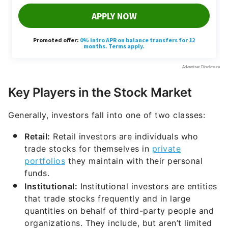
Key Players in the Stock Market
Generally, investors fall into one of two classes:
Retail:
Retail investors are individuals who
trade stocks for themselves in
private
portfolios
they maintain with their personal
funds.
Institutional:
Institutional investors are entities
that trade stocks frequently and in large
quantities on behalf of third-party people and
organizations. They include, but aren’t limited