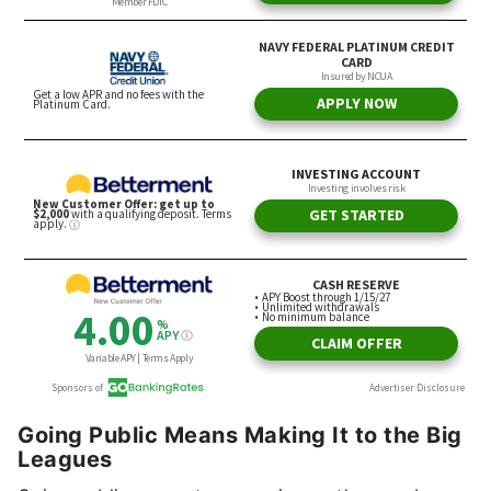
Going Public Means Making It to the Big
Leagues