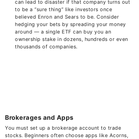
can lead to disaster if that company turns out
to be a “sure thing” like investors once
believed Enron and Sears to be. Consider
hedging your bets by spreading your money
around — a single ETF can buy you an
ownership stake in dozens, hundreds or even
thousands of companies.
Brokerages and Apps
You must set up a brokerage account to trade
stocks. Beginners often choose apps like Acorns,