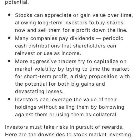
potential.
Stocks can appreciate or gain value over time,
allowing long-term investors to buy shares
now and sell them for a profit down the line.
Many companies pay dividends — periodic
cash distributions that shareholders can
reinvest or use as income.
More aggressive traders try to capitalize on
market volatility by trying to time the market
for short-term profit, a risky proposition with
the potential for both big gains and
devastating losses.
Investors can leverage the value of their
holdings without selling them by borrowing
against them or using them as collateral.
Investors must take risks in pursuit of rewards.
Here are the downsides to stock market investing.