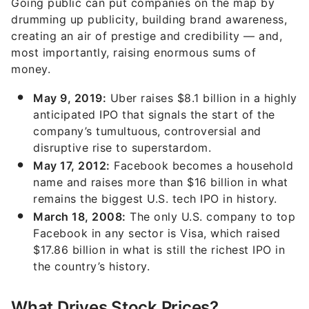
Going public can put companies on the map by
drumming up publicity, building brand awareness,
creating an air of prestige and credibility — and,
most importantly, raising enormous sums of
money.
May 9, 2019:
Uber raises $8.1 billion in a highly
anticipated IPO that signals the start of the
company’s tumultuous, controversial and
disruptive rise to superstardom.
May 17, 2012:
Facebook becomes a household
name and raises more than $16 billion in what
remains the biggest U.S. tech IPO in history.
March 18, 2008:
The only U.S. company to top
Facebook in any sector is Visa, which raised
$17.86 billion in what is still the richest IPO in
the country’s history.
What Drives Stock Prices?