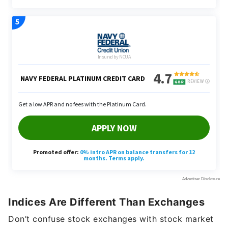
Indices Are Different Than Exchanges
Don’t confuse stock exchanges with stock market