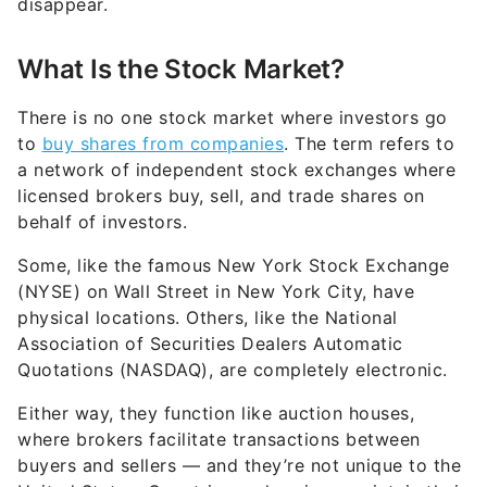
disappear.
What Is the Stock Market?
There is no one stock market where investors go
to
buy shares from companies
. The term refers to
a network of independent stock exchanges where
licensed brokers buy, sell, and trade shares on
behalf of investors.
Some, like the famous New York Stock Exchange
(NYSE) on Wall Street in New York City, have
physical locations. Others, like the National
Association of Securities Dealers Automatic
Quotations (NASDAQ), are completely electronic.
Either way, they function like auction houses,
where brokers facilitate transactions between
buyers and sellers — and they’re not unique to the