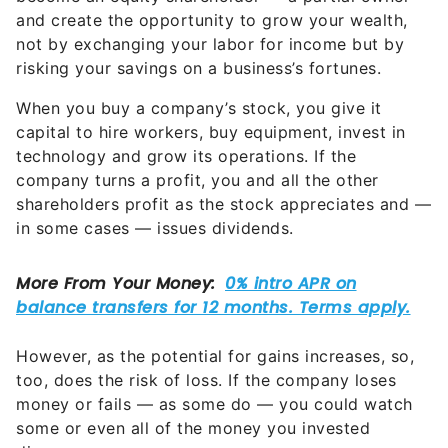
and create the opportunity to grow your wealth,
not by exchanging your labor for income but by
risking your savings on a business’s fortunes.
When you buy a company’s stock, you give it
capital to hire workers, buy equipment, invest in
technology and grow its operations. If the
company turns a profit, you and all the other
shareholders profit as the stock appreciates and —
in some cases — issues dividends.
However, as the potential for gains increases, so,
too, does the risk of loss. If the company loses
money or fails — as some do — you could watch
some or even all of the money you invested