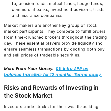
to, pension funds, mutual funds, hedge funds,
commercial banks, investment advisors, trusts
and insurance companies.
Market makers are another key group of stock
market participants. They compete to fulfill orders
from time-crunched brokers throughout the trading
day. These essential players provide liquidity and
ensure seamless transactions by quoting both buy
and sell prices of tradeable securities.
Risks and Rewards of Investing in
the Stock Market
Investors trade stocks for their wealth-building