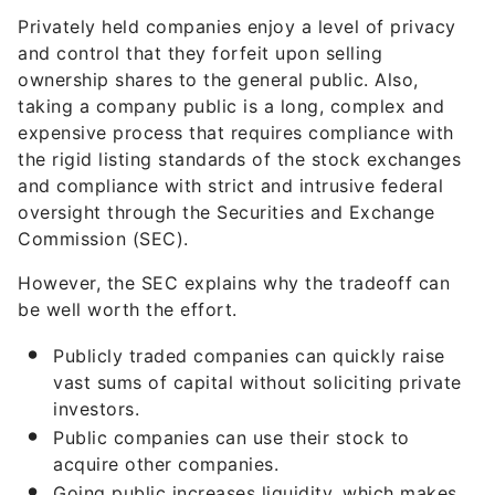
Privately held companies enjoy a level of privacy
and control that they forfeit upon selling
ownership shares to the general public. Also,
taking a company public is a long, complex and
expensive process that requires compliance with
the rigid listing standards of the stock exchanges
and compliance with strict and intrusive federal
oversight through the Securities and Exchange
Commission (SEC).
However, the SEC explains why the tradeoff can
be well worth the effort.
Publicly traded companies can quickly raise
vast sums of capital without soliciting private
investors.
Public companies can use their stock to
acquire other companies.
Going public increases liquidity, which makes