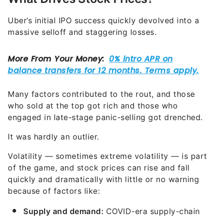
Uber’s initial IPO success quickly devolved into a
massive selloff and staggering losses.
Many factors contributed to the rout, and those
who sold at the top got rich and those who
engaged in late-stage panic-selling got drenched.
It was hardly an outlier.
Volatility — sometimes extreme volatility — is part
of the game, and stock prices can rise and fall
quickly and dramatically with little or no warning
because of factors like:
Supply and demand:
COVID-era supply-chain