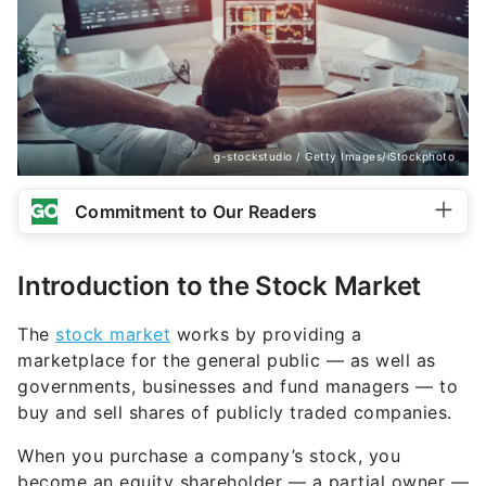
g-stockstudio / Getty Images/iStockphoto
Commitment to Our Readers
Introduction to the Stock Market
The
stock market
works by providing a
marketplace for the general public — as well as
governments, businesses and fund managers — to
buy and sell shares of publicly traded companies.
When you purchase a company’s stock, you
become an equity shareholder — a partial owner —