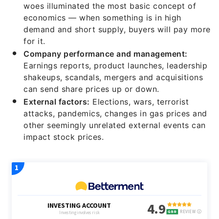
woes illuminated the most basic concept of
economics — when something is in high
demand and short supply, buyers will pay more
for it.
Company performance and management:
Earnings reports, product launches, leadership
shakeups, scandals, mergers and acquisitions
can send share prices up or down.
External factors:
Elections, wars, terrorist
attacks, pandemics, changes in gas prices and
other seemingly unrelated external events can
impact stock prices.