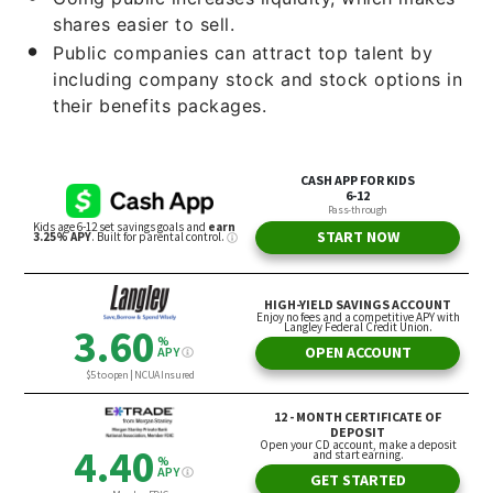
shares easier to sell.
Public companies can attract top talent by
including company stock and stock options in
their benefits packages.