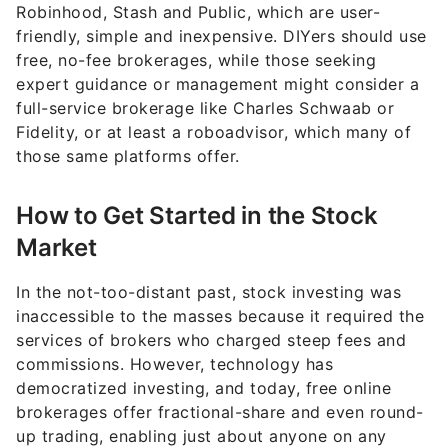
Robinhood, Stash and Public, which are user-
friendly, simple and inexpensive. DIYers should use
free, no-fee brokerages, while those seeking
expert guidance or management might consider a
full-service brokerage like Charles Schwaab or
Fidelity, or at least a roboadvisor, which many of
those same platforms offer.
How to Get Started in the Stock
Market
In the not-too-distant past, stock investing was
inaccessible to the masses because it required the
services of brokers who charged steep fees and
commissions. However, technology has
democratized investing, and today, free online
brokerages offer fractional-share and even round-
up trading, enabling just about anyone on any