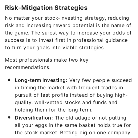
Risk-Mitigation Strategies
No matter your stock-investing strategy, reducing
risk and increasing reward potential is the name of
the game. The surest way to increase your odds of
success is to invest first in professional guidance
to turn your goals into viable strategies.
Most professionals make two key
recommendations.
Long-term investing:
Very few people succeed
in timing the market with frequent trades in
pursuit of fast profits instead of buying high-
quality, well-vetted stocks and funds and
holding them for the long term.
Diversification:
The old adage of not putting
all your eggs in the same basket holds true for
the stock market. Betting big on one company