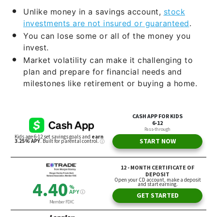
Unlike money in a savings account,
stock
investments are not insured or guaranteed
.
You can lose some or all of the money you
invest.
Market volatility can make it challenging to
plan and prepare for financial needs and
milestones like retirement or buying a home.