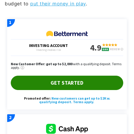
budget to
put their money in play
.