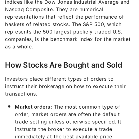
indices like the Dow Jones Industrial Average and
Nasdaq Composite. They are numerical
representations that reflect the performance of
baskets of related stocks. The S&P 500, which
represents the 500 largest publicly traded U.S.
companies, is the benchmark index for the market
as a whole.
How Stocks Are Bought and Sold
Investors place different types of orders to
instruct their brokerage on how to execute their
transactions.
Market orders:
The most common type of
order, market orders are often the default
trade setting unless otherwise specified. It
instructs the broker to execute a trade
immediately at the best available price.