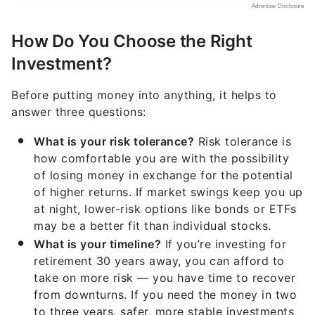
How Do You Choose the Right
Investment?
Before putting money into anything, it helps to
answer three questions:
What is your risk tolerance?
Risk tolerance is
how comfortable you are with the possibility
of losing money in exchange for the potential
of higher returns. If market swings keep you up
at night, lower-risk options like bonds or ETFs
may be a better fit than individual stocks.
What is your timeline?
If you’re investing for
retirement 30 years away, you can afford to
take on more risk — you have time to recover
from downturns. If you need the money in two
to three years, safer, more stable investments