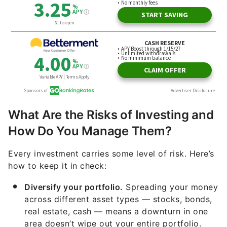
What Are the Risks of Investing and
How Do You Manage Them?
Every investment carries some level of risk. Here’s
how to keep it in check:
Diversify your portfolio.
Spreading your money
across different asset types — stocks, bonds,
real estate, cash — means a downturn in one
area doesn’t wipe out your entire portfolio.