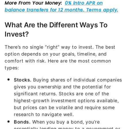
What Are the Different Ways To
Invest?
There’s no single “right” way to invest. The best
option depends on your goals, timeline, and
comfort with risk. Here are the most common
types:
Stocks.
Buying shares of individual companies
gives you ownership and the potential for
significant returns. Stocks are one of the
highest-growth investment options available,
but prices can be volatile and require some
research to navigate well.
Bonds.
When you buy a bond, you’re
essentially lending money to a government or