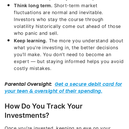
Think long term.
Short-term market
fluctuations are normal and inevitable.
Investors who stay the course through
volatility historically come out ahead of those
who panic and sell.
Keep learning.
The more you understand about
what you’re investing in, the better decisions
you’ll make. You don’t need to become an
expert — but staying informed helps you avoid
costly mistakes.
How Do You Track Your
Investments?
Once you’re invested, keeping an eye on your