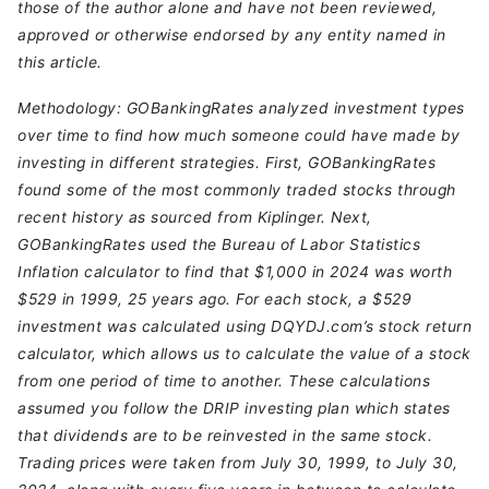
those of the author alone and have not been reviewed,
approved or otherwise endorsed by any entity named in
this article.
Methodology: GOBankingRates analyzed investment types
over time to find how much someone could have made by
investing in different strategies. First, GOBankingRates
found some of the most commonly traded stocks through
recent history as sourced from Kiplinger. Next,
GOBankingRates used the Bureau of Labor Statistics
Inflation calculator to find that $1,000 in 2024 was worth
$529 in 1999, 25 years ago. For each stock, a $529
investment was calculated using DQYDJ.com’s stock return
calculator, which allows us to calculate the value of a stock
from one period of time to another. These calculations
assumed you follow the DRIP investing plan which states
that dividends are to be reinvested in the same stock.
Trading prices were taken from July 30, 1999, to July 30,