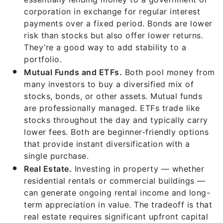
corporation in exchange for regular interest
payments over a fixed period. Bonds are lower
risk than stocks but also offer lower returns.
They’re a good way to add stability to a
portfolio.
Mutual Funds and ETFs.
Both pool money from
many investors to buy a diversified mix of
stocks, bonds, or other assets. Mutual funds
are professionally managed. ETFs trade like
stocks throughout the day and typically carry
lower fees. Both are beginner-friendly options
that provide instant diversification with a
single purchase.
Real Estate.
Investing in property — whether
residential rentals or commercial buildings —
can generate ongoing rental income and long-
term appreciation in value. The tradeoff is that
real estate requires significant upfront capital