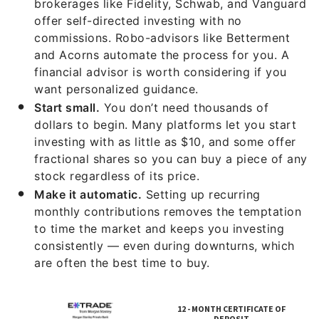
brokerages like Fidelity, Schwab, and Vanguard
offer self-directed investing with no
commissions. Robo-advisors like Betterment
and Acorns automate the process for you. A
financial advisor is worth considering if you
want personalized guidance.
Start small.
You don’t need thousands of
dollars to begin. Many platforms let you start
investing with as little as $10, and some offer
fractional shares so you can buy a piece of any
stock regardless of its price.
Make it automatic.
Setting up recurring
monthly contributions removes the temptation
to time the market and keeps you investing
consistently — even during downturns, which
are often the best time to buy.