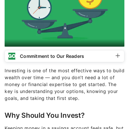
Commitment to Our Readers
Investing is one of the most effective ways to build
wealth over time — and you don’t need a lot of
money or financial expertise to get started. The
key is understanding your options, knowing your
goals, and taking that first step.
Why Should You Invest?
Keeping money in a savings account feels safe, but