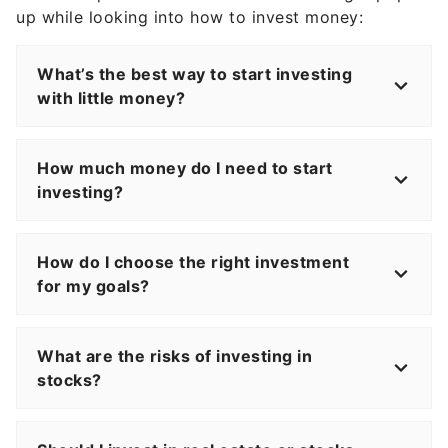
up while looking into how to invest money:
What’s the best way to start investing
with little money?
How much money do I need to start
investing?
How do I choose the right investment
for my goals?
What are the risks of investing in
stocks?