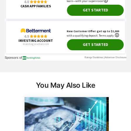
You May Also Like