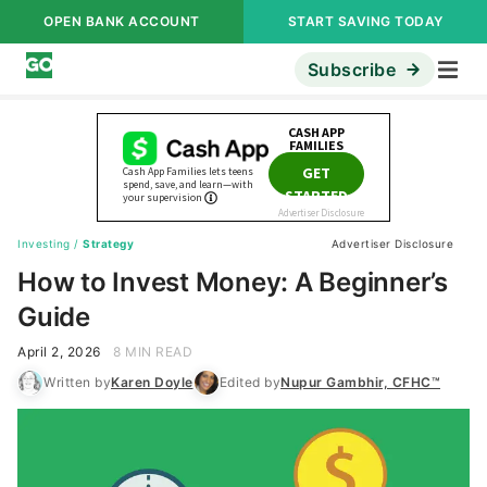
OPEN BANK ACCOUNT
START SAVING TODAY
Subscribe
Investing
/
Strategy
Advertiser Disclosure
How to Invest Money: A Beginner’s
Guide
April 2, 2026
8 MIN READ
Written by
Karen Doyle
Edited by
Nupur Gambhir, CFHC™