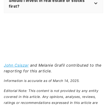
Should I invest in real estate or stocks
first?
John Csiszar
and Melanie Grafil contributed to the
reporting for this article.
Information is accurate as of March 14, 2025.
Editorial Note: This content is not provided by any entity
covered in this article. Any opinions, analyses, reviews,
ratings or recommendations expressed in this article are