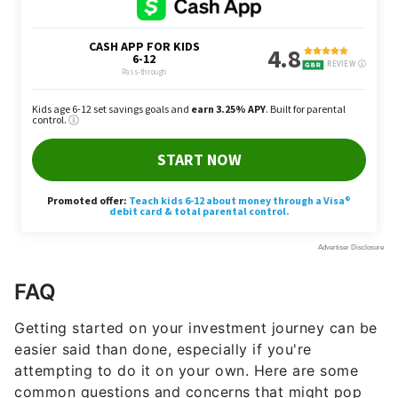
FAQ
Getting started on your investment journey can be
easier said than done, especially if you're
attempting to do it on your own. Here are some
common questions and concerns that might pop