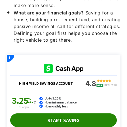
make more sense.
What are your financial goals?
Saving for a
house, building a retirement fund, and creating
passive income all call for different strategies.
Defining your goal first helps you choose the
right vehicle to get there.