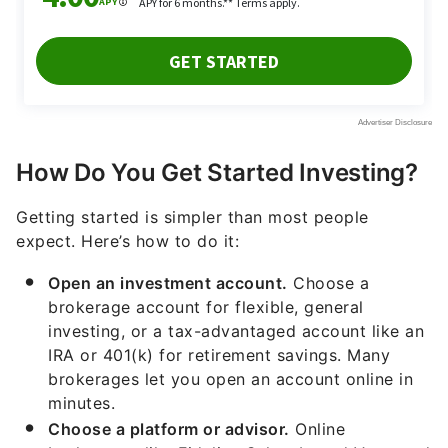
How Do You Get Started Investing?
Getting started is simpler than most people
expect. Here’s how to do it:
Open an investment account.
Choose a
brokerage account for flexible, general
investing, or a tax-advantaged account like an
IRA or 401(k) for retirement savings. Many
brokerages let you open an account online in
minutes.
Choose a platform or advisor.
Online