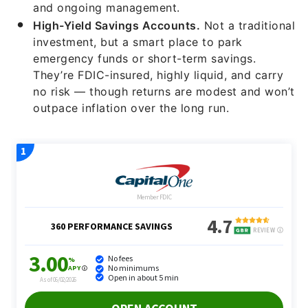
and ongoing management.
High-Yield Savings Accounts.
Not a traditional
investment, but a smart place to park
emergency funds or short-term savings.
They’re FDIC-insured, highly liquid, and carry
no risk — though returns are modest and won’t
outpace inflation over the long run.