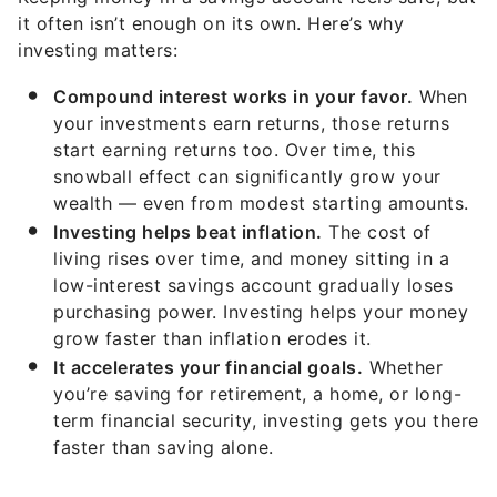
it often isn’t enough on its own. Here’s why
investing matters:
Compound interest works in your favor.
When
your investments earn returns, those returns
start earning returns too. Over time, this
snowball effect can significantly grow your
wealth — even from modest starting amounts.
Investing helps beat inflation.
The cost of
living rises over time, and money sitting in a
low-interest savings account gradually loses
purchasing power. Investing helps your money
grow faster than inflation erodes it.
It accelerates your financial goals.
Whether
you’re saving for retirement, a home, or long-
term financial security, investing gets you there
faster than saving alone.