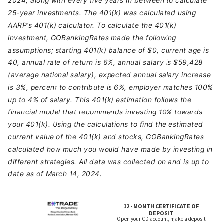
2024, along with every five years in between to calculate
25-year investments. The 401(k) was calculated using
AARP’s 401(k) calculator. To calculate the 401(k)
investment, GOBankingRates made the following
assumptions; starting 401(k) balance of $0, current age is
40, annual rate of return is 6%, annual salary is $59,428
(average national salary), expected annual salary increase
is 3%, percent to contribute is 6%, employer matches 100%
up to 4% of salary. This 401(k) estimation follows the
financial model that recommends investing 10% towards
your 401(k). Using the calculations to find the estimated
current value of the 401(k) and stocks, GOBankingRates
calculated how much you would have made by investing in
different strategies. All data was collected on and is up to
date as of March 14, 2024.