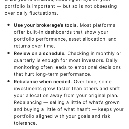
portfolio is important — but so is not obsessing
over daily fluctuations.
Use your brokerage’s tools.
Most platforms
offer built-in dashboards that show your
portfolio performance, asset allocation, and
returns over time.
Review on a schedule.
Checking in monthly or
quarterly is enough for most investors. Daily
monitoring often leads to emotional decisions
that hurt long-term performance.
Rebalance when needed.
Over time, some
investments grow faster than others and shift
your allocation away from your original plan.
Rebalancing — selling a little of what’s grown
and buying a little of what hasn’t — keeps your
portfolio aligned with your goals and risk
tolerance.