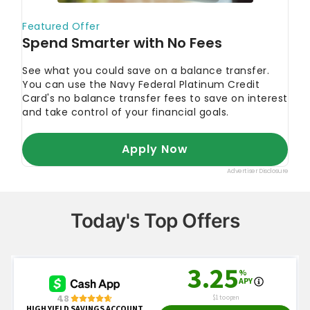
Investor.gov
"Compound Interest Calculator"
Investor.gov
"Assessing Your Risk Tolerance"
Investor.gov
"Define Your Goals"
Today's Top Offers