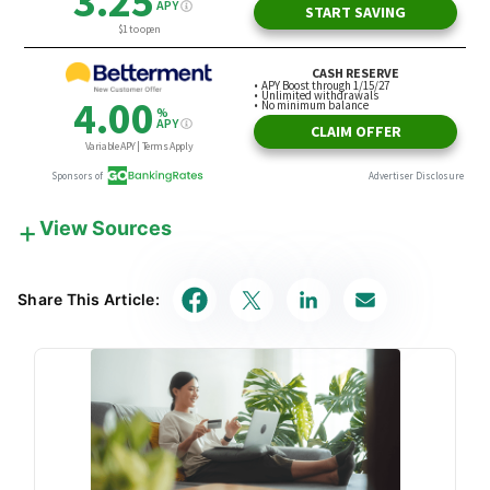
View Sources
Our in-house research team and on-site financial
experts work together to create content that’s
Share This Article:
accurate, impartial, and up to date. We fact-check
every single statistic, quote and fact using trusted
primary resources to make sure the information we
provide is correct. You can learn more about
GOBankingRates’ processes and standards in our
editorial policy
.
Investor.gov
"Introduction to Investing"