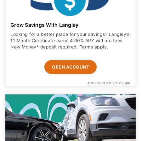
Grow Savings With Langley
Looking for a better place for your savings? Langley’s
11 Month Certificate earns 4.00% APY with no fees.
New Money* deposit required. Terms apply.
OPEN ACCOUNT
ADVERTISER DISCLOSURE