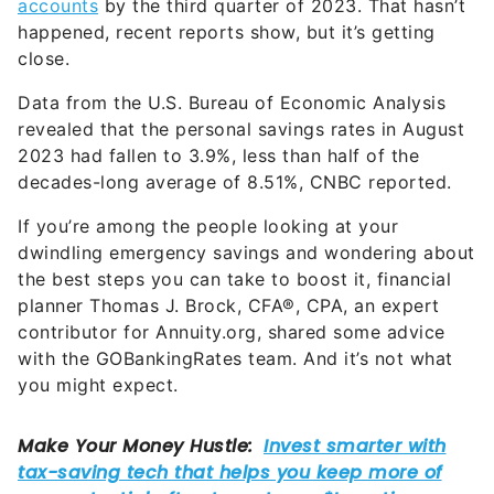
accounts
by the third quarter of 2023. That hasn’t
happened, recent reports show, but it’s getting
close.
Data from the U.S. Bureau of Economic Analysis
revealed that the personal savings rates in August
2023 had fallen to 3.9%, less than half of the
decades-long average of 8.51%, CNBC reported.
If you’re among the people looking at your
dwindling emergency savings and wondering about
the best steps you can take to boost it, financial
planner Thomas J. Brock, CFA®, CPA, an expert
contributor for Annuity.org, shared some advice
with the GOBankingRates team. And it’s not what
you might expect.