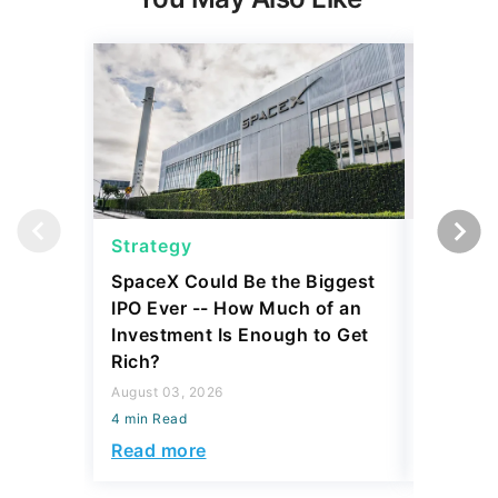
Strategy
Strateg
SpaceX Could Be the Biggest
Dave Ra
IPO Ever -- How Much of an
Things I
Investment Is Enough to Get
July 30, 2
Rich?
4 min Read
August 03, 2026
Read mo
4 min Read
Read more