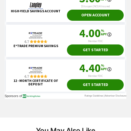
You May Also Like