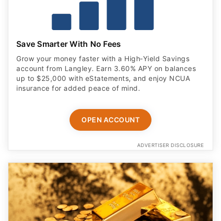
Save Smarter With No Fees
Grow your money faster with a High‑Yield Savings
account from Langley. Earn 3.60% APY on balances
up to $25,000 with eStatements, and enjoy NCUA
insurance for added peace of mind.
OPEN ACCOUNT
ADVERTISER DISCLOSURE