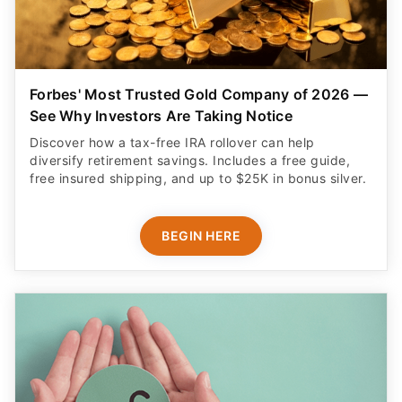
Forbes' Most Trusted Gold Company of 2026 —
See Why Investors Are Taking Notice
Discover how a tax-free IRA rollover can help
diversify retirement savings. Includes a free guide,
free insured shipping, and up to $25K in bonus silver.
BEGIN HERE