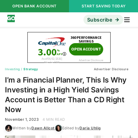
OPEN BANK ACCOUNT
START SAVING TODAY
Subscribe
Investing
/
Strategy
Advertiser Disclosure
I’m a Financial Planner, This Is Why
Investing in a High Yield Savings
Account is Better Than a CD Right
Now
November 1, 2023
4 MIN READ
Written by
Dawn Allcot
Edited by
Daria Uhlig