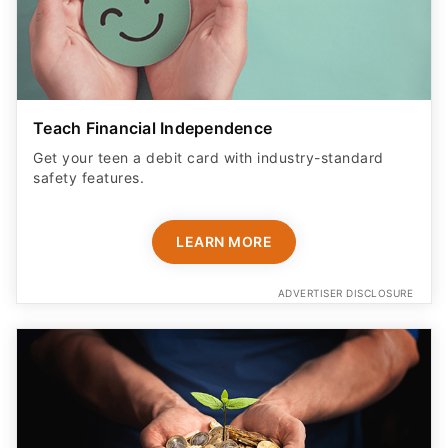
Teach Financial Independence
Get your teen a debit card with industry-standard
safety features​.
LEARN MORE
ADVERTISER DISCLOSURE