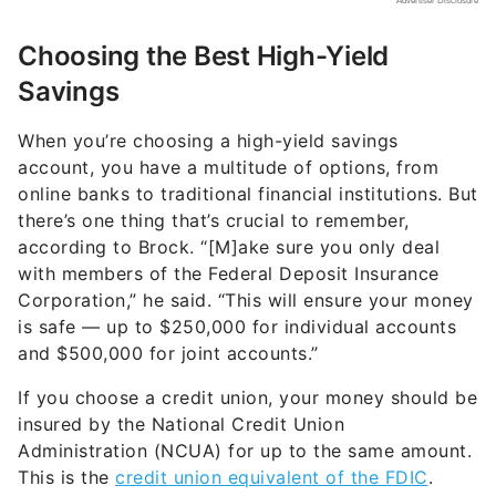
Choosing the Best High-Yield
Savings
When you’re choosing a high-yield savings
account, you have a multitude of options, from
online banks to traditional financial institutions. But
there’s one thing that’s crucial to remember,
according to Brock. “[M]ake sure you only deal
with members of the Federal Deposit Insurance
Corporation,” he said. “This will ensure your money
is safe — up to $250,000 for individual accounts
and $500,000 for joint accounts.”
If you choose a credit union, your money should be
insured by the National Credit Union
Administration (NCUA) for up to the same amount.
This is the
credit union equivalent of the FDIC
.