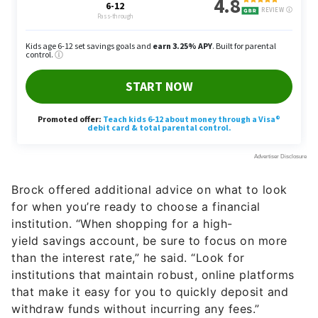
Brock offered additional advice on what to look
for when you’re ready to choose a financial
institution. “When shopping for a high-
yield savings account, be sure to focus on more
than the interest rate,” he said. “Look for
institutions that maintain robust, online platforms
that make it easy for you to quickly deposit and
withdraw funds without incurring any fees.”