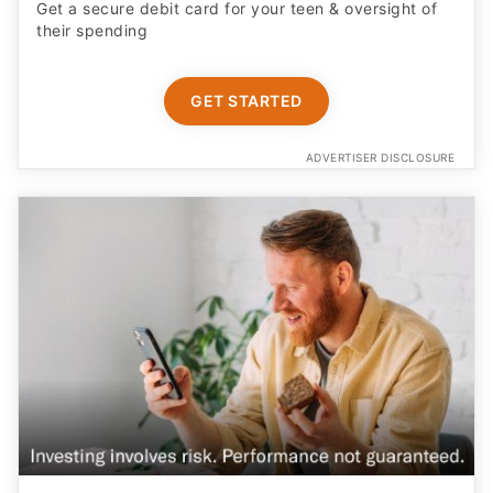
Get a secure debit card for your teen & oversight of
their spending
GET STARTED
ADVERTISER DISCLOSURE