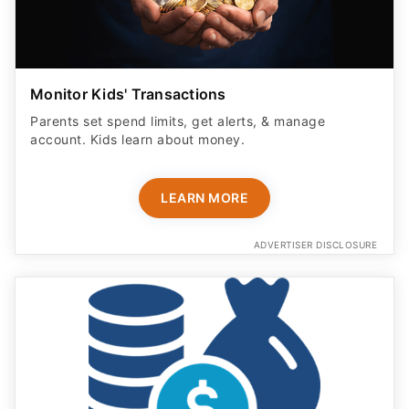
Monitor Kids' Transactions
Parents set spend limits, get alerts, & manage
account. Kids learn about money.
LEARN MORE
ADVERTISER DISCLOSURE