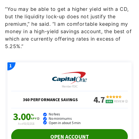
“You may be able to get a higher yield with a CD,
but the liquidity lock-up does not justify the
premium,” he said. “I am comfortable keeping my
money in a high-yield savings account, the best of
which are currently offering rates in excess of
5.25%.”