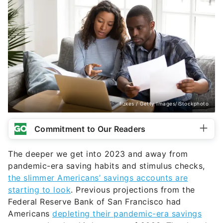
fizkes / Getty Images/iStockphoto
Commitment to Our Readers
The deeper we get into 2023 and away from
pandemic-era saving habits and stimulus checks,
the slimmer Americans’ savings accounts are
starting to look
. Previous projections from the
Federal Reserve Bank of San Francisco had
Americans
depleting their pandemic-era savings