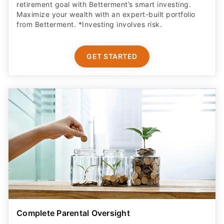
retirement goal with Betterment’s smart investing.
Maximize your wealth with an expert-built portfolio
from Betterment. *Investing involves risk.​
GET STARTED
Complete Parental Oversight