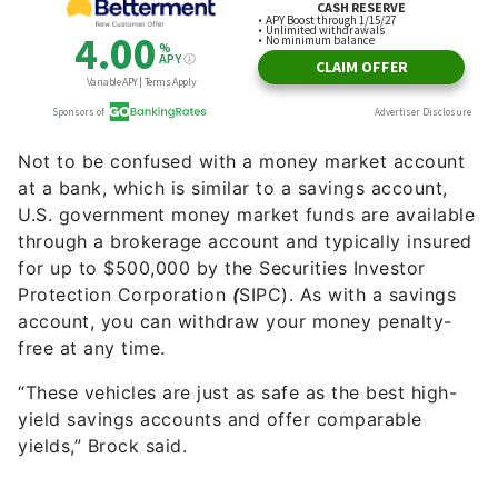
Not to be confused with a money market account
at a bank, which is similar to a savings account,
U.S. government money market funds are available
through a brokerage account and typically insured
for up to $500,000 by the Securities Investor
Protection Corporation
(
SIPC). As with a savings
account, you can withdraw your money penalty-
free at any time.
“These vehicles are just as safe as the best high-
yield savings accounts and offer comparable
yields,” Brock said.