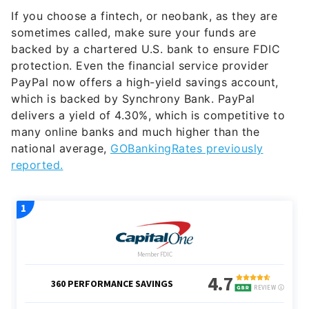
If you choose a fintech, or neobank, as they are
sometimes called, make sure your funds are
backed by a chartered U.S. bank to ensure FDIC
protection. Even the financial service provider
PayPal now offers a high-yield savings account,
which is backed by Synchrony Bank. PayPal
delivers a yield of 4.30%, which is competitive to
many online banks and much higher than the
national average,
GOBankingRates previously
reported.