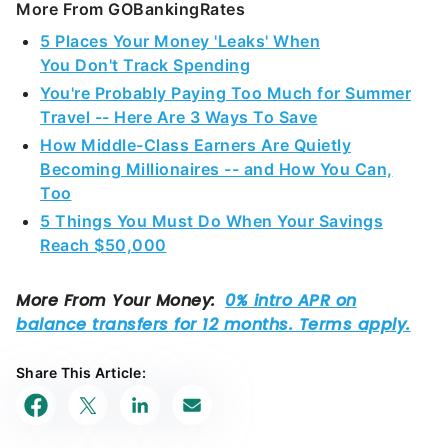
More From GOBankingRates
5 Places Your Money 'Leaks' When
You Don't Track Spending
You're Probably Paying Too Much for Summer
Travel -- Here Are 3 Ways To Save
How Middle-Class Earners Are Quietly
Becoming Millionaires -- and How You Can,
Too
5 Things You Must Do When Your Savings
Reach $50,000
Share This Article: