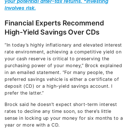
Financial Experts Recommend
High-Yield Savings Over CDs
“In today’s highly inflationary and elevated interest
rate environment, achieving a competitive yield on
your cash reserve is critical to preserving the
purchasing power of your money,” Brock explained
in an emailed statement. “For many people, the
preferred savings vehicle is either a certificate of
deposit (CD) or a high-yield savings account. I
prefer the latter.”
Brock said he doesn’t expect short-term interest
rates to decline any time soon, so there’s little
sense in locking up your money for six months to a
year or more with a CD.