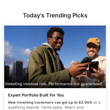
Today's Trending Picks
Expert Portfolio Built For You
New investing customers can get up to $2,000
on a
qualifying deposit. Terms apply. Reach your