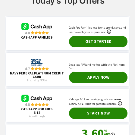
Today's Top Offers