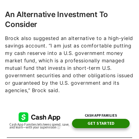
An Alternative Investment To
Consider
Brock also suggested an alternative to a high-yield
savings account. “I am just as comfortable putting
my cash reserve into a U.S. government money
market fund, which is a professionally managed
mutual fund that invests in short-term U.S.
government securities and other obligations issued
or guaranteed by the U.S. government and its
agencies,” Brock said.