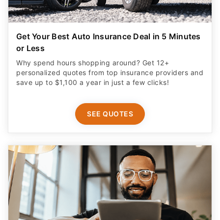
Get Your Best Auto Insurance Deal in 5 Minutes
or Less
Why spend hours shopping around? Get 12+
personalized quotes from top insurance providers and
save up to $1,100 a year in just a few clicks!
SEE QUOTES