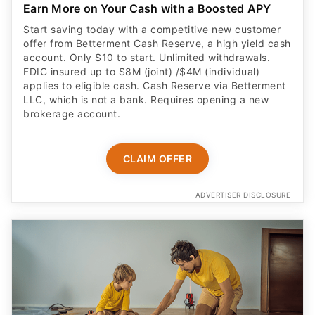
Earn More on Your Cash with a Boosted APY
Start saving today with a competitive new customer
offer from Betterment Cash Reserve, a high yield cash
account. Only $10 to start. Unlimited withdrawals.
FDIC insured up to $8M (joint) /$4M (individual)
applies to eligible cash. Cash Reserve via Betterment
LLC, which is not a bank. Requires opening a new
brokerage account.
CLAIM OFFER
ADVERTISER DISCLOSURE