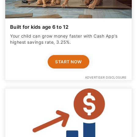
Built for kids age 6 to 12
Your child can grow money faster with Cash App’s
highest savings rate, 3.25%.
START NOW
ADVERTISER DISCLOSURE