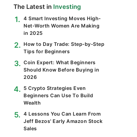
The Latest in
Investing
4 Smart Investing Moves High-
Net-Worth Women Are Making
in 2025
How to Day Trade: Step-by-Step
Tips for Beginners
Coin Expert: What Beginners
Should Know Before Buying in
2026
5 Crypto Strategies Even
Beginners Can Use To Build
Wealth
4 Lessons You Can Learn From
Jeff Bezos' Early Amazon Stock
Sales