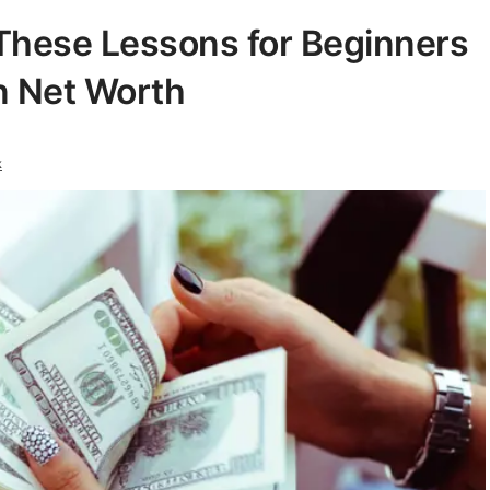
 These Lessons for Beginners
on Net Worth
k