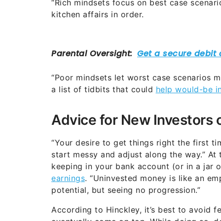
“Rich mindsets focus on best case scenario
kitchen affairs in order.
“Poor mindsets let worst case scenarios ma
a list of tidbits that could
help would-be in
Advice for New Investors 
“Your desire to get things right the first 
start messy and adjust along the way.” At 
keeping in your bank account (or in a jar
earnings
. “Uninvested money is like an em
potential, but seeing no progression.”
According to Hinckley, it’s best to avoid fea