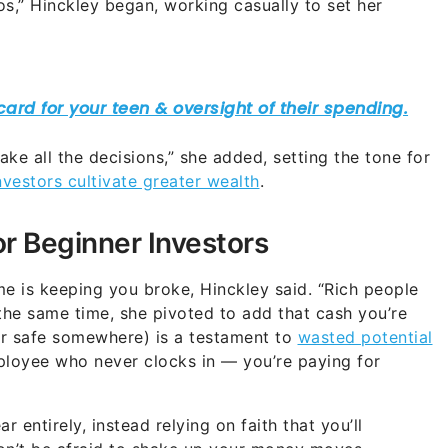
s,” Hinckley began, working casually to set her
ke all the decisions,” she added, setting the tone for
vestors cultivate greater wealth
.
or Beginner Investors
time is keeping you broke, Hinckley said. “Rich people
the same time, she pivoted to add that cash you’re
 or safe somewhere) is a testament to
wasted potential
ployee who never clocks in — you’re paying for
r entirely, instead relying on faith that you’ll