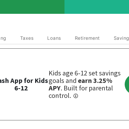
ing
Taxes
Loans
Retirement
Saving