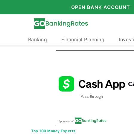
OPEN BANK ACCOUNT
Banking
Financial Planning
Invest
Top 100 Money Experts