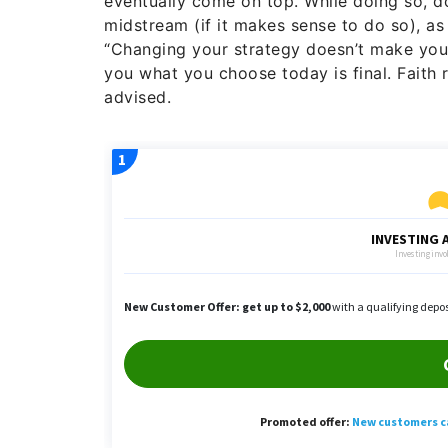
eventually come on top. While doing so, 
midstream (if it makes sense to do so), as 
“Changing your strategy doesn’t make you a
you what you choose today is final. Faith 
advised.