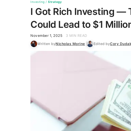
Investing
/
Strategy
I Got Rich Investing —
Could Lead to $1 Milli
November 1, 2025
3 MIN READ
Written by
Nicholas Morine
Edited by
Cory Duda