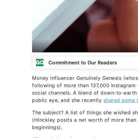
Commitment to Our Readers
Money influencer Genuinely Genesis (whos
following of more than 137,000 Instagram 
social channels. A blend of down-to-earth
public eye, and she recently
shared some l
The subject? A list of things she wished 
(Hinckley posits a net worth of more than
beginnings).