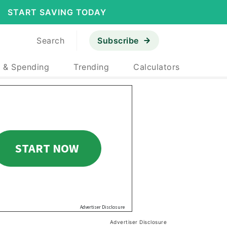
START SAVING TODAY
Search
Subscribe
 & Spending
Trending
Calculators
Advertiser Disclosure