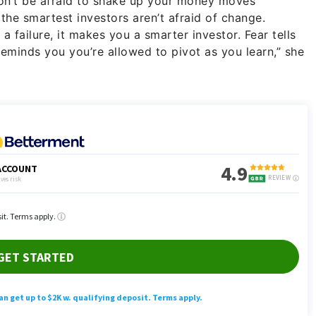
don’t be afraid to shake up your money moves
the smartest investors aren’t afraid of change.
 failure, it makes you a smarter investor. Fear tells
reminds you you’re allowed to pivot as you learn,” she