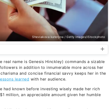
Sheviakova kateryna / Getty Images/iStockphoto
e real name is Genesis Hinckley) commands a sizable
followers in addition to innumerable more across her
 charisma and concise financial savvy keeps her in the
essons learned
with her audience.
she had known before investing wisely made her rich
 $1 million, an appreciable amount given her humble