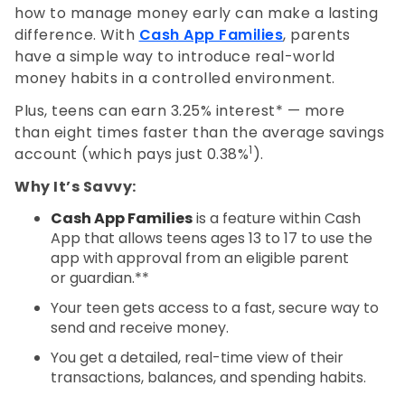
how to manage money early can make a lasting
difference. With
Cash App Families
, parents
have a simple way to introduce real-world
money habits in a controlled environment.
Plus, teens can earn 3.25% interest* — more
than eight times faster than the average savings
1
account (which pays just 0.38%
).
Why It’s Savvy:
Cash App Families
is a feature within Cash
App that allows teens ages 13 to 17 to use the
app with approval from an eligible parent
or guardian.**
Your teen gets access to a fast, secure way to
send and receive money.
You get a detailed, real-time view of their
transactions, balances, and spending habits.