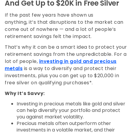
And Get Up to $20K in Free Silver
If the past few years have shown us
anything, it’s that disruptions to the market can
come out of nowhere — and a lot of people’s
retirement savings felt the impact.
That’s why it can be a smart idea to protect your
retirement savings from the unpredictable. For a
lot of people,
investing in gold and precious
metals
is a way to diversify and protect their
investments, plus you can get up to $20,000 in
free silver on qualifying purchases*.
Why It’s Savvy:
Investing in precious metals like gold and silver
can help diversify your portfolio and protect
you against market volatility.
Precious metals often outperform other
investments in a volatile market, and their