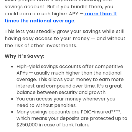
savings account. But if you bundle them, you
could earn a much higher APY —
more than 11
times the national average
.
This lets you steadily grow your savings while still
having easy access to your money — and without
the risk of other investments.
Why It’s Savvy:
High-yield savings accounts offer competitive
APYs — usually much higher than the national
average. This allows your money to earn more
interest and compound over time. It’s a great
balance between security and growth.
You can access your money whenever you
need to without penalties.
Many savings accounts are FDIC-insured****,
which means your deposits are protected up to
$250,000 in case of bank failure.