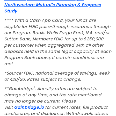
Northwestern Mutual’s Planning & Progress
Study
**** With a Cash App Card, your funds are
eligible for FDIC pass-through insurance through
our Program Banks Wells Fargo Bank, N.A. and/or
Sutton Bank, Members FDIC for up to $250,000
per customer when aggregated with all other
deposits held in the same legal capacity at each
Program Bank above, if certain conditions are
met.
*Source: FDIC, national average of savings, week
of 420/26. Rates subject to change.
®
**Gainbridge
: Annuity rates are subject to
change at any time, and the rate mentioned
may no longer be current. Please
visit
Gainbridge.io
for current rates, full product
disclosures, and disclaimer. Withdrawals above