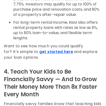
7.75%. Investors may qualify for up to 100% of
purchase price and renovation costs, and 80%
of a property’s after-repair value.
For long-term rental income, Kiavi also offers
rental property loans with rates as low as 6%,
up to 80% loan-to-value, and flexible term
lengths.
Want to see how much you could qualify
for? It’s simple to
get started here
and explore
your loan options.
4. Teach Your Kids to Be
Financially Savvy — And to Grow
Their Money More Than 8x Faster
Every Month
Financially savvy families know that teaching kids