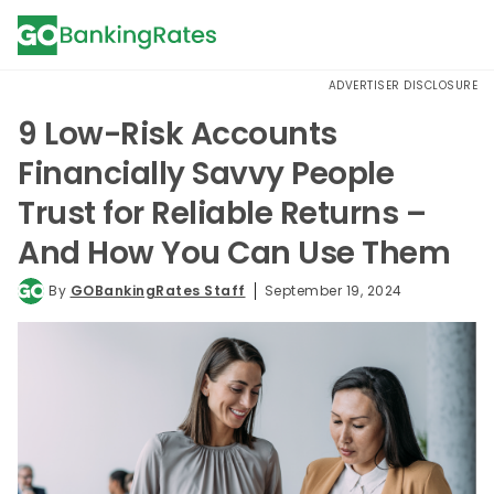
ADVERTISER DISCLOSURE
9 Low-Risk Accounts
Financially Savvy People
Trust for Reliable Returns –
And How You Can Use Them
By
GOBankingRates Staff
September 19, 2024