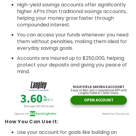
High-yield savings accounts offer significantly
higher APYs than traditional savings accounts,
helping your money grow faster through
compounded interest.
You can access your funds whenever you need
them without penalties, making them ideal for
everyday savings goals.
Accounts are insured up to $250,000, helping
protect your deposits and giving you peace of
mind.
How You Can Use It:
Use your account for goals like building an