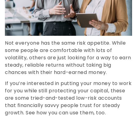
Not everyone has the same risk appetite. While
some people are comfortable with lots of
volatility, others are just looking for a way to earn
steady, reliable returns without taking big
chances with their hard-earned money.
If you’re interested in putting your money to work
for you while still protecting your capital, these
are some tried-and-tested low-risk accounts
that financially savvy people trust for steady
growth. See how you can use them, too.