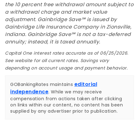
the 10 percent free withdrawal amount subject to
a withdrawal charge and market value
adjustment. Gainbridge Save℠ is issued by
Gainbridge Life Insurance Company in Zionsville,
Indiana. Gainbridge Save℠ is not a tax-deferred
annuity; instead, it is taxed annually.
Capital One interest rates accurate as of 06/25/2026.
See website for all current rates. Savings vary
depending on account usage and payment behavior.
editorial
GOBankingRates maintains
independence
. While we may receive
compensation from actions taken after clicking
on links within our content, no content has been
supplied by any advertiser prior to publication.