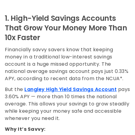
1. High-Yield Savings Accounts
That Grow Your Money More Than
10x Faster
Financially savvy savers know that keeping
money in a traditional low-interest savings
account is a huge missed opportunity. The
national average savings account pays just 0.33%
APY, according to recent data from the NCUA*.
But the
Langley High Yield Savings Account
pays
3.60% APY — more than 10 times the national
average. This allows your savings to grow steadily
while keeping your money safe and accessible
whenever you need it.
Why It’s Savvy: