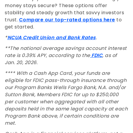
money stays secure? These options offer
stability and steady growth that savvy investors
trust.
Compare our top-rated options here
to
get started.
*
NCUA Credit Union and Bank Rates
.
**The national average savings account interest
rate is 0.39% APY, according to the
FDIC
, as of
Jan. 20, 2026.
**** With a Cash App Card, your funds are
eligible for FDIC pass-through insurance through
our Program Banks Wells Fargo Bank, N.A. and/or
Sutton Bank, Members FDIC for up to $250,000
per customer when aggregated with all other
deposits held in the same legal capacity at each
Program Bank above, if certain conditions are
met.