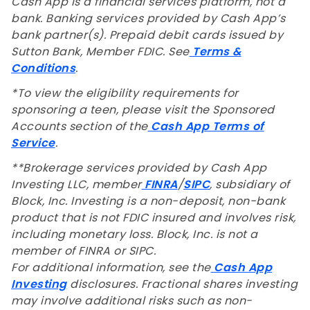
Cash App is a financial services platform, not a
bank. Banking services provided by Cash App’s
bank partner(s). Prepaid debit cards issued by
Sutton Bank, Member FDIC. See
Terms &
Conditions
.
*To view the eligibility requirements for
sponsoring a teen, please visit the Sponsored
Accounts section of the
Cash App Terms of
Service
.
**
Brokerage services provided by Cash App
Investing LLC, member
FINRA
/
SIPC
, subsidiary of
Block, Inc. Investing is a non-deposit, non-bank
product that is not FDIC insured and involves risk,
including monetary loss. Block, Inc. is not a
member of FINRA or SIPC.
For additional information, see the
Cash App
Investing
disclosures. Fractional shares investing
may involve additional risks such as non-