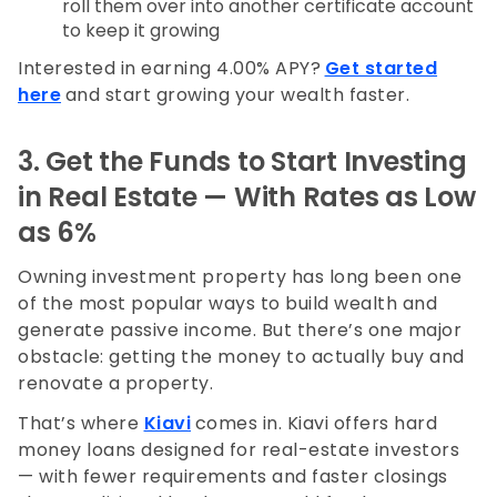
roll them over into another certificate account
to keep it growing
Interested in earning 4.00% APY?
Get started
here
and start growing your wealth faster.
3. Get the Funds to Start Investing
in Real Estate — With Rates as Low
as 6%
Owning investment property has long been one
of the most popular ways to build wealth and
generate passive income. But there’s one major
obstacle: getting the money to actually buy and
renovate a property.
That’s where
Kiavi
comes in. Kiavi offers hard
money loans designed for real-estate investors
— with fewer requirements and faster closings