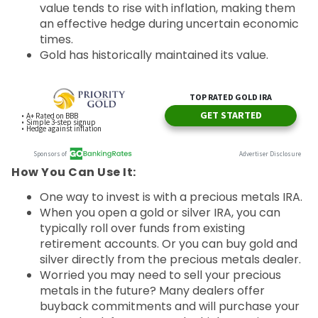
value tends to rise with inflation, making them
an effective hedge during uncertain economic
times.
Gold has historically maintained its value.
How You Can Use It:
One way to invest is with a precious metals IRA.
When you open a gold or silver IRA, you can
typically roll over funds from existing
retirement accounts. Or you can buy gold and
silver directly from the precious metals dealer.
Worried you may need to sell your precious
metals in the future? Many dealers offer
buyback commitments and will purchase your