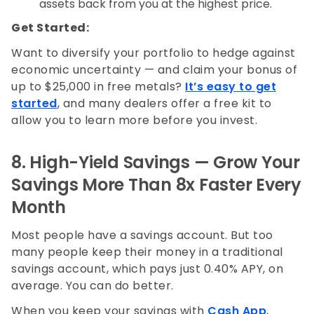
assets back from you at the highest price.
Get Started:
Want to diversify your portfolio to hedge against
economic uncertainty — and claim your bonus of
up to $25,000 in free metals?
It’s easy to get
started
, and many dealers offer a free kit to
allow you to learn more before you invest.
8. High-Yield Savings — Grow Your
Savings More Than 8x Faster Every
Month
Most people have a savings account. But too
many people keep their money in a traditional
savings account, which pays just 0.40% APY, on
average. You can do better.
When you keep your savings with
Cash App
,