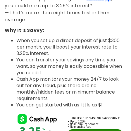
you could earn up to 3.25% interest*
— that’s more than eight times faster than
average.
Why It’s Savvy:
When you set up a direct deposit of just $300
per month, you’ll boost your interest rate to
3.25% interest.
You can transfer your savings any time you
want, so your money is easily accessible when
you need it.
Cash App monitors your money 24/7 to look
out for any fraud, plus there are no
monthly/hidden fees or minimum-balance
requirements.
You can get started with as little as $1.