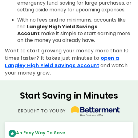
emergency fund, saving for large purchases, or
setting aside money for upcoming expenses.
With no fees and no minimums, accounts like
the
Langley High Yield Savings
Account
make it simple to start earning more
on the money you already have.
Want to start growing your money more than 10
times faster? It takes just minutes to
open a
Langley High Yield Savings Account
and watch
your money grow.
Start Saving in Minutes
BROUGHT TO YOU BY
An Easy Way To Save