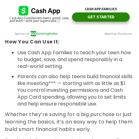
How You Can Use It:
Use Cash App Families to teach your teen how
to budget, save, and spend responsibly in a
real-world setting.
Parents can also help teens build financial skills
like investing*** — starting with as little as $1.
You control investing permissions and Cash
App Card spending, allowing you to set limits
and help ensure responsible use.
Whether they’re saving for a big purchase or just
learning the basics, it’s an easy way to help them
build smart financial habits early.