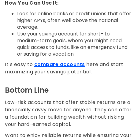
How You Can Use It:
Look for online banks or credit unions that offer
higher APYs, often well above the national
average.
Use your savings account for short- to
medium-term goals, where you might need
quick access to funds, like an emergency fund
or saving for a vacation.
It’s easy to
compare accounts
here and start
maximizing your savings potential.
Bottom Line
Low-risk accounts that offer stable returns are a
financially savvy move for anyone. They can offer
a foundation for building wealth without risking
your hard-earned capital.
Want to enjoy reliable returns while ensuring your