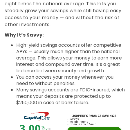
eight times the national average. This lets you
steadily grow your savings while still having easy
access to your money — and without the risk of
other investments.
Why It’s Savvy:
High-yield savings accounts offer competitive
APYs — usually much higher than the national
average. This allows your money to earn more
interest and compound over time. It’s a great
balance between security and growth.
You can access your money whenever you
need to without penalties.
Many savings accounts are FDIC-insured, which
means your deposits are protected up to
$250,000 in case of bank failure.