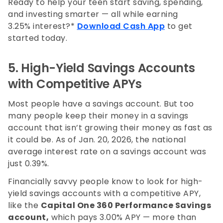
Ready to help your teen start saving, spending,
and investing smarter — all while earning
3.25% interest?*
Download Cash App
to get
started today.
5. High-Yield Savings Accounts
with Competitive APYs
Most people have a savings account. But too
many people keep their money in a savings
account that isn’t growing their money as fast as
it could be. As of Jan. 20, 2026, the national
average interest rate on a savings account was
just 0.39%.
Financially savvy people know to look for high-
yield savings accounts with a competitive APY,
like the
Capital One 360 Performance Savings
account,
which pays
3.00%
APY — more than