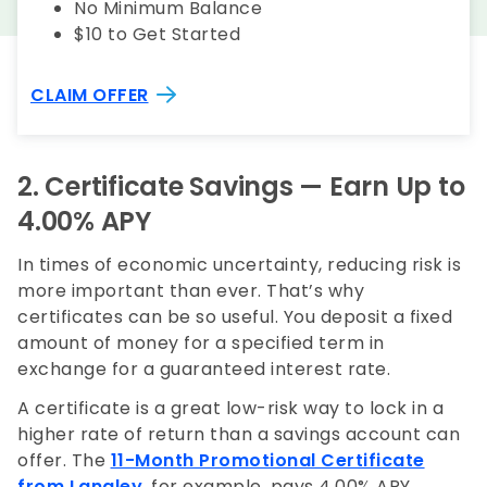
No Minimum Balance
$10 to Get Started
CLAIM OFFER
2.
Certificate Savings
— Earn Up to
4.00% APY
In times of economic uncertainty, reducing risk is
more important than ever. That’s why
certificates can be so useful. You deposit a fixed
amount of money for a specified term in
exchange for a guaranteed interest rate.
A certificate is a great low-risk way to lock in a
higher rate of return than a savings account can
offer. The
11-Month Promotional Certificate
from Langley
, for example, pays 4.00% APY,