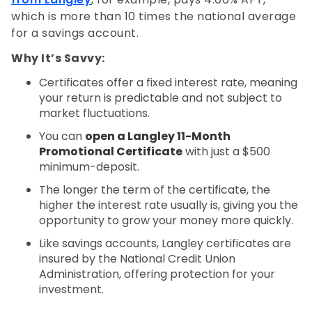
which is more than 10 times the national average
for a savings account.
Why It’s Savvy:
Certificates offer a fixed interest rate, meaning
your return is predictable and not subject to
market fluctuations.
You can
open a Langley 11-Month
Promotional Certificate
with just a $500
minimum-deposit.
The longer the term of the certificate, the
higher the interest rate usually is, giving you the
opportunity to grow your money more quickly.
Like savings accounts, Langley certificates are
insured by the National Credit Union
Administration, offering protection for your
investment.