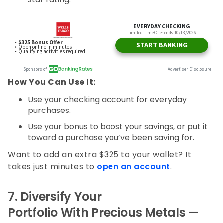
How You Can Use It:
Use your checking account for everyday
purchases.
Use your bonus to boost your savings, or put it
toward a purchase you’ve been saving for.
Want to add an extra $325 to your wallet? It
takes just minutes to
open an account
.
7.
Diversify Your
Portfolio With Precious Metals —