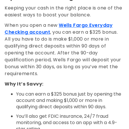
Keeping your cash in the right place is one of the
easiest ways to boost your balance.
When you open a new
Wells Fargo Everyday
Checking account
, you can earn a $325 bonus.
All you have to do is make $1,000 or more in
qualifying direct deposits within 90 days of
opening the account. After the 90-day
qualification period, Wells Fargo will deposit your
bonus within 30 days, as long as you’ve met the
requirements.
Why It’s Savvy:
You can earn a $325 bonus just by opening the
account and making $1,000 or more in
qualifying direct deposits within 90 days.
You’ll also get FDIC insurance, 24/7 fraud
monitoring, and access to an app with a 4.9-
star rating.