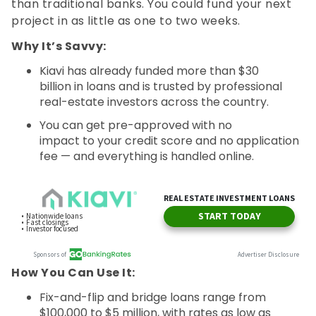
than traditional banks. You could fund your next
project in as little as one to two weeks.
Why It’s Savvy:
Kiavi has already funded more than $30
billion in loans and is trusted by professional
real-estate investors across the country.
You can get pre-approved with no
impact to your credit score and no application
fee — and everything is handled online.
How You Can Use It:
Fix-and-flip and bridge loans range from
$100,000 to $5 million, with rates as low as