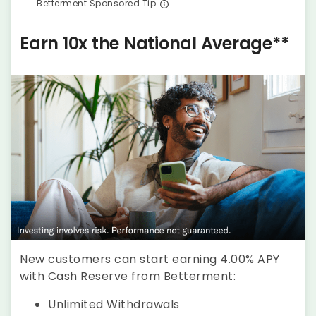
Betterment Sponsored Tip
Earn 10x the National Average**
New customers can start earning 4.00% APY
with Cash Reserve from Betterment:
Unlimited Withdrawals