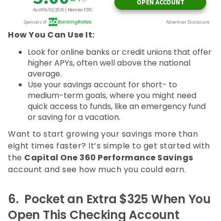
How You Can Use It:
Look for online banks or credit unions that offer
higher APYs, often well above the national
average.
Use your savings account for short- to
medium-term goals, where you might need
quick access to funds, like an emergency fund
or saving for a vacation.
Want to start growing your savings more than
eight times faster? It’s simple to get started with
the
Capital One 360 Performance Savings
account and see how much you could earn.
6.
Pocket an Extra $325 When You
Open This Checking Account