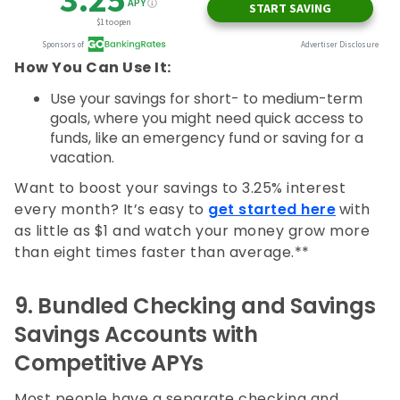
How You Can Use It:
Use your savings for short- to medium-term
goals, where you might need quick access to
funds, like an emergency fund or saving for a
vacation.
Want to boost your savings to 3.25% interest
every month? It’s easy to
get started here
with
as little as $1 and watch your money grow more
than eight times faster than average.**
9.
Bundled Checking and Savings
Savings Accounts with
Competitive APYs
Most people have a separate checking and