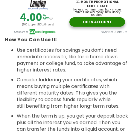
How You Can Use It:
Use certificates for savings you don’t need
immediate access to, like for a home down
payment or college fund, to take advantage of
higher interest rates.
Consider laddering your certificates, which
means buying multiple certificates with
different maturity dates. This gives you the
flexibility to access funds regularly while
still benefiting from higher long-term rates.
When the term is up, you get your deposit back
plus all the interest you’ve earned. Then you
can transfer the funds into a liquid account, or