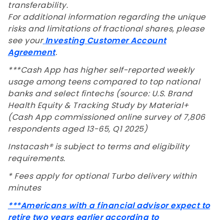
transferability.
For additional information regarding the unique
risks and limitations of fractional shares, please
see your
Investing Customer Account
Agreement
.
***Cash App has higher self-reported weekly
usage among teens compared to top national
banks and select fintechs (source: U.S. Brand
Health Equity & Tracking Study by Material+
(Cash App commissioned online survey of 7,806
respondents aged 13-65, Q1 2025)
Instacash® is subject to terms and eligibility
requirements.
* Fees apply for optional Turbo delivery within
minutes
***
Americans with a financial advisor expect to
retire two years earlier according to