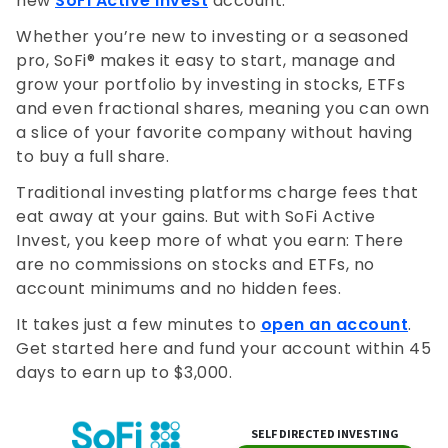
new
SoFi Active Invest
account.
Whether you’re new to investing or a seasoned
pro, SoFi® makes it easy to start, manage and
grow your portfolio by investing in stocks, ETFs
and even fractional shares, meaning you can own
a slice of your favorite company without having
to buy a full share.
Traditional investing platforms charge fees that
eat away at your gains. But with SoFi Active
Invest, you keep more of what you earn: There
are no commissions on stocks and ETFs, no
account minimums and no hidden fees.
It takes just a few minutes to
open an account
.
Get started here and fund your account within 45
days to earn up to $3,000.