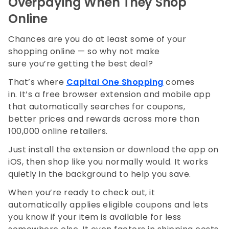
Overpaying When They Shop
Online
Chances are you do at least some of your
shopping online — so why not make
sure you’re getting the best deal?
That’s where
Capital One Shopping
comes
in. It’s a free browser extension and mobile app
that automatically searches for coupons,
better prices and rewards across more than
100,000 online retailers.
Just install the extension or download the app on
iOS, then shop like you normally would. It works
quietly in the background to help you save.
When you’re ready to check out, it
automatically applies eligible coupons and lets
you know if your item is available for less