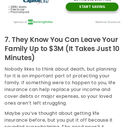
7.
They Know You Can Leave Your
Family Up to $3M (It Takes Just 10
Minutes)
Nobody likes to think about death, but planning
for it is an important part of protecting your
family. If something were to happen to you, life
insurance can help replace your income and
cover debts or major expenses, so your loved
ones aren’t left struggling.
Maybe you’ve thought about getting life
insurance before, but you put it off because it
sounded overwhelming. The good news? A