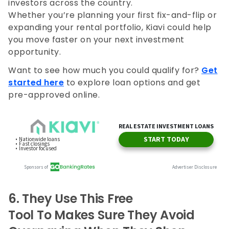
investors across the country.
Whether you’re planning your first fix-and-flip or
expanding your rental portfolio, Kiavi could help
you move faster on your next investment
opportunity.
Want to see how much you could qualify for?
Get
started here
to explore loan options and get
pre-approved online.
6.
They Use This Free
Tool To Makes Sure They Avoid