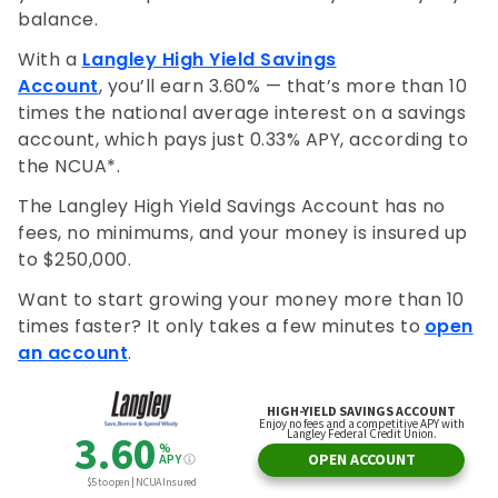
balance.
With a
Langley High Yield Savings
Account
, you’ll earn 3.60% — that’s more than 10
times the national average interest on a savings
account, which pays just 0.33% APY, according to
the NCUA*.
The Langley High Yield Savings Account has no
fees, no minimums, and your money is insured up
to $250,000.
Want to start growing your money more than 10
times faster? It only takes a few minutes to
open
an account
.