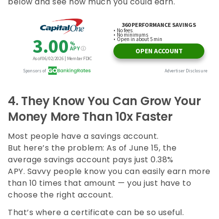
below and see how much you could earn.
4.
They Know You Can Grow Your
Money More Than 10x Faster
Most people have a savings account.
But here’s the problem: As of June 15, the
average savings account pays just 0.38%
APY. Savvy people know you can easily earn more
than 10 times that amount — you just have to
choose the right account.
That’s where a certificate can be so useful.