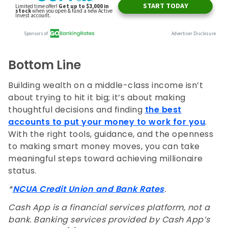
Bottom Line
Building wealth on a middle-class income isn’t
about trying to hit it big; it’s about making
thoughtful decisions and finding
the best
accounts to put your money to work for you
.
With the right tools, guidance, and the openness
to making smart money moves, you can take
meaningful steps toward achieving millionaire
status.
*
NCUA Credit Union and Bank Rates
.
Cash App is a financial services platform, not a
bank. Banking services provided by Cash App’s