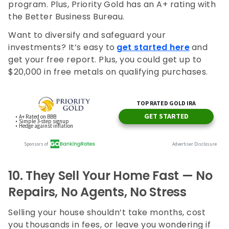
program. Plus, Priority
Gold has an A+ rating with
the Better Business Bureau.
Want to diversify and safeguard your
investments? It’s easy to
get started here
and
get your free report. Plus, you could get up to
$20,000 in free metals on qualifying purchases.
10.
They Sell Your Home Fast — No
Repairs, No Agents, No Stress
Selling your house shouldn’t take months, cost
you thousands in fees, or leave you wondering if