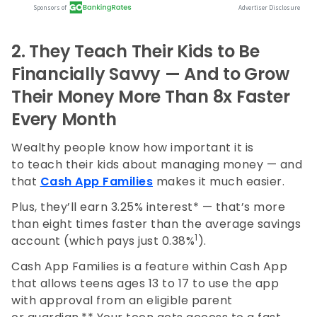
2.
They Teach Their Kids to Be
Financially Savvy — And to Grow
Their Money More Than 8x Faster
Every Month
Wealthy people know how important it is
to teach their kids about managing money — and
that
Cash App Families
makes it much easier.
Plus, they’ll earn 3.25% interest* — that’s more
than eight times faster than the average savings
1
account (which pays just 0.38%
).
Cash App Families is a feature within Cash App
that allows teens ages 13 to 17 to use the app
with approval from an eligible parent