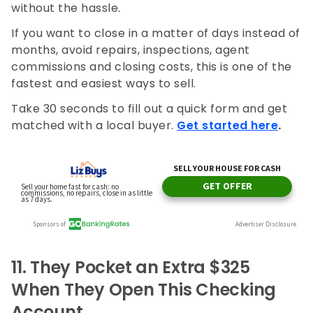
without the hassle.
If you want to close in a matter of days instead of
months, avoid repairs, inspections, agent
commissions and closing costs, this is one of the
fastest and easiest ways to sell.
Take 30 seconds to fill out a quick form and get
matched with a local buyer.
Get started here
.
11.
They Pocket an Extra $325
When They Open This Checking
Account