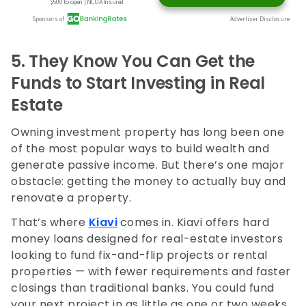
5.
They Know You Can Get the
Funds to Start Investing in Real
Estate
Owning investment property has long been one
of the most popular ways to build wealth and
generate passive income. But there’s one major
obstacle: getting the money to actually buy and
renovate a property.
That’s where
Kiavi
comes in. Kiavi offers hard
money loans designed for real-estate investors
looking to fund fix-and-flip projects or rental
properties — with fewer requirements and faster
closings than traditional banks. You could fund
your next project in as little as one or two weeks.