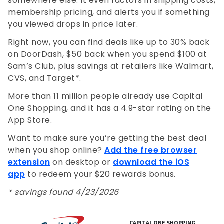
somewhere else. It even factors in shipping costs,
membership pricing, and alerts you if something
you viewed drops in price later.
Right now, you can find deals like up to 30% back
on DoorDash, $50 back when you spend $100 at
Sam’s Club, plus savings at retailers like Walmart,
CVS, and Target*.
More than 11 million people already use Capital
One Shopping, and it has a 4.9-star rating on the
App Store.
Want to make sure you’re getting the best deal
when you shop online?
Add the free browser
extension
on desktop or
download the iOS
app
to redeem your $20 rewards bonus.
* savings found 4/23/2026