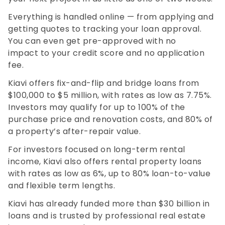
Everything is handled online — from applying and
getting quotes to tracking your loan approval.
You can even get pre-approved with no
impact to your credit score and no application
fee.
Kiavi offers fix-and-flip and bridge loans from
$100,000 to $5 million, with rates as low as 7.75%.
Investors may qualify for up to 100% of the
purchase price and renovation costs, and 80% of
a property’s after-repair value.
For investors focused on long-term rental
income, Kiavi also offers rental property loans
with rates as low as 6%, up to 80% loan-to-value
and flexible term lengths.
Kiavi has already funded more than $30 billion in
loans and is trusted by professional real estate