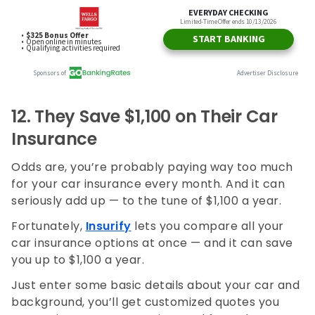
12. They
Save $1,100 on Their Car
Insurance
Odds are, you’re probably paying way too much
for your car insurance every month. And it can
seriously add up — to the tune of $1,100 a year.
Fortunately,
Insurify
lets you compare all your
car insurance options at once — and it can save
you up to $1,100 a year.
Just enter some basic details about your car and
background, you’ll get customized quotes you