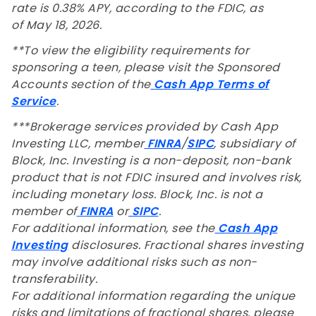
rate is 0.38% APY, according to the FDIC, as
of May 18, 2026.
**To view the eligibility requirements for
sponsoring a teen, please visit the Sponsored
Accounts section of the
Cash App Terms of
Service
.
***Brokerage services provided by Cash App
Investing LLC, member
FINRA
/
SIPC
, subsidiary of
Block, Inc. Investing is a non-deposit, non-bank
product that is not FDIC insured and involves risk,
including monetary loss. Block, Inc. is not a
member of
FINRA
or
SIPC
.
For additional information, see the
Cash App
Investing
disclosures. Fractional shares investing
may involve additional risks such as non-
transferability.
For additional information regarding the unique
risks and limitations of fractional shares, please