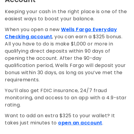
Keeping your cash in the right place is one of the
easiest ways to boost your balance.
When you open a new
Wells Fargo Everyday
Checking account
, you can earn a $325 bonus.
All you have to do is make $1,000 or more in
qualifying direct deposits within 90 days of
opening the account. After the 90-day
qualification period, Wells Fargo will deposit your
bonus within 30 days, as long as you’ve met the
requirements.
You’ll also get FDIC insurance, 24/7 fraud
monitoring, and access to an app with a 4.9-star
rating.
Want to add an extra $325 to your wallet? It
takes just minutes to
open an account
.