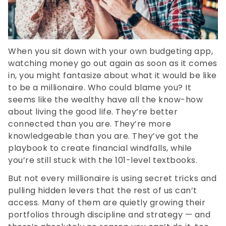
When you sit down with your own budgeting app,
watching money go out again as soon as it comes
in, you might fantasize about what it would be like
to be a millionaire. Who could blame you? It
seems like the wealthy have all the know-how
about living the good life. They’re better
connected than you are. They’re more
knowledgeable than you are. They’ve got the
playbook to create financial windfalls, while
you’re still stuck with the 101-level textbooks.
But not every millionaire is using secret tricks and
pulling hidden levers that the rest of us can’t
access. Many of them are quietly growing their
portfolios through discipline and strategy — and