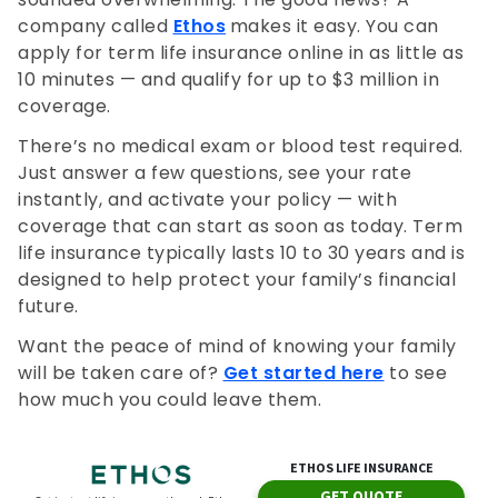
company called
Ethos
makes it easy. You can
apply for term life insurance online in as little as
10 minutes — and qualify for up to $3 million in
coverage.
There’s no medical exam or blood test required.
Just answer a few questions, see your rate
instantly, and activate your policy — with
coverage that can start as soon as today. Term
life insurance typically lasts 10 to 30 years and is
designed to help protect your family’s financial
future.
Want the peace of mind of knowing your family
will be taken care of?
Get started here
to see
how much you could leave them.