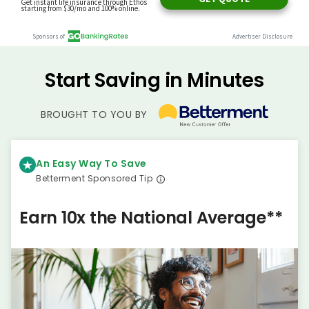
Start Saving in Minutes
BROUGHT TO YOU BY
An Easy Way To Save
Betterment Sponsored Tip
Earn 10x the National Average**