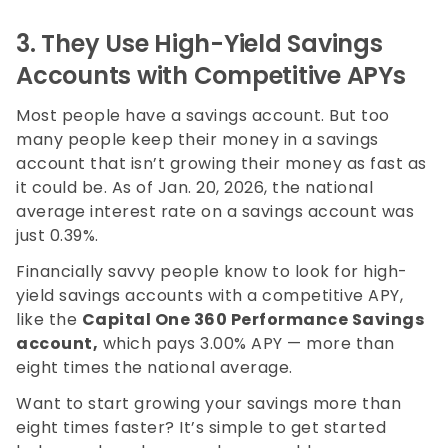
3.
They Use High-Yield Savings
Accounts with Competitive APYs
Most people have a savings account. But too
many people keep their money in a savings
account that isn’t growing their money as fast as
it could be. As of Jan. 20, 2026, the national
average interest rate on a savings account was
just 0.39%.
Financially savvy people know to look for high-
yield savings accounts with a competitive APY,
like the
Capital One 360 Performance Savings
account,
which pays
3.00%
APY — more than
eight times the national average.
Want to start growing your savings more than
eight times faster? It’s simple to get started