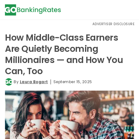
ADVERTISER DISCLOSURE
How Middle-Class Earners
Are Quietly Becoming
Millionaires — and How You
Can, Too
By
Laura Bogart
September 15, 2025