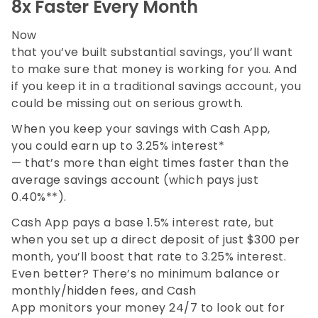
8x Faster Every Month
Now
that you’ve built substantial savings, you’ll want
to make sure that money is working for you. And
if you keep it in a traditional savings account, you
could be missing out on serious growth.
When you keep your savings with Cash App,
you could earn up to 3.25% interest*
— that’s more than eight times faster than the
average savings account (which pays just
0.40%**).
Cash App pays a base 1.5% interest rate, but
when you set up a direct deposit of just $300 per
month, you’ll boost that rate to 3.25% interest.
Even better? There’s no minimum balance or
monthly/hidden fees, and Cash
App monitors your money 24/7 to look out for