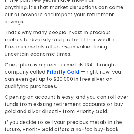
If the past few years have shown us
anything, it’s that market disruptions can come
out of nowhere and impact your retirement
savings.
That’s why many people invest in precious
metals to diversify and protect their wealth:
Precious metals often
rise
in value during
uncertain economic times.
One option is a precious metals IRA through a
company called
Priority Gold
— right now, you
can even get up to $20,000 in free silver on
qualifying purchases.
Opening an account is easy, and you can roll over
funds from existing retirement accounts or buy
gold and silver directly from Priority Gold.
If you decide to sell your precious metals in the
future, Priority
Gold offers a no-fee buy-back