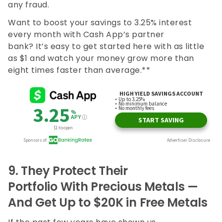
any fraud.
Want to boost your savings to 3.25% interest
every month with Cash App’s partner
bank? It’s easy to get started here with as little
as $1 and watch your money grow more than
eight times faster than average.**
9.
They Protect Their
Portfolio With Precious Metals —
And Get Up to $20K in Free Metals