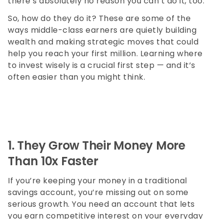
there’s absolutely no reason you can’t do it, too.
So, how do they do it? These are some of the
ways middle-class earners are quietly building
wealth and making strategic moves that could
help you reach your first million. Learning where
to invest wisely is a crucial first step — and it’s
often easier than you might think.
1.
They Grow Their Money More
Than 10x Faster
If you’re keeping your money in a traditional
savings account, you’re missing out on some
serious growth. You need an account that lets
you earn competitive interest on your everyday