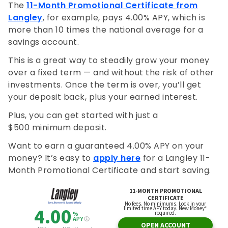
The
11-Month Promotional Certificate from
Langley
, for example, pays 4.00% APY, which is
more than 10 times the national average for a
savings account.
This is a great way to steadily grow your money
over a fixed term — and without the risk of other
investments. Once the term is over, you’ll get
your deposit back, plus your earned interest.
Plus, you can get started with just a
$500 minimum deposit.
Want to earn a guaranteed 4.00% APY on your
money? It’s easy to
apply here
for a Langley 11-
Month Promotional Certificate and start saving.