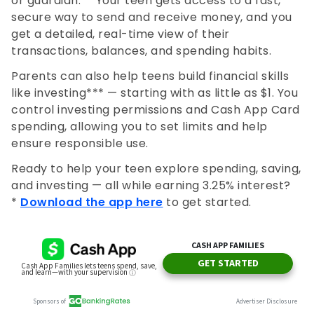
or guardian.** Your teen gets access to a fast,
secure way to send and receive money, and you
get a detailed, real-time view of their
transactions, balances, and spending habits.
Parents can also help teens build financial skills
like investing*** — starting with as little as $1. You
control investing permissions and Cash App Card
spending, allowing you to set limits and help
ensure responsible use.
Ready to help your teen explore spending, saving,
and investing — all while earning 3.25% interest?
*
Download the app here
to get started.