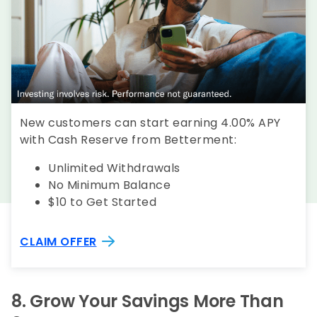
New customers can start earning 4.00% APY
with Cash Reserve from Betterment:
Unlimited Withdrawals
No Minimum Balance
$10 to Get Started
CLAIM OFFER
8.
Grow Your Savings More Than