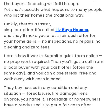
the buyer’s financing will fall through.
Yet that’s exactly what happens to many people
who list their homes the traditional way.
Luckily, there’s a faster,
simpler option: It’s called
Liz Buys Houses
,
and they’ll make you a fast, fair cash offer for
your home as-is — no inspections, no repairs, no
cleaning and zero fees.
Here’s how it works: Submit a quick form online —
no prep work required. Then you’ll get a call from
a local buyer with your cash offer (often the
same day), and you can close stress-free and
walk away with cash in hand.
They buy houses in any condition and any
situation — foreclosure, fire damage, liens,
divorce, you name it. Thousands of homeowners
have already used it to get a fair cash offer