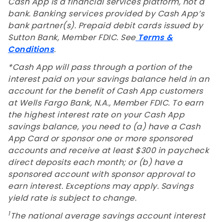
Cash App is a financial services platform, not a
bank. Banking services provided by Cash App’s
bank partner(s). Prepaid debit cards issued by
Sutton Bank, Member FDIC. See
Terms &
Conditions
.
*Cash App will pass through a portion of the
interest paid on your savings balance held in an
account for the benefit of Cash App customers
at Wells Fargo Bank, N.A., Member FDIC. To earn
the highest interest rate on your Cash App
savings balance, you need to (a) have a Cash
App Card or sponsor one or more sponsored
accounts and receive at least $300 in paycheck
direct deposits each month; or (b) have a
sponsored account with sponsor approval to
earn interest. Exceptions may apply. Savings
yield rate is subject to change.
1
The national average savings account interest