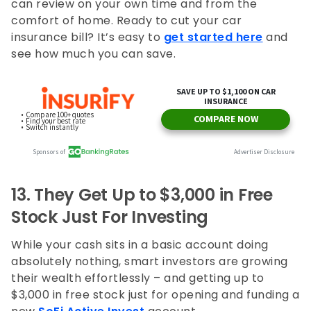
can review on your own time and from the
comfort of home. Ready to cut your car
insurance bill? It’s easy to
get started here
and
see how much you can save.
13.
They Get Up to $3,000 in Free
Stock Just For Investing
While your cash sits in a basic account doing
absolutely nothing, smart investors are growing
their wealth effortlessly – and getting up to
$3,000 in free stock just for opening and funding a