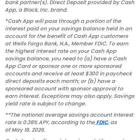
bank partner(s). Direct Deposit provided by Cash
App, a Block, Inc. brand.
*Cash App will pass through a portion of the
interest paid on your savings balance held in an
account for the benefit of Cash App customers
at Wells Fargo Bank, N.A., Member FDIC. To earn
the highest interest rate on your Cash App
savings balance, you need to (a) have a Cash
App Card or sponsor one or more sponsored
accounts and receive at least $300 in paycheck
direct deposits each month; or (b) have a
sponsored account with sponsor approval to
earn interest. Exceptions may also apply. Savings
yield rate is subject to change.
**The national average savings account interest
rate is 0.38% APY, according to the
FDIC
, as
of May 18, 2026.