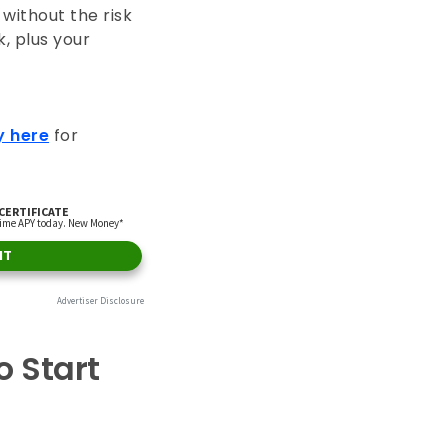
without the risk
, plus your
y here
for
 Start