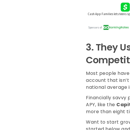
3.
They Us
Competit
Most people have 
account that isn’t
national average i
Financially savvy 
APY, like the
Capi
more than eight t
Want to start grow
started below and