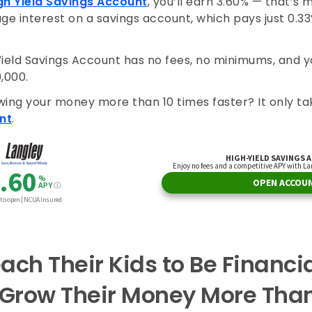
gh Yield Savings Account
, you’ll earn 3.60% — that’s 
ge interest on a savings account, which pays just 0.3
Yield Savings Account has no fees, no minimums, and 
0,000.
wing your money more than 10 times faster? It only ta
nt
.
ach Their Kids to Be Financi
 Grow Their Money More Tha