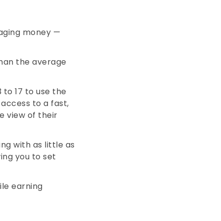
naging money —
 than the average
 to 17 to use the
access to a fast,
 view of their
ng with as little as
ing you to set
ile earning