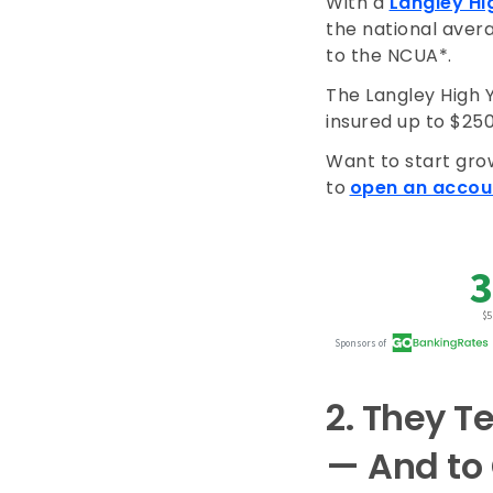
With a
Langley Hi
the national avera
to the NCUA*.
The Langley High 
insured up to $25
Want to start gro
to
open an accou
2.
They Te
— And to