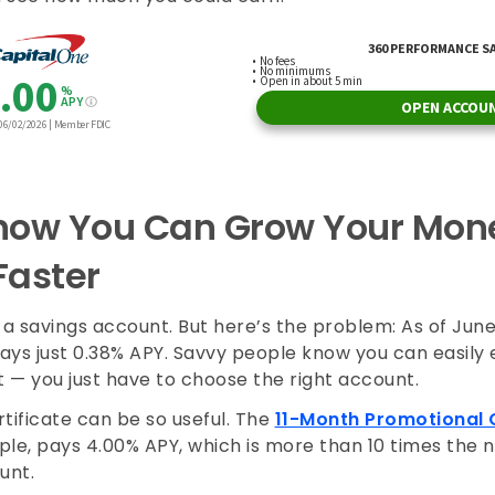
now You Can Grow Your Mon
Faster
a savings account. But here’s the problem: As of June
ays just 0.38% APY. Savvy people know you can easily
 — you just have to choose the right account.
tificate can be so useful. The
11-Month Promotional 
ple, pays 4.00% APY, which is more than 10 times the 
ount.