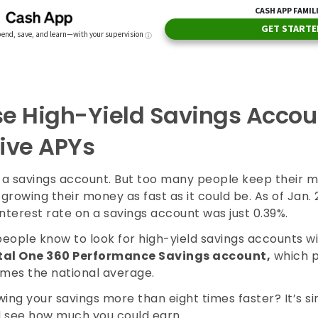
e High-Yield Savings Accou
ive APYs
a savings account. But too many people keep their m
 growing their money as fast as it could be. As of Jan. 
nterest rate on a savings account was just 0.39%.
people know to look for high-yield savings accounts w
tal One 360 Performance Savings account,
which 
imes the national average.
ing your savings more than eight times faster? It’s s
 see how much you could earn.