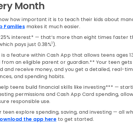
very Month
ow how important it is to teach their kids about ma
 Families
makes it much easier.
 3.25% interest* — that’s more than eight times faster
1
which pays just 0.38%
).
is a feature within Cash App that allows teens ages 13
from an eligible parent or guardian.** Your teen gets 
 and receive money, and you get a detailed, real-time
ances, and spending habits.
lp teens build financial skills like investing*** — starti
vesting permissions and Cash App Card spending, allow
sure responsible use.
 teen explore spending, saving, and investing — all wh
ownload the app here
to get started.