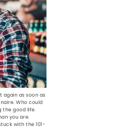
 again as soon as
ionaire. Who could
 the good life.
an you are.
stuck with the 101-