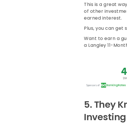
This is a great wa
of other investmen
earned interest.
Plus, you can get 
Want to earn a gu
a Langley 11-Month
5.
They Kn
Investing