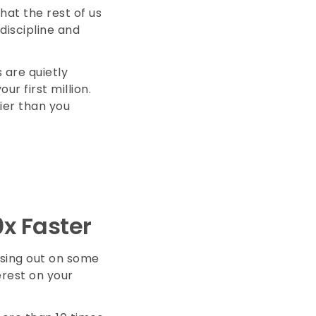
that the rest of us
discipline and
 are quietly
r first million.
sier than you
0x Faster
ssing out on some
erest on your