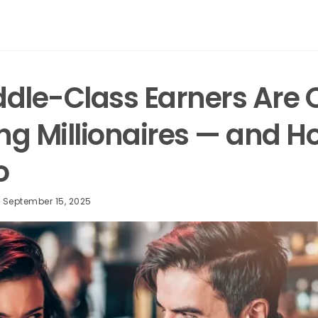
dle-Class Earners Are Q
g Millionaires — and H
oo
September 15, 2025