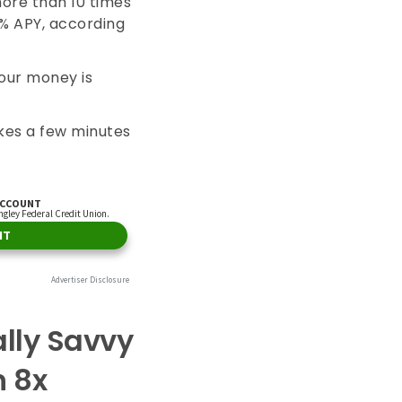
more than 10 times
3% APY, according
your money is
kes a few minutes
ally Savvy
n 8x