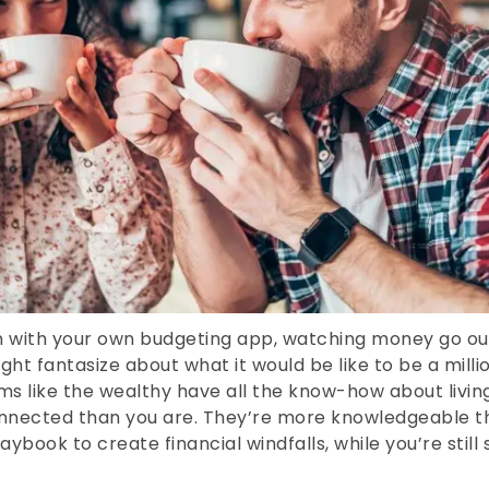
 with your own budgeting app, watching money go out
ight fantasize about what it would be like to be a mill
s like the wealthy have all the know-how about living
nnected than you are. They’re more knowledgeable th
ybook to create financial windfalls, while you’re still 