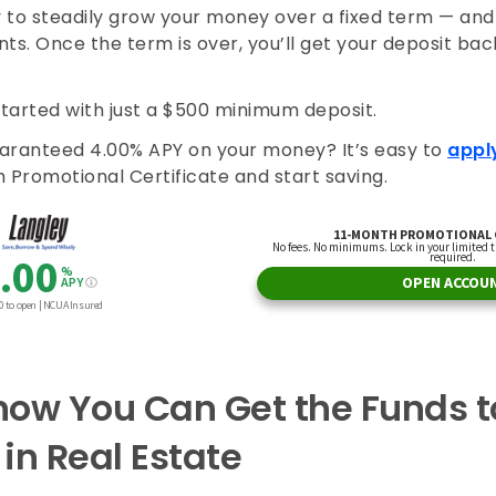
y to steadily grow your money over a fixed term — and 
ts. Once the term is over, you’ll get your deposit back
started with just a $500 minimum deposit.
aranteed 4.00% APY on your money? It’s easy to
appl
 Promotional Certificate and start saving.
ow You Can Get the Funds to
 in Real Estate