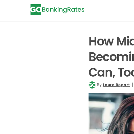
How Mid
Becomin
Can, T
By
Laura Bogart