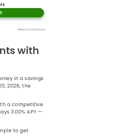
nts with
oney in a savings
20, 2026, the
ith a competitive
pays
3.00%
APY —
imple to get