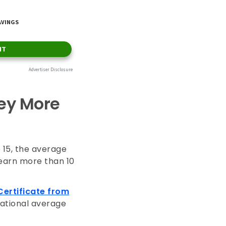
ey More
 15, the average
 earn more than 10
Certificate from
national average