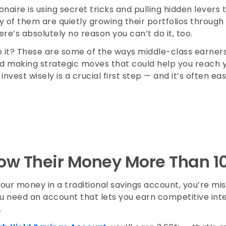
onaire is using secret tricks and pulling hidden levers 
 of them are quietly growing their portfolios through 
re’s absolutely no reason you can’t do it, too.
o it? These are some of the ways middle-class earners
d making strategic moves that could help you reach you
nvest wisely is a crucial first step — and it’s often ea
ow Their Money More Than 1
your money in a traditional savings account, you’re mi
ou need an account that lets you earn competitive int
e.