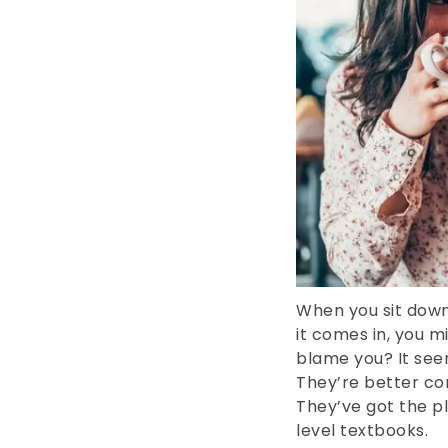
When you sit down
it comes in, you m
blame you? It seem
They’re better co
They’ve got the pla
level textbooks.