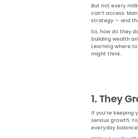
But not every milli
can’t access. Many
strategy — and the
So, how do they d
building wealth an
Learning where to i
might think.
1.
They Gr
If you’re keeping 
serious growth. Y
everyday balanc