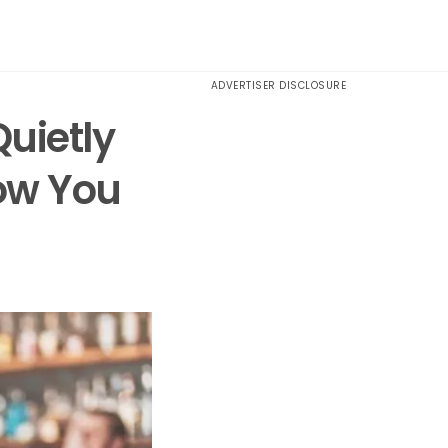
ADVERTISER DISCLOSURE
uietly
ow You