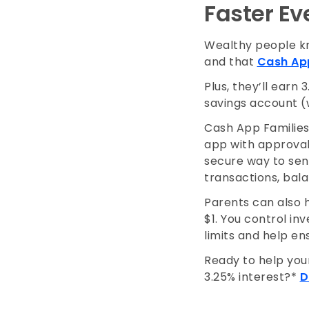
Faster E
Wealthy people kn
and that
Cash App
Plus, they’ll earn
savings account (
Cash App Families 
app with approval 
secure way to send
transactions, bal
Parents can also he
$1. You control in
limits and help en
Ready to help your
3.25% interest?*
D