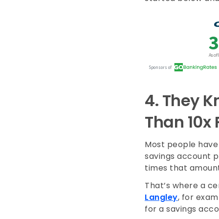
4.
They K
Than 10x 
Most people have 
savings account p
times that amount
That’s where a cer
Langley
, for exam
for a savings acc