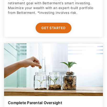
retirement goal with Betterment’s smart investing.
Maximize your wealth with an expert-built portfolio
from Betterment. *Investing involves risk.​
GET STARTED
Complete Parental Oversight