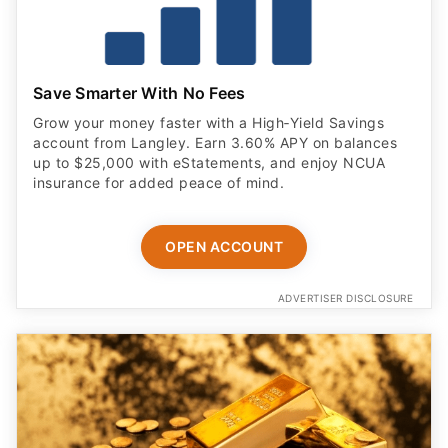
Save Smarter With No Fees
Grow your money faster with a High‑Yield Savings
account from Langley. Earn 3.60% APY on balances
up to $25,000 with eStatements, and enjoy NCUA
insurance for added peace of mind.
OPEN ACCOUNT
ADVERTISER DISCLOSURE