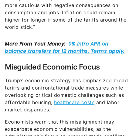
more cautious with negative consequences on
consumption and jobs. Inflation could remain
higher for longer if some of the tariffs around the
world stick.”
Misguided Economic Focus
Trump’s economic strategy has emphasized broad
tariffs and confrontational trade measures while
overlooking critical domestic challenges such as
affordable housing,
healthcare costs
and labor
market disparities.
Economists warn that this misalignment may
exacerbate economic vulnerabilities, as the