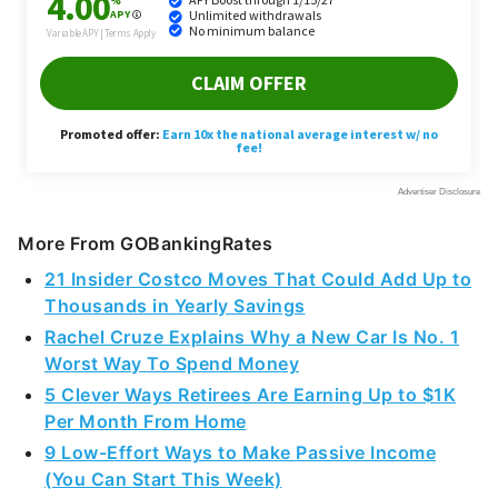
More From GOBankingRates
21 Insider Costco Moves That Could Add Up to
Thousands in Yearly Savings
Rachel Cruze Explains Why a New Car Is No. 1
Worst Way To Spend Money
5 Clever Ways Retirees Are Earning Up to $1K
Per Month From Home
9 Low-Effort Ways to Make Passive Income
(You Can Start This Week)