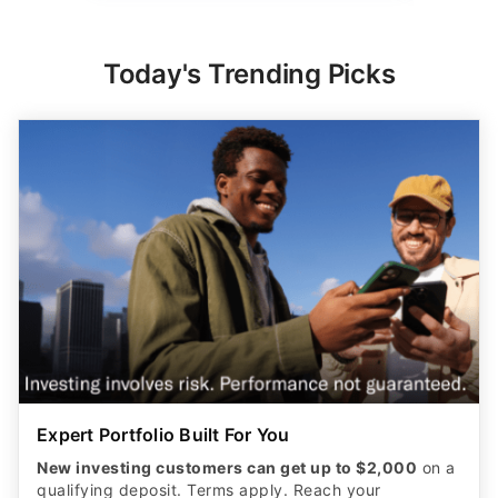
Today's Trending Picks
Expert Portfolio Built For You
New investing customers can get up to $2,000
on a
qualifying deposit. Terms apply. Reach your