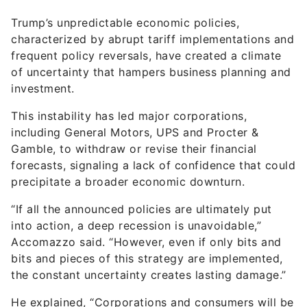
Trump’s unpredictable economic policies,
characterized by abrupt tariff implementations and
frequent policy reversals, have created a climate
of uncertainty that hampers business planning and
investment.
This instability has led major corporations,
including General Motors, UPS and Procter &
Gamble, to withdraw or revise their financial
forecasts, signaling a lack of confidence that could
precipitate a broader economic downturn.
“If all the announced policies are ultimately put
into action, a deep recession is unavoidable,”
Accomazzo said. “However, even if only bits and
bits and pieces of this strategy are implemented,
the constant uncertainty creates lasting damage.”
He explained, “Corporations and consumers will be