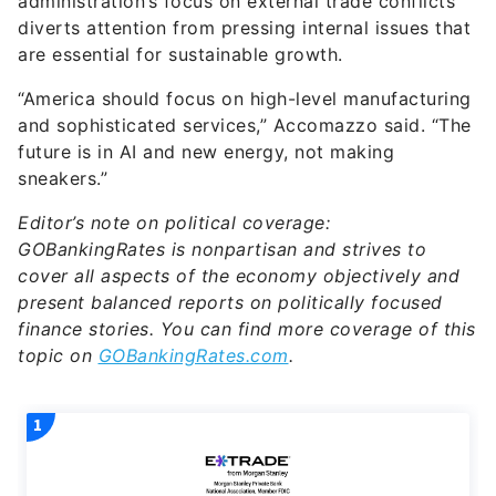
administration’s focus on external trade conflicts
diverts attention from pressing internal issues that
are essential for sustainable growth.
“America should focus on high-level manufacturing
and sophisticated services,” Accomazzo said. “The
future is in AI and new energy, not making
sneakers.”
Editor’s note on political coverage:
GOBankingRates is nonpartisan and strives to
cover all aspects of the economy objectively and
present balanced reports on politically focused
finance stories. You can find more coverage of this
topic on
GOBankingRates.com
.