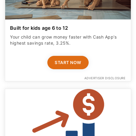
Built for kids age 6 to 12
Your child can grow money faster with Cash App’s
highest savings rate, 3.25%.
START NOW
ADVERTISER DISCLOSURE