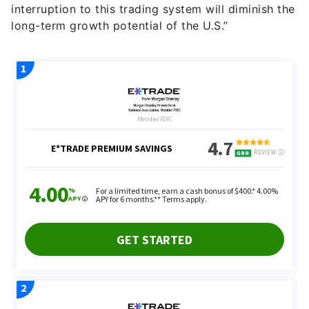
interruption to this trading system will diminish the
long-term growth potential of the U.S.”