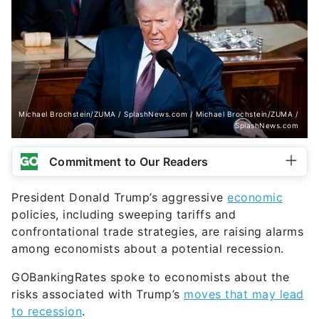
Michael Brochstein/ZUMA / SplashNews.com / Michael Brochstein/ZUMA /
SplashNews.com
Commitment to Our Readers
President Donald Trump’s aggressive
economic
policies, including sweeping tariffs and
confrontational trade strategies, are raising alarms
among economists about a potential recession.
GOBankingRates spoke to economists about the
risks associated with Trump’s
moves that may lead
to recession
.