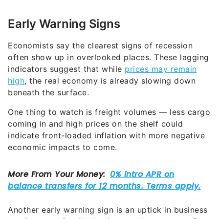
Early Warning Signs
Economists say the clearest signs of recession
often show up in overlooked places. These lagging
indicators suggest that while
prices may remain
high
, the real economy is already slowing down
beneath the surface.
One thing to watch is freight volumes — less cargo
coming in and high prices on the shelf could
indicate front-loaded inflation with more negative
economic impacts to come.
Another early warning sign is an uptick in business