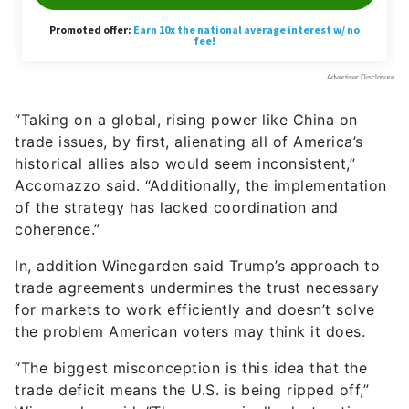
“Taking on a global, rising power like China on
trade issues, by first, alienating all of America’s
historical allies also would seem inconsistent,”
Accomazzo said. “Additionally, the implementation
of the strategy has lacked coordination and
coherence.”
In, addition Winegarden said Trump’s approach to
trade agreements undermines the trust necessary
for markets to work efficiently and doesn’t solve
the problem American voters may think it does.
“The biggest misconception is this idea that the
trade deficit means the U.S. is being ripped off,”