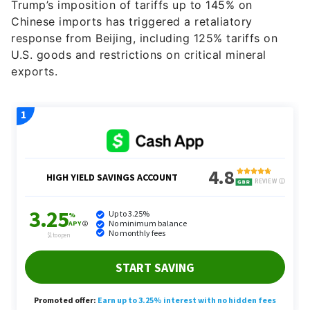
Trump’s imposition of tariffs up to 145% on
Chinese imports has triggered a retaliatory
response from Beijing, including 125% tariffs on
U.S. goods and restrictions on critical mineral
exports.