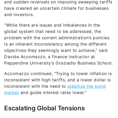
and sudden reversals on imposing sweeping tariffs
have created an uncertain climate for businesses
and investors.
“While there are issues and imbalances in the
global system that need to be addressed, the
problem with the current administration’s policies
is an inherent inconsistency among the different
objectives they seemingly want to achieve,” said
Davide Accomazzo, a finance instructor at
Pepperdine University’s Graziadio Business School.
Accomazzo continued, “Trying to lower inflation is
inconsistent with high tariffs, and a lower dollar is
inconsistent with the need to
stabilize the bond
market
and guide interest rates lower.”
Escalating Global Tensions