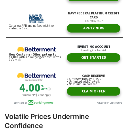
Volatile Prices Undermine
Confidence