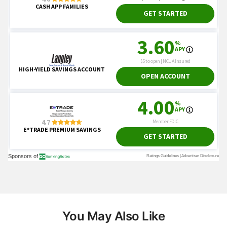
You May Also Like