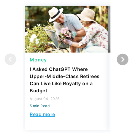
Money
Wealth
I Asked ChatGPT Where
Mark Cu
Upper-Middle-Class Retirees
Building
Can Live Like Royalty on a
August 04,
Budget
5 min Read
August 04, 2026
Read mo
5 min Read
Read more