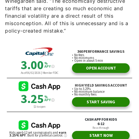
Winegarden said. “The economically destructive
tariffs that are creating so much economic and
financial volatility are a direct result of this
misconception. All of this is unnecessary and is a
policy-created mistake.”