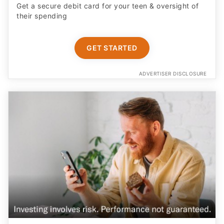
Get a secure debit card for your teen & oversight of
their spending
GET STARTED
ADVERTISER DISCLOSURE