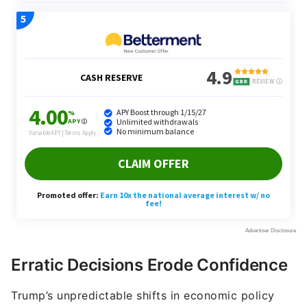
Erratic Decisions Erode Confidence
Trump’s unpredictable shifts in economic policy