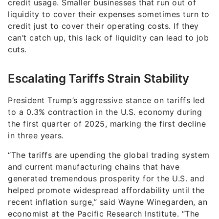
credit usage. Smaller businesses that run out of
liquidity to cover their expenses sometimes turn to
credit just to cover their operating costs. If they
can’t catch up, this lack of liquidity can lead to job
cuts.
Escalating Tariffs Strain Stability
President Trump’s aggressive stance on tariffs led
to a 0.3% contraction in the U.S. economy during
the first quarter of 2025, marking the first decline
in three years.
“The tariffs are upending the global trading system
and current manufacturing chains that have
generated tremendous prosperity for the U.S. and
helped promote widespread affordability until the
recent inflation surge,” said Wayne Winegarden, an
economist at the Pacific Research Institute. “The