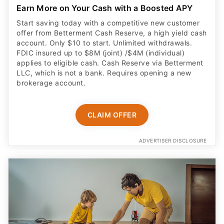
Earn More on Your Cash with a Boosted APY
Start saving today with a competitive new customer
offer from Betterment Cash Reserve, a high yield cash
account. Only $10 to start. Unlimited withdrawals.
FDIC insured up to $8M (joint) /$4M (individual)
applies to eligible cash. Cash Reserve via Betterment
LLC, which is not a bank. Requires opening a new
brokerage account.
CLAIM OFFER
ADVERTISER DISCLOSURE