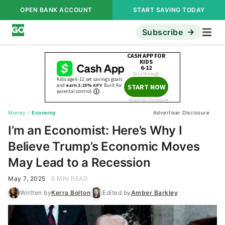
OPEN BANK ACCOUNT
START SAVING TODAY
Subscribe
Money
/
Economy
Advertiser Disclosure
I’m an Economist: Here’s Why I
Believe Trump’s Economic Moves
May Lead to a Recession
May 7, 2025
5 MIN READ
Written by
Kerra Bolton
Edited by
Amber Barkley