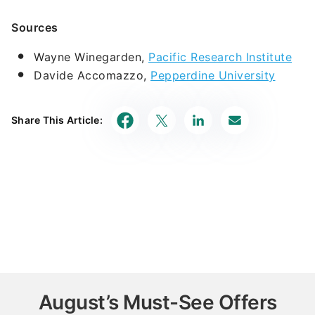
Sources
Wayne Winegarden,
Pacific Research Institute
Davide Accomazzo,
Pepperdine University
Share This Article:
August’s Must-See Offers