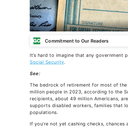
Commitment to Our Readers
It’s hard to imagine that any government 
Social Security
.
See:
The bedrock of retirement for most of the 
million people in 2023, according to the S
recipients, about 49 million Americans, are
supports disabled workers, families that l
populations.
If you’re not yet cashing checks, chances 