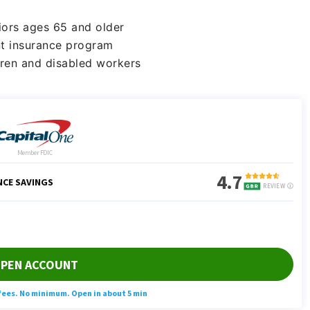
iors ages 65 and older
t insurance program
dren and disabled workers