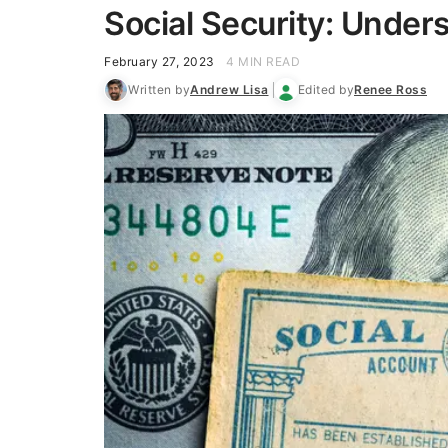
Social Security: Under
February 27, 2023
4 MIN READ
Written by
Andrew Lisa
Edited by
Renee Ross