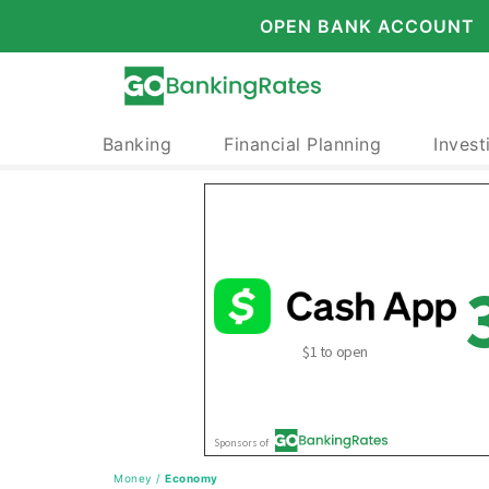
OPEN BANK ACCOUNT
Banking
Financial Planning
Invest
Money
/
Economy