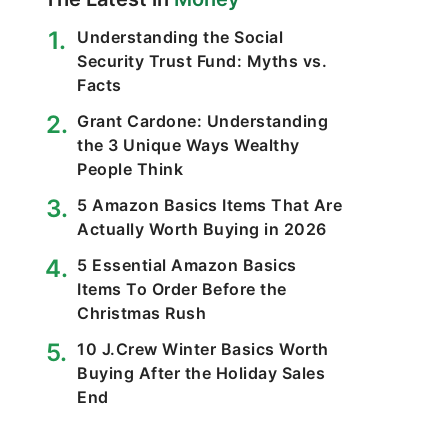
Understanding the Social
Security Trust Fund: Myths vs.
Facts
Grant Cardone: Understanding
the 3 Unique Ways Wealthy
People Think
5 Amazon Basics Items That Are
Actually Worth Buying in 2026
5 Essential Amazon Basics
Items To Order Before the
Christmas Rush
10 J.Crew Winter Basics Worth
Buying After the Holiday Sales
End