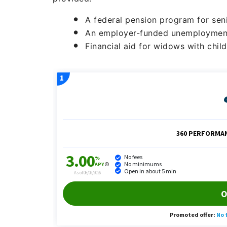
A federal pension program for sen
An employer-funded unemploymen
Financial aid for widows with chil