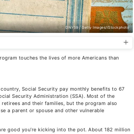
DNY59 / Getty Images/iStockphoto
program touches the lives of more Americans than
country, Social Security pay monthly benefits to 67
ocial Security Administration (SSA). Most of the
 retirees and their families, but the program also
ose a parent or spouse and other vulnerable
are good you’re kicking into the pot. About 182 million