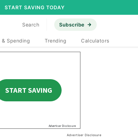
START SAVING TODAY
Search
Subscribe
 & Spending
Trending
Calculators
Advertiser Disclosure