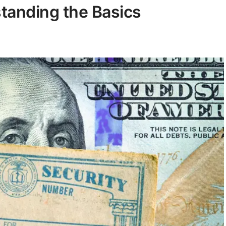
standing the Basics