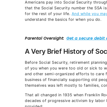
Americans pay into Social Security through 
that the Social Security number the SSA iss
for the rest of your life.
And while you may 
understand the basics for when you do.
A Very Brief History of Soc
Before Social Security, retirement planning
of you when you were too old or sick to 
and other semi-organized efforts to care fo
business of financially supporting old pe
themselves was left mostly to families, co
That all changed in 1935 when Franklin Roo
decades of progressive activism by labor l
provided: