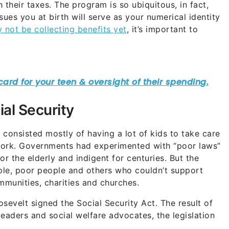
their taxes. The program is so ubiquitous, in fact,
ues you at birth will serve as your numerical identity
not be collecting benefits yet
, it’s important to
ial Security
 consisted mostly of having a lot of kids to take care
work. Governments had experimented with “poor laws”
r the elderly and indigent for centuries. But the
ople, poor people and others who couldn’t support
mmunities, charities and churches.
sevelt signed the Social Security Act. The result of
eaders and social welfare advocates, the legislation