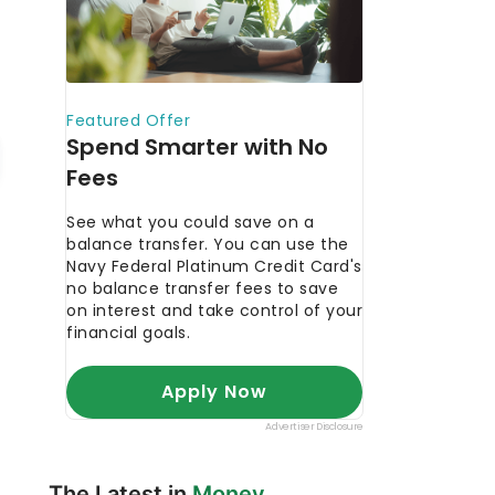
The Latest in
Money