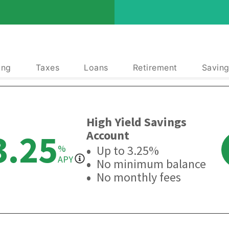
ing
Taxes
Loans
Retirement
Saving