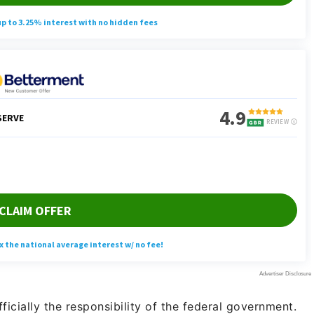
ficially the responsibility of the federal government.