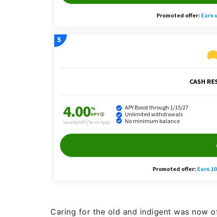
Caring for the old and indigent was now of