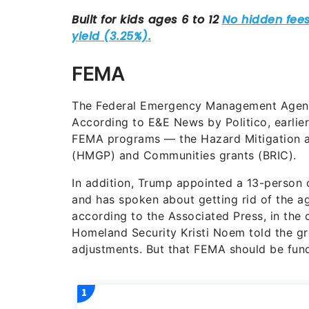
FEMA
The Federal Emergency Management Agenc
According to E&E News by Politico, earlier
FEMA programs — the Hazard Mitigation an
(HMGP) and Communities grants (BRIC).
In addition, Trump appointed a 13-person
and has spoken about getting rid of the a
according to the Associated Press, in the 
Homeland Security Kristi Noem told the gr
adjustments. But that FEMA should be fun