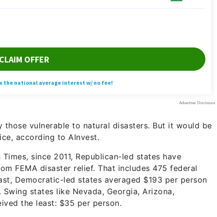
y those vulnerable to natural disasters. But it would be
ice, according to AInvest.
 Times, since 2011, Republican-led states have
om FEMA disaster relief. That includes 475 federal
trast, Democratic-led states averaged $193 per person
. Swing states like Nevada, Georgia, Arizona,
ived the least: $35 per person.