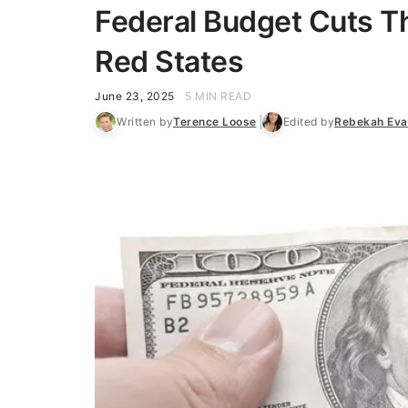
Federal Budget Cuts Th
Red States
June 23, 2025
5 MIN READ
Written by
Terence Loose
Edited by
Rebekah Eva