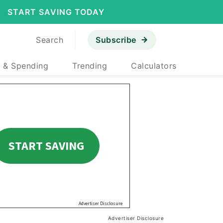
START SAVING TODAY
Search
Subscribe
 & Spending
Trending
Calculators
Advertiser Disclosure