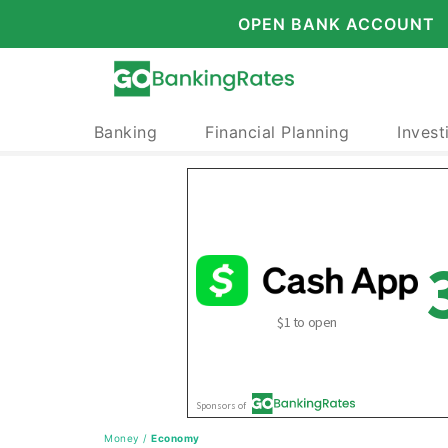
OPEN BANK ACCOUNT
Banking
Financial Planning
Invest
Money
/
Economy