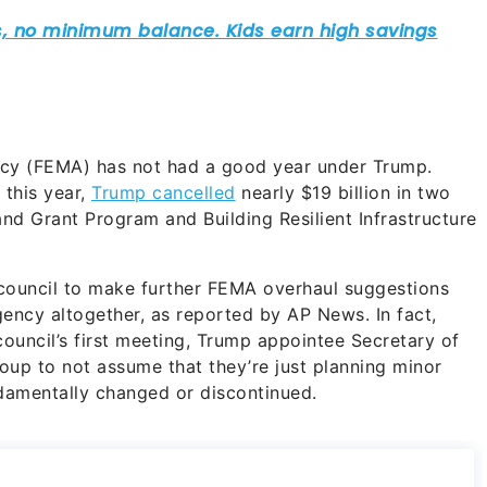
y (FEMA) has not had a good year under Trump.
 this year,
Trump cancelled
nearly $19 billion in two
d Grant Program and Building Resilient Infrastructure
 council to make further FEMA overhaul suggestions
gency altogether, as reported by AP News. In fact,
council’s first meeting, Trump appointee Secretary of
oup to not assume that they’re just planning minor
damentally changed or discontinued.