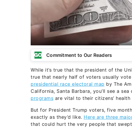
Commitment to Our Readers
While it’s true that the president of the Un
true that nearly half of voters usually vote
presidential race electoral map
by The Amer
California, Santa Barbara, you’ll see a sea 
programs
are vital to their citizens’ health
But for President Trump voters, five month
exactly as they’d like.
Here are three majo
that could hurt the very people that swept