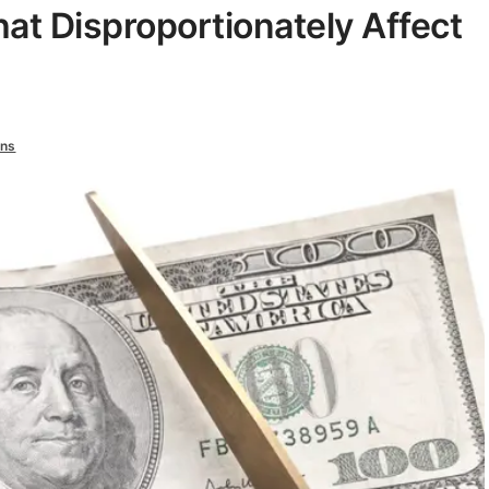
at Disproportionately Affect
ns