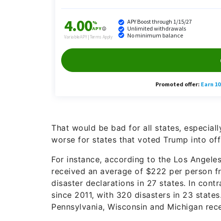
That would be bad for all states, especiall
worse for states that voted Trump into off
For instance, according to the Los Angeles
received an average of $222 per person fr
disaster declarations in 27 states. In con
since 2011, with 320 disasters in 23 states
Pennsylvania, Wisconsin and Michigan rece