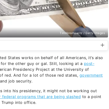
TimAbramowitz / Getty Images
ited States works on behalf of all Americans, it’s also
 for the other guy or gal. Still, looking at a
post-
ican Presidency Project at the University of
of red. And for a lot of those red states,
government
 and job security.
s into his presidency, it might not be working out
r federal programs that are being slashed
to a point
 Trump into office.