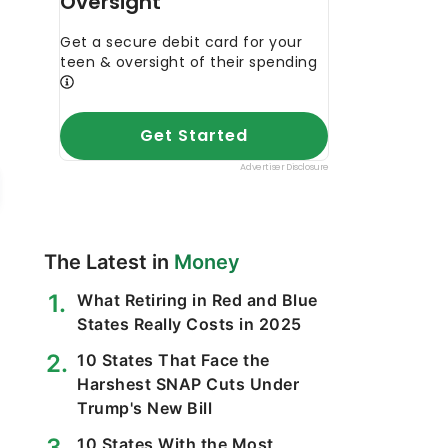
The Latest in
Money
What Retiring in Red and Blue
States Really Costs in 2025
10 States That Face the
Harshest SNAP Cuts Under
Trump's New Bill
10 States With the Most