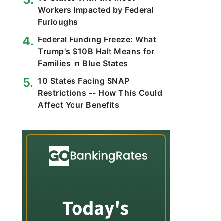
Workers Impacted by Federal
Furloughs
Federal Funding Freeze: What
Trump's $10B Halt Means for
Families in Blue States
10 States Facing SNAP
Restrictions -- How This Could
Affect Your Benefits