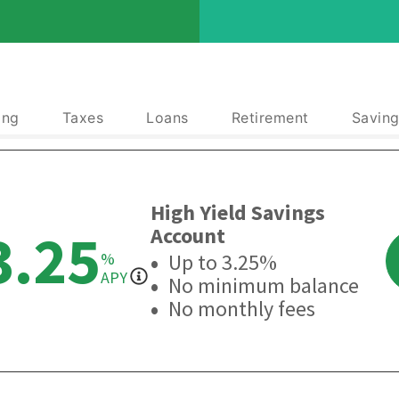
ing
Taxes
Loans
Retirement
Saving