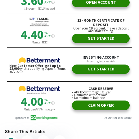
Share This Article: