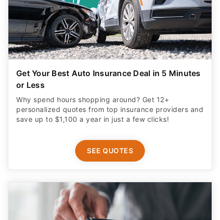
Get Your Best Auto Insurance Deal in 5 Minutes
or Less
Why spend hours shopping around? Get 12+
personalized quotes from top insurance providers and
save up to $1,100 a year in just a few clicks!
SEE QUOTES