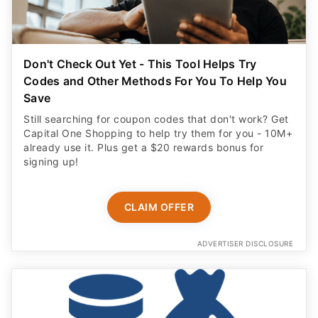
Don't Check Out Yet - This Tool Helps Try
Codes and Other Methods For You To Help You
Save
Still searching for coupon codes that don't work? Get
Capital One Shopping to help try them for you - 10M+
already use it. Plus get a $20 rewards bonus for
signing up!
CLAIM OFFER
ADVERTISER DISCLOSURE