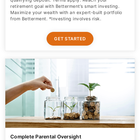
retirement goal with Betterment’s smart investing.
Maximize your wealth with an expert-built portfolio
from Betterment. *Investing involves risk.​
GET STARTED
Complete Parental Oversight