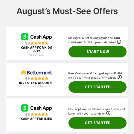
August’s Must-See Offers