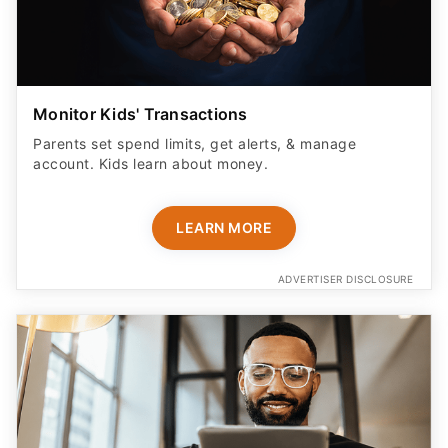
Monitor Kids' Transactions
Parents set spend limits, get alerts, & manage
account. Kids learn about money.
LEARN MORE
ADVERTISER DISCLOSURE