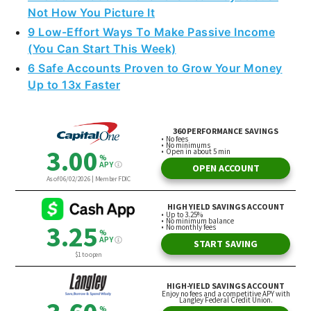
Not How You Picture It
9 Low-Effort Ways To Make Passive Income
(You Can Start This Week)
6 Safe Accounts Proven to Grow Your Money
Up to 13x Faster