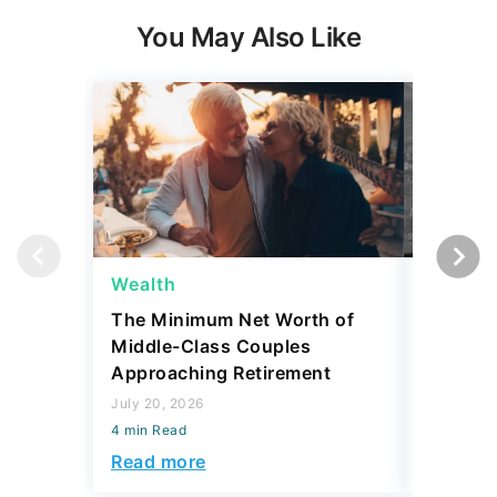
You May Also Like
Wealth
Wealth
The Minimum Net Worth of
4 State
Middle-Class Couples
More Th
Approaching Retirement
Sell for
July 20, 2026
July 20, 2
4 min Read
4 min Read
Read more
Read mo