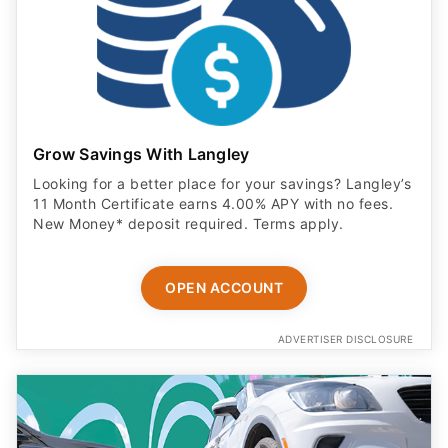
Grow Savings With Langley
Looking for a better place for your savings? Langley’s
11 Month Certificate earns 4.00% APY with no fees.
New Money* deposit required. Terms apply.
OPEN ACCOUNT
ADVERTISER DISCLOSURE