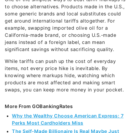
to choose alternatives. Products made in the U.S.,
some generic brands and local substitutes could
get around international tariffs altogether. For
example, swapping imported olive oil for a
California-made brand, or choosing U.S.-made
jeans instead of a foreign label, can mean
significant savings without sacrificing quality.
While tariffs can push up the cost of everyday
items, not every price hike is inevitable. By
knowing where markups hide, watching which
products are most affected and making smart
swaps, you can keep more money in your pocket.
More From GOBankingRates
Why the Wealthy Choose American Express: 7
Perks Most Cardholders Miss
The Self-Made Billionaire Is Real Maybe Just