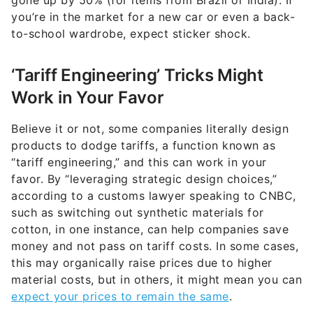
gone up by 50% (for items from Brazil or India). If
you’re in the market for a new car or even a back-
to-school wardrobe, expect sticker shock.
‘Tariff Engineering’ Tricks Might
Work in Your Favor
Believe it or not, some companies literally design
products to dodge tariffs, a function known as
“tariff engineering,” and this can work in your
favor. By “leveraging strategic design choices,”
according to a customs lawyer speaking to CNBC,
such as switching out synthetic materials for
cotton, in one instance, can help companies save
money and not pass on tariff costs. In some cases,
this may organically raise prices due to higher
material costs, but in others, it might mean you can
expect your prices to remain the same
.