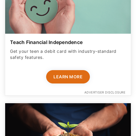
Teach Financial Independence
Get your teen a debit card with industry-standard
safety features​.
LEARN MORE
ADVERTISER DISCLOSURE