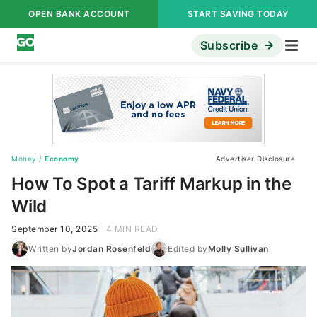
OPEN BANK ACCOUNT
START SAVING TODAY
Subscribe
Money
/
Economy
Advertiser Disclosure
How To Spot a Tariff Markup in the
Wild
September 10, 2025
4 MIN READ
Written by
Jordan Rosenfeld
Edited by
Molly Sullivan