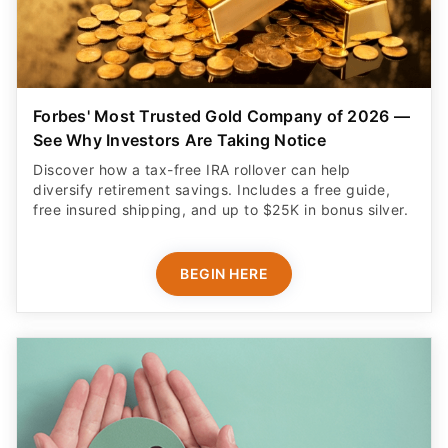
Forbes' Most Trusted Gold Company of 2026 —
See Why Investors Are Taking Notice
Discover how a tax-free IRA rollover can help
diversify retirement savings. Includes a free guide,
free insured shipping, and up to $25K in bonus silver.
BEGIN HERE