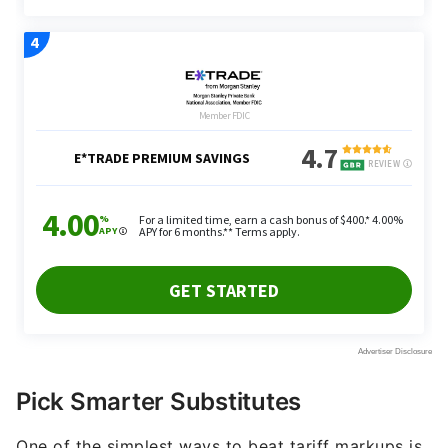
Pick Smarter Substitutes
One of the simplest ways to beat tariff markups is