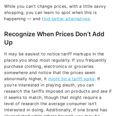
While you can’t change prices, with a little savvy
shopping, you can learn to spot when this is
happening — and
find better alternatives
.
Recognize When Prices Don’t Add
Up
It may be easiest to notice tariff markups in the
places you shop most regularly. If you frequently
purchase clothing, electronics or groceries
somewhere and notice that the prices seem
abnormally higher, it
might be a tariff spike
. If
you’re interested in playing sleuth, you can
research the tariffs imposed on products and see if
it seems to match, though that might require a
level of research the average consumer isn’t
interested in doing. Additionally, if one brand has