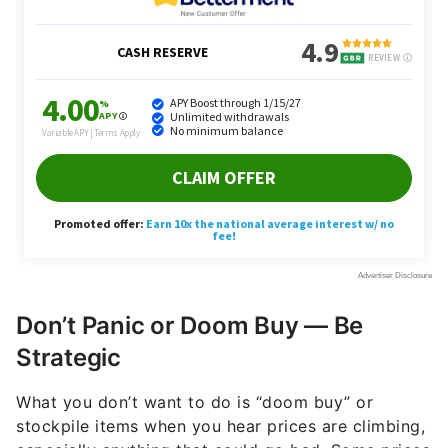
Don’t Panic or Doom Buy — Be
Strategic
What you don’t want to do is “doom buy” or
stockpile items when you hear prices are climbing,