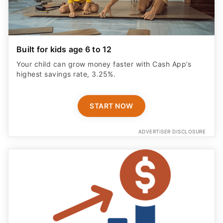
Built for kids age 6 to 12
Your child can grow money faster with Cash App’s
highest savings rate, 3.25%.
START NOW
ADVERTISER DISCLOSURE