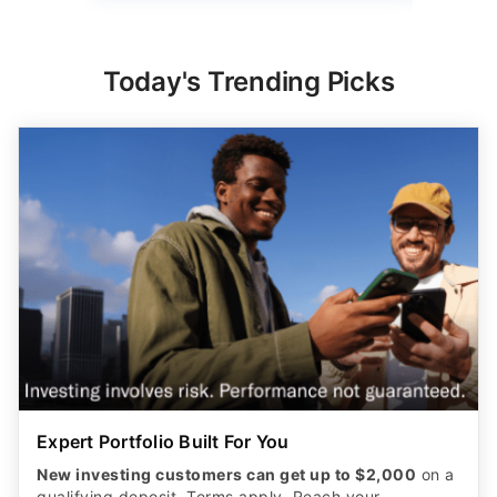
Today's Trending Picks
Expert Portfolio Built For You
New investing customers can get up to $2,000
on a
qualifying deposit. Terms apply. Reach your