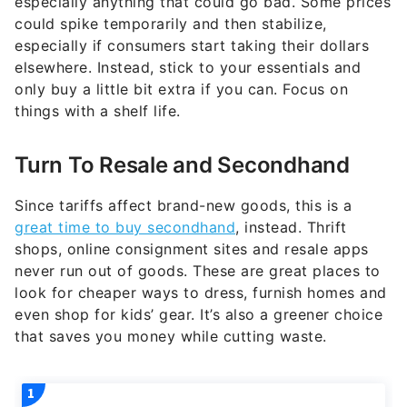
especially anything that could go bad. Some prices
could spike temporarily and then stabilize,
especially if consumers start taking their dollars
elsewhere. Instead, stick to your essentials and
only buy a little bit extra if you can. Focus on
things with a shelf life.
Turn To Resale and Secondhand
Since tariffs affect brand-new goods, this is a
great time to buy secondhand
, instead. Thrift
shops, online consignment sites and resale apps
never run out of goods. These are great places to
look for cheaper ways to dress, furnish homes and
even shop for kids’ gear. It’s also a greener choice
that saves you money while cutting waste.