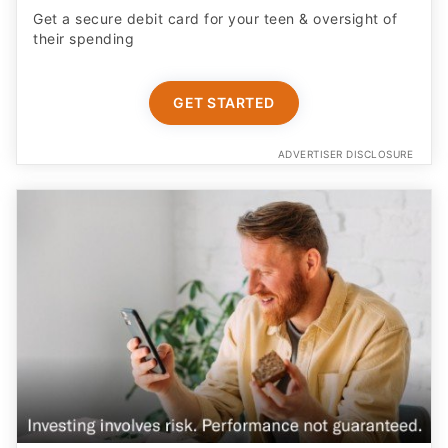
Get a secure debit card for your teen & oversight of
their spending
GET STARTED
ADVERTISER DISCLOSURE