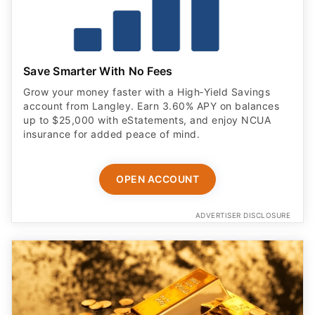
Save Smarter With No Fees
Grow your money faster with a High‑Yield Savings
account from Langley. Earn 3.60% APY on balances
up to $25,000 with eStatements, and enjoy NCUA
insurance for added peace of mind.
OPEN ACCOUNT
ADVERTISER DISCLOSURE