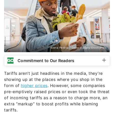
Elena Perova / Getty Images/iStockphoto
Commitment to Our Readers
Tariffs aren’t just headlines in the media, they’re
showing up at the places where you shop in the
form of
higher prices
. However, some companies
pre-emptively raised prices or even took the threat
of incoming tariffs as a reason to charge more, an
extra “markup” to boost profits while blaming
tariffs.