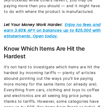
skyrocketed while others haven’t, you may be
paying more than you should — and it might have
to do with where the product is manufactured.
Know Which Items Are Hit the
Hardest
It’s not hard to investigate which items are hit the
hardest by incoming tariffs — plenty of articles
abound pointing out the ways you’ll be paying
more money for the same items (or already are).
Everything from cars, clothing and toys to coffee
and electronics are all seeing big price jumps
thanks to tariffs. However, some categories have