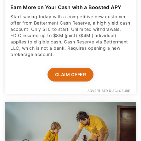
Earn More on Your Cash with a Boosted APY
Start saving today with a competitive new customer
offer from Betterment Cash Reserve, a high yield cash
account. Only $10 to start. Unlimited withdrawals.
FDIC insured up to $8M (joint) /$4M (individual)
applies to eligible cash. Cash Reserve via Betterment
LLC, which is not a bank. Requires opening a new
brokerage account.
CLAIM OFFER
ADVERTISER DISCLOSURE