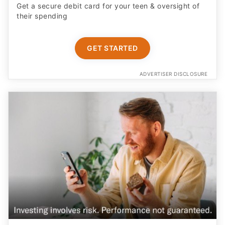
ADVERTISER DISCLOSURE
Earn More on Your Cash with a Boosted APY
Start saving today with a competitive new customer
offer from Betterment Cash Reserve, a high yield cash
account. Only $10 to start. Unlimited withdrawals.
FDIC insured up to $8M (joint) /$4M (individual)