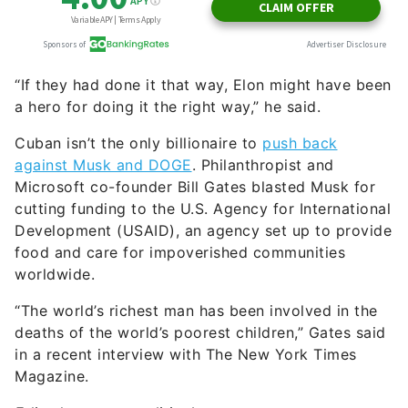
Cuban isn’t the only billionaire to
push back
against Musk and DOGE
. Philanthropist and
Microsoft co-founder Bill Gates blasted Musk for
cutting funding to the U.S. Agency for International
Development (USAID), an agency set up to provide
food and care for impoverished communities
worldwide.
“The world’s richest man has been involved in the
deaths of the world’s poorest children,” Gates said
in a recent interview with The New York Times
Magazine.
Editor’s note on political coverage:
GOBankingRates is nonpartisan and strives to
cover all aspects of the economy objectively and
present balanced reports on politically focused
finance stories. You can find more coverage of this