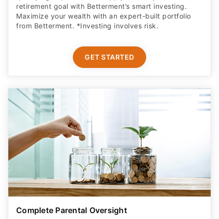
Complete Parental Oversight
Get a secure debit card for your teen & oversight of
their spending
GET STARTED