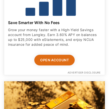
account from Langley. Earn 3.60% APY on balances
up to $25,000 with eStatements, and enjoy NCUA
insurance for added peace of mind.
OPEN ACCOUNT
ADVERTISER DISCLOSURE
Forbes' Most Trusted Gold Company of 2026 —