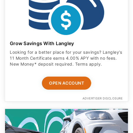
Grow Savings With Langley
Looking for a better place for your savings? Langley’s
11 Month Certificate earns 4.00% APY with no fees.
New Money* deposit required. Terms apply.
OPEN ACCOUNT
ADVERTISER DISCLOSURE