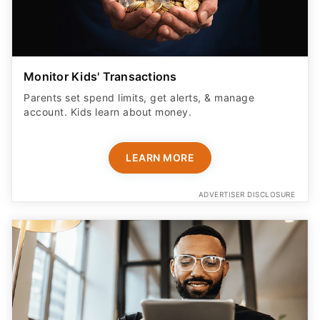
Parents set spend limits, get alerts, & manage
account. Kids learn about money.
LEARN MORE
ADVERTISER DISCLOSURE
Don't Check Out Yet - This Tool Helps Try
Codes and Other Methods For You To Help You