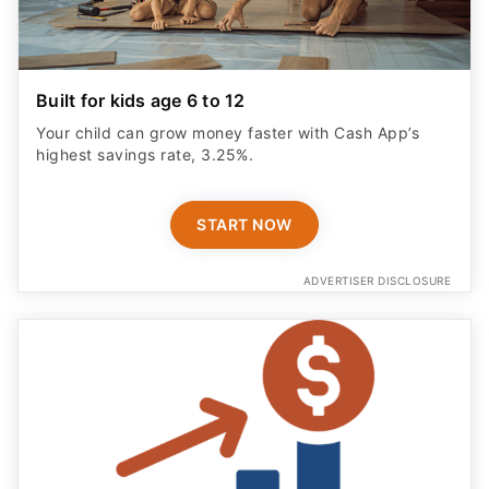
highest savings rate, 3.25%.
START NOW
ADVERTISER DISCLOSURE
Save Smarter With No Fees
Grow your money faster with a High‑Yield Savings