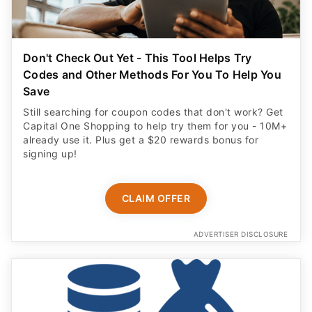
Save
Still searching for coupon codes that don't work? Get
Capital One Shopping to help try them for you - 10M+
already use it. Plus get a $20 rewards bonus for
signing up!
CLAIM OFFER
ADVERTISER DISCLOSURE