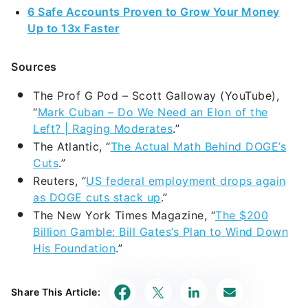
The Prof G Pod – Scott Galloway (YouTube),
“
Mark Cuban – Do We Need an Elon of the
Left? | Raging Moderates
.”
The Atlantic, “
The Actual Math Behind DOGE’s
Cuts
.”
Reuters, “
US federal employment drops again
as DOGE cuts stack up
.”
The New York Times Magazine, “
The $200
Billion Gamble: Bill Gates’s Plan to Wind Down
His Foundation
.”
Share This Article: