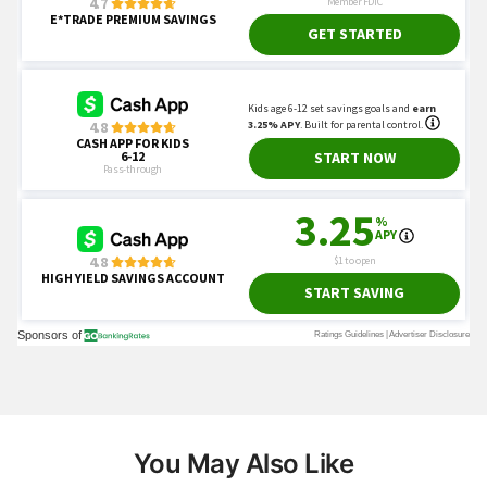
You May Also Like