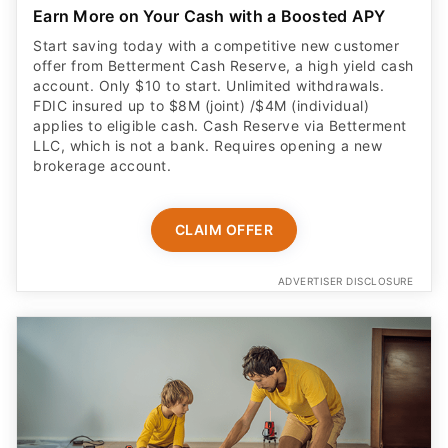
applies to eligible cash. Cash Reserve via Betterment
LLC, which is not a bank. Requires opening a new
brokerage account.
CLAIM OFFER
ADVERTISER DISCLOSURE
Built for kids age 6 to 12
Your child can grow money faster with Cash App’s