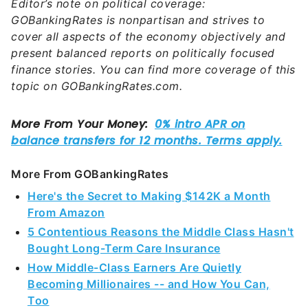
topic on GOBankingRates.com.
More From GOBankingRates
Here's the Secret to Making $142K a Month
From Amazon
5 Contentious Reasons the Middle Class Hasn't
Bought Long-Term Care Insurance
How Middle-Class Earners Are Quietly
Becoming Millionaires -- and How You Can,
Too
6 Safe Accounts Proven to Grow Your Money
Up to 13x Faster
Sources