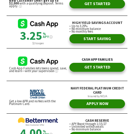
“If they had done it that way, Elon might have been
a hero for doing it the right way,” he said.