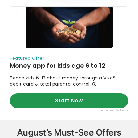
August’s Must-See Offers