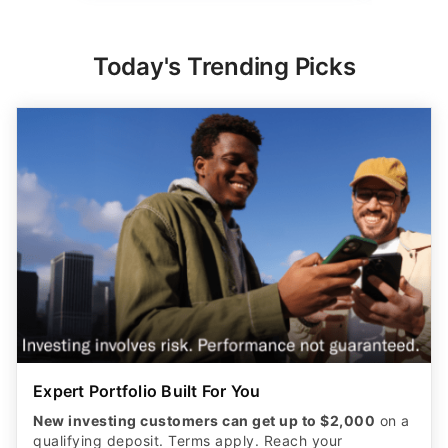
Expert Portfolio Built For You
New investing customers can get up to $2,000
on a
qualifying deposit. Terms apply. Reach your
retirement goal with Betterment’s smart investing.
Maximize your wealth with an expert-built portfolio
from Betterment. *Investing involves risk.​
GET STARTED