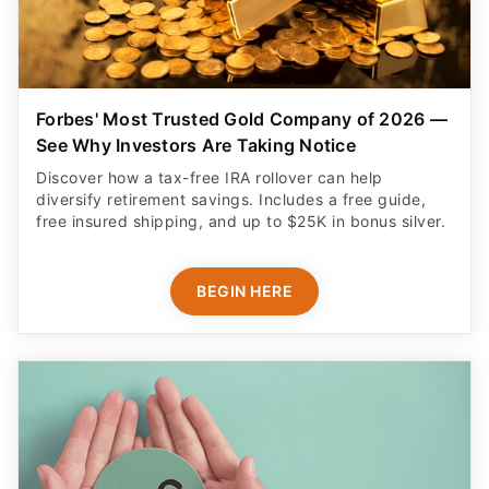
See Why Investors Are Taking Notice
Discover how a tax-free IRA rollover can help
diversify retirement savings. Includes a free guide,
free insured shipping, and up to $25K in bonus silver.
BEGIN HERE