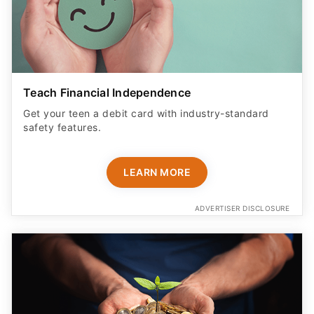
Teach Financial Independence
Get your teen a debit card with industry-standard
safety features​.
LEARN MORE
ADVERTISER DISCLOSURE
Monitor Kids' Transactions