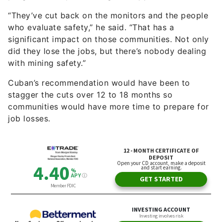
with mining safety.”
Cuban’s recommendation would have been to
stagger the cuts over 12 to 18 months so
communities would have more time to prepare for
job losses.