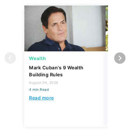
Wealth
Money
Mark Cuban's 9 Wealth
I Asked
Building Rules
Upper-M
Can Live
August 04, 2026
Budget
4 min Read
August 04,
Read more
4 min Read
Read mo
Today's Trending Picks