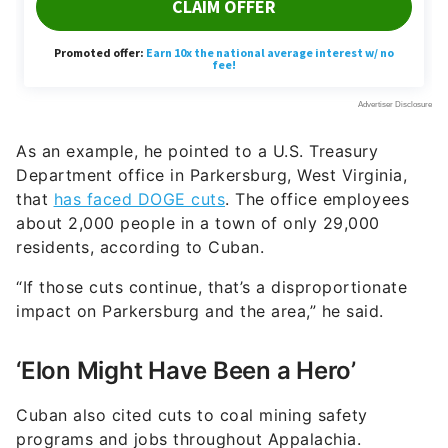
As an example, he pointed to a U.S. Treasury
Department office in Parkersburg, West Virginia,
that
has faced DOGE cuts
. The office employees
about 2,000 people in a town of only 29,000
residents, according to Cuban.
“If those cuts continue, that’s a disproportionate
impact on Parkersburg and the area,” he said.
‘Elon Might Have Been a Hero’
Cuban also cited cuts to coal mining safety
programs and jobs throughout Appalachia.
“They’ve cut back on the monitors and the people
who evaluate safety,” he said. “That has a
significant impact on those communities. Not only
did they lose the jobs, but there’s nobody dealing