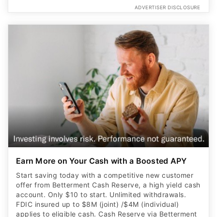
ADVERTISER DISCLOSURE
Earn More on Your Cash with a Boosted APY
Start saving today with a competitive new customer
offer from Betterment Cash Reserve, a high yield cash
account. Only $10 to start. Unlimited withdrawals.
FDIC insured up to $8M (joint) /$4M (individual)
applies to eligible cash. Cash Reserve via Betterment