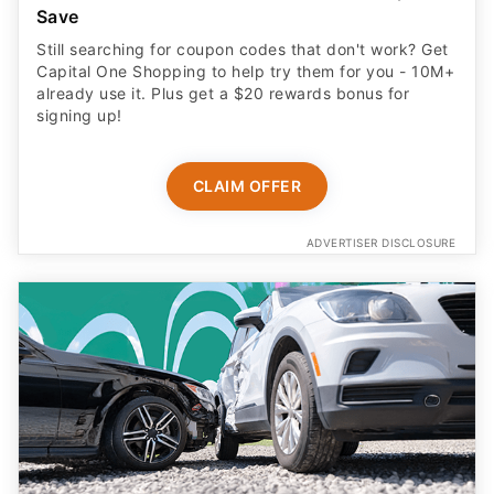
Save
Still searching for coupon codes that don't work? Get
Capital One Shopping to help try them for you - 10M+
already use it. Plus get a $20 rewards bonus for
signing up!
CLAIM OFFER
ADVERTISER DISCLOSURE