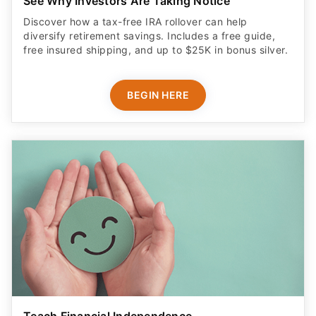
See Why Investors Are Taking Notice
Discover how a tax-free IRA rollover can help
diversify retirement savings. Includes a free guide,
free insured shipping, and up to $25K in bonus silver.
BEGIN HERE
Teach Financial Independence