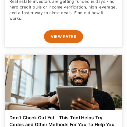
Real estate investors are getting funded in days - no
hard credit pulls or income verification, high leverage,
and a faster way to close deals. Find out how it
works.
VIEW RATES
Don't Check Out Yet - This Tool Helps Try
Codes and Other Methods For You To Help You