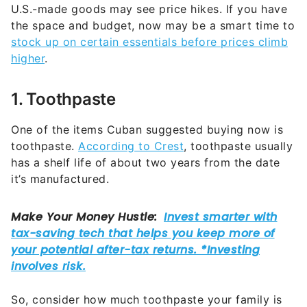
U.S.-made goods may see price hikes. If you have
the space and budget, now may be a smart time to
stock up on certain essentials before prices climb
higher
.
1. Toothpaste
One of the items Cuban suggested buying now is
toothpaste.
According to Crest
, toothpaste usually
has a shelf life of about two years from the date
it’s manufactured.
So, consider how much toothpaste your family is