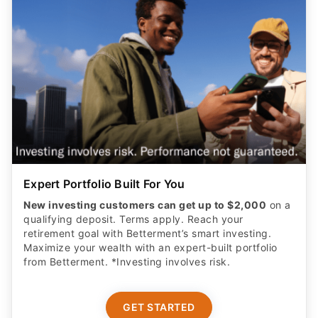
Expert Portfolio Built For You
New investing customers can get up to $2,000
on a
qualifying deposit. Terms apply. Reach your
retirement goal with Betterment’s smart investing.
Maximize your wealth with an expert-built portfolio
from Betterment. *Investing involves risk.​
GET STARTED