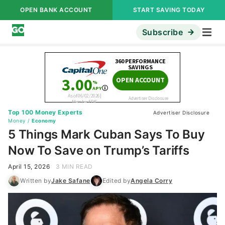
OPEN BANK ACCOUNT
START SAVING TODAY
Subscribe
Top 100 Money Experts
Advertiser Disclosure
Money
/
Economy
5 Things Mark Cuban Says To Buy
Now To Save on Trump’s Tariffs
April 15, 2026
3 MIN READ
Written by
Jake Safane
Edited by
Angela Corry