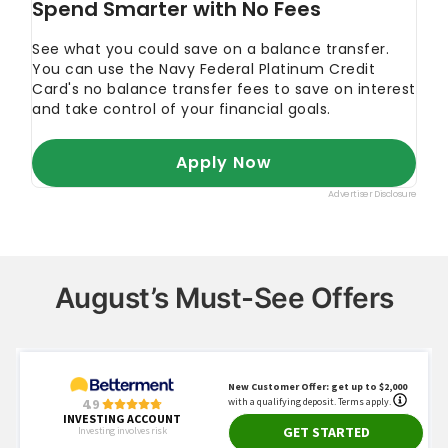
August’s Must-See Offers