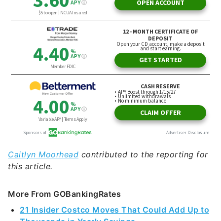
Caitlyn Moorhead
contributed to the reporting for
this article.
More From GOBankingRates
21 Insider Costco Moves That Could Add Up to