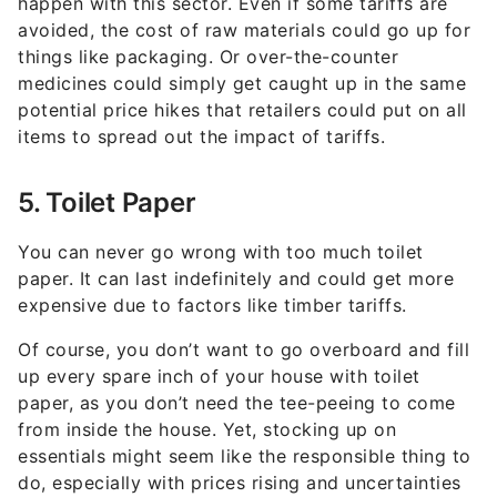
happen with this sector. Even if some tariffs are
avoided, the cost of raw materials could go up for
things like packaging. Or over-the-counter
medicines could simply get caught up in the same
potential price hikes that retailers could put on all
items to spread out the impact of tariffs.
5. Toilet Paper
You can never go wrong with too much toilet
paper. It can last indefinitely and could get more
expensive due to factors like timber tariffs.
Of course, you don’t want to go overboard and fill
up every spare inch of your house with toilet
paper, as you don’t need the tee-peeing to come
from inside the house. Yet, stocking up on
essentials might seem like the responsible thing to
do, especially with prices rising and uncertainties