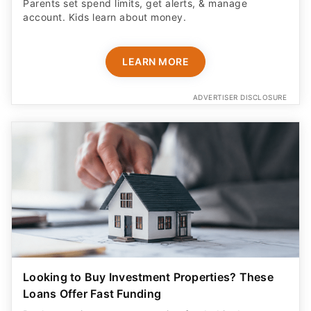
Parents set spend limits, get alerts, & manage
account. Kids learn about money.
LEARN MORE
ADVERTISER DISCLOSURE
Looking to Buy Investment Properties? These
Loans Offer Fast Funding