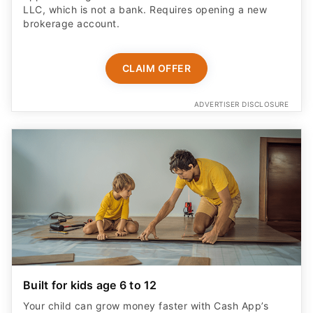
LLC, which is not a bank. Requires opening a new
brokerage account.
CLAIM OFFER
ADVERTISER DISCLOSURE
Built for kids age 6 to 12
Your child can grow money faster with Cash App’s