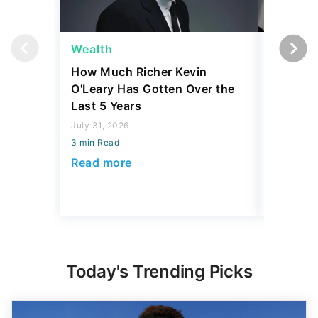
Wealth
Wealth
How Much Richer Kevin
Bill Gat
O'Leary Has Gotten Over the
From Wa
Last 5 Years
Wished 
July 31, 2026
July 31, 2
3 min Read
3 min Read
Read more
Read mo
Today's Trending Picks