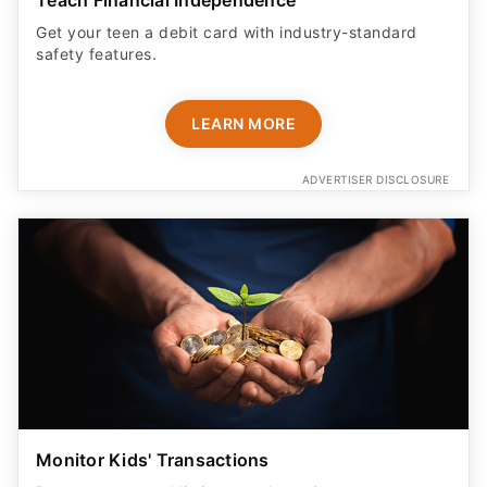
Get your teen a debit card with industry-standard
safety features​.
LEARN MORE
ADVERTISER DISCLOSURE
Monitor Kids' Transactions