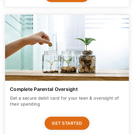
Complete Parental Oversight
Get a secure debit card for your teen & oversight of
their spending
GET STARTED