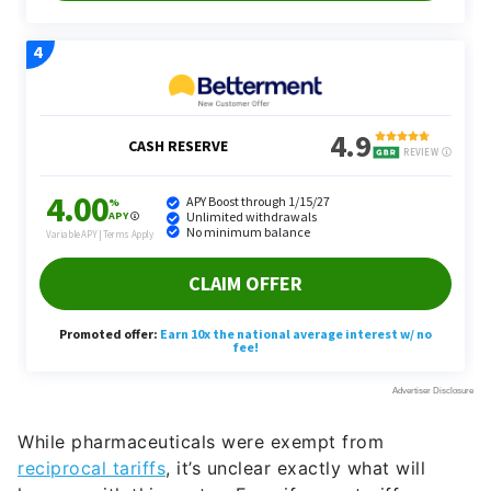
While pharmaceuticals were exempt from
reciprocal tariffs
, it’s unclear exactly what will