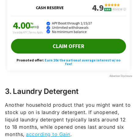
3. Laundry Detergent
Another household product that you might want to
stock up on is laundry detergent. If unopened,
liquid laundry detergent typically lasts around 12
to 18 months, while opened ones last around six
months,
according to Gain
.