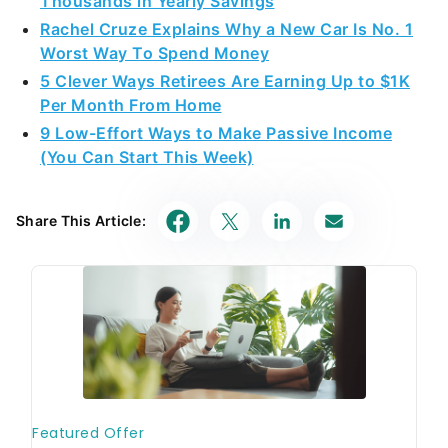
Thousands in Yearly Savings
Rachel Cruze Explains Why a New Car Is No. 1
Worst Way To Spend Money
5 Clever Ways Retirees Are Earning Up to $1K
Per Month From Home
9 Low-Effort Ways to Make Passive Income
(You Can Start This Week)
Share This Article: