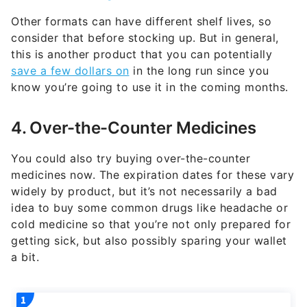
Other formats can have different shelf lives, so
consider that before stocking up. But in general,
this is another product that you can potentially
save a few dollars on
in the long run since you
know you’re going to use it in the coming months.
4. Over-the-Counter Medicines
You could also try buying over-the-counter
medicines now. The expiration dates for these vary
widely by product, but it’s not necessarily a bad
idea to buy some common drugs like headache or
cold medicine so that you’re not only prepared for
getting sick, but also possibly sparing your wallet
a bit.