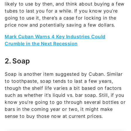
likely to use by then, and think about buying a few
tubes to last you for a while. If you know you’re
going to use it, there’s a case for locking in the
price now and potentially saving a few dollars.
Mark Cuban Warns 4 Key Industries Could
Crumble in the Next Recession
2. Soap
Soap is another item suggested by Cuban. Similar
to toothpaste, soap tends to last a few years,
though the shelf life varies a bit based on factors
such as whether it’s liquid vs. bar soap. Still, if you
know you’re going to go through several bottles or
bars in the coming year or two, it might make
sense to buy those now at current prices.