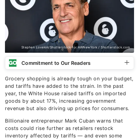
Stephen Lovekin/Shutterstock for AWNewYork / Shutterstock.com
Commitment to Our Readers
Grocery shopping is already tough on your budget,
and tariffs have added to the strain. In the past
year, the White House raised tariffs on imported
goods by about 17%, increasing government
revenue but also driving up prices for consumers.
Billionaire entrepreneur Mark Cuban warns that
costs could rise further as retailers restock
inventory affected by tariffs — and even some