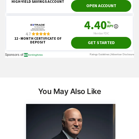
You May Also Like