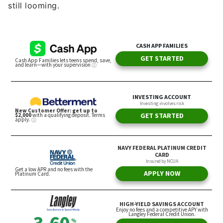
still looming.