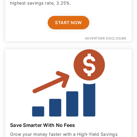
highest savings rate, 3.25%.
START NOW
ADVERTISER DISCLOSURE
Save Smarter With No Fees
Grow your money faster with a High‑Yield Savings