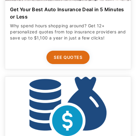
Get Your Best Auto Insurance Deal in 5 Minutes
or Less
Why spend hours shopping around? Get 12+
personalized quotes from top insurance providers and
save up to $1,100 a year in just a few clicks!
SEE QUOTES