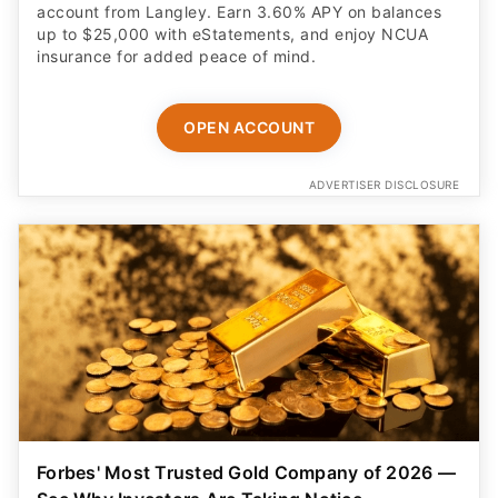
account from Langley. Earn 3.60% APY on balances
up to $25,000 with eStatements, and enjoy NCUA
insurance for added peace of mind.
OPEN ACCOUNT
ADVERTISER DISCLOSURE
Forbes' Most Trusted Gold Company of 2026 —