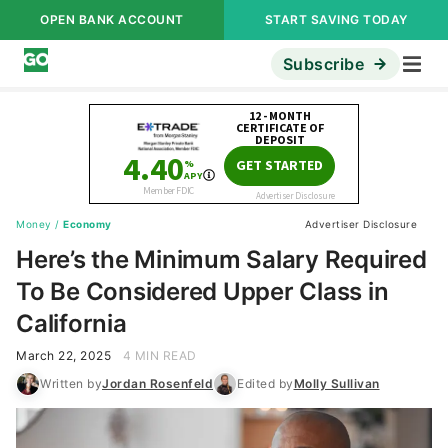
OPEN BANK ACCOUNT
START SAVING TODAY
Subscribe
Money
/
Economy
Advertiser Disclosure
Here’s the Minimum Salary Required
To Be Considered Upper Class in
California
March 22, 2025
4 MIN READ
Written by
Jordan Rosenfeld
Edited by
Molly Sullivan