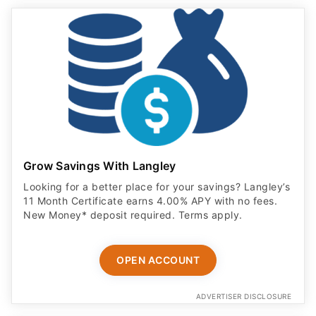
Grow Savings With Langley
Looking for a better place for your savings? Langley’s
11 Month Certificate earns 4.00% APY with no fees.
New Money* deposit required. Terms apply.
OPEN ACCOUNT
ADVERTISER DISCLOSURE