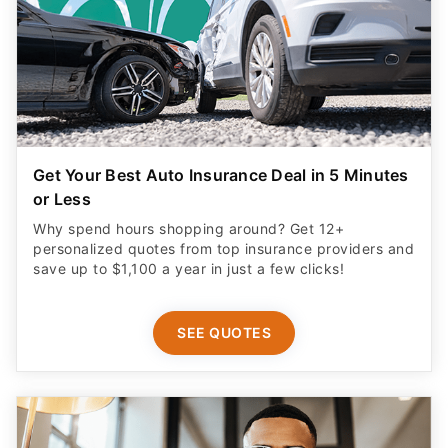
Get Your Best Auto Insurance Deal in 5 Minutes
or Less
Why spend hours shopping around? Get 12+
personalized quotes from top insurance providers and
save up to $1,100 a year in just a few clicks!
SEE QUOTES