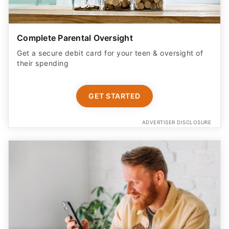
Complete Parental Oversight
Get a secure debit card for your teen & oversight of
their spending
GET STARTED
ADVERTISER DISCLOSURE