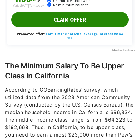
The Minimum Salary To Be Upper
Class in California
According to GOBankingRates’ survey, which
utilized data from the 2023 American Community
Survey (conducted by the U.S. Census Bureau), the
median household income in California is $96,334.
The middle-income class range is from $64,223 to
$192,668. Thus, in California, to be upper class,
you need to earn almost $23,000 more than Pew’s