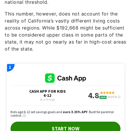
national threshold.
This number, however, does not account for the
reality of California’s vastly different living costs
across regions. While $192,668 might be sufficient
to be considered upper class in some parts of the
state, it may not go nearly as far in high-cost areas
of the state.