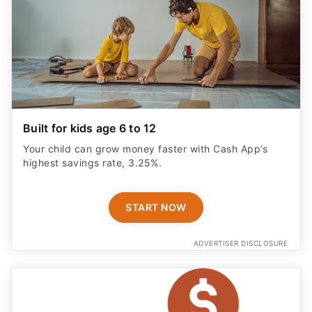
Built for kids age 6 to 12
Your child can grow money faster with Cash App’s
highest savings rate, 3.25%.
START NOW
ADVERTISER DISCLOSURE