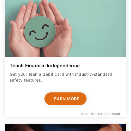
Teach Financial Independence
Get your teen a debit card with industry-standard
safety features​.
LEARN MORE
ADVERTISER DISCLOSURE