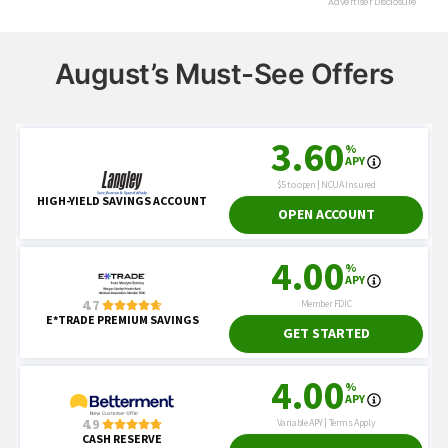
August’s Must-See Offers