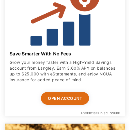
Save Smarter With No Fees
Grow your money faster with a High‑Yield Savings
account from Langley. Earn 3.60% APY on balances
up to $25,000 with eStatements, and enjoy NCUA
insurance for added peace of mind.
OPEN ACCOUNT
ADVERTISER DISCLOSURE