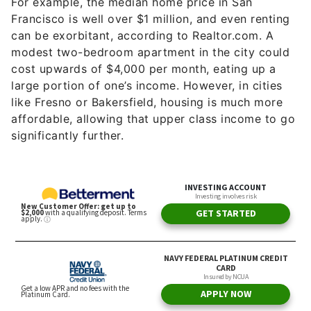
For example, the median home price in San
Francisco is well over $1 million, and even renting
can be exorbitant, according to Realtor.com. A
modest two-bedroom apartment in the city could
cost upwards of $4,000 per month, eating up a
large portion of one’s income. However, in cities
like Fresno or Bakersfield, housing is much more
affordable, allowing that upper class income to go
significantly further.