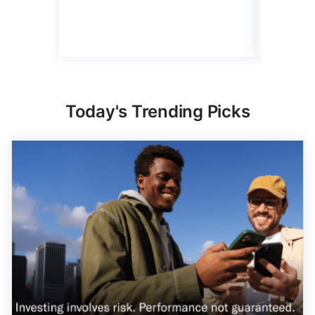
4 min Read
Read mo
Today's Trending Picks