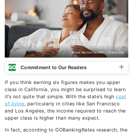
Jacob Wackerhausen / iStock.com
Commitment to Our Readers
If you think earning six figures makes you upper
class in California, you might be surprised to learn
it’s not quite that simple. With the state’s high
cost
of living
, particularly in cities like San Francisco
and Los Angeles, the income required to reach the
upper class is higher than many expect.
In fact, according to GOBankingRates research, the