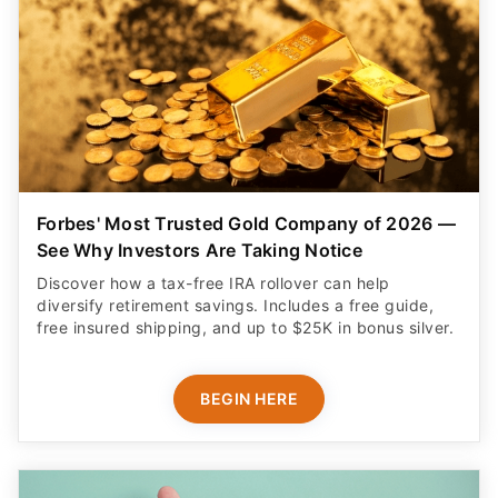
Forbes' Most Trusted Gold Company of 2026 —
See Why Investors Are Taking Notice
Discover how a tax-free IRA rollover can help
diversify retirement savings. Includes a free guide,
free insured shipping, and up to $25K in bonus silver.
BEGIN HERE