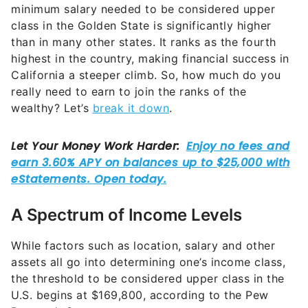
minimum salary needed to be considered upper
class in the Golden State is significantly higher
than in many other states. It ranks as the fourth
highest in the country, making financial success in
California a steeper climb. So, how much do you
really need to earn to join the ranks of the
wealthy? Let’s
break it down
.
A Spectrum of Income Levels
While factors such as location, salary and other
assets all go into determining one’s income class,
the threshold to be considered upper class in the
U.S. begins at $169,800, according to the Pew