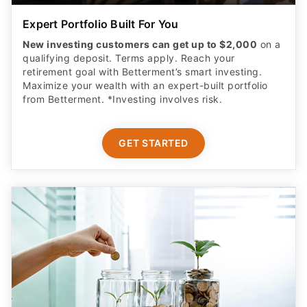
Expert Portfolio Built For You
New investing customers can get up to $2,000
on a
qualifying deposit. Terms apply. Reach your
retirement goal with Betterment’s smart investing.
Maximize your wealth with an expert-built portfolio
from Betterment. *Investing involves risk.​
GET STARTED