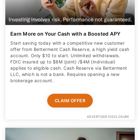
Earn More on Your Cash with a Boosted APY
Start saving today with a competitive new customer
offer from Betterment Cash Reserve, a high yield cash
account. Only $10 to start. Unlimited withdrawals.
FDIC insured up to $8M (joint) /$4M (individual)
applies to eligible cash. Cash Reserve via Betterment
LLC, which is not a bank. Requires opening a new
brokerage account.
CLAIM OFFER
ADVERTISER DISCLOSURE