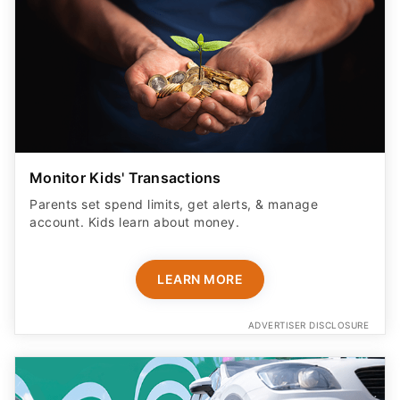
Monitor Kids' Transactions
Parents set spend limits, get alerts, & manage
account. Kids learn about money.
LEARN MORE
ADVERTISER DISCLOSURE