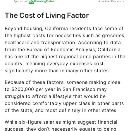
The Cost of Living Factor
Beyond housing, California residents face some of
the highest costs for necessities such as groceries,
healthcare and transportation. According to data
from the Bureau of Economic Analysis, California
has one of the highest regional price parities in the
country, meaning everyday expenses cost
significantly more than in many other states.
Because of these factors, someone making close
to $200,000 per year in San Francisco may
struggle to afford a lifestyle that would be
considered comfortably upper class in other parts
of the state, and most definitely in other states.
While six-figure salaries might suggest financial
success, they don’t necessarily equate to being