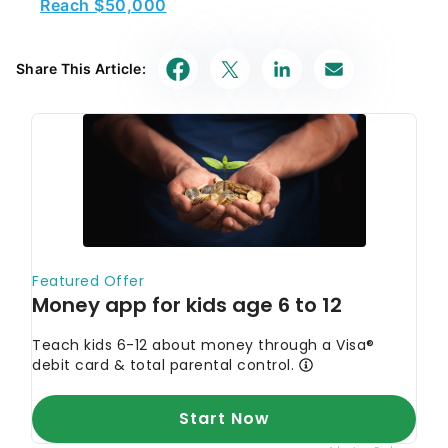
Reach $50,000
Share This Article: