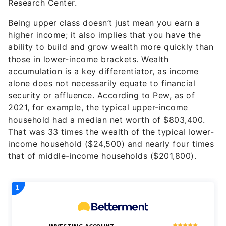
Research Center.
Being upper class doesn’t just mean you earn a
higher income; it also implies that you have the
ability to build and grow wealth more quickly than
those in lower-income brackets. Wealth
accumulation is a key differentiator, as income
alone does not necessarily equate to financial
security or affluence. According to Pew, as of
2021, for example, the typical upper-income
household had a median net worth of $803,400.
That was 33 times the wealth of the typical lower-
income household ($24,500) and nearly four times
that of middle-income households ($201,800).