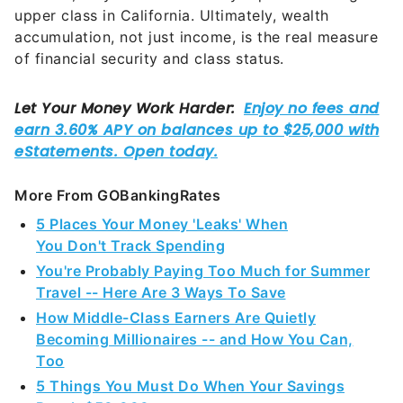
upper class in California. Ultimately, wealth
accumulation, not just income, is the real measure
of financial security and class status.
More From GOBankingRates
5 Places Your Money 'Leaks' When
You Don't Track Spending
You're Probably Paying Too Much for Summer
Travel -- Here Are 3 Ways To Save
How Middle-Class Earners Are Quietly
Becoming Millionaires -- and How You Can,
Too
5 Things You Must Do When Your Savings