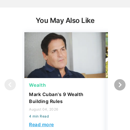
You May Also Like
Wealth
Money
Mark Cuban's 9 Wealth
I Asked
Building Rules
Upper-M
Can Live
August 04, 2026
Budget
4 min Read
August 04,
Read more