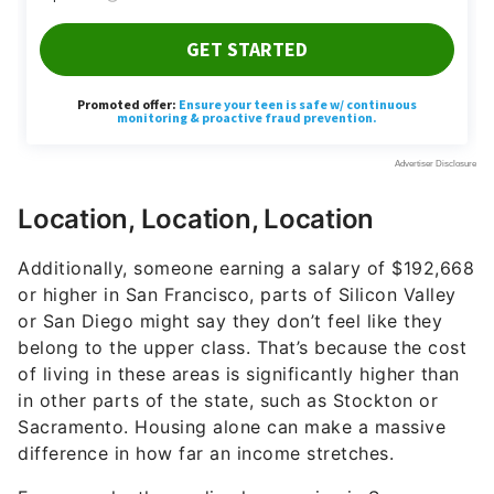
Location, Location, Location
Additionally, someone earning a salary of $192,668
or higher in San Francisco, parts of Silicon Valley
or San Diego might say they don’t feel like they
belong to the upper class. That’s because the cost
of living in these areas is significantly higher than
in other parts of the state, such as Stockton or
Sacramento. Housing alone can make a massive
difference in how far an income stretches.