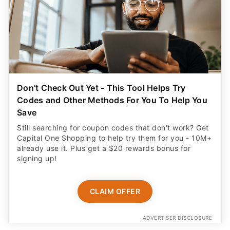
Don't Check Out Yet - This Tool Helps Try
Codes and Other Methods For You To Help You
Save
Still searching for coupon codes that don't work? Get
Capital One Shopping to help try them for you - 10M+
already use it. Plus get a $20 rewards bonus for
signing up!
CLAIM OFFER
ADVERTISER DISCLOSURE