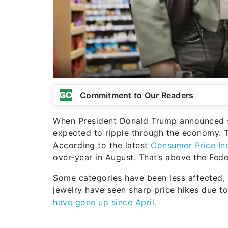
Commitment to Our Readers
When President Donald Trump announced sw
expected to ripple through the economy. T
According to the latest
Consumer Price In
over-year in August. That’s above the Fed
Some categories have been less affected, b
jewelry have seen sharp price hikes due to 
have gone up since April.