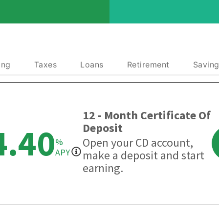
ing
Taxes
Loans
Retirement
Saving