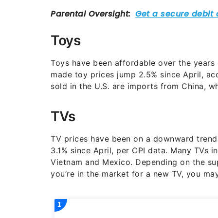
Toys
Toys have been affordable over the years 
made toy prices jump 2.5% since April, acc
sold in the U.S. are imports from China, 
TVs
TV prices have been on a downward trend
3.1% since April, per CPI data. Many TVs 
Vietnam and Mexico. Depending on the supp
you’re in the market for a new TV, you may