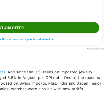
iffs
. And since the U.S. relies on imported jewelry
ed 5.5% in August, per CPI data. One of the reasons
imposed on Swiss imports. Plus, India and Japan, major
ical watches were also hit with new tariffs.