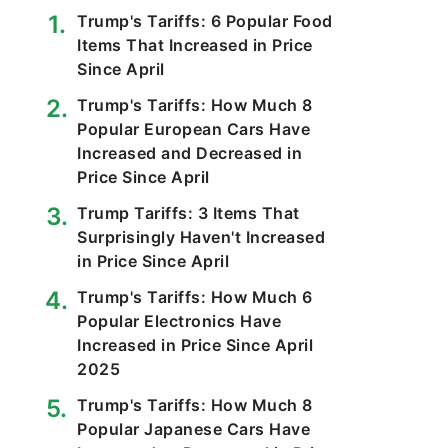
Trump's Tariffs: 6 Popular Food
Items That Increased in Price
Since April
Trump's Tariffs: How Much 8
Popular European Cars Have
Increased and Decreased in
Price Since April
Trump Tariffs: 3 Items That
Surprisingly Haven't Increased
in Price Since April
Trump's Tariffs: How Much 6
Popular Electronics Have
Increased in Price Since April
2025
Trump's Tariffs: How Much 8
Popular Japanese Cars Have