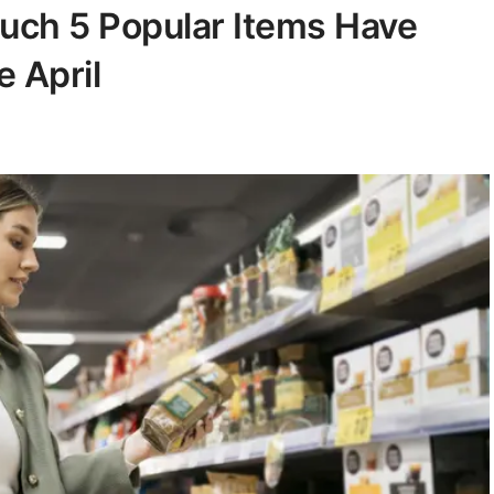
Much 5 Popular Items Have
e April