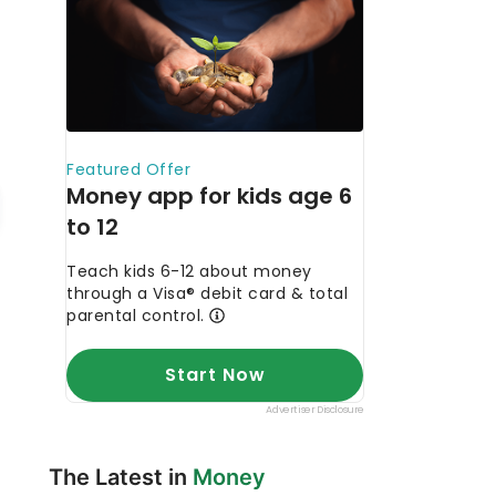
The Latest in
Money