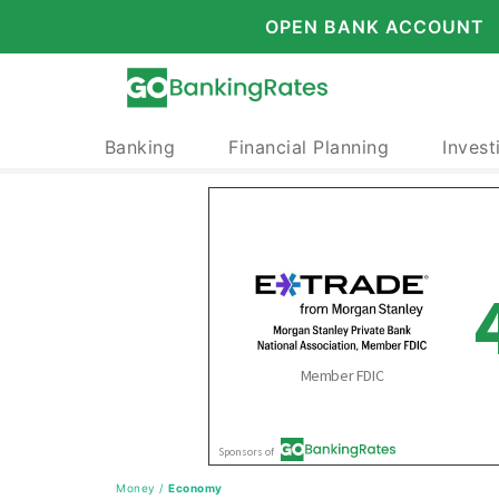
OPEN BANK ACCOUNT
Banking
Financial Planning
Invest
Money
/
Economy