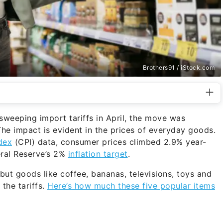
Brothers91 / iStock.com
eeping import tariffs in April, the move was
he impact is evident in the prices of everyday goods.
dex
(CPI) data, consumer prices climbed 2.9% year-
eral Reserve’s 2%
inflation target
.
ut goods like coffee, bananas, televisions, toys and
the tariffs.
Here’s how much these five popular items