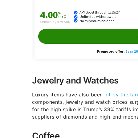
Jewelry and Watches
Luxury items have also been
hit by the tar
components, jewelry and watch prices surg
for the high spike is Trump’s 39% tariffs 
suppliers of diamonds and high-end mechan
Coffee