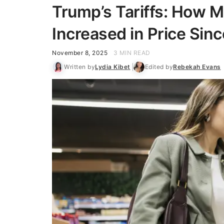
Trump’s Tariffs: How 
Increased in Price Sinc
November 8, 2025
3 MIN READ
Written by
Lydia Kibet
Edited by
Rebekah Evans