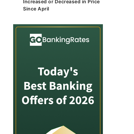
Increased or Decreased in Price
Since April