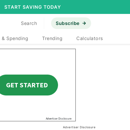
START SAVING TODAY
Search
Subscribe
 & Spending
Trending
Calculators
Advertiser Disclosure