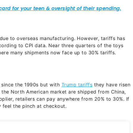
due to overseas manufacturing. However, tariffs has
ording to CPI data. Near three quarters of the toys
where many shipments now face up to 30% tariffs.
 since the 1990s but with
Trump tariffs
they have risen
in the North American market are shipped from China,
lier, retailers can pay anywhere from 20% to 30%. If
 feel the pinch at checkout.