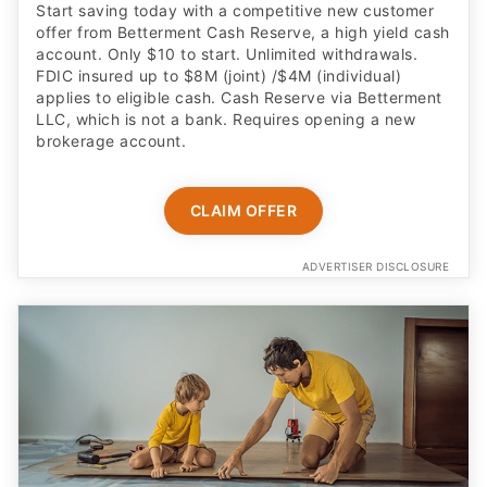
Start saving today with a competitive new customer
offer from Betterment Cash Reserve, a high yield cash
account. Only $10 to start. Unlimited withdrawals.
FDIC insured up to $8M (joint) /$4M (individual)
applies to eligible cash. Cash Reserve via Betterment
LLC, which is not a bank. Requires opening a new
brokerage account.
CLAIM OFFER
ADVERTISER DISCLOSURE