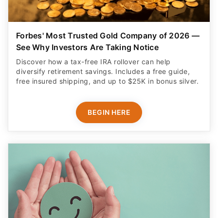
Forbes' Most Trusted Gold Company of 2026 —
See Why Investors Are Taking Notice
Discover how a tax-free IRA rollover can help
diversify retirement savings. Includes a free guide,
free insured shipping, and up to $25K in bonus silver.
BEGIN HERE