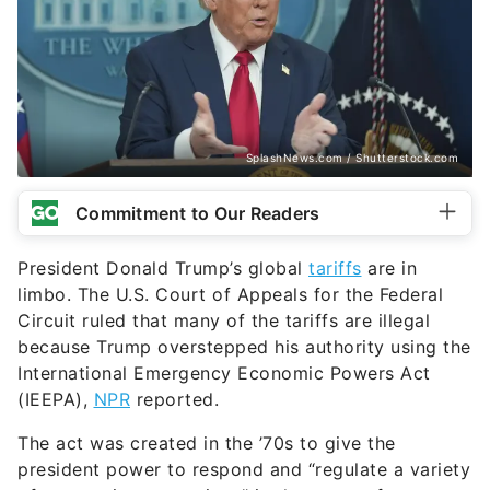
SplashNews.com / Shutterstock.com
Commitment to Our Readers
President Donald Trump’s global
tariffs
are in
limbo. The U.S. Court of Appeals for the Federal
Circuit ruled that many of the tariffs are illegal
because Trump overstepped his authority using the
International Emergency Economic Powers Act
(IEEPA),
NPR
reported.
The act was created in the ’70s to give the
president power to respond and “regulate a variety