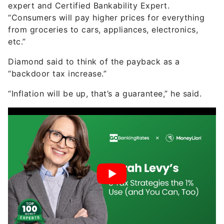
expert and Certified Bankability Expert.
“Consumers will pay higher prices for everything
from groceries to cars, appliances, electronics,
etc.”
Diamond said to think of the payback as a
“backdoor tax increase.”
“Inflation will be up, that’s a guarantee,” he said.