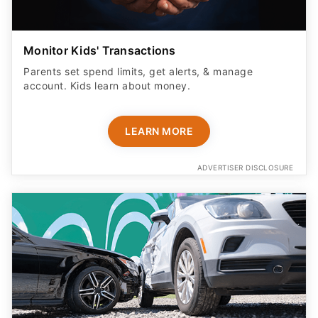
Monitor Kids' Transactions
Parents set spend limits, get alerts, & manage
account. Kids learn about money.
LEARN MORE
ADVERTISER DISCLOSURE