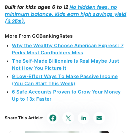
More From GOBankingRates
Why the Wealthy Choose American Express: 7
Perks Most Cardholders Miss
The Self-Made Billionaire Is Real Maybe Just
Not How You Picture It
9 Low-Effort Ways To Make Passive Income
(You Can Start This Week)
6 Safe Accounts Proven to Grow Your Money
Up to 13x Faster
Share This Article: