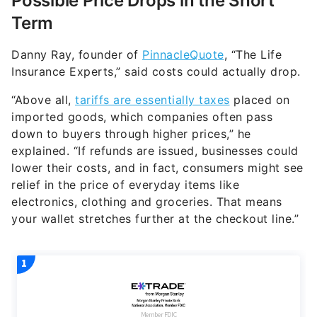
Possible Price Drops in the Short
Term
​​Danny Ray, founder of
PinnacleQuote
, “The Life
Insurance Experts,” said costs could actually drop.
“Above all,
tariffs are essentially taxes
placed on
imported goods, which companies often pass
down to buyers through higher prices,” he
explained. “If refunds are issued, businesses could
lower their costs, and in fact, consumers might see
relief in the price of everyday items like
electronics, clothing and groceries. That means
your wallet stretches further at the checkout line.”