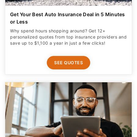
Get Your Best Auto Insurance Deal in 5 Minutes
or Less
Why spend hours shopping around? Get 12+
personalized quotes from top insurance providers and
save up to $1,100 a year in just a few clicks!
SEE QUOTES