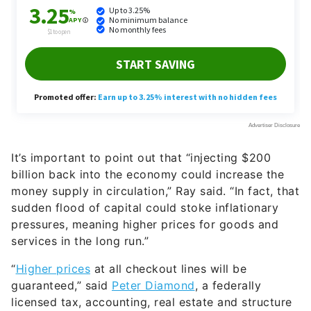
It’s important to point out that “injecting $200
billion back into the economy could increase the
money supply in circulation,” Ray said. “In fact, that
sudden flood of capital could stoke inflationary
pressures, meaning higher prices for goods and
services in the long run.”
“
Higher prices
at all checkout lines will be
guaranteed,” said
Peter Diamond
, a federally
licensed tax, accounting, real estate and structure