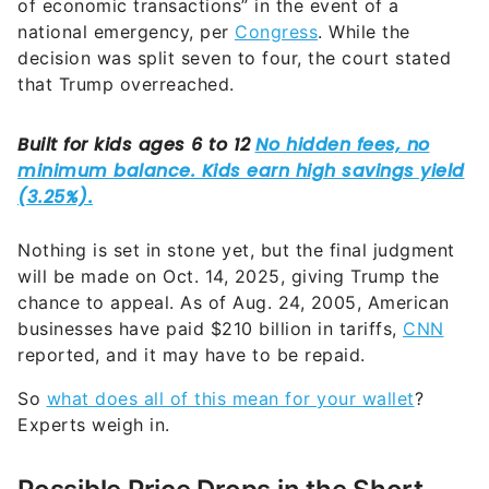
of economic transactions” in the event of a
national emergency, per
Congress
. While the
decision was split seven to four, the court stated
that Trump overreached.
Nothing is set in stone yet, but the final judgment
will be made on Oct. 14, 2025, giving Trump the
chance to appeal. As of Aug. 24, 2005, American
businesses have paid $210 billion in tariffs,
CNN
reported, and it may have to be repaid.
So
what does all of this mean for your wallet
?
Experts weigh in.