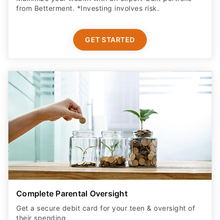
from Betterment. *Investing involves risk.​
GET STARTED
Complete Parental Oversight
Get a secure debit card for your teen & oversight of
their spending