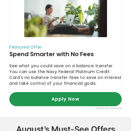
August’s Must-See Offers