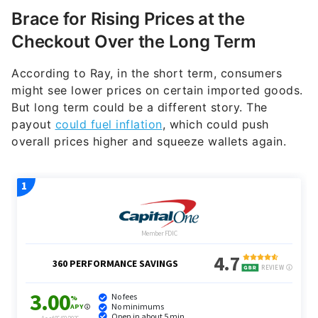
Brace for Rising Prices at the
Checkout Over the Long Term
According to Ray, in the short term, consumers
might see lower prices on certain imported goods.
But long term could be a different story. The
payout
could fuel inflation
, which could push
overall prices higher and squeeze wallets again.