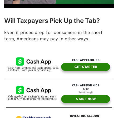
Will Taxpayers Pick Up the Tab?
Even if prices drop for consumers in the short
term, Americans may pay in other ways.