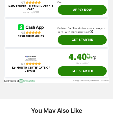
You May Also Like