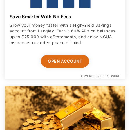
Save Smarter With No Fees
Grow your money faster with a High‑Yield Savings
account from Langley. Earn 3.60% APY on balances
up to $25,000 with eStatements, and enjoy NCUA
insurance for added peace of mind.
OPEN ACCOUNT
ADVERTISER DISCLOSURE