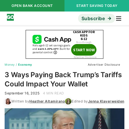
OPEN BANK ACCOUNT
START SAVING TODAY
Subscribe
Money
/
Economy
Advertiser Disclosure
3 Ways Paying Back Trump’s Tariffs
Could Impact Your Wallet
September 16, 2025
4 MIN READ
Written by
Heather Altamirano
Edited by
Jenna Klaverweiden