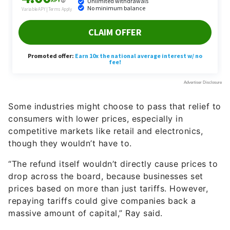
Some industries might choose to pass that relief to
consumers with lower prices, especially in
competitive markets like retail and electronics,
though they wouldn’t have to.
“The refund itself wouldn’t directly cause prices to
drop across the board, because businesses set
prices based on more than just tariffs. However,
repaying tariffs could give companies back a
massive amount of capital,” Ray said.