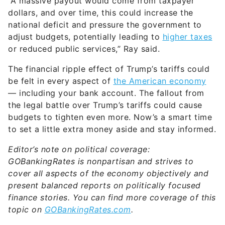
“A massive payout would come from taxpayer
dollars, and over time, this could increase the
national deficit and pressure the government to
adjust budgets, potentially leading to
higher taxes
or reduced public services,” Ray said.
The financial ripple effect of Trump’s tariffs could
be felt in every aspect of
the American economy
— including your bank account. The fallout from
the legal battle over Trump’s tariffs could cause
budgets to tighten even more. Now’s a smart time
to set a little extra money aside and stay informed.
Editor’s note on political coverage:
GOBankingRates is nonpartisan and strives to
cover all aspects of the economy objectively and
present balanced reports on politically focused
finance stories. You can find more coverage of this
topic on
GOBankingRates.com
.