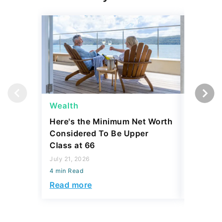
Wealth
Money
Here's the Minimum Net Worth
5 Classi
Considered To Be Upper
Collecti
Class at 66
Thousa
July 21, 2026
July 21, 2
4 min Read
4 min Read
Read more
Read mo