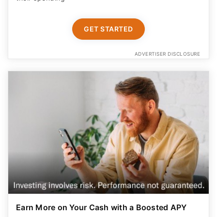
GET STARTED
ADVERTISER DISCLOSURE
Earn More on Your Cash with a Boosted APY