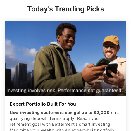
Today's Trending Picks
Expert Portfolio Built For You
New investing customers can get up to $2,000
on a
qualifying deposit. Terms apply. Reach your
retirement goal with Betterment’s smart investing.
Maximize your wealth with an expert-built portfolio