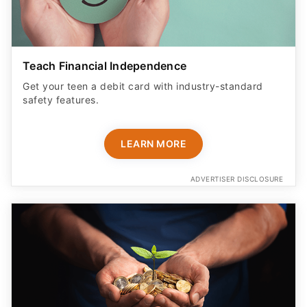
Teach Financial Independence
Get your teen a debit card with industry-standard
safety features​.
LEARN MORE
ADVERTISER DISCLOSURE