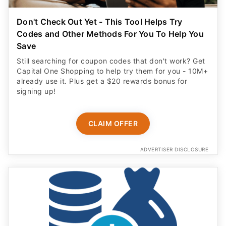
Don't Check Out Yet - This Tool Helps Try
Codes and Other Methods For You To Help You
Save
Still searching for coupon codes that don't work? Get
Capital One Shopping to help try them for you - 10M+
already use it. Plus get a $20 rewards bonus for
signing up!
CLAIM OFFER
ADVERTISER DISCLOSURE