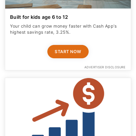
Built for kids age 6 to 12
Your child can grow money faster with Cash App’s
highest savings rate, 3.25%.
START NOW
ADVERTISER DISCLOSURE