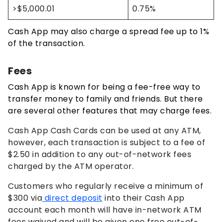
>$5,000.01
0.75%
Cash App may also charge a spread fee up to 1%
of the transaction.
Fees
Cash App is known for being a fee-free way to
transfer money to family and friends. But there
are several other features that may charge fees.
Cash App Cash Cards can be used at any ATM,
however, each transaction is subject to a fee of
$2.50 in addition to any out-of-network fees
charged by the ATM operator.
Customers who regularly receive a minimum of
$300 via
direct deposit
into their Cash App
account each month will have in-network ATM
fees waived and will be given one free out-of-