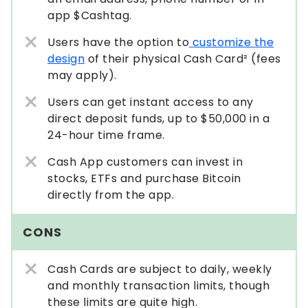
app $Cashtag.
Users have the option to
customize the
design
of their physical Cash Card² (fees
may apply).
Users can get instant access to any
direct deposit funds, up to $50,000 in a
24-hour time frame.
Cash App customers can invest in
stocks, ETFs and purchase Bitcoin
directly from the app.
CONS
Cash Cards are subject to daily, weekly
and monthly transaction limits, though
these limits are quite high.