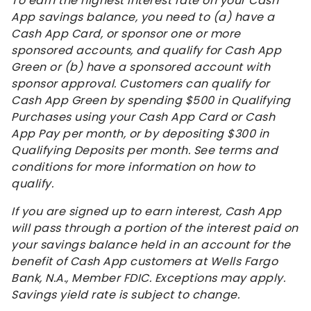
To earn the highest interest rate on your Cash
App savings balance, you need to (a) have a
Cash App Card, or sponsor one or more
sponsored accounts, and qualify for Cash App
Green or (b) have a sponsored account with
sponsor approval. Customers can qualify for
Cash App Green by spending $500 in Qualifying
Purchases using your Cash App Card or Cash
App Pay per month, or by depositing $300 in
Qualifying Deposits per month. See terms and
conditions for more information on how to
qualify.
If you are signed up to earn interest, Cash App
will pass through a portion of the interest paid on
your savings balance held in an account for the
benefit of Cash App customers at Wells Fargo
Bank, N.A., Member FDIC. Exceptions may apply.
Savings yield rate is subject to change.