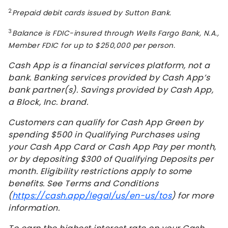
2
Prepaid debit cards issued by Sutton Bank.
3
Balance is FDIC-insured through Wells Fargo Bank, N.A.,
Member FDIC for up to $250,000 per person.
Cash App is a financial services platform, not a
bank. Banking services provided by Cash App’s
bank partner(s). Savings provided by Cash App,
a Block, Inc. brand.
Customers can qualify for Cash App Green by
spending $500 in Qualifying Purchases using
your Cash App Card or Cash App Pay per month,
or by depositing $300 of Qualifying Deposits per
month. Eligibility restrictions apply to some
benefits. See Terms and Conditions
(
https://cash.app/legal/us/en-us/tos
) for more
information.