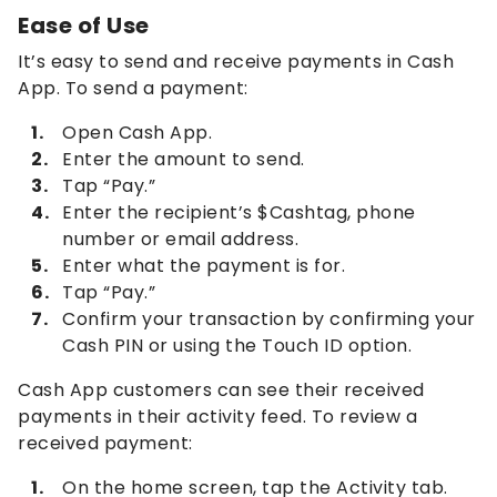
Ease of Use
It’s easy to send and receive payments in Cash
App. To send a payment:
Open Cash App.
Enter the amount to send.
Tap “Pay.”
Enter the recipient’s $Cashtag, phone
number or email address.
Enter what the payment is for.
Tap “Pay.”
Confirm your transaction by confirming your
Cash PIN or using the Touch ID option.
Cash App customers can see their received
payments in their activity feed. To review a
received payment:
On the home screen, tap the Activity tab.