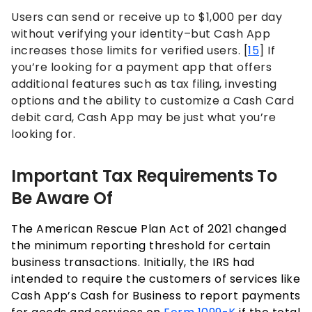
Users can send or receive up to $1,000 per day
without verifying your identity–but Cash App
increases those limits for verified users. [
15
] If
you’re looking for a payment app that offers
additional features such as tax filing, investing
options and the ability to customize a Cash Card
debit card, Cash App may be just what you’re
looking for.
Important Tax Requirements To
Be Aware Of
The American Rescue Plan Act of 2021 changed
the minimum reporting threshold for certain
business transactions. Initially, the IRS had
intended to require the customers of services like
Cash App’s Cash for Business to report payments