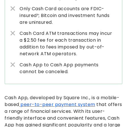
Only Cash Card accounts are FDIC-
insured³; Bitcoin and investment funds
are uninsured.
Cash Card ATM transactions may incur
a $2.50 fee for each transaction in
addition to fees imposed by out-of-
network ATM operators.
Cash App to Cash App payments
cannot be canceled.
Cash App, developed by Square Inc., is a mobile-
based
peer-to-peer payment system
that offers
a range of financial services. With its user-
friendly interface and convenient features, Cash
App has gained significant popularity and a large