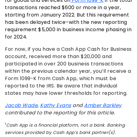
for goods and services on
Form 1099-K
if the total
transactions reached $600 or more in a year,
starting from January 2022.
But this requirement
has been delayed twice–with the new reporting
requirement $5,000 in business income phasing in
for 2024.
For now, if you have a Cash App Cash for Business
account, received more than $20,000 and
participated in over 200 business transactions
within the previous calendar year, you’ll receive a
Form 1099-K from Cash App, which must be
reported to the IRS. Be aware that individual
states may have lower thresholds for reporting.
Jacob Wade
,
Kathy Evans
and
Amber Barkley
contributed to the reporting for this article.
1
Cash App is a financial platform, not a bank. Banking
services provided by Cash App’s bank partner(s).