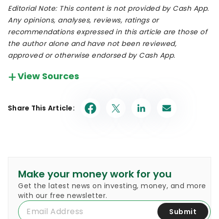
Editorial Note: This content is not provided by Cash App.
Any opinions, analyses, reviews, ratings or
recommendations expressed in this article are those of
the author alone and have not been reviewed,
approved or otherwise endorsed by Cash App.
View Sources
Our in-house research team and on-site financial
experts work together to create content that’s
Share This Article:
accurate, impartial, and up to date. We fact-
check every single statistic, quote and fact using
trusted primary resources to make sure the
information we provide is correct. You can learn
more about GOBankingRates’ processes and
standards in our
editorial policy
.
Make your money work for you
Get the latest news on investing, money, and more
Block.
"Q4 2021 Shareholder Letter."
with our free newsletter.
Submit