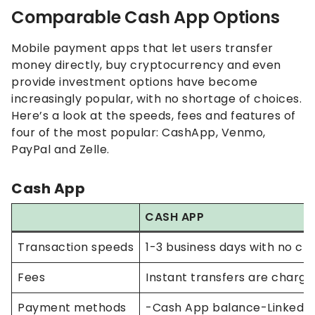
Comparable Cash App Options
Mobile payment apps that let users transfer
money directly, buy cryptocurrency and even
provide investment options have become
increasingly popular, with no shortage of choices.
Here’s a look at the speeds, fees and features of
four of the most popular: CashApp, Venmo,
PayPal and Zelle.
Cash App
CASH APP
Transaction speeds
1-3 business days with no cha
Fees
Instant transfers are charged
Payment methods
-Cash App balance-Lin