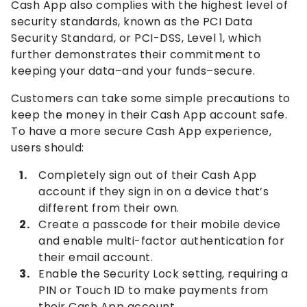
Cash App also complies with the highest level of
security standards, known as the PCI Data
Security Standard, or PCI-DSS, Level 1, which
further demonstrates their commitment to
keeping your data–and your funds–secure.
Customers can take some simple precautions to
keep the money in their Cash App account safe.
To have a more secure Cash App experience,
users should:
Completely sign out of their Cash App
account if they sign in on a device that’s
different from their own.
Create a passcode for their mobile device
and enable multi-factor authentication for
their email account.
Enable the Security Lock setting, requiring a
PIN or Touch ID to make payments from
their Cash App account.