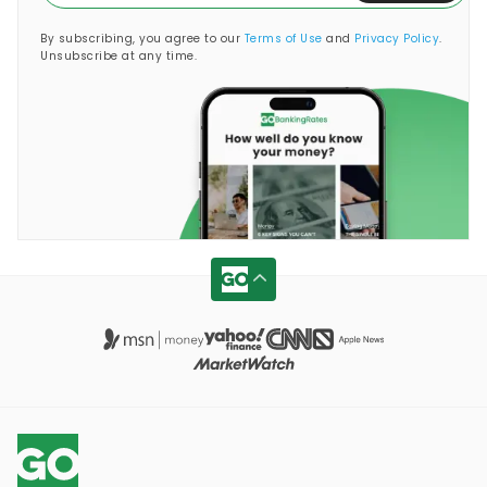
By subscribing, you agree to our
Terms of Use
and
Privacy Policy
.
Unsubscribe at any time.