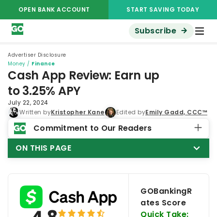
OPEN BANK ACCOUNT
START SAVING TODAY
Subscribe
Advertiser Disclosure
Money
/
Finance
Cash App Review: Earn up
to 3.25% APY
July 22, 2024
Written by
Kristopher Kane
Edited by
Emily Gadd, CCC™
Commitment to Our Readers
ON THIS PAGE
GOBankingR
ates Score
Quick Take: