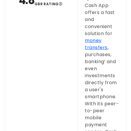
4.8
GBR RATING
Cash App
offers a fast
and
convenient
solution for
money
transfers
,
purchases,
banking¹ and
even
investments
directly from
a user's
smartphone.
With its peer-
to-peer
mobile
payment