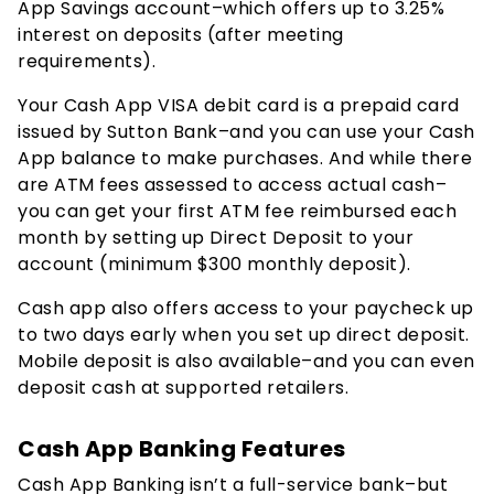
App Savings account–which offers up to
3.25%
interest on deposits (after meeting
requirements).
Your Cash App VISA debit card is a prepaid card
issued by Sutton Bank–and you can use your Cash
App balance to make purchases. And while there
are ATM fees assessed to access actual cash–
you can get your first ATM fee reimbursed each
month by setting up Direct Deposit to your
account (minimum $300 monthly deposit).
Cash app also offers access to your paycheck up
to two days early when you set up direct deposit.
Mobile deposit is also available–and you can even
deposit cash at supported retailers.
Cash App Banking Features
Cash App Banking isn’t a full-service bank–but