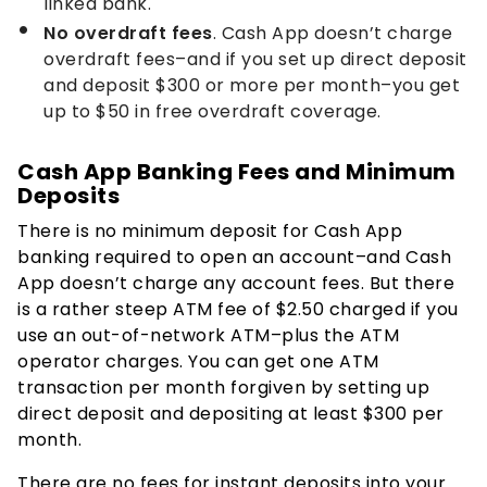
linked bank.
No overdraft fees
. Cash App doesn’t charge
overdraft fees–and if you set up direct deposit
and deposit $300 or more per month–you get
up to $50 in free overdraft coverage.
Cash App Banking Fees and Minimum
Deposits
There is no minimum deposit for Cash App
banking required to open an account–and Cash
App doesn’t charge any account fees. But there
is a rather steep ATM fee of $2.50 charged if you
use an out-of-network ATM–plus the ATM
operator charges. You can get one ATM
transaction per month forgiven by setting up
direct deposit and depositing at least $300 per
month.
There are no fees for instant deposits into your