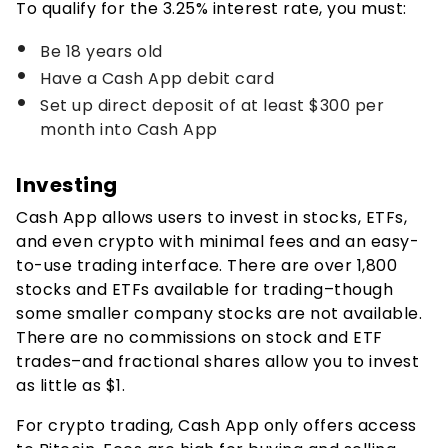
To qualify for the
3.25%
interest rate, you must:
Be 18 years old
Have a Cash App debit card
Set up direct deposit of at least $300 per
month into Cash App
Investing
Cash App allows users to invest in stocks, ETFs,
and even crypto with minimal fees and an easy-
to-use trading interface. There are over 1,800
stocks and ETFs available for trading–though
some smaller company stocks are not available.
There are no commissions on stock and ETF
trades–and fractional shares allow you to invest
as little as $1.
For crypto trading, Cash App only offers access