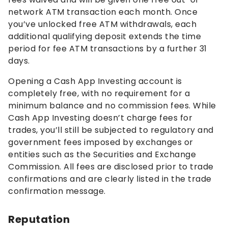
network ATM transaction each month. Once
you’ve unlocked free ATM withdrawals, each
additional qualifying deposit extends the time
period for fee ATM transactions by a further 31
days.
Opening a Cash App Investing account is
completely free, with no requirement for a
minimum balance and no commission fees. While
Cash App Investing doesn’t charge fees for
trades, you’ll still be subjected to regulatory and
government fees imposed by exchanges or
entities such as the Securities and Exchange
Commission. All fees are disclosed prior to trade
confirmations and are clearly listed in the trade
confirmation message.
Reputation