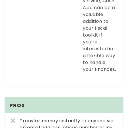
service, Cash
App can be a
valuable
addition to
your fiscal
toolkit if
you're
interested in
a flexible way
to handle
your finances.
PROS
Transfer money instantly to anyone via
an email address, phone number or in-