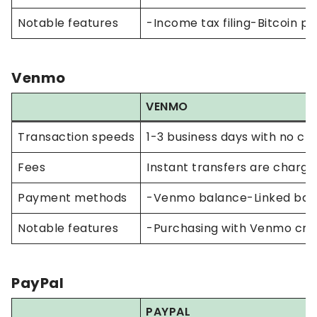
Notable features
-Income tax filing-Bitcoin p
Venmo
VENMO
Transaction speeds
1-3 business days with no cha
Fees
Instant transfers are charge
Payment methods
-Venmo balance-Linked bank
Notable features
-Purchasing with Venmo cre
PayPal
PAYPAL