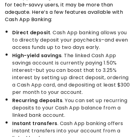
for tech-savvy users, it may be more than
adequate. Here’s a few features available with
Cash App Banking:
Direct deposit
. Cash App banking allows you
to directly deposit your paychecks–and even
access funds up to two days early.
High-yield savings
. The linked Cash App
savings account is currently paying
1.50%
interest–but you can boost that to
3.25%
interest by setting up direct deposit, ordering
a Cash App card, and depositing at least $300
per month to your account.
Recurring deposits
. You can set up recurring
deposits to your Cash App balance from a
linked bank account.
Instant transfers
. Cash App banking offers
instant transfers into your account from a