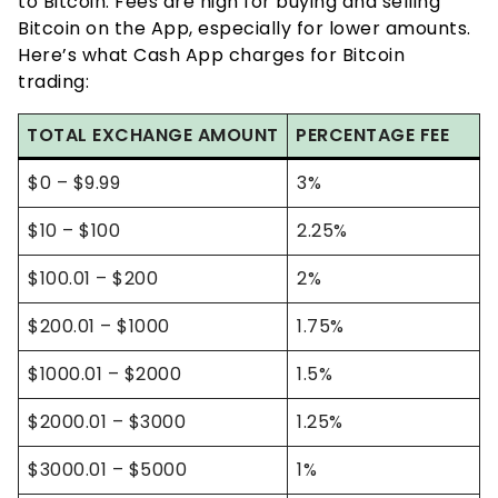
to Bitcoin. Fees are high for buying and selling
Bitcoin on the App, especially for lower amounts.
Here’s what Cash App charges for Bitcoin
trading:
TOTAL EXCHANGE AMOUNT
PERCENTAGE FEE
$0 – $9.99
3%
$10 – $100
2.25%
$100.01 – $200
2%
$200.01 – $1000
1.75%
$1000.01 – $2000
1.5%
$2000.01 – $3000
1.25%
$3000.01 – $5000
1%