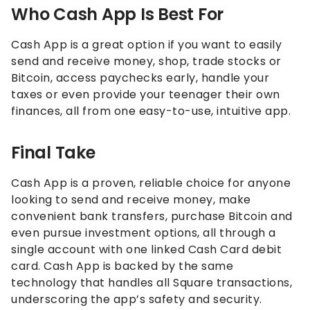
Who Cash App Is Best For
Cash App is a great option if you want to easily
send and receive money, shop, trade stocks or
Bitcoin, access paychecks early, handle your
taxes or even provide your teenager their own
finances, all from one easy-to-use, intuitive app.
Final Take
Cash App is a proven, reliable choice for anyone
looking to send and receive money, make
convenient bank transfers, purchase Bitcoin and
even pursue investment options, all through a
single account with one linked Cash Card debit
card. Cash App is backed by the same
technology that handles all Square transactions,
underscoring the app’s safety and security.