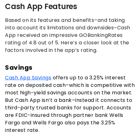
Cash App Features
Based on its features and benefits–and taking
into account its limitations and downsides–Cash
App received an impressive GOBankingRates
rating of 4.8 out of 5. Here’s a closer look at the
factors involved in the app’s rating.
Savings
Cash App Savings
offers up to a
3.25%
interest
rate on deposited cash–which is competitive with
most high-yield savings accounts on the market.
But Cash App isn’t a bank–instead it connects to
third-party trusted banks for support. Accounts
are FDIC-insured through partner bank Wells
Fargo and Wells Fargo also pays the
3.25%
interest rate.