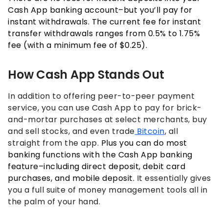
Cash App banking account–but you’ll pay for
instant withdrawals. The current fee for instant
transfer withdrawals ranges from 0.5% to 1.75%
fee (with a minimum fee of $0.25).
How Cash App Stands Out
In addition to offering peer-to-peer payment
service, you can use Cash App to pay for brick-
and-mortar purchases at select merchants, buy
and sell stocks, and even trade
Bitcoin
, all
straight from the app.
Plus you can do most
banking functions with the Cash App banking
feature–including direct deposit, debit card
purchases, and mobile deposit.
It essentially gives
you a full suite of money management tools all in
the palm of your hand.