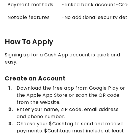
Payment methods
-Linked bank account-Credit
Notable features
-No additional security deta
How To Apply
Signing up for a Cash App account is quick and
easy.
Create an Account
Download the free app from Google Play or
the Apple App Store or scan the QR code
from the website.
Enter your name, ZIP code, email address
and phone number.
Choose your $Cashtag to send and receive
payments. $Cashtags must include at least