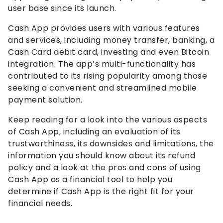
user base since its launch.
Cash App provides users with various features
and services, including money transfer, banking, a
Cash Card debit card, investing and even Bitcoin
integration. The app’s multi-functionality has
contributed to its rising popularity among those
seeking a convenient and streamlined mobile
payment solution.
Keep reading for a look into the various aspects
of Cash App, including an evaluation of its
trustworthiness, its downsides and limitations, the
information you should know about its refund
policy and a look at the pros and cons of using
Cash App as a financial tool to help you
determine if Cash App is the right fit for your
financial needs.