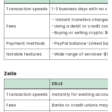
Transaction speeds
1-3 business days with no cha
– Instant transfers charged
Fees
-Using a debit or credit car
-Buying or selling crypto: $
Payment methods
-PayPal balance-Linked bank
Notable features
-Wide range of services-$10 
Zelle
ZELLE
Transaction speeds
Instantly for existing accou
Fees
Banks or credit unions may 