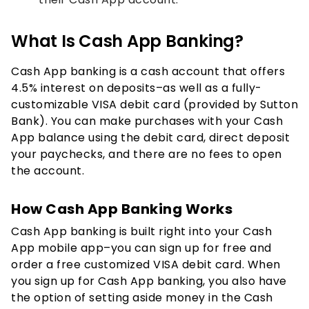
What Is Cash App Banking?
Cash App banking is a cash account that offers
4.5% interest on deposits–as well as a fully-
customizable VISA debit card (provided by Sutton
Bank). You can make purchases with your Cash
App balance using the debit card, direct deposit
your paychecks, and there are no fees to open
the account.
How Cash App Banking Works
Cash App banking is built right into your Cash
App mobile app–you can sign up for free and
order a free customized VISA debit card. When
you sign up for Cash App banking, you also have
the option of setting aside money in the Cash