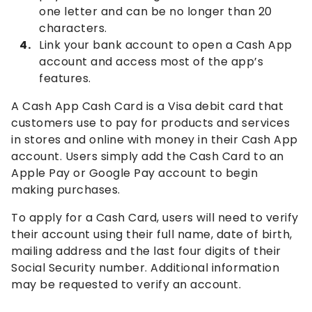
one letter and can be no longer than 20
characters.
Link your bank account to open a Cash App
account and access most of the app’s
features.
A Cash App Cash Card is a Visa debit card that
customers use to pay for products and services
in stores and online with money in their Cash App
account. Users simply add the Cash Card to an
Apple Pay or Google Pay account to begin
making purchases.
To apply for a Cash Card, users will need to verify
their account using their full name, date of birth,
mailing address and the last four digits of their
Social Security number. Additional information
may be requested to verify an account.