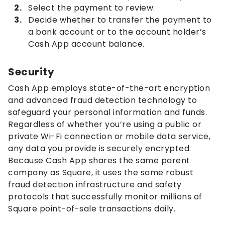
Select the payment to review.
Decide whether to transfer the payment to
a bank account or to the account holder’s
Cash App account balance.
Security
Cash App employs state-of-the-art encryption
and advanced fraud detection technology to
safeguard your personal information and funds.
Regardless of whether you’re using a public or
private Wi-Fi connection or mobile data service,
any data you provide is securely encrypted.
Because Cash App shares the same parent
company as Square, it uses the same robust
fraud detection infrastructure and safety
protocols that successfully monitor millions of
Square point-of-sale transactions daily.