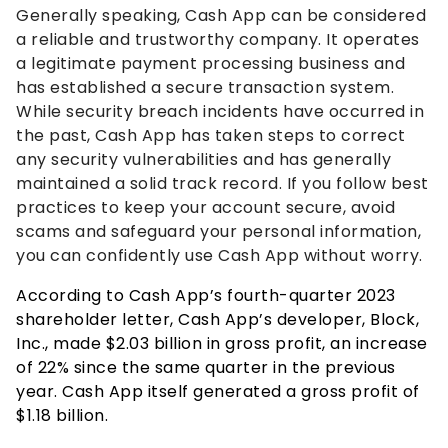
Generally speaking, Cash App can be considered
a reliable and trustworthy company. It operates
a legitimate payment processing business and
has established a secure transaction system.
While security breach incidents have occurred in
the past, Cash App has taken steps to correct
any security vulnerabilities and has generally
maintained a solid track record. If you follow best
practices to keep your account secure, avoid
scams and safeguard your personal information,
you can confidently use Cash App without worry.
According to Cash App’s fourth-quarter 2023
shareholder letter, Cash App’s developer, Block,
Inc., made $2.03 billion in gross profit, an increase
of 22% since the same quarter in the previous
year. Cash App itself generated a gross profit of
$1.18 billion.