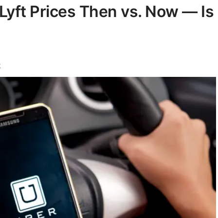
Lyft Prices Then vs. Now — Is
r