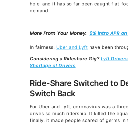
hole, and it has so far been caught flat-f
demand.
In fairness,
Uber and Lyft
have been throug
Considering a Rideshare Gig?
Lyft Drive
Shortage of Drivers
Ride-Share Switched to De
Switch Back
For Uber and Lyft, coronavirus was a three-
drives so much ridership. It killed the equ
finally, it made people scared of germs in 