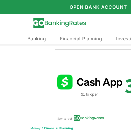
OPEN BANK ACCOUNT
Banking
Financial Planning
Invest
Money
/
Financial Planning