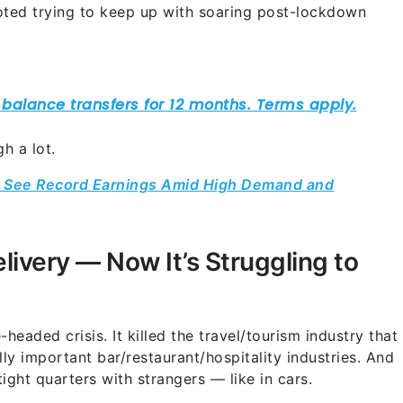
ooted trying to keep up with soaring post-lockdown
h a lot.
rs See Record Earnings Amid High Demand and
livery — Now It’s Struggling to
headed crisis. It killed the travel/tourism industry that
ally important bar/restaurant/hospitality industries. And
tight quarters with strangers — like in cars.