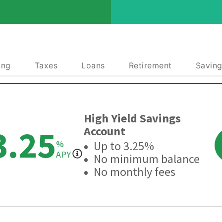
ing
Taxes
Loans
Retirement
Saving