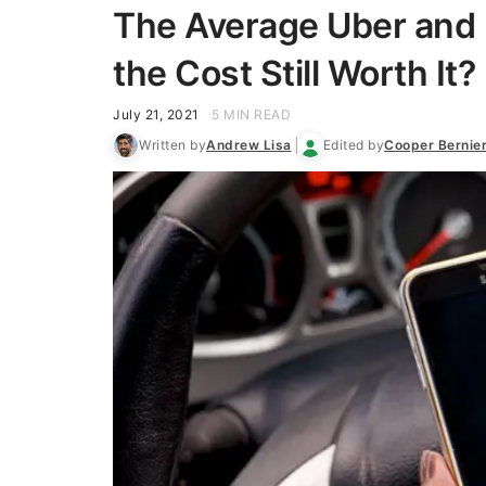
The Average Uber and 
the Cost Still Worth It?
July 21, 2021
5 MIN READ
Written by
Andrew Lisa
Edited by
Cooper Bernie