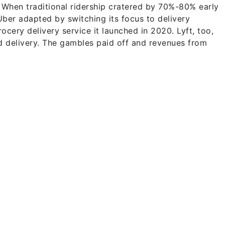
. When traditional ridership cratered by 70%-80% early
Uber adapted by switching its focus to delivery
ocery delivery service it launched in 2020. Lyft, too,
rd delivery. The gambles paid off and revenues from