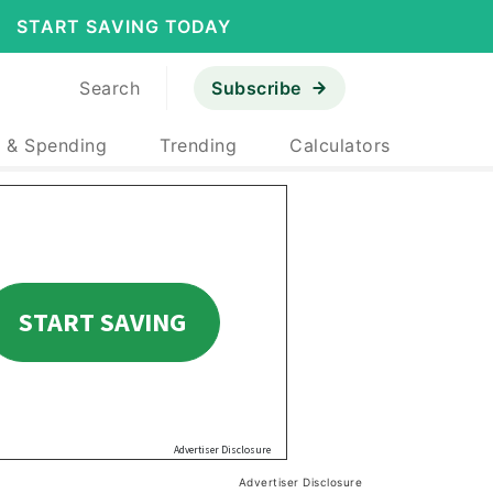
START SAVING TODAY
Search
Subscribe
 & Spending
Trending
Calculators
Advertiser Disclosure