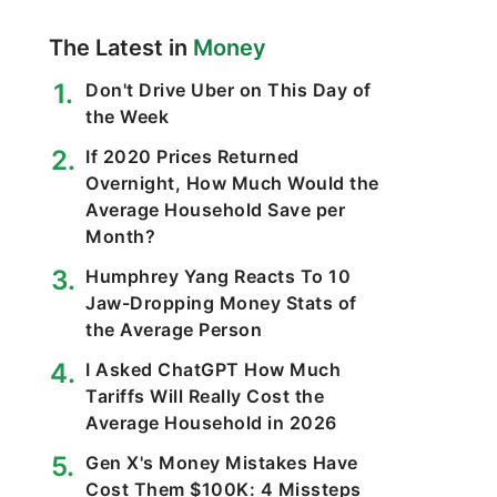
The Latest in
Money
Don't Drive Uber on This Day of
the Week
If 2020 Prices Returned
Overnight, How Much Would the
Average Household Save per
Month?
Humphrey Yang Reacts To 10
Jaw-Dropping Money Stats of
the Average Person
I Asked ChatGPT How Much
Tariffs Will Really Cost the
Average Household in 2026
Gen X's Money Mistakes Have
Cost Them $100K: 4 Missteps