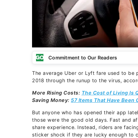
Commitment to Our Readers
The average Uber or Lyft fare used to be
2018 through the runup to the virus, accord
More Rising Costs:
The Cost of Living Is 
Saving Money:
57 Items That Have Been G
But anyone who has opened their app lately
those were the good old days. Fast and af
share experience. Instead, riders are facin
sticker shock if they are lucky enough to c