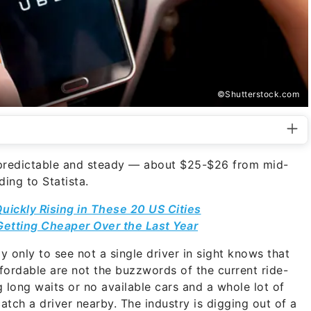
©Shutterstock.com
 predictable and steady — about $25-$26 from mid-
ing to Statista.
Quickly Rising in These 20 US Cities
etting Cheaper Over the Last Year
 only to see not a single driver in sight knows that
fordable are not the buzzwords of the current ride-
g long waits or no available cars and a whole lot of
atch a driver nearby. The industry is digging out of a