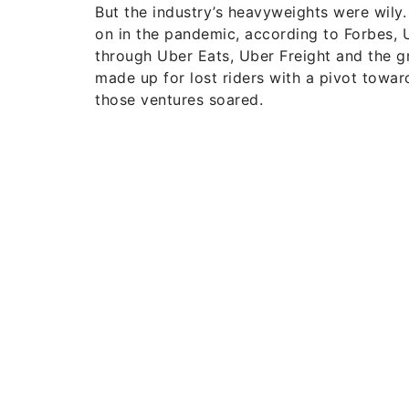
But the industry’s heavyweights were wily
on in the pandemic, according to Forbes, 
through Uber Eats, Uber Freight and the gr
made up for lost riders with a pivot towa
those ventures soared.