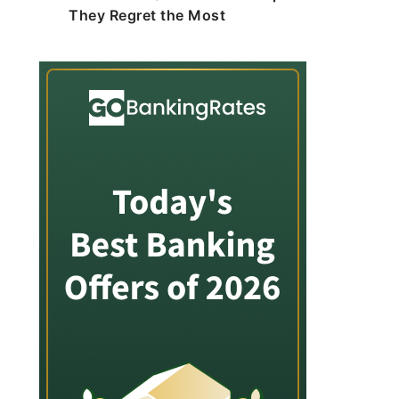
They Regret the Most