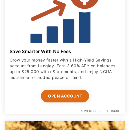
Save Smarter With No Fees
Grow your money faster with a High‑Yield Savings
account from Langley. Earn 3.60% APY on balances
up to $25,000 with eStatements, and enjoy NCUA
insurance for added peace of mind.
OPEN ACCOUNT
ADVERTISER DISCLOSURE