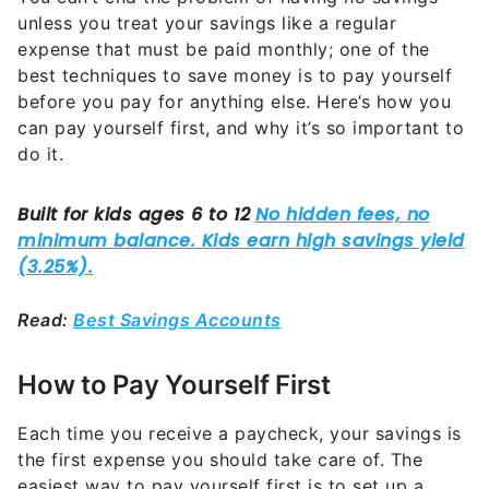
unless you treat your savings like a regular
expense that must be paid monthly; one of the
best techniques to save money is to pay yourself
before you pay for anything else. Here’s how you
can pay yourself first, and why it’s so important to
do it.
Read:
Best Savings Accounts
How to Pay Yourself First
Each time you receive a paycheck, your savings is
the first expense you should take care of. The
easiest way to pay yourself first is to set up a