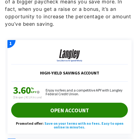
of a bigger paycheck means you save more. In
fact, when you get a raise or a bonus, it’s an
opportunity to increase the percentage or amount
you’ve been saving.