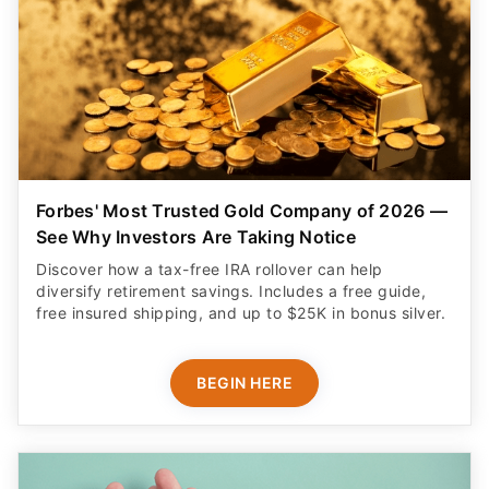
Forbes' Most Trusted Gold Company of 2026 —
See Why Investors Are Taking Notice
Discover how a tax-free IRA rollover can help
diversify retirement savings. Includes a free guide,
free insured shipping, and up to $25K in bonus silver.
BEGIN HERE