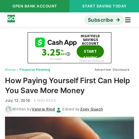
OPEN BANK ACCOUNT
START SAVING TODAY
Subscribe
Money
/
Financial Planning
Advertiser Disclosure
How Paying Yourself First Can Help
You Save More Money
July 12, 2016
4 MIN READ
Written by
Valerie Rind
Edited by
Zoey Quach