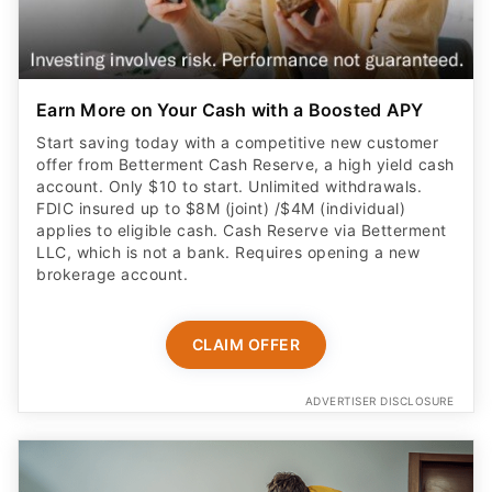
Earn More on Your Cash with a Boosted APY
Start saving today with a competitive new customer
offer from Betterment Cash Reserve, a high yield cash
account. Only $10 to start. Unlimited withdrawals.
FDIC insured up to $8M (joint) /$4M (individual)
applies to eligible cash. Cash Reserve via Betterment
LLC, which is not a bank. Requires opening a new
brokerage account.
CLAIM OFFER
ADVERTISER DISCLOSURE