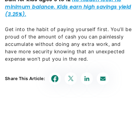
Get into the habit of paying yourself first. You’ll be
proud of the amount of cash you can painlessly
accumulate without doing any extra work, and
have more security knowing that an unexpected
expense won’t put you in the red.
Share This Article: