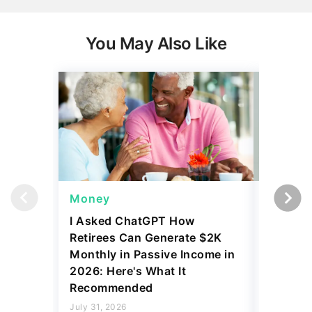
You May Also Like
Money
Wealth
I Asked ChatGPT How
11 Rare 
Retirees Can Generate $2K
for More
Monthly in Passive Income in
July 31, 2
2026: Here's What It
4 min Read
Recommended
Read mo
July 31, 2026