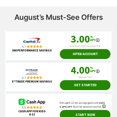
August’s Must-See Offers