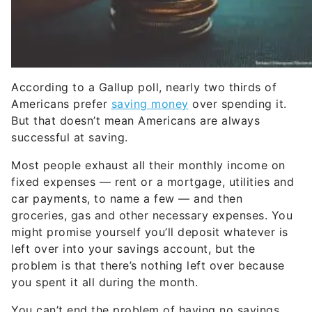
According to a Gallup poll, nearly two thirds of
Americans prefer
saving money
over spending it.
But that doesn’t mean Americans are always
successful at saving.
Most people exhaust all their monthly income on
fixed expenses — rent or a mortgage, utilities and
car payments, to name a few — and then
groceries, gas and other necessary expenses. You
might promise yourself you’ll deposit whatever is
left over into your savings account, but the
problem is that there’s nothing left over because
you spent it all during the month.
You can’t end the problem of having no savings