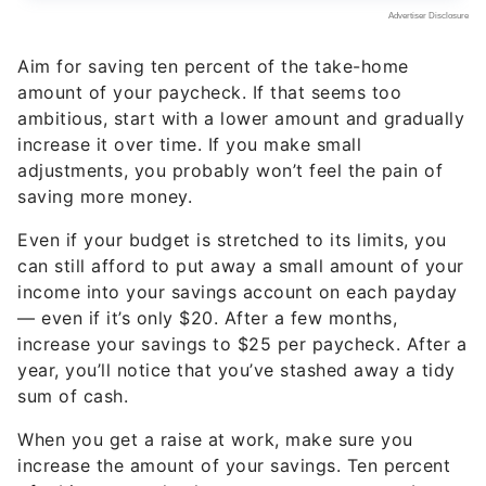
Aim for saving ten percent of the take-home
amount of your paycheck. If that seems too
ambitious, start with a lower amount and gradually
increase it over time. If you make small
adjustments, you probably won’t feel the pain of
saving more money.
Even if your budget is stretched to its limits, you
can still afford to put away a small amount of your
income into your savings account on each payday
— even if it’s only $20. After a few months,
increase your savings to $25 per paycheck. After a
year, you’ll notice that you’ve stashed away a tidy
sum of cash.
When you get a raise at work, make sure you
increase the amount of your savings. Ten percent