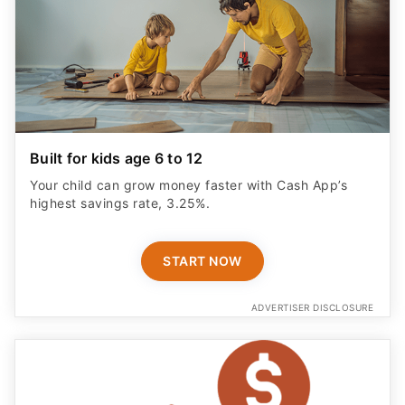
Built for kids age 6 to 12
Your child can grow money faster with Cash App’s
highest savings rate, 3.25%.
START NOW
ADVERTISER DISCLOSURE