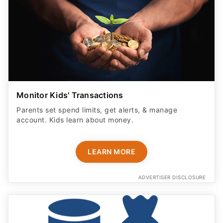
Monitor Kids' Transactions
Parents set spend limits, get alerts, & manage
account. Kids learn about money.
LEARN MORE
ADVERTISER DISCLOSURE