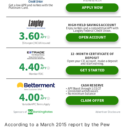
According to a March 2015 report by the Pew