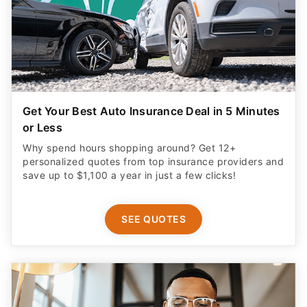
Get Your Best Auto Insurance Deal in 5 Minutes
or Less
Why spend hours shopping around? Get 12+
personalized quotes from top insurance providers and
save up to $1,100 a year in just a few clicks!
SEE QUOTES