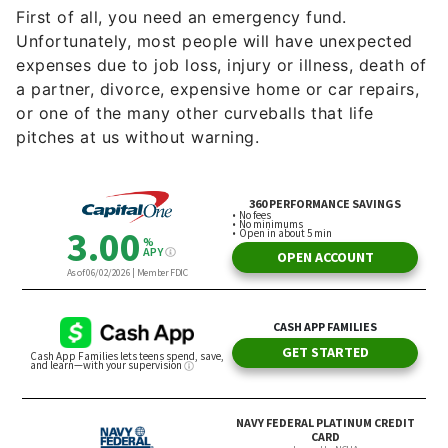
First of all, you need an emergency fund.
Unfortunately, most people will have unexpected
expenses due to job loss, injury or illness, death of
a partner, divorce, expensive home or car repairs,
or one of the many other curveballs that life
pitches at us without warning.