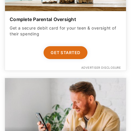
Complete Parental Oversight
Get a secure debit card for your teen & oversight of
their spending
GET STARTED
ADVERTISER DISCLOSURE