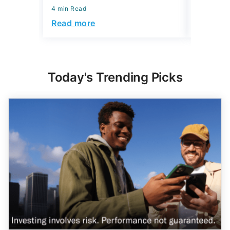
4 min Read
Read more
Today's Trending Picks