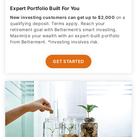
Expert Portfolio Built For You
New investing customers can get up to $2,000
on a
qualifying deposit. Terms apply. Reach your
retirement goal with Betterment’s smart investing.
Maximize your wealth with an expert-built portfolio
from Betterment. *Investing involves risk.​
GET STARTED