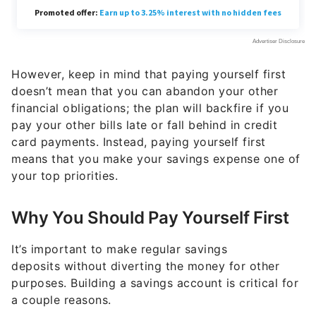
However, keep in mind that paying yourself first
doesn’t mean that you can abandon your other
financial obligations; the plan will backfire if you
pay your other bills late or fall behind in credit
card payments. Instead, paying yourself first
means that you make your savings expense one of
your top priorities.
Why You Should Pay Yourself First
It’s important to make regular savings
deposits without diverting the money for other
purposes. Building a savings account is critical for
a couple reasons.