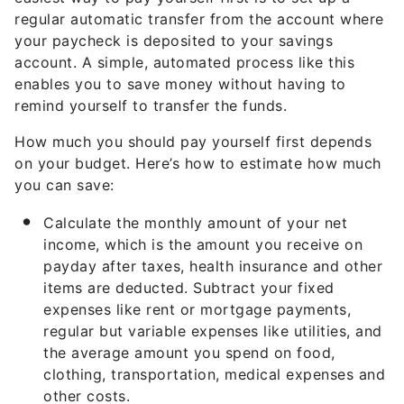
regular automatic transfer from the account where
your paycheck is deposited to your savings
account. A simple, automated process like this
enables you to save money without having to
remind yourself to transfer the funds.
How much you should pay yourself first depends
on your budget. Here’s how to estimate how much
you can save:
Calculate the monthly amount of your net
income, which is the amount you receive on
payday after taxes, health insurance and other
items are deducted. Subtract your fixed
expenses like rent or mortgage payments,
regular but variable expenses like utilities, and
the average amount you spend on food,
clothing, transportation, medical expenses and
other costs.