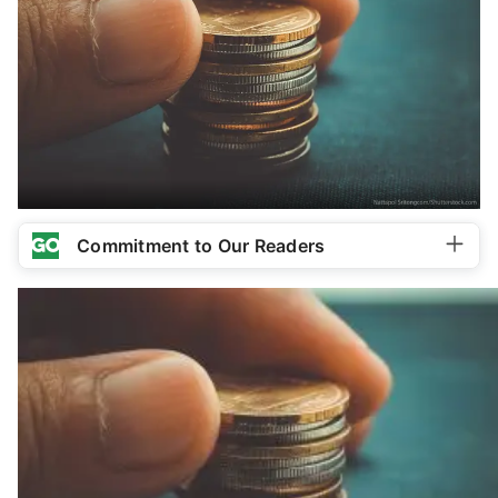
Commitment to Our Readers