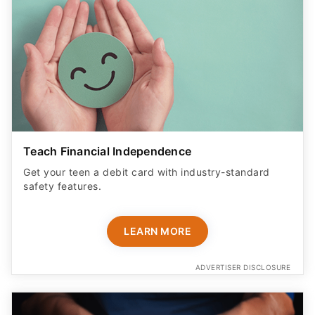
Teach Financial Independence
Get your teen a debit card with industry-standard
safety features​.
LEARN MORE
ADVERTISER DISCLOSURE