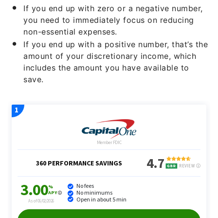
If you end up with zero or a negative number,
you need to immediately focus on reducing
non-essential expenses.
If you end up with a positive number, that’s the
amount of your discretionary income, which
includes the amount you have available to
save.