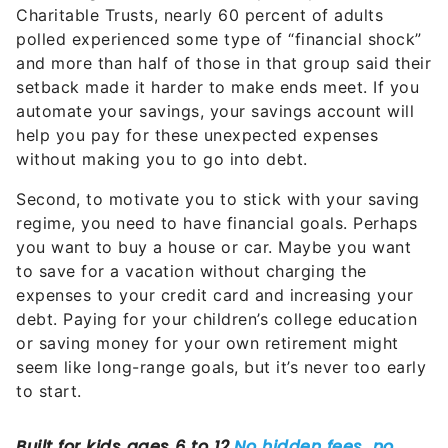
Charitable Trusts, nearly 60 percent of adults
polled experienced some type of “financial shock”
and more than half of those in that group said their
setback made it harder to make ends meet. If you
automate your savings, your savings account will
help you pay for these unexpected expenses
without making you to go into debt.
Second, to motivate you to stick with your saving
regime, you need to have financial goals. Perhaps
you want to buy a house or car. Maybe you want
to save for a vacation without charging the
expenses to your credit card and increasing your
debt. Paying for your children’s college education
or saving money for your own retirement might
seem like long-range goals, but it’s never too early
to start.