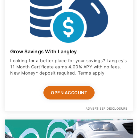
Grow Savings With Langley
Looking for a better place for your savings? Langley’s
11 Month Certificate earns 4.00% APY with no fees.
New Money* deposit required. Terms apply.
OPEN ACCOUNT
ADVERTISER DISCLOSURE