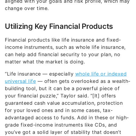
aligned with your goals and risk profile, which may
change over time.
Utilizing Key Financial Products
Financial products like life insurance and fixed-
income instruments, such as whole life insurance,
can help add financial security to your plan, no
matter what the market is doing.
“Life insurance — especially
whole life or indexed
universal life
— often gets overlooked as a wealth-
building tool, but it can be a powerful piece of
your financial puzzle,” Taylor said. “[It] offers
guaranteed cash value accumulation, protection
for your loved ones and in some cases, tax-
advantaged access to funds. Add in these or high-
grade fixed-income instruments like CDs, and
you’ve got a solid layer of stability that doesn’t