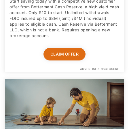
Start saving today with a competitive new customer
offer from Betterment Cash Reserve, a high yield cash
account. Only $10 to start. Unlimited withdrawals.
FDIC insured up to $8M (joint) /$4M (individual)
applies to eligible cash. Cash Reserve via Betterment
LLC, which is not a bank. Requires opening a new
brokerage account.
CLAIM OFFER
ADVERTISER DISCLOSURE