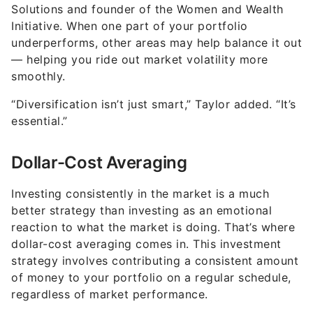
Solutions and founder of the Women and Wealth
Initiative. When one part of your portfolio
underperforms, other areas may help balance it out
— helping you ride out market volatility more
smoothly.
“Diversification isn’t just smart,” Taylor added. “It’s
essential.”
Dollar-Cost Averaging
Investing consistently in the market is a much
better strategy than investing as an emotional
reaction to what the market is doing. That’s where
dollar-cost averaging comes in. This investment
strategy involves contributing a consistent amount
of money to your portfolio on a regular schedule,
regardless of market performance.