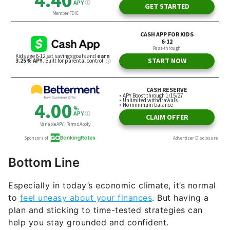
Bottom Line
Especially in today’s economic climate, it’s normal
to
feel uneasy about your finances
. But having a
plan and sticking to time-tested strategies can
help you stay grounded and confident.