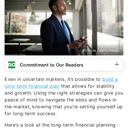
FG Trade / Getty Images
Commitment to Our Readers
Even in uncertain markets, it’s possible to
build a
long-term financial plan
that allows for stability
and growth. Using the right strategies can give you
peace of mind to navigate the ebbs and flows in
the market, knowing that you’re setting yourself up
for long-term success.
Here’s a look at the long-term financial planning