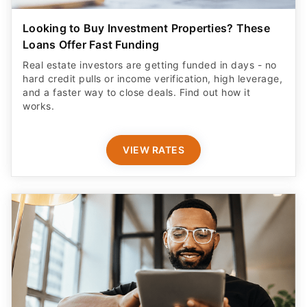
Looking to Buy Investment Properties? These
Loans Offer Fast Funding
Real estate investors are getting funded in days - no
hard credit pulls or income verification, high leverage,
and a faster way to close deals. Find out how it
works.
VIEW RATES