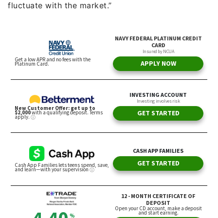
fluctuate with the market.”