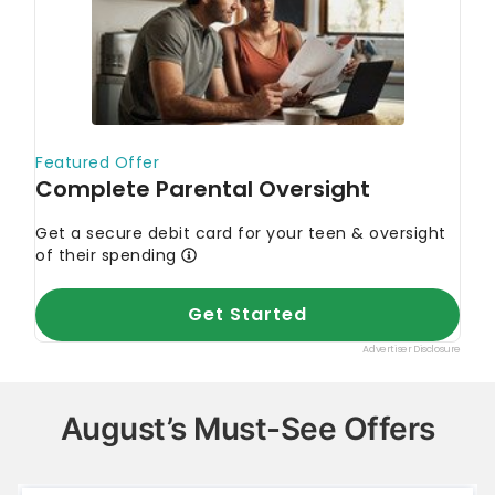
August’s Must-See Offers