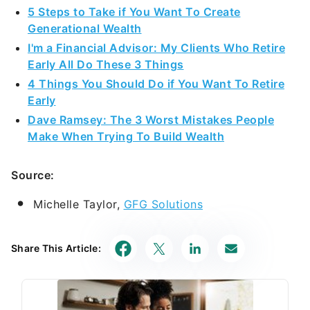
5 Steps to Take if You Want To Create
Generational Wealth
I'm a Financial Advisor: My Clients Who Retire
Early All Do These 3 Things
4 Things You Should Do if You Want To Retire
Early
Dave Ramsey: The 3 Worst Mistakes People
Make When Trying To Build Wealth
Source:
Michelle Taylor,
GFG Solutions
Share This Article: