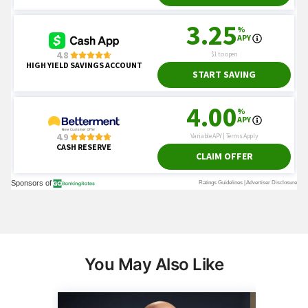
You May Also Like