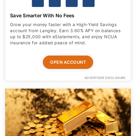
Save Smarter With No Fees
Grow your money faster with a High‑Yield Savings
account from Langley. Earn 3.60% APY on balances
up to $25,000 with eStatements, and enjoy NCUA
insurance for added peace of mind.
OPEN ACCOUNT
ADVERTISER DISCLOSURE