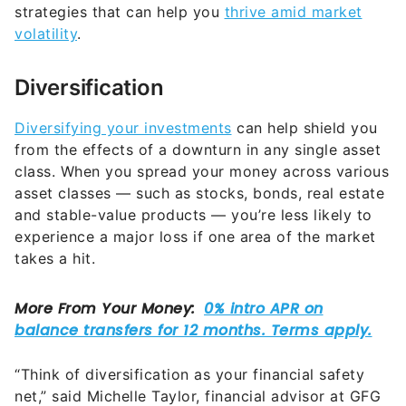
strategies that can help you
thrive amid market
volatility
.
Diversification
Diversifying your investments
can help shield you
from the effects of a downturn in any single asset
class. When you spread your money across various
asset classes — such as stocks, bonds, real estate
and stable-value products — you’re less likely to
experience a major loss if one area of the market
takes a hit.
“Think of diversification as your financial safety
net,” said Michelle Taylor, financial advisor at GFG