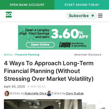
OPEN BANK ACCOUNT
START SAVING TODAY
Subscribe
Money
/
Financial Planning
Advertiser Disclosure
4 Ways To Approach Long-Term
Financial Planning (Without
Stressing Over Market Volatility)
April 30, 2025
4 MIN READ
Written by
Gabrielle Olya
Edited by
Cory Dudak