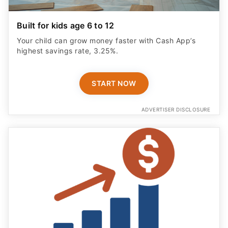
Built for kids age 6 to 12
Your child can grow money faster with Cash App’s
highest savings rate, 3.25%.
START NOW
ADVERTISER DISCLOSURE