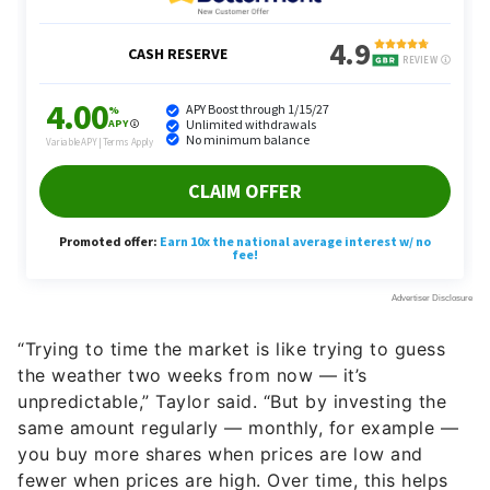
“Trying to time the market is like trying to guess
the weather two weeks from now — it’s
unpredictable,” Taylor said. “But by investing the
same amount regularly — monthly, for example —
you buy more shares when prices are low and
fewer when prices are high. Over time, this helps