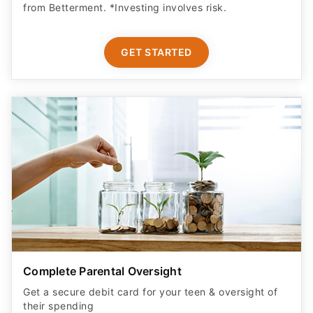
from Betterment. *Investing involves risk.​
GET STARTED
Complete Parental Oversight
Get a secure debit card for your teen & oversight of
their spending