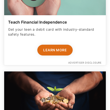
Teach Financial Independence
Get your teen a debit card with industry-standard
safety features​.
LEARN MORE
ADVERTISER DISCLOSURE