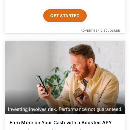
GET STARTED
ADVERTISER DISCLOSURE
Earn More on Your Cash with a Boosted APY