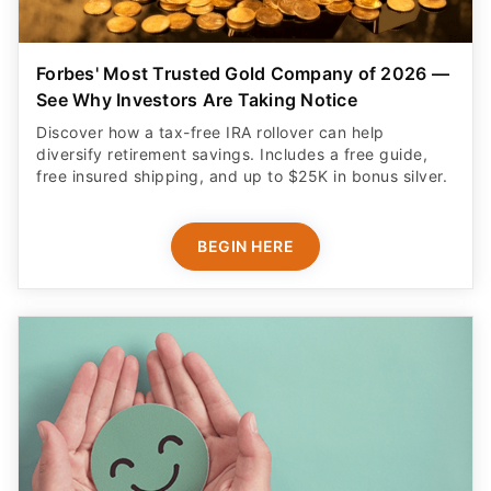
Forbes' Most Trusted Gold Company of 2026 —
See Why Investors Are Taking Notice
Discover how a tax-free IRA rollover can help
diversify retirement savings. Includes a free guide,
free insured shipping, and up to $25K in bonus silver.
BEGIN HERE