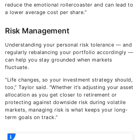
reduce the emotional rollercoaster and can lead to
a lower average cost per share.”
Risk Management
Understanding your personal risk tolerance — and
regularly rebalancing your portfolio accordingly —
can help you stay grounded when markets
fluctuate.
“Life changes, so your investment strategy should,
too,” Taylor said. “Whether it’s adjusting your asset
allocation as you get closer to retirement or
protecting against downside risk during volatile
markets, managing risk is what keeps your long-
term goals on track.”