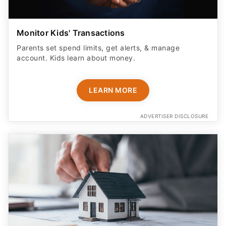
Monitor Kids' Transactions
Parents set spend limits, get alerts, & manage
account. Kids learn about money.
LEARN MORE
ADVERTISER DISCLOSURE