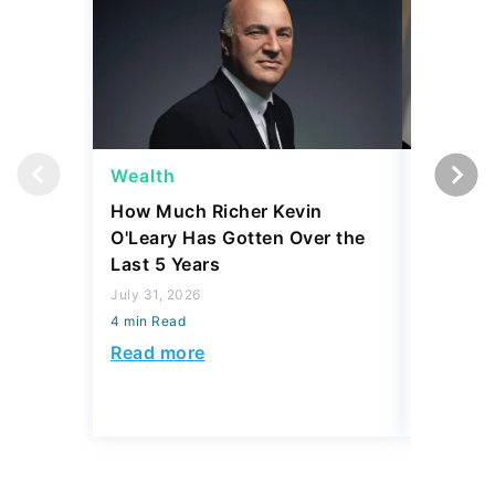
Wealth
Wealth
How Much Richer Kevin
Bill Gat
O'Leary Has Gotten Over the
From Wa
Last 5 Years
Wished 
July 31, 2026
July 31, 2
4 min Read
4 min Read
Read more
Read mo