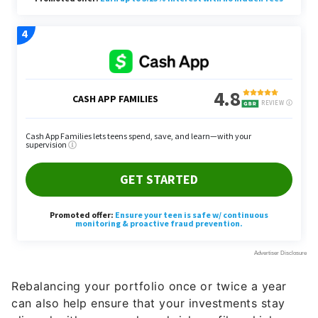
Rebalancing your portfolio once or twice a year
can also help ensure that your investments stay