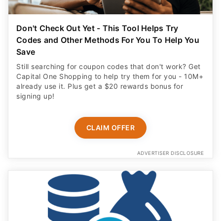
Don't Check Out Yet - This Tool Helps Try
Codes and Other Methods For You To Help You
Save
Still searching for coupon codes that don't work? Get
Capital One Shopping to help try them for you - 10M+
already use it. Plus get a $20 rewards bonus for
signing up!
CLAIM OFFER
ADVERTISER DISCLOSURE