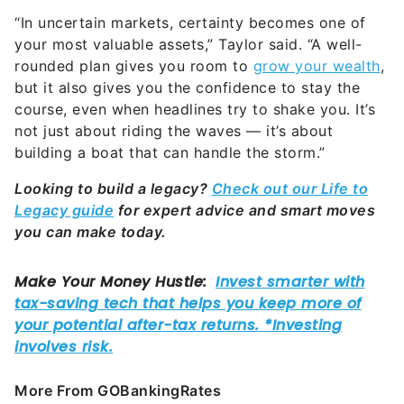
“In uncertain markets, certainty becomes one of
your most valuable assets,” Taylor said. “A well-
rounded plan gives you room to
grow your wealth
,
but it also gives you the confidence to stay the
course, even when headlines try to shake you. It’s
not just about riding the waves — it’s about
building a boat that can handle the storm.”
Looking to build a legacy?
Check out our Life to
Legacy guide
for expert advice and smart moves
you can make today.
More From GOBankingRates