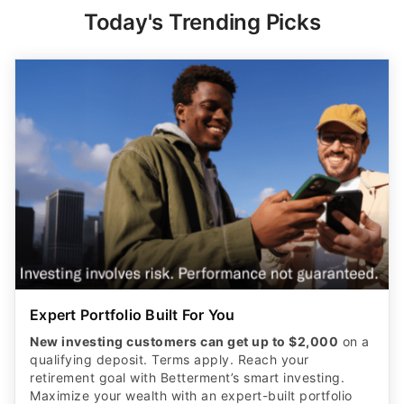
Today's Trending Picks
Expert Portfolio Built For You
New investing customers can get up to $2,000
on a
qualifying deposit. Terms apply. Reach your
retirement goal with Betterment’s smart investing.
Maximize your wealth with an expert-built portfolio