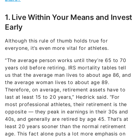
1. Live Within Your Means and Invest
Early
Although this rule of thumb holds true for
everyone, it’s even more vital for athletes.
“The average person works until they’re 65 to 70
years old before retiring. IRS mortality tables tell
us that the average man lives to about age 86, and
the average woman lives to about age 89.
Therefore, on average, retirement assets have to
last at least 15 to 20 years,” Hedrick said. “For
most professional athletes, their retirement is the
opposite — they peak in earnings in their 30s and
40s, and generally are retired by age 45. That’s at
least 20 years sooner than the normal retirement
age. This fact alone puts a lot more emphasis on