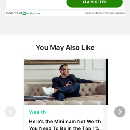
You May Also Like
Wealth
Money
Here's the Minimum Net Worth
Robert K
You Need To Be in the Top 1%
'Biggest