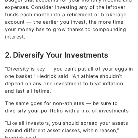
expenses. Consider investing any of the leftover
funds each month into a retirement or brokerage
account — the earlier you invest, the more time
your money has to grow thanks to compounding
interest.
2. Diversify Your Investments
“Diversity is key — you can’t put all of your eggs in
one basket,” Hedrick said. “An athlete shouldn’t
depend on any one investment to beat inflation
and last a lifetime.”
The same goes for non-athletes — be sure to
diversify your portfolio with a mix of investments.
“Like all investors, you should spread your assets
around different asset classes, within reason,”
Hedrick said.