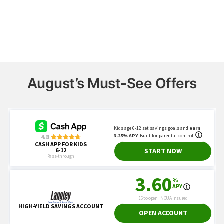
August’s Must-See Offers