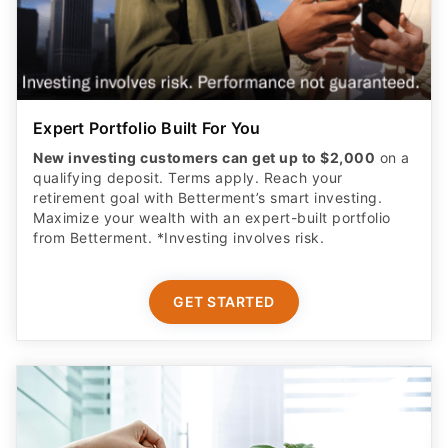
Expert Portfolio Built For You
New investing customers can get up to $2,000
on a
qualifying deposit. Terms apply. Reach your
retirement goal with Betterment’s smart investing.
Maximize your wealth with an expert-built portfolio
from Betterment. *Investing involves risk.​
GET STARTED