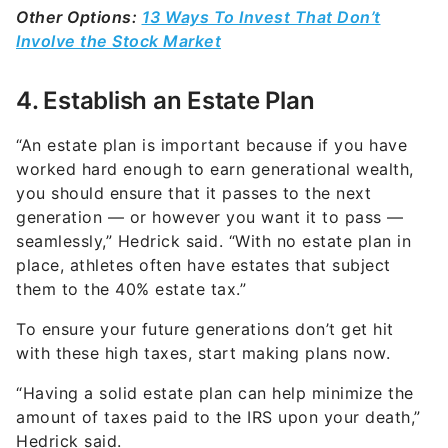
Other Options:
13 Ways To Invest That Don’t
Involve the Stock Market
4. Establish an Estate Plan
“An estate plan is important because if you have
worked hard enough to earn generational wealth,
you should ensure that it passes to the next
generation — or however you want it to pass —
seamlessly,” Hedrick said. “With no estate plan in
place, athletes often have estates that subject
them to the 40% estate tax.”
To ensure your future generations don’t get hit
with these high taxes, start making plans now.
“Having a solid estate plan can help minimize the
amount of taxes paid to the IRS upon your death,”
Hedrick said.