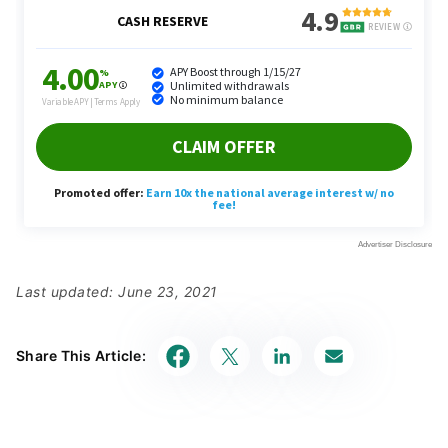
Last updated: June 23, 2021
Share This Article: