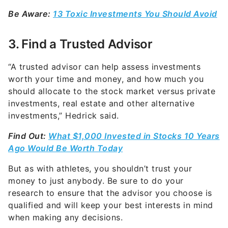
Be Aware:
13 Toxic Investments You Should Avoid
3. Find a Trusted Advisor
“A trusted advisor can help assess investments
worth your time and money, and how much you
should allocate to the stock market versus private
investments, real estate and other alternative
investments,” Hedrick said.
Find Out:
What $1,000 Invested in Stocks 10 Years
Ago Would Be Worth Today
But as with athletes, you shouldn’t trust your
money to just anybody. Be sure to do your
research to ensure that the advisor you choose is
qualified and will keep your best interests in mind
when making any decisions.