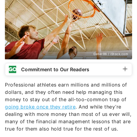
Geber86 / iStock.com
Commitment to Our Readers
Professional athletes earn millions and millions of
dollars, and they often need help managing this
money to stay out of the all-too-common trap of
going broke once they retire
. And while they’re
dealing with more money than most of us ever will,
many of the financial management lessons that are
true for them also hold true for the rest of us.