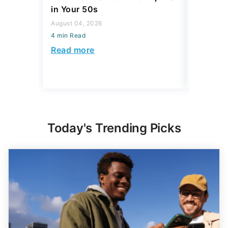
in Your 50s
July 16, 2
August 04, 2026
4 min Read
4 min Read
Read mo
Read more
Today's Trending Picks