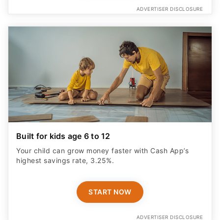
ADVERTISER DISCLOSURE
Built for kids age 6 to 12
Your child can grow money faster with Cash App’s
highest savings rate, 3.25%.
START NOW
ADVERTISER DISCLOSURE