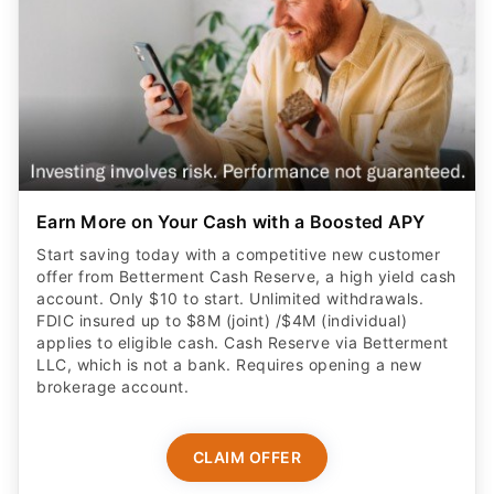
Earn More on Your Cash with a Boosted APY
Start saving today with a competitive new customer
offer from Betterment Cash Reserve, a high yield cash
account. Only $10 to start. Unlimited withdrawals.
FDIC insured up to $8M (joint) /$4M (individual)
applies to eligible cash. Cash Reserve via Betterment
LLC, which is not a bank. Requires opening a new
brokerage account.
CLAIM OFFER