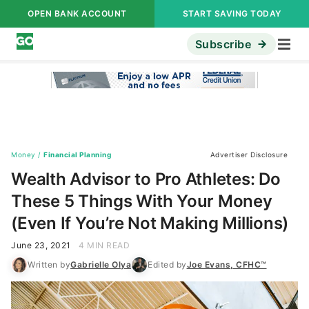
OPEN BANK ACCOUNT
START SAVING TODAY
Subscribe
Money
/
Financial Planning
Advertiser Disclosure
Wealth Advisor to Pro Athletes: Do
These 5 Things With Your Money
(Even If You’re Not Making Millions)
June 23, 2021
4 MIN READ
Written by
Gabrielle Olya
Edited by
Joe Evans, CFHC™