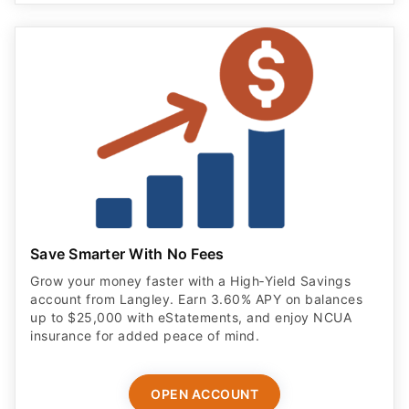
Save Smarter With No Fees
Grow your money faster with a High‑Yield Savings
account from Langley. Earn 3.60% APY on balances
up to $25,000 with eStatements, and enjoy NCUA
insurance for added peace of mind.
OPEN ACCOUNT