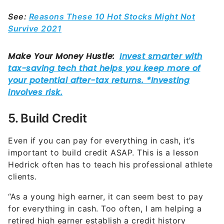
See:
Reasons These 10 Hot Stocks Might Not
Survive 2021
5. Build Credit
Even if you can pay for everything in cash, it’s
important to build credit ASAP. This is a lesson
Hedrick often has to teach his professional athlete
clients.
“As a young high earner, it can seem best to pay
for everything in cash. Too often, I am helping a
retired high earner establish a credit history