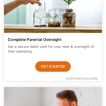
Complete Parental Oversight
Get a secure debit card for your teen & oversight of
their spending
GET STARTED
ADVERTISER DISCLOSURE