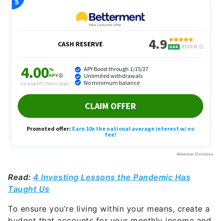
Read:
4 Investing Lessons the Pandemic Has
Taught Us
To ensure you’re living within your means, create a
budget that accounts for your monthly income and