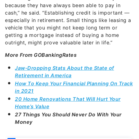
because they have always been able to pay in
cash,” he said. “Establishing credit is important —
especially in retirement. Small things like leasing a
vehicle that you might not keep long term or
getting a mortgage instead of buying a home
outright, might prove valuable later in life.”
More From GOBankingRates
Jaw-Dropping Stats About the State of
Retirement in America
How To Keep Your Financial Planning On Track
in 2021
20 Home Renovations That Will Hurt Your
Home’s Value
27 Things You Should Never Do With Your
Money