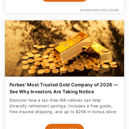
ADVERTISER DISCLOSURE
Forbes' Most Trusted Gold Company of 2026 —
See Why Investors Are Taking Notice
Discover how a tax-free IRA rollover can help
diversify retirement savings. Includes a free guide,
free insured shipping, and up to $25K in bonus silver.