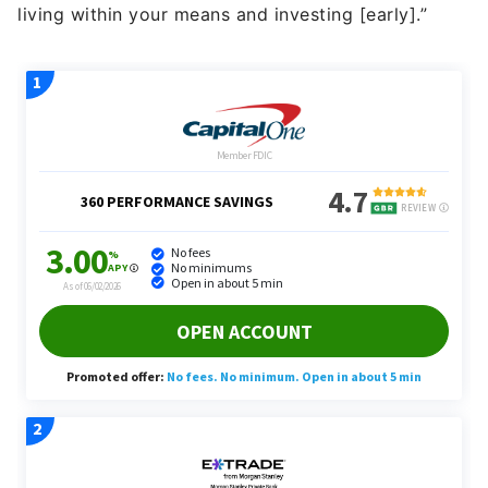
living within your means and investing [early].”