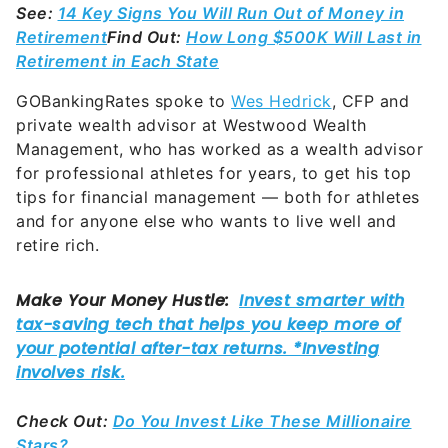
See:
14 Key Signs You Will Run Out of Money in
Retirement
Find Out:
How Long $500K Will Last in
Retirement in Each State
GOBankingRates spoke to
Wes Hedrick
, CFP and
private wealth advisor at Westwood Wealth
Management, who has worked as a wealth advisor
for professional athletes for years, to get his top
tips for financial management — both for athletes
and for anyone else who wants to live well and
retire rich.
Check Out:
Do You Invest Like These Millionaire
Stars?