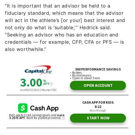
“It is important that an advisor be held to a
fiduciary standard, which means that the advisor
will act in the athlete’s [or your] best interest and
not only do what is ‘suitable,'” Hedrick said.
“Seeking an advisor who has an education and
credentials — for example, CFP, CFA or PFS — is
also worthwhile.”