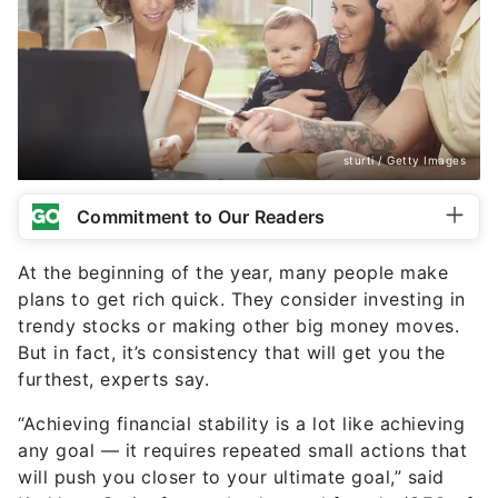
sturti / Getty Images
Commitment to Our Readers
At the beginning of the year, many people make
plans to get rich quick. They consider investing in
trendy stocks or making other big money moves.
But in fact, it’s consistency that will get you the
furthest, experts say.
“Achieving financial stability is a lot like achieving
any goal — it requires repeated small actions that
will push you closer to your ultimate goal,” said