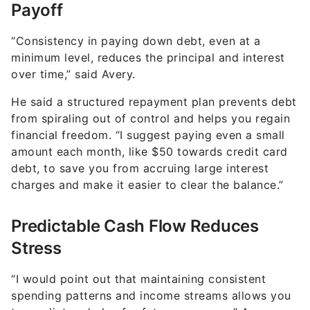
Payoff
“Consistency in paying down debt, even at a
minimum level, reduces the principal and interest
over time,” said Avery.
He said a structured repayment plan prevents debt
from spiraling out of control and helps you regain
financial freedom. “I suggest paying even a small
amount each month, like $50 towards credit card
debt, to save you from accruing large interest
charges and make it easier to clear the balance.”
Predictable Cash Flow Reduces
Stress
“I would point out that maintaining consistent
spending patterns and income streams allows you