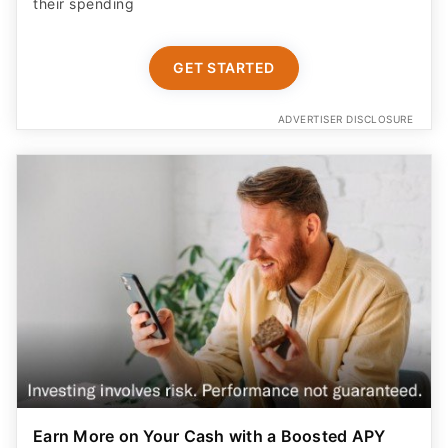
their spending
GET STARTED
ADVERTISER DISCLOSURE
Earn More on Your Cash with a Boosted APY