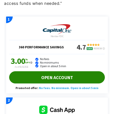
access funds when needed.”