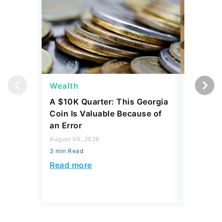
Wealth
Wealth
A $10K Quarter: This Georgia
4 Rare C
Coin Is Valuable Because of
That On
an Error
About
August 04, 2026
August 04,
3 min Read
3 min Read
Read more
Read mo