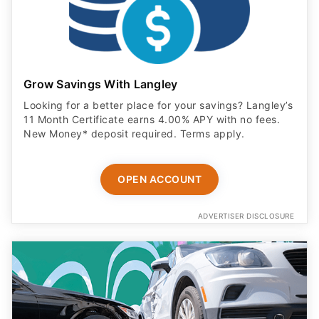
Grow Savings With Langley
Looking for a better place for your savings? Langley’s
11 Month Certificate earns 4.00% APY with no fees.
New Money* deposit required. Terms apply.
OPEN ACCOUNT
ADVERTISER DISCLOSURE