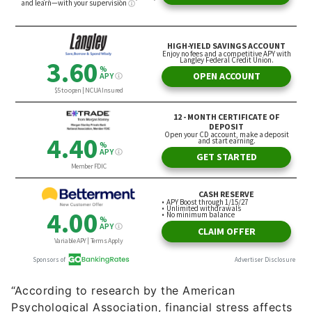
“According to research by the American
Psychological Association, financial stress affects