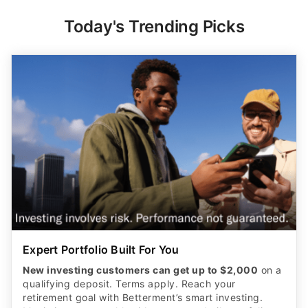
Today's Trending Picks
Expert Portfolio Built For You
New investing customers can get up to $2,000
on a
qualifying deposit. Terms apply. Reach your
retirement goal with Betterment’s smart investing.