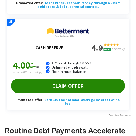
Routine Debt Payments Accelerate