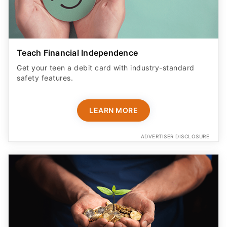
Teach Financial Independence
Get your teen a debit card with industry-standard
safety features​.
LEARN MORE
ADVERTISER DISCLOSURE