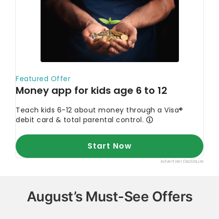
August’s Must-See Offers