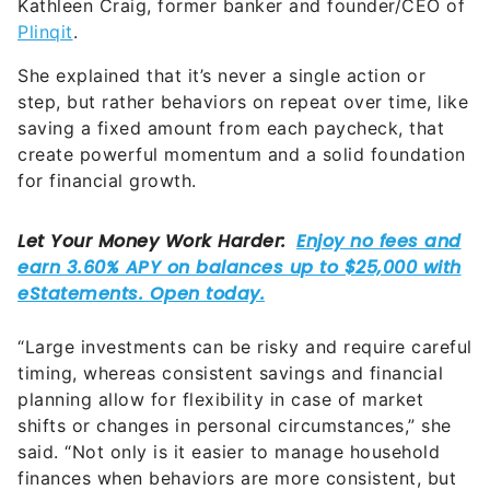
Kathleen Craig, former banker and founder/CEO of
Plinqit
.
She explained that it’s never a single action or
step, but rather behaviors on repeat over time, like
saving a fixed amount from each paycheck, that
create powerful momentum and a solid foundation
for financial growth.
“Large investments can be risky and require careful
timing, whereas consistent savings and financial
planning allow for flexibility in case of market
shifts or changes in personal circumstances,” she
said. “Not only is it easier to manage household
finances when behaviors are more consistent, but