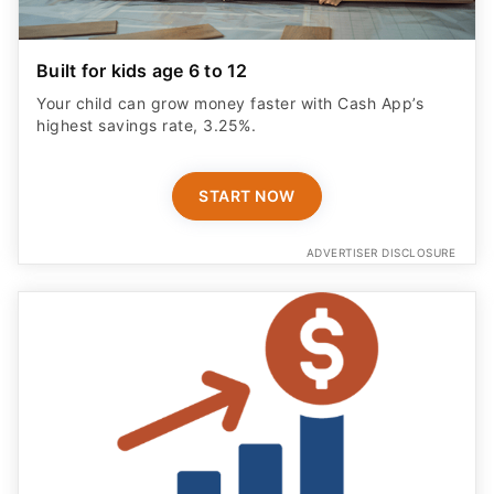
Built for kids age 6 to 12
Your child can grow money faster with Cash App’s
highest savings rate, 3.25%.
START NOW
ADVERTISER DISCLOSURE