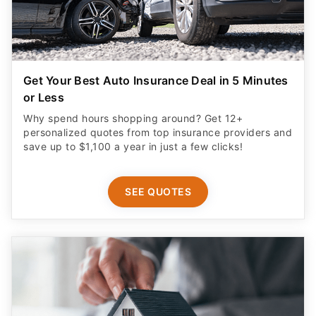
Get Your Best Auto Insurance Deal in 5 Minutes
or Less
Why spend hours shopping around? Get 12+
personalized quotes from top insurance providers and
save up to $1,100 a year in just a few clicks!
SEE QUOTES