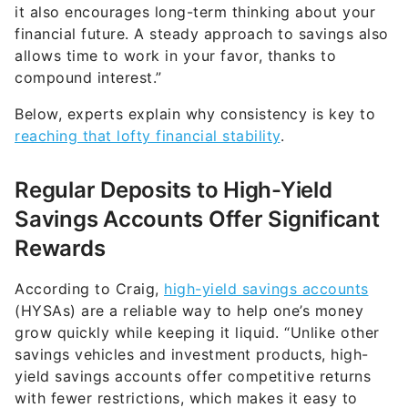
it also encourages long-term thinking about your
financial future. A steady approach to savings also
allows time to work in your favor, thanks to
compound interest.”
Below, experts explain why consistency is key to
reaching that lofty financial stability
.
Regular Deposits to High-Yield
Savings Accounts Offer Significant
Rewards
According to Craig,
high-yield savings accounts
(HYSAs) are a reliable way to help one’s money
grow quickly while keeping it liquid. “Unlike other
savings vehicles and investment products, high-
yield savings accounts offer competitive returns
with fewer restrictions, which makes it easy to