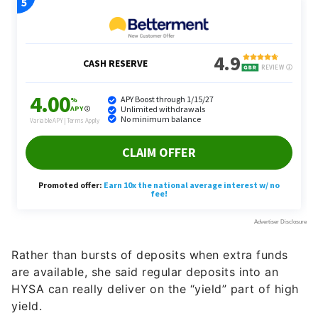
Rather than bursts of deposits when extra funds
are available, she said regular deposits into an
HYSA can really deliver on the “yield” part of high
yield.