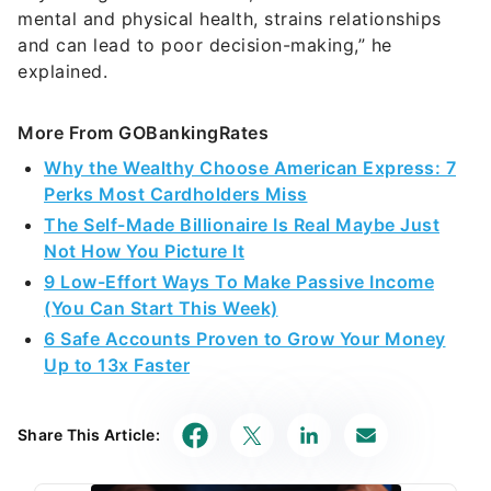
mental and physical health, strains relationships
and can lead to poor decision-making,” he
explained.
More From GOBankingRates
Why the Wealthy Choose American Express: 7
Perks Most Cardholders Miss
The Self-Made Billionaire Is Real Maybe Just
Not How You Picture It
9 Low-Effort Ways To Make Passive Income
(You Can Start This Week)
6 Safe Accounts Proven to Grow Your Money
Up to 13x Faster
Share This Article: