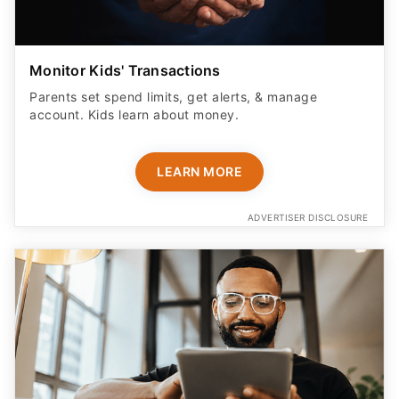
Monitor Kids' Transactions
Parents set spend limits, get alerts, & manage
account. Kids learn about money.
LEARN MORE
ADVERTISER DISCLOSURE