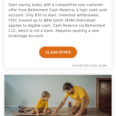
Start saving today with a competitive new customer
offer from Betterment Cash Reserve, a high yield cash
account. Only $10 to start. Unlimited withdrawals.
FDIC insured up to $8M (joint) /$4M (individual)
applies to eligible cash. Cash Reserve via Betterment
LLC, which is not a bank. Requires opening a new
brokerage account.
CLAIM OFFER
ADVERTISER DISCLOSURE