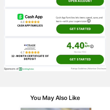
You May Also Like