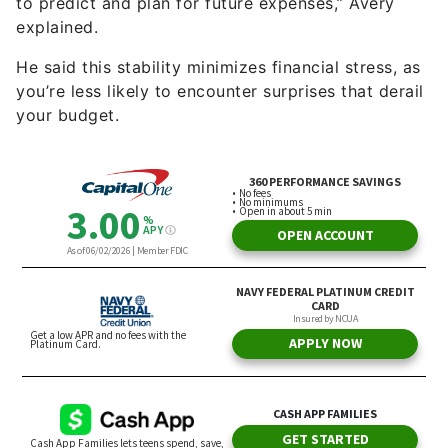
to predict and plan for future expenses,” Avery
explained.
He said this stability minimizes financial stress, as
you’re less likely to encounter surprises that derail
your budget.