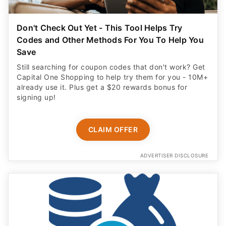
Don't Check Out Yet - This Tool Helps Try
Codes and Other Methods For You To Help You
Save
Still searching for coupon codes that don't work? Get
Capital One Shopping to help try them for you - 10M+
already use it. Plus get a $20 rewards bonus for
signing up!
CLAIM OFFER
ADVERTISER DISCLOSURE