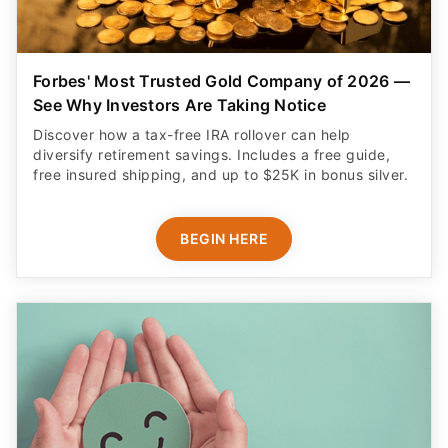
Forbes' Most Trusted Gold Company of 2026 —
See Why Investors Are Taking Notice
Discover how a tax-free IRA rollover can help
diversify retirement savings. Includes a free guide,
free insured shipping, and up to $25K in bonus silver.
BEGIN HERE