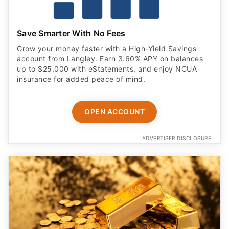
Save Smarter With No Fees
Grow your money faster with a High‑Yield Savings
account from Langley. Earn 3.60% APY on balances
up to $25,000 with eStatements, and enjoy NCUA
insurance for added peace of mind.
OPEN ACCOUNT
ADVERTISER DISCLOSURE