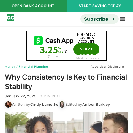
OPEN BANK ACCOUNT
START SAVING TODAY
Subscribe
Money
/
Financial Planning
Advertiser Disclosure
Why Consistency Is Key to Financial
Stability
January 22, 2025
3 MIN READ
Written by
Cindy Lamothe
Edited by
Amber Barkley