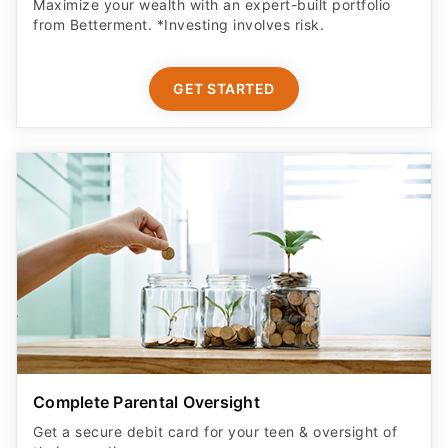
Maximize your wealth with an expert-built portfolio
from Betterment. *Investing involves risk.​
GET STARTED
Complete Parental Oversight
Get a secure debit card for your teen & oversight of