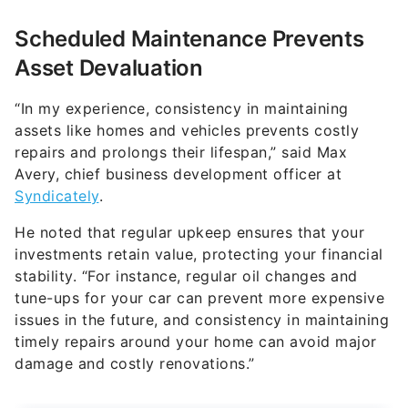
Scheduled Maintenance Prevents
Asset Devaluation
“In my experience, consistency in maintaining
assets like homes and vehicles prevents costly
repairs and prolongs their lifespan,” said Max
Avery, chief business development officer at
Syndicately
.
He noted that regular upkeep ensures that your
investments retain value, protecting your financial
stability. “For instance, regular oil changes and
tune-ups for your car can prevent more expensive
issues in the future, and consistency in maintaining
timely repairs around your home can avoid major
damage and costly renovations.”