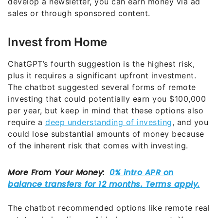
Invest from Home
ChatGPT’s fourth suggestion is the highest risk,
plus it requires a significant upfront investment.
The chatbot suggested several forms of remote
investing that could potentially earn you $100,000
per year, but keep in mind that these options also
require a
deep understanding of investing
, and you
could lose substantial amounts of money because
of the inherent risk that comes with investing.
The chatbot recommended options like remote real
estate wholesaling or Airbnb management. You can
also perform dividend investing or options trading