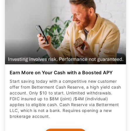
Earn More on Your Cash with a Boosted APY
Start saving today with a competitive new customer
offer from Betterment Cash Reserve, a high yield cash
account. Only $10 to start. Unlimited withdrawals.
FDIC insured up to $8M (joint) /$4M (individual)
applies to eligible cash. Cash Reserve via Betterment
LLC, which is not a bank. Requires opening a new
brokerage account.
CLAIM OFFER