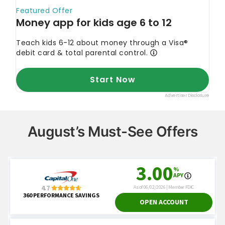
August’s Must-See Offers