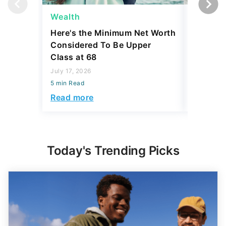
Here's the Minimum Net Worth
4 Tiny 
Considered To Be Upper
Collecto
Class at 68
Coins
July 17, 2026
July 17, 2
5 min Read
5 min Read
Read more
Read mo
Today's Trending Picks