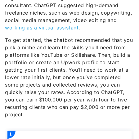
freelance niches, such as web design, copywriting,
social media management, video editing and
working as a virtual assistant
.
To get started, the chatbot recommended that you
pick a niche and learn the skills you’ll need from
platforms like YouTube or Skillshare. Then, build a
portfolio or create an Upwork profile to start
getting your first clients. You’ll need to work at a
lower rate initially, but once you’ve completed
some projects and collected reviews, you can
quickly raise your rates. According to ChatGPT,
you can earn $100,000 per year with four to five
recurring clients who can pay $2,000 or more per
project.