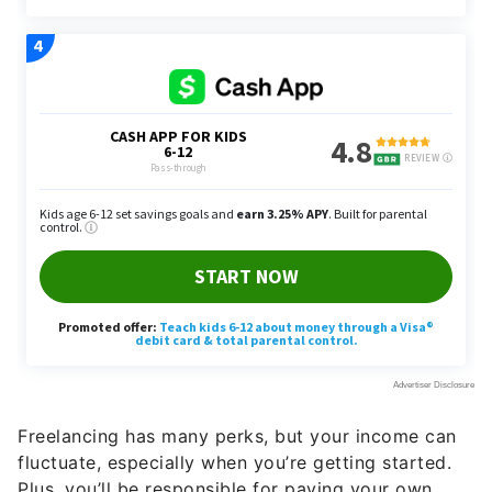
Freelancing has many perks, but your income can
fluctuate, especially when you’re getting started.
Plus, you’ll be responsible for paying your own
taxes, so be sure to set tax money aside and pay