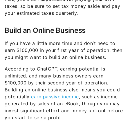
your estimated taxes quarterly.
Build an Online Business
If you have a little more time and don’t need to
earn $100,000 in your first year of operation, then
you might want to build an online business.
According to ChatGPT, earning potential is
unlimited, and many business owners earn
$100,000 by their second year of operation.
Building an online business also means you could
potentially
earn passive income
, such as income
generated by sales of an eBook, though you may
invest significant effort and money upfront before
you start to see a profit.