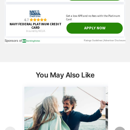
You May Also Like
Wealth
Money