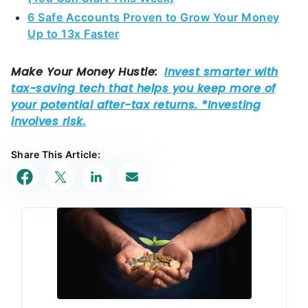
Up to 13x Faster
Share This Article: