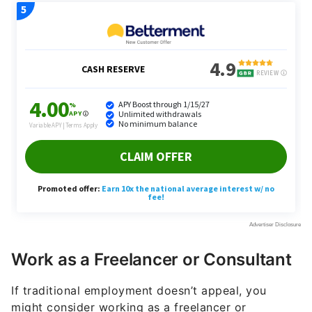
Work as a Freelancer or Consultant
If traditional employment doesn’t appeal, you
might consider working as a freelancer or
consultant. ChatGPT suggested high-demand