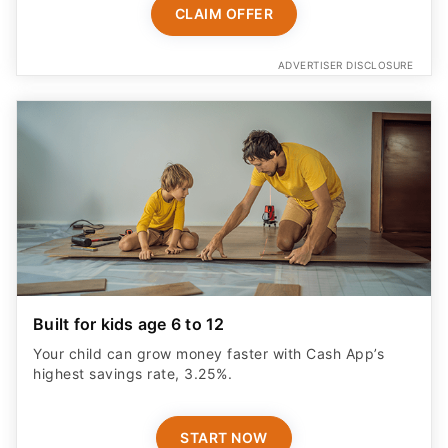
ADVERTISER DISCLOSURE
Built for kids age 6 to 12
Your child can grow money faster with Cash App’s
highest savings rate, 3.25%.
START NOW