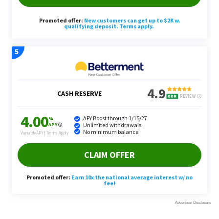
The chatbot also suggested reinvesting the early