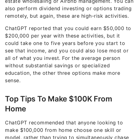
remotely, but again, these are high-risk activities.
ChatGPT reported that you could earn $50,000 to
$200,000 per year with these activities, but it
could take one to five years before you start to
see that income, and you could also lose most or
all of what you invest. For the average person
without substantial savings or specialized
education, the other three options make more
sense.
Top Tips To Make $100K From
Home
ChatGPT recommended that anyone looking to
make $100,000 from home choose one skill or
model, rather than trying to simultaneously chase
multiple ideas. Doing so allows you to truly focus