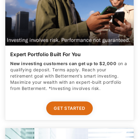
Expert Portfolio Built For You
New investing customers can get up to $2,000
on a
qualifying deposit. Terms apply. Reach your
retirement goal with Betterment’s smart investing.
Maximize your wealth with an expert-built portfolio
from Betterment. *Investing involves risk.​
GET STARTED