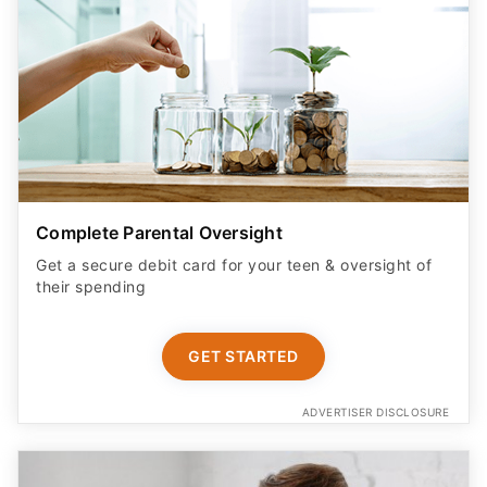
Complete Parental Oversight
Get a secure debit card for your teen & oversight of
their spending
GET STARTED
ADVERTISER DISCLOSURE