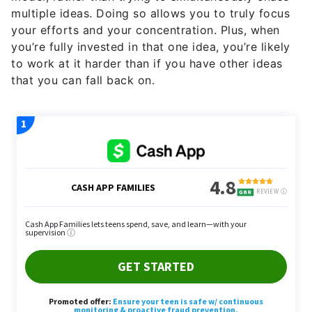
your efforts and your concentration. Plus, when
you’re fully invested in that one idea, you’re likely
to work at it harder than if you have other ideas
that you can fall back on.