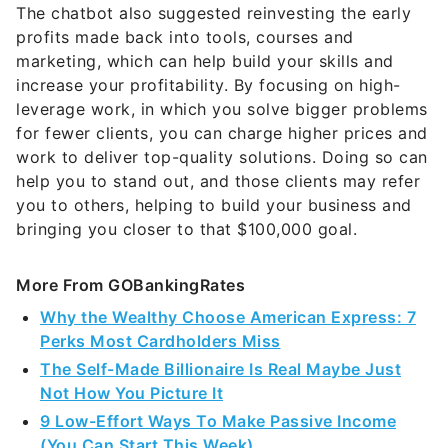
profits made back into tools, courses and
marketing, which can help build your skills and
increase your profitability. By focusing on high-
leverage work, in which you solve bigger problems
for fewer clients, you can charge higher prices and
work to deliver top-quality solutions. Doing so can
help you to stand out, and those clients may refer
you to others, helping to build your business and
bringing you closer to that $100,000 goal.
More From GOBankingRates
Why the Wealthy Choose American Express: 7
Perks Most Cardholders Miss
The Self-Made Billionaire Is Real Maybe Just
Not How You Picture It
9 Low-Effort Ways To Make Passive Income
(You Can Start This Week)
6 Safe Accounts Proven to Grow Your Money