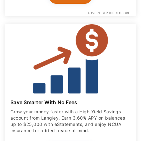
ADVERTISER DISCLOSURE
Save Smarter With No Fees
Grow your money faster with a High‑Yield Savings
account from Langley. Earn 3.60% APY on balances
up to $25,000 with eStatements, and enjoy NCUA
insurance for added peace of mind.
OPEN ACCOUNT