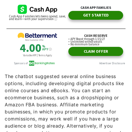
The chatbot suggested several online business
options, including developing digital products like
online courses and eBooks. You can start an
ecommerce business, such as a dropshipping or
Amazon FBA business. Affiliate marketing
businesses, in which you promote products for
commissions, may work well if you have a large
audience or blog already. Alternatively, if you
develop a newsletter, you can earn money via ad
sales or through sponsored content.