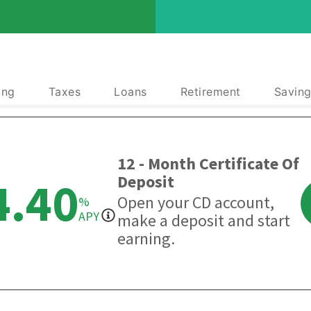
ing
Taxes
Loans
Retirement
Saving