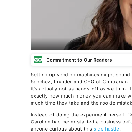
Commitment to Our Readers
Setting up vending machines might sound 
Sanchez, founder and CEO of Contrarian Thi
it’s actually not as hands-off as we think. 
exactly how much money you can make wit
much time they take and the rookie mistak
Instead of doing the experiment herself, Co
Caroline had never started a business befo
anyone curious about this
side hustle
.