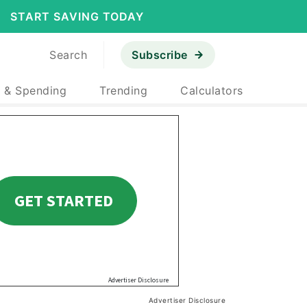
START SAVING TODAY
Search
Subscribe
 & Spending
Trending
Calculators
Advertiser Disclosure