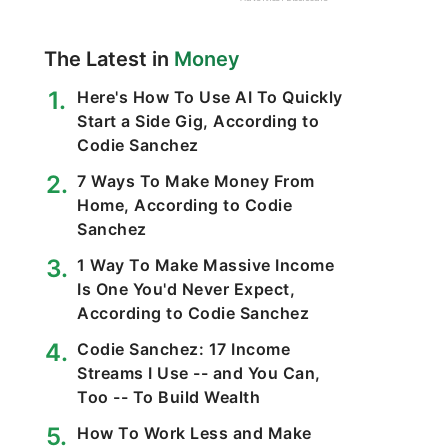
The Latest in
Money
Here's How To Use AI To Quickly
Start a Side Gig, According to
Codie Sanchez
7 Ways To Make Money From
Home, According to Codie
Sanchez
1 Way To Make Massive Income
Is One You'd Never Expect,
According to Codie Sanchez
Codie Sanchez: 17 Income
Streams I Use -- and You Can,
Too -- To Build Wealth
How To Work Less and Make