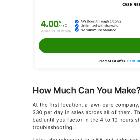
How Much Can You Make
At the first location, a lawn care company
$30 per day in sales across all of them. 
bad until you factor in the 4 to 10 hours 
troubleshooting.
Later, she relocated to a 55 and older seni