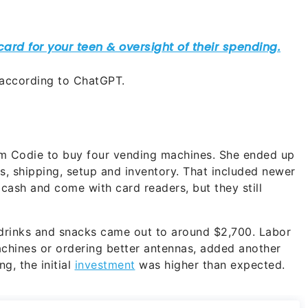
 according to ChatGPT.
m Codie to buy four vending machines. She ended up
, shipping, setup and inventory. That included newer
cash and come with card readers, but they still
 drinks and snacks came out to around $2,700. Labor
achines or ordering better antennas, added another
g, the initial
investment
was higher than expected.