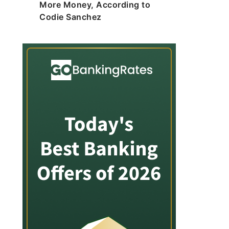
More Money, According to
Codie Sanchez