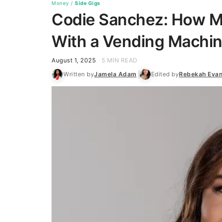
Money
/
Side Gigs
Codie Sanchez: How 
With a Vending Machin
August 1, 2025
5 MIN READ
Written by
Jamela Adam
Edited by
Rebekah Eva