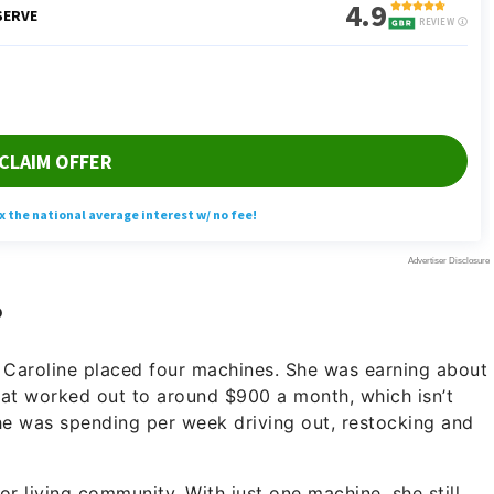
?
, Caroline placed four machines. She was earning about
That worked out to around $900 a month, which isn’t
she was spending per week driving out, restocking and
or living community. With just one machine, she still