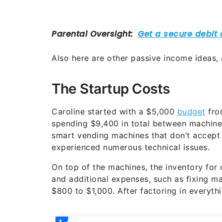
Also here are other passive income ideas,
The Startup Costs
Caroline started with a $5,000
budget
fro
spending $9,400 in total between machines
smart vending machines that don’t accept 
experienced numerous technical issues.
On top of the machines, the inventory for
and additional expenses, such as fixing m
$800 to $1,000. After factoring in everythin