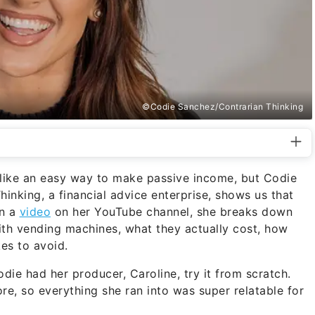
©Codie Sanchez/Contrarian Thinking
like an easy way to make passive income, but Codie
nking, a financial advice enterprise, shows us that
In a
video
on her YouTube channel, she breaks down
h vending machines, what they actually cost, how
es to avoid.
die had her producer, Caroline, try it from scratch.
re, so everything she ran into was super relatable for