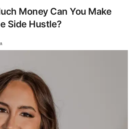
Much Money Can You Make
e Side Hustle?
ns