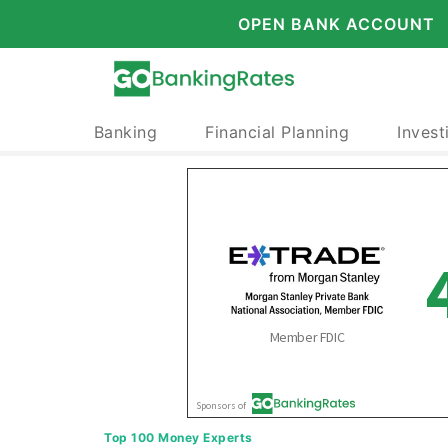
OPEN BANK ACCOUNT
Banking
Financial Planning
Invest
Top 100 Money Experts