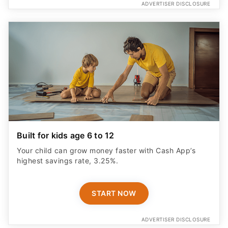
ADVERTISER DISCLOSURE
Built for kids age 6 to 12
Your child can grow money faster with Cash App’s
highest savings rate, 3.25%.
START NOW
ADVERTISER DISCLOSURE