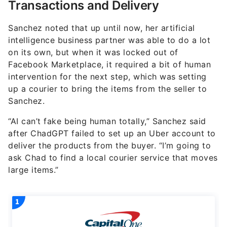
Transactions and Delivery
Sanchez noted that up until now, her artificial
intelligence business partner was able to do a lot
on its own, but when it was locked out of
Facebook Marketplace, it required a bit of human
intervention for the next step, which was setting
up a courier to bring the items from the seller to
Sanchez.
“AI can’t fake being human totally,” Sanchez said
after ChadGPT failed to set up an Uber account to
deliver the products from the buyer. “I’m going to
ask Chad to find a local courier service that moves
large items.”