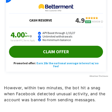
However, within two minutes, the bot hit a snag
when Facebook detected unusual activity, and the
account was banned from sending messages.