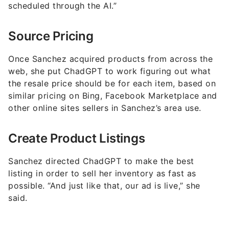
scheduled through the AI.”
Source Pricing
Once Sanchez acquired products from across the
web, she put ChadGPT to work figuring out what
the resale price should be for each item, based on
similar pricing on Bing, Facebook Marketplace and
other online sites sellers in Sanchez’s area use.
Create Product Listings
Sanchez directed ChadGPT to make the best
listing in order to sell her inventory as fast as
possible. “And just like that, our ad is live,” she
said.