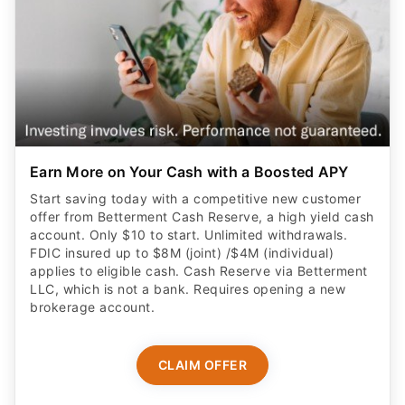
Earn More on Your Cash with a Boosted APY
Start saving today with a competitive new customer
offer from Betterment Cash Reserve, a high yield cash
account. Only $10 to start. Unlimited withdrawals.
FDIC insured up to $8M (joint) /$4M (individual)
applies to eligible cash. Cash Reserve via Betterment
LLC, which is not a bank. Requires opening a new
brokerage account.
CLAIM OFFER