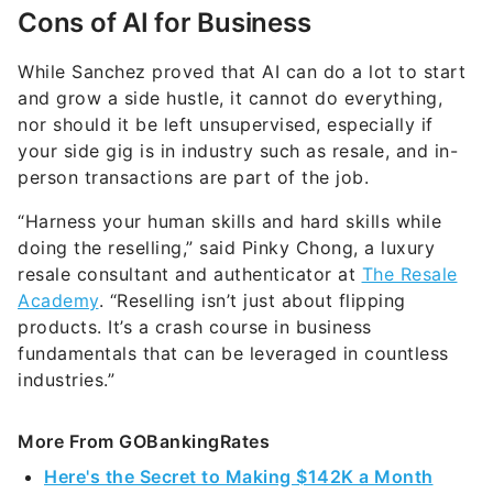
Cons of AI for Business
While Sanchez proved that AI can do a lot to start
and grow a side hustle, it cannot do everything,
nor should it be left unsupervised, especially if
your side gig is in industry such as resale, and in-
person transactions are part of the job.
“Harness your human skills and hard skills while
doing the reselling,” said Pinky Chong, a luxury
resale consultant and authenticator at
The Resale
Academy
. “Reselling isn’t just about flipping
products. It’s a crash course in business
fundamentals that can be leveraged in countless
industries.”
More From GOBankingRates
Here's the Secret to Making $142K a Month