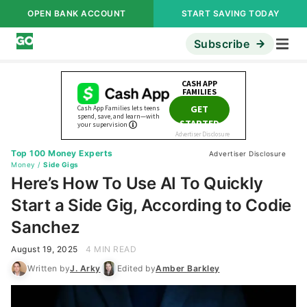
OPEN BANK ACCOUNT
START SAVING TODAY
Subscribe
Top 100 Money Experts
Advertiser Disclosure
Money
/
Side Gigs
Here’s How To Use AI To Quickly
Start a Side Gig, According to Codie
Sanchez
August 19, 2025
4 MIN READ
Written by
J. Arky
Edited by
Amber Barkley