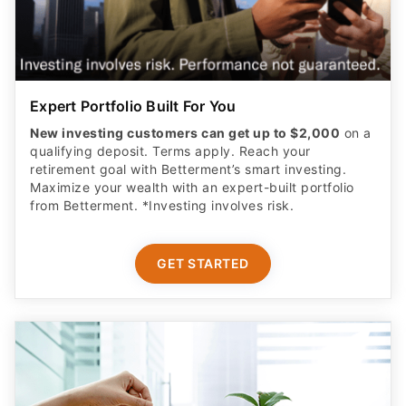
Expert Portfolio Built For You
New investing customers can get up to $2,000
on a
qualifying deposit. Terms apply. Reach your
retirement goal with Betterment’s smart investing.
Maximize your wealth with an expert-built portfolio
from Betterment. *Investing involves risk.​
GET STARTED