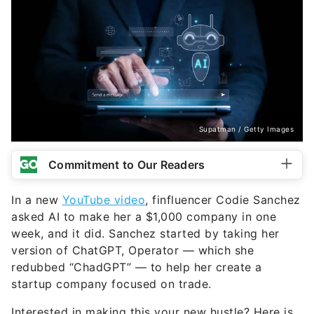
Supatman / Getty Images
Commitment to Our Readers
In a new
YouTube video
, finfluencer Codie Sanchez
asked AI to make her a $1,000 company in one
week, and it did. Sanchez started by taking her
version of ChatGPT, Operator — which she
redubbed “ChadGPT” — to help her create a
startup company focused on trade.
Interested in making this your new hustle? Here is