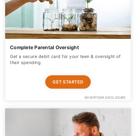
Complete Parental Oversight
Get a secure debit card for your teen & oversight of
their spending
GET STARTED
ADVERTISER DISCLOSURE