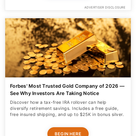
ADVERTISER DISCLOSURE
Forbes' Most Trusted Gold Company of 2026 —
See Why Investors Are Taking Notice
Discover how a tax-free IRA rollover can help
diversify retirement savings. Includes a free guide,
free insured shipping, and up to $25K in bonus silver.
BEGIN HERE