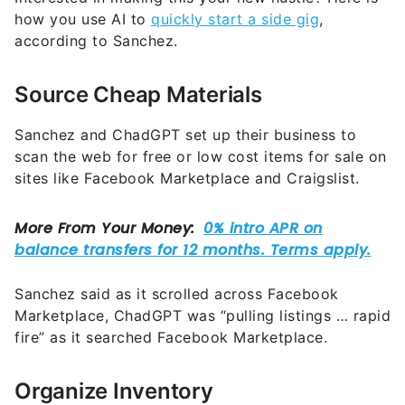
how you use AI to
quickly start a side gig
,
according to Sanchez.
Source Cheap Materials
Sanchez and ChadGPT set up their business to
scan the web for free or low cost items for sale on
sites like Facebook Marketplace and Craigslist.
Sanchez said as it scrolled across Facebook
Marketplace, ChadGPT was “pulling listings … rapid
fire” as it searched Facebook Marketplace.
Organize Inventory