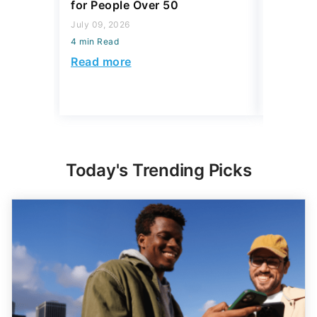
for People Over 50
This Spr
July 09, 2026
April 14, 2
4 min Read
4 min Read
Read more
Read mo
Today's Trending Picks