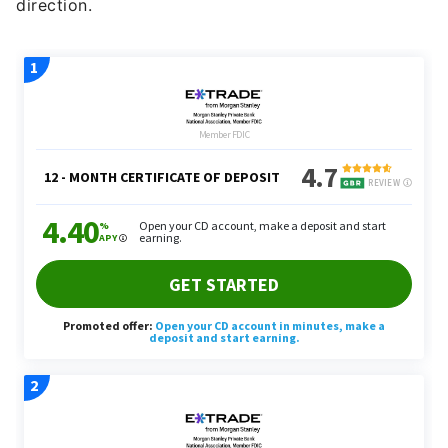
direction.