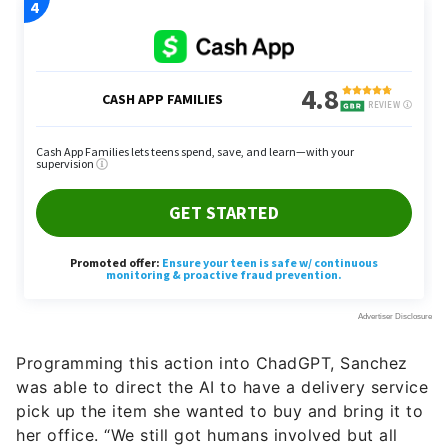
Programming this action into ChadGPT, Sanchez
was able to direct the AI to have a delivery service
pick up the item she wanted to buy and bring it to
her office. “We still got humans involved but all