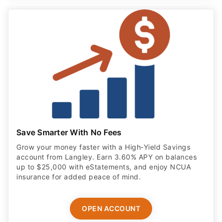
Save Smarter With No Fees
Grow your money faster with a High‑Yield Savings
account from Langley. Earn 3.60% APY on balances
up to $25,000 with eStatements, and enjoy NCUA
insurance for added peace of mind.
OPEN ACCOUNT