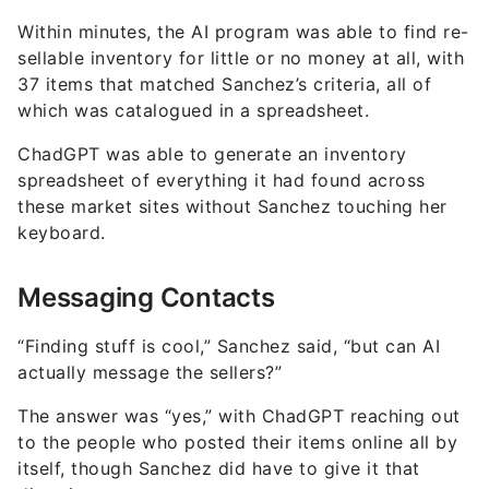
Within minutes, the AI program was able to find re-
sellable inventory for little or no money at all, with
37 items that matched Sanchez’s criteria, all of
which was catalogued in a spreadsheet.
ChadGPT was able to generate an inventory
spreadsheet of everything it had found across
these market sites without Sanchez touching her
keyboard.
Messaging Contacts
“Finding stuff is cool,” Sanchez said, “but can AI
actually message the sellers?”
The answer was “yes,” with ChadGPT reaching out
to the people who posted their items online all by
itself, though Sanchez did have to give it that