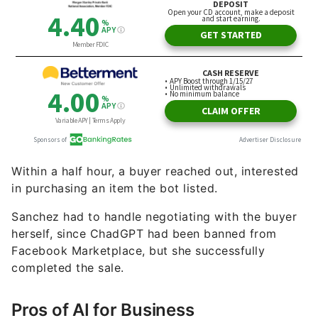
Within a half hour, a buyer reached out, interested
in purchasing an item the bot listed.
Sanchez had to handle negotiating with the buyer
herself, since ChadGPT had been banned from
Facebook Marketplace, but she successfully
completed the sale.
Pros of AI for Business