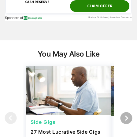
You May Also Like
Side Gigs
Side Gi
27 Most Lucrative Side Gigs
4 Season