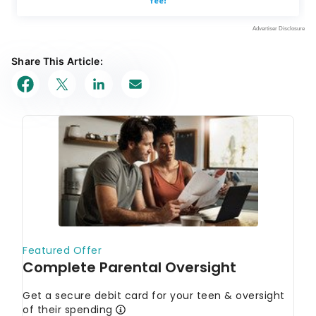
Share This Article: