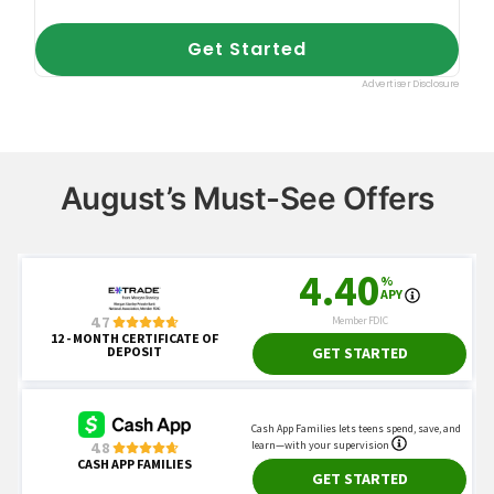
August’s Must-See Offers