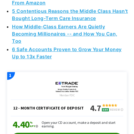
From Amazon
5 Contentious Reasons the Middle Class Hasn't
Bought Long-Term Care Insurance
How Middle-Class Earners Are Quietly
Becoming Millionaires -- and How You Can,
Too
6 Safe Accounts Proven to Grow Your Money
Up to 13x Faster