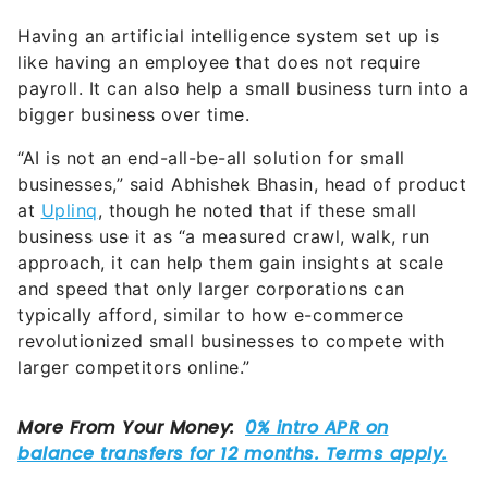
Having an artificial intelligence system set up is
like having an employee that does not require
payroll. It can also help a small business turn into a
bigger business over time.
“AI is not an end-all-be-all solution for small
businesses,” said Abhishek Bhasin, head of product
at
Uplinq
, though he noted that if these small
business use it as “a measured crawl, walk, run
approach, it can help them gain insights at scale
and speed that only larger corporations can
typically afford, similar to how e-commerce
revolutionized small businesses to compete with
larger competitors online.”