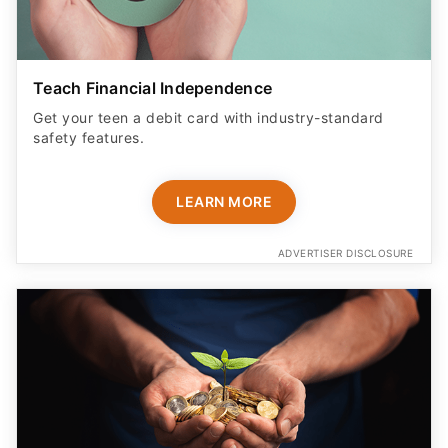
Teach Financial Independence
Get your teen a debit card with industry-standard
safety features​.
LEARN MORE
ADVERTISER DISCLOSURE