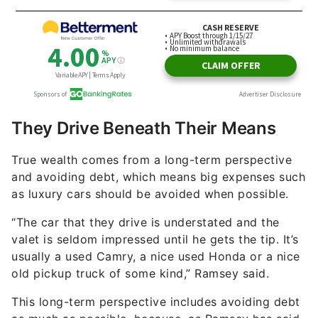
They Drive Beneath Their Means
True wealth comes from a long-term perspective
and avoiding debt, which means big expenses such
as luxury cars should be avoided when possible.
“The car that they drive is understated and the
valet is seldom impressed until he gets the tip. It’s
usually a used Camry, a nice used Honda or a nice
old pickup truck of some kind,” Ramsey said.
This long-term perspective includes avoiding debt