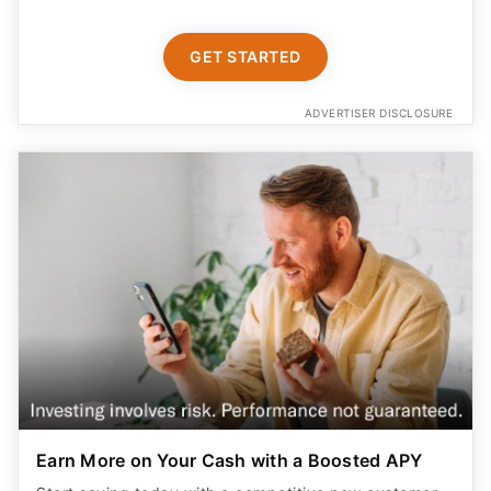
GET STARTED
ADVERTISER DISCLOSURE
Earn More on Your Cash with a Boosted APY