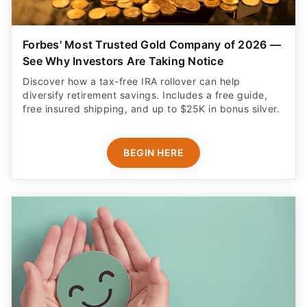
Forbes' Most Trusted Gold Company of 2026 —
See Why Investors Are Taking Notice
Discover how a tax-free IRA rollover can help
diversify retirement savings. Includes a free guide,
free insured shipping, and up to $25K in bonus silver.
BEGIN HERE