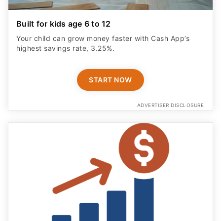
Built for kids age 6 to 12
Your child can grow money faster with Cash App’s
highest savings rate, 3.25%.
START NOW
ADVERTISER DISCLOSURE