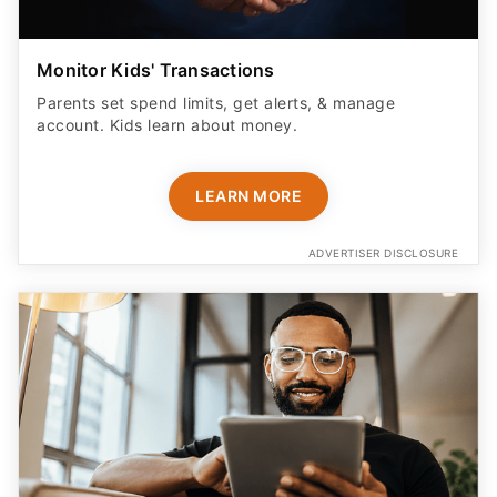
Monitor Kids' Transactions
Parents set spend limits, get alerts, & manage
account. Kids learn about money.
LEARN MORE
ADVERTISER DISCLOSURE