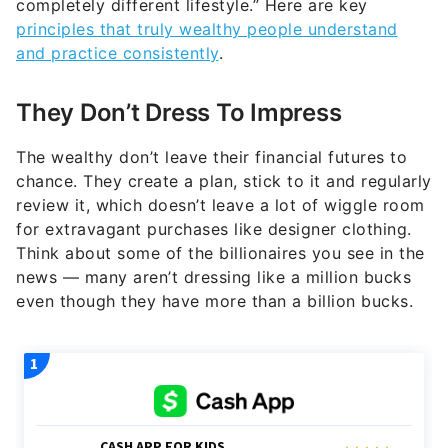
completely different lifestyle.” Here are key
principles that truly wealthy people understand
and practice consistently
.
They Don’t Dress To Impress
The wealthy don’t leave their financial futures to
chance. They create a plan, stick to it and regularly
review it, which doesn’t leave a lot of wiggle room
for extravagant purchases like designer clothing.
Think about some of the billionaires you see in the
news — many aren’t dressing like a million bucks
even though they have more than a billion bucks.