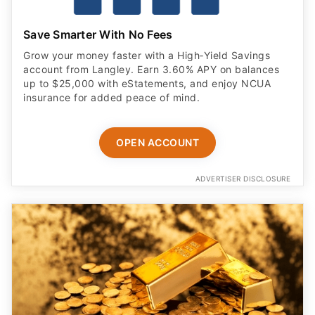
Save Smarter With No Fees
Grow your money faster with a High‑Yield Savings
account from Langley. Earn 3.60% APY on balances
up to $25,000 with eStatements, and enjoy NCUA
insurance for added peace of mind.
OPEN ACCOUNT
ADVERTISER DISCLOSURE