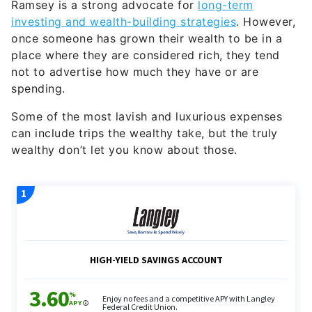
Ramsey is a strong advocate for
long-term
investing and wealth-building strategies
. However,
once someone has grown their wealth to be in a
place where they are considered rich, they tend
not to advertise how much they have or are
spending.
Some of the most lavish and luxurious expenses
can include trips the wealthy take, but the truly
wealthy don’t let you know about those.