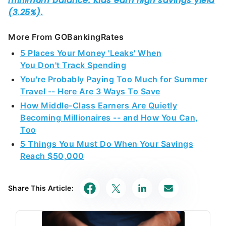
More From GOBankingRates
5 Places Your Money 'Leaks' When
You Don't Track Spending
You're Probably Paying Too Much for Summer
Travel -- Here Are 3 Ways To Save
How Middle-Class Earners Are Quietly
Becoming Millionaires -- and How You Can,
Too
5 Things You Must Do When Your Savings
Reach $50,000
Share This Article: