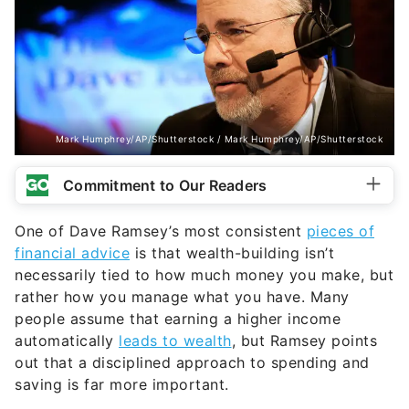
Mark Humphrey/AP/Shutterstock / Mark Humphrey/AP/Shutterstock
Commitment to Our Readers
One of Dave Ramsey’s most consistent
pieces of
financial advice
is that wealth-building isn’t
necessarily tied to how much money you make, but
rather how you manage what you have. Many
people assume that earning a higher income
automatically
leads to wealth
, but Ramsey points
out that a disciplined approach to spending and
saving is far more important.