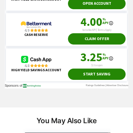
You May Also Like