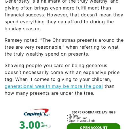
Generosity is a hallmark of the truly wealthy, and
giving often brings even more fulfillment than
financial success. However, that doesn’t mean they
spend everything they can afford to during the
holiday season.
Ramsey noted, “The Christmas presents around the
tree are very reasonable,” when referring to what
the truly wealthy spend on presents.
Showing people you care or being generous
doesn’t necessarily come with an expensive price
tag. When it comes to giving to your children,
generational wealth may be more the goal
than
how many presents are under the tree.