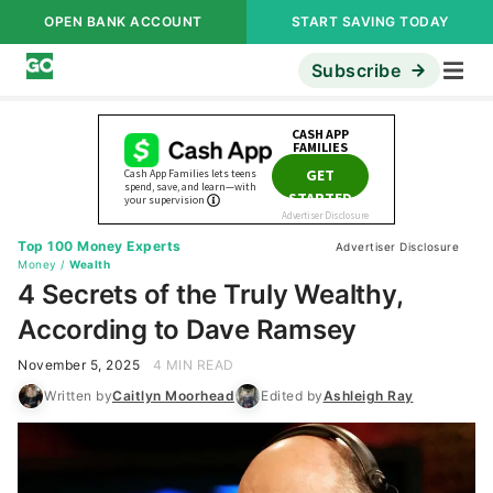
OPEN BANK ACCOUNT
START SAVING TODAY
Subscribe
Top 100 Money Experts
Advertiser Disclosure
Money
/
Wealth
4 Secrets of the Truly Wealthy,
According to Dave Ramsey
November 5, 2025
4 MIN READ
Written by
Caitlyn Moorhead
Edited by
Ashleigh Ray