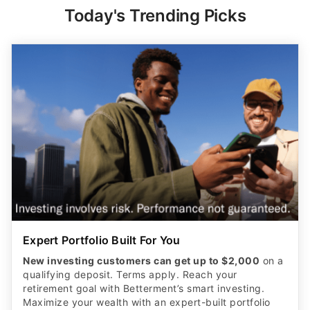
Today's Trending Picks
Expert Portfolio Built For You
New investing customers can get up to $2,000
on a
qualifying deposit. Terms apply. Reach your
retirement goal with Betterment’s smart investing.
Maximize your wealth with an expert-built portfolio