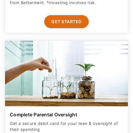
from Betterment. *Investing involves risk.​
GET STARTED
Complete Parental Oversight
Get a secure debit card for your teen & oversight of
their spending