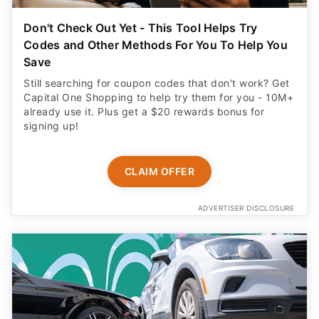
Don't Check Out Yet - This Tool Helps Try
Codes and Other Methods For You To Help You
Save
Still searching for coupon codes that don't work? Get
Capital One Shopping to help try them for you - 10M+
already use it. Plus get a $20 rewards bonus for
signing up!
CLAIM OFFER
ADVERTISER DISCLOSURE