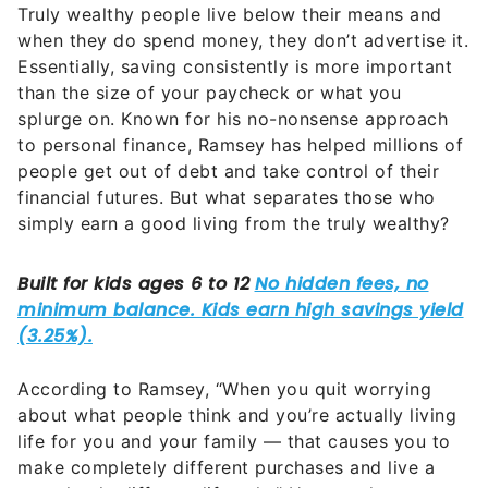
Truly wealthy people live below their means and
when they do spend money, they don’t advertise it.
Essentially, saving consistently is more important
than the size of your paycheck or what you
splurge on. Known for his no-nonsense approach
to personal finance, Ramsey has helped millions of
people get out of debt and take control of their
financial futures. But what separates those who
simply earn a good living from the truly wealthy?
According to Ramsey, “When you quit worrying
about what people think and you’re actually living
life for you and your family — that causes you to
make completely different purchases and live a