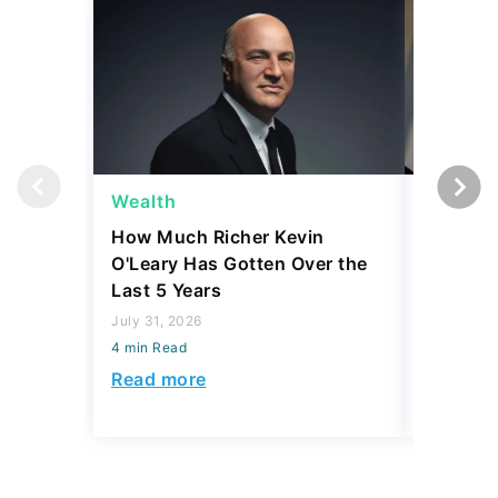
Wealth
Wealth
How Much Richer Kevin
Bill Gat
O'Leary Has Gotten Over the
From Wa
Last 5 Years
Wished 
July 31, 2026
July 31, 2
4 min Read
4 min Read
Read more
Read mo