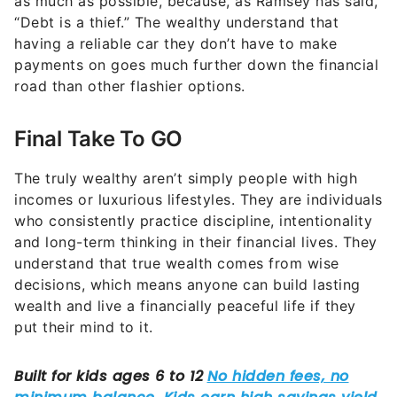
as much as possible, because, as Ramsey has said,
“Debt is a thief.” The wealthy understand that
having a reliable car they don’t have to make
payments on goes much further down the financial
road than other flashier options.
Final Take To GO
The truly wealthy aren’t simply people with high
incomes or luxurious lifestyles. They are individuals
who consistently practice discipline, intentionality
and long-term thinking in their financial lives. They
understand that true wealth comes from wise
decisions, which means anyone can build lasting
wealth and live a financially peaceful life if they
put their mind to it.