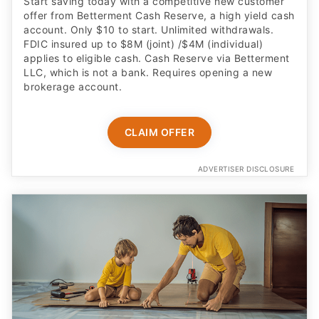
Start saving today with a competitive new customer
offer from Betterment Cash Reserve, a high yield cash
account. Only $10 to start. Unlimited withdrawals.
FDIC insured up to $8M (joint) /$4M (individual)
applies to eligible cash. Cash Reserve via Betterment
LLC, which is not a bank. Requires opening a new
brokerage account.
CLAIM OFFER
ADVERTISER DISCLOSURE