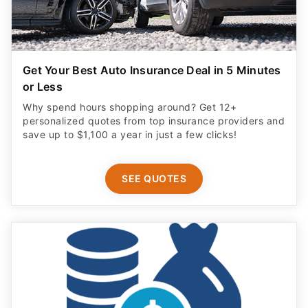
Get Your Best Auto Insurance Deal in 5 Minutes
or Less
Why spend hours shopping around? Get 12+
personalized quotes from top insurance providers and
save up to $1,100 a year in just a few clicks!
SEE QUOTES