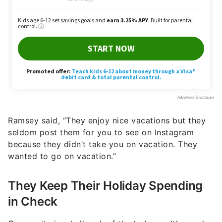
Ramsey said, “They enjoy nice vacations but they
seldom post them for you to see on Instagram
because they didn’t take you on vacation. They
wanted to go on vacation.”
They Keep Their Holiday Spending
in Check