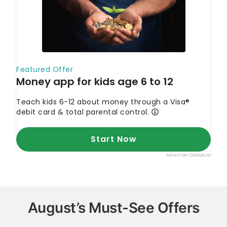
August’s Must-See Offers