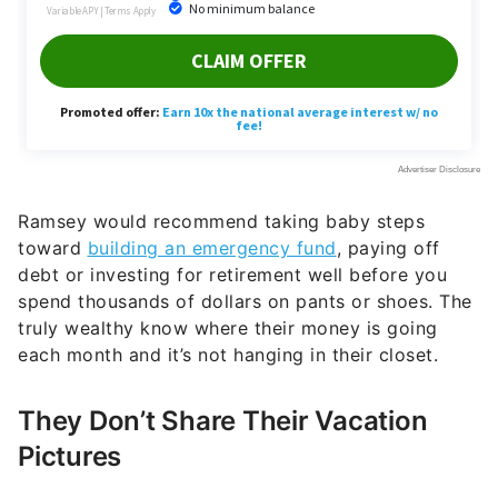
Ramsey would recommend taking baby steps
toward
building an emergency fund
, paying off
debt or investing for retirement well before you
spend thousands of dollars on pants or shoes. The
truly wealthy know where their money is going
each month and it’s not hanging in their closet.
They Don’t Share Their Vacation
Pictures