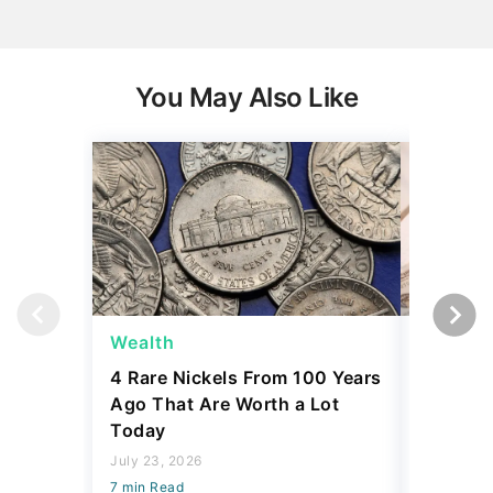
You May Also Like
Wealth
Wealth
4 Rare Nickels From 100 Years
The New
Ago That Are Worth a Lot
Thresho
Today
Compare
July 23, 2026
July 23, 2
7 min Read
7 min Read