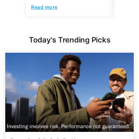
Read more
Read mo
Today's Trending Picks