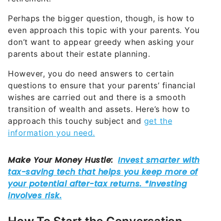
Perhaps the bigger question, though, is how to
even approach this topic with your parents. You
don’t want to appear greedy when asking your
parents about their estate planning.
However, you do need answers to certain
questions to ensure that your parents’ financial
wishes are carried out and there is a smooth
transition of wealth and assets. Here’s how to
approach this touchy subject and
get the
information you need.