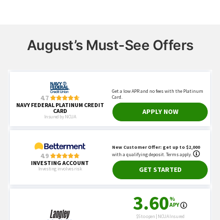
August’s Must-See Offers