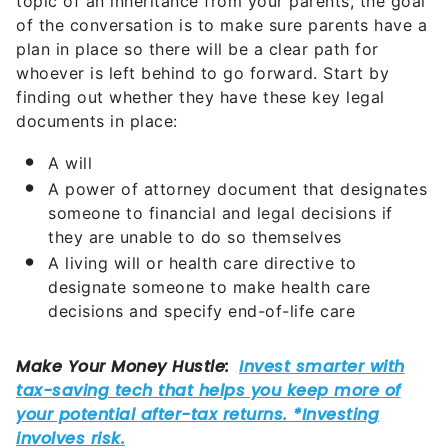
topic of an inheritance from your parents, the goal
of the conversation is to make sure parents have a
plan in place so there will be a clear path for
whoever is left behind to go forward. Start by
finding out whether they have these key legal
documents in place:
A will
A power of attorney document that designates
someone to financial and legal decisions if
they are unable to do so themselves
A living will or health care directive to
designate someone to make health care
decisions and specify end-of-life care