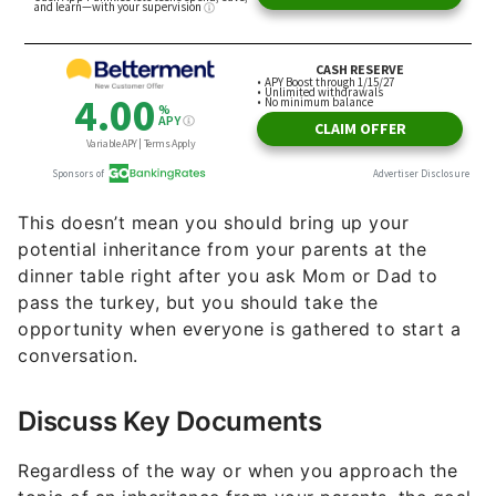
This doesn’t mean you should bring up your
potential inheritance from your parents at the
dinner table right after you ask Mom or Dad to
pass the turkey, but you should take the
opportunity when everyone is gathered to start a
conversation.
Discuss Key Documents
Regardless of the way or when you approach the