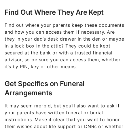
Find Out Where They Are Kept
Find out where your parents keep these documents
and how you can access them if necessary. Are
they in your dad’s desk drawer in the den or maybe
in a lock box in the attic? They could be kept
secured at the bank or with a trusted financial
advisor, so be sure you can access them, whether
it’s by PIN, key or other means.
Get Specifics on Funeral
Arrangements
It may seem morbid, but you’ll also want to ask if
your parents have written funeral or burial
instructions. Make it clear that you want to honor
their wishes about life support or DNRs or whether