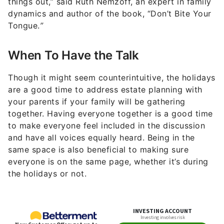
things out,” said Ruth Nemzoff, an expert in family
dynamics and author of the book, “Don’t Bite Your
Tongue.
”
When To Have the Talk
Though it might seem counterintuitive, the holidays
are a good time to address estate planning with
your parents if your family will be gathering
together. Having everyone together is a good time
to make everyone feel included in the discussion
and have all voices equally heard. Being in the
same space is also beneficial to making sure
everyone is on the same page, whether it’s during
the holidays or not.