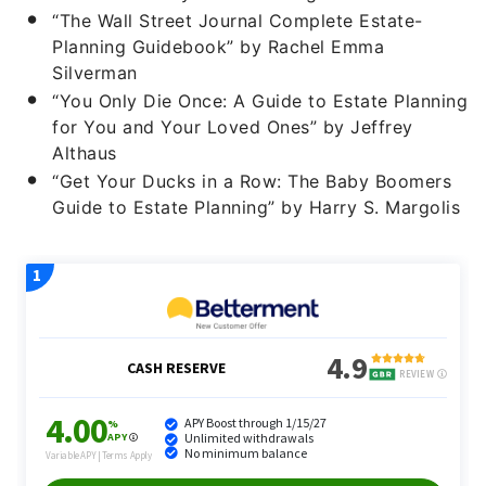
“The Wall Street Journal Complete Estate-
Planning Guidebook” by Rachel Emma
Silverman
“You Only Die Once: A Guide to Estate Planning
for You and Your Loved Ones” by Jeffrey
Althaus
“Get Your Ducks in a Row: The Baby Boomers
Guide to Estate Planning” by Harry S. Margolis