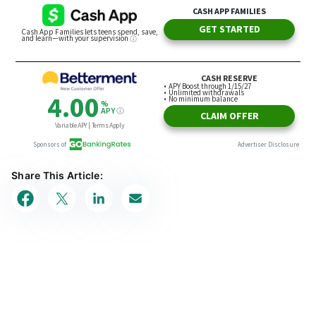
Share This Article: