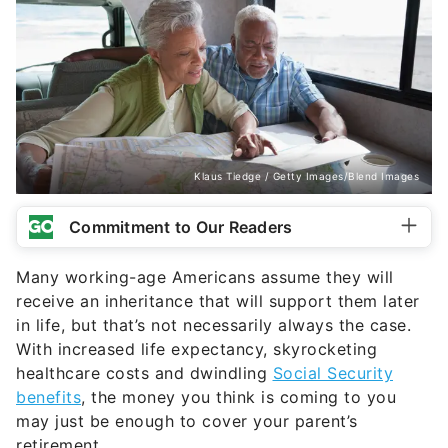
Klaus Tiedge / Getty Images/Blend Images
Commitment to Our Readers
Many working-age Americans assume they will
receive an inheritance that will support them later
in life, but that’s not necessarily always the case.
With increased life expectancy, skyrocketing
healthcare costs and dwindling
Social Security
benefits
, the money you think is coming to you
may just be enough to cover your parent’s
retirement.