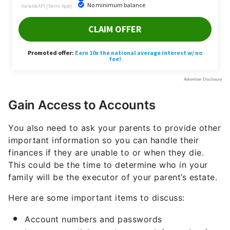
Gain Access to Accounts
You also need to ask your parents to provide other
important information so you can handle their
finances if they are unable to or when they die.
This could be the time to determine who in your
family will be the executor of your parent’s estate.
Here are some important items to discuss:
Account numbers and passwords