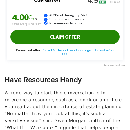
Have Resources Handy
A good way to start this conversation is to
reference a resource, such as a book or an article
you read about the importance of estate planning.
“No matter how you look at this, it’s such a
sensitive issue,” said Gwen Morgan, author of the
“What If … Workbook,” a guide that helps people