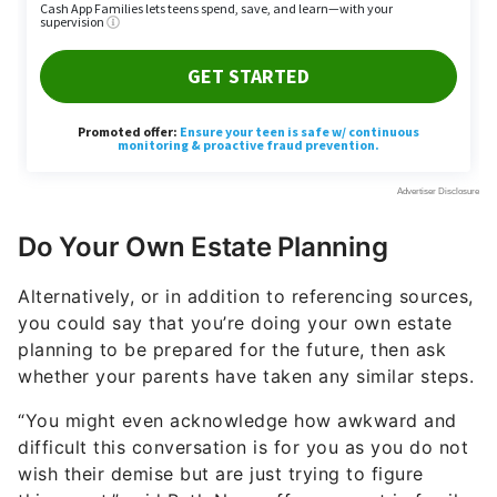
Do Your Own Estate Planning
Alternatively, or in addition to referencing sources,
you could say that you’re doing your own estate
planning to be prepared for the future, then ask
whether your parents have taken any similar steps.
“You might even acknowledge how awkward and
difficult this conversation is for you as you do not
wish their demise but are just trying to figure