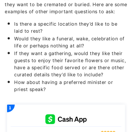
they want to be cremated or buried. Here are some
examples of other important questions to ask:
Is there a specific location they’d like to be
laid to rest?
Would they like a funeral, wake, celebration of
life or perhaps nothing at all?
If they want a gathering, would they like their
guests to enjoy their favorite flowers or music,
have a specific food served or are there other
curated details they’d like to include?
How about having a preferred minister or
priest speak?