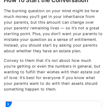
How To Start the Conversation
The burning question on your mind might be how
much money you’ll get in your inheritance from
your parents, but this amount can change over
your parents’ remaining lives — so it’s not a great
starting point. Plus, you don’t want your parents to
mistake your question as a sense of entitlement.
Instead, you should start by asking your parents
about whether they have an estate plan.
Convey to them that it’s not about how much
you’re getting or even the numbers in general, but
wanting to fulfill their wishes with their estate out
of love. It’s best for everyone if you know what
your parents want to do with their assets should
something happen to them.