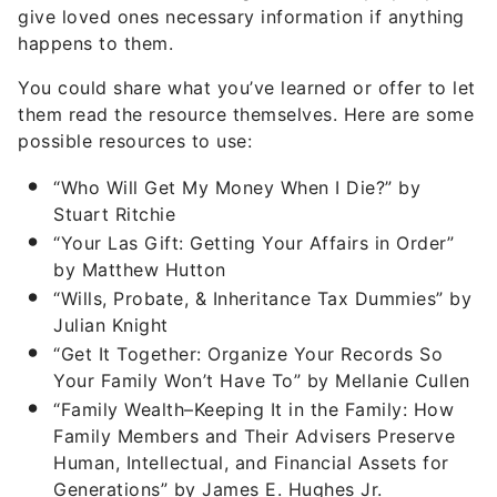
give loved ones necessary information if anything
happens to them.
You could share what you’ve learned or offer to let
them read the resource themselves. Here are some
possible resources to use:
“Who Will Get My Money When I Die?” by
Stuart Ritchie
“Your Las Gift: Getting Your Affairs in Order”
by Matthew Hutton
“Wills, Probate, & Inheritance Tax Dummies” by
Julian Knight
“Get It Together: Organize Your Records So
Your Family Won’t Have To” by Mellanie Cullen
“Family Wealth–Keeping It in the Family: How
Family Members and Their Advisers Preserve
Human, Intellectual, and Financial Assets for
Generations” by James E. Hughes Jr.