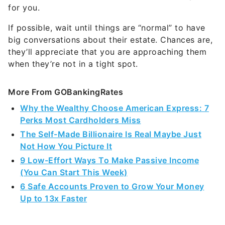
for you.
If possible, wait until things are “normal” to have
big conversations about their estate. Chances are,
they’ll appreciate that you are approaching them
when they’re not in a tight spot.
More From GOBankingRates
Why the Wealthy Choose American Express: 7
Perks Most Cardholders Miss
The Self-Made Billionaire Is Real Maybe Just
Not How You Picture It
9 Low-Effort Ways To Make Passive Income
(You Can Start This Week)
6 Safe Accounts Proven to Grow Your Money
Up to 13x Faster