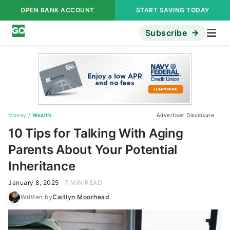
OPEN BANK ACCOUNT
START SAVING TODAY
Subscribe
Money
/
Wealth
Advertiser Disclosure
10 Tips for Talking With Aging
Parents About Your Potential
Inheritance
January 8, 2025
7 MIN READ
Written by
Caitlyn Moorhead