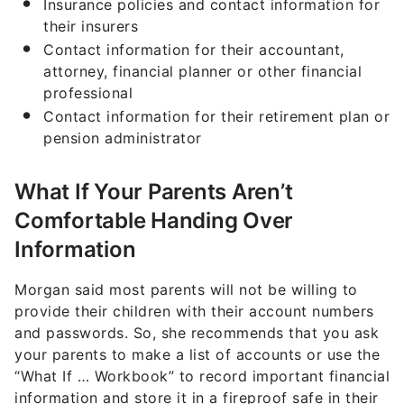
Insurance policies and contact information for
their insurers
Contact information for their accountant,
attorney, financial planner or other financial
professional
Contact information for their retirement plan or
pension administrator
What If Your Parents Aren’t
Comfortable Handing Over
Information
Morgan said most parents will not be willing to
provide their children with their account numbers
and passwords. So, she recommends that you ask
your parents to make a list of accounts or use the
“What If … Workbook” to record important financial
information and store it in a fireproof safe in their