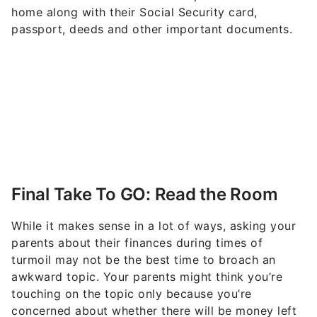
home along with their Social Security card,
passport, deeds and other important documents.
Final Take To GO: Read the Room
While it makes sense in a lot of ways, asking your
parents about their finances during times of
turmoil may not be the best time to broach an
awkward topic. Your parents might think you’re
touching on the topic only because you’re
concerned about whether there will be money left