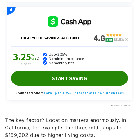
The key factor? Location matters enormously. In
California, for example, the threshold jumps to
$159,302 due to higher living costs.