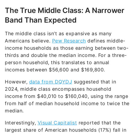
The True Middle Class: A Narrower
Band Than Expected
The middle class isn’t as expansive as many
Americans believe.
Pew Research
defines middle-
income households as those earning between two-
thirds and double the median income. For a three-
person household, this translates to annual
incomes between $56,600 and $169,800.
However,
data from DQYDJ
suggested that in
2024, middle class encompasses household
income from $40,010 to $160,040, using the range
from half of median household income to twice the
median.
Interestingly,
Visual Capitalist
reported that the
largest share of American households (17%) fall in