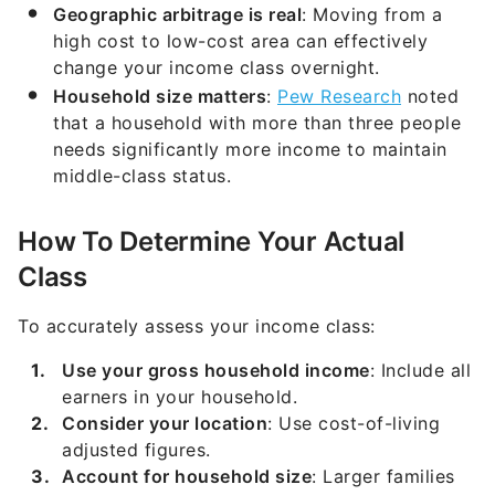
Geographic arbitrage is real
: Moving from a
high cost to low-cost area can effectively
change your income class overnight.
Household size matters
:
Pew Research
noted
that a household with more than three people
needs significantly more income to maintain
middle-class status.
How To Determine Your Actual
Class
To accurately assess your income class:
Use your gross household income
: Include all
earners in your household.
Consider your location
: Use cost-of-living
adjusted figures.
Account for household size
: Larger families