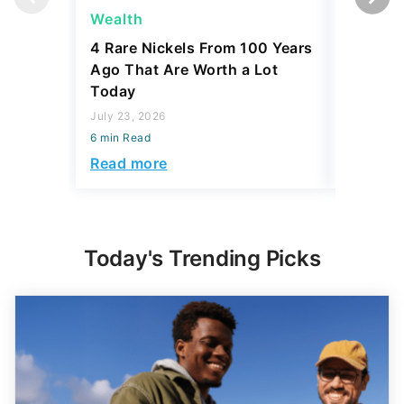
Wealth
Wealth
4 Rare Nickels From 100 Years
The New
Ago That Are Worth a Lot
Thresho
Today
Compare
July 23, 2026
July 23, 2
6 min Read
6 min Read
Read more
Read mo
Today's Trending Picks