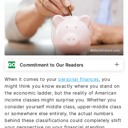
©Shutterstock.com
Commitment to Our Readers
When it comes to your
personal finances
, you
might think you know exactly where you stand on
the economic ladder, but the reality of American
income classes might surprise you. Whether you
consider yourself middle class, upper-middle class
or somewhere else entirely, the actual numbers
behind these classifications could completely shift
your perspective on your financial standing.