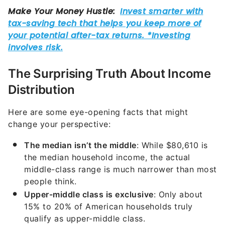
The Surprising Truth About Income
Distribution
Here are some eye-opening facts that might
change your perspective:
The median isn’t the middle
: While $80,610 is
the median household income, the actual
middle-class range is much narrower than most
people think.
Upper-middle class is exclusive
: Only about
15% to 20% of American households truly
qualify as upper-middle class.