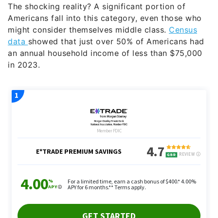
The shocking reality? A significant portion of
Americans fall into this category, even those who
might consider themselves middle class.
Census
data
showed that just over 50% of Americans had
an annual household income of less than $75,000
in 2023.