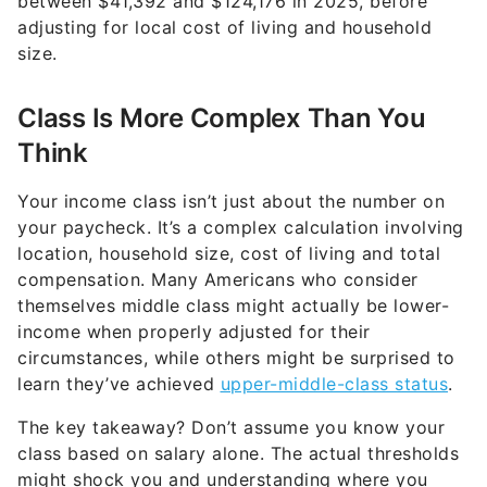
between $41,392 and $124,176 in 2025, before
adjusting for local cost of living and household
size.
Class Is More Complex Than You
Think
Your income class isn’t just about the number on
your paycheck. It’s a complex calculation involving
location, household size, cost of living and total
compensation. Many Americans who consider
themselves middle class might actually be lower-
income when properly adjusted for their
circumstances, while others might be surprised to
learn they’ve achieved
upper-middle-class status
.
The key takeaway? Don’t assume you know your
class based on salary alone. The actual thresholds
might shock you and understanding where you