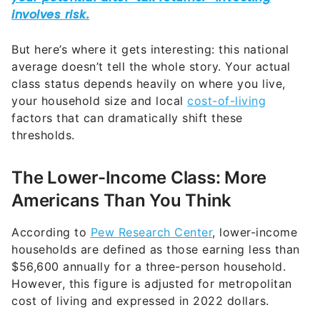
But here’s where it gets interesting: this national
average doesn’t tell the whole story. Your actual
class status depends heavily on where you live,
your household size and local
cost-of-living
factors that can dramatically shift these
thresholds.
The Lower-Income Class: More
Americans Than You Think
According to
Pew Research Center
, lower-income
households are defined as those earning less than
$56,600 annually for a three-person household.
However, this figure is adjusted for metropolitan
cost of living and expressed in 2022 dollars.