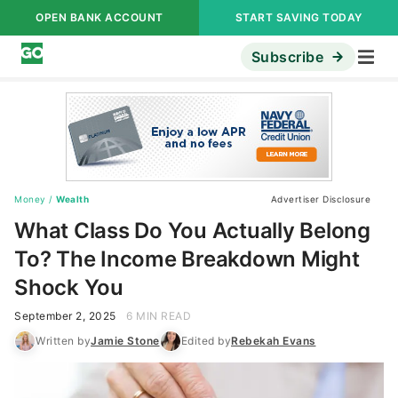
OPEN BANK ACCOUNT
START SAVING TODAY
Subscribe
Money
/
Wealth
Advertiser Disclosure
What Class Do You Actually Belong
To? The Income Breakdown Might
Shock You
September 2, 2025
6 MIN READ
Written by
Jamie Stone
Edited by
Rebekah Evans