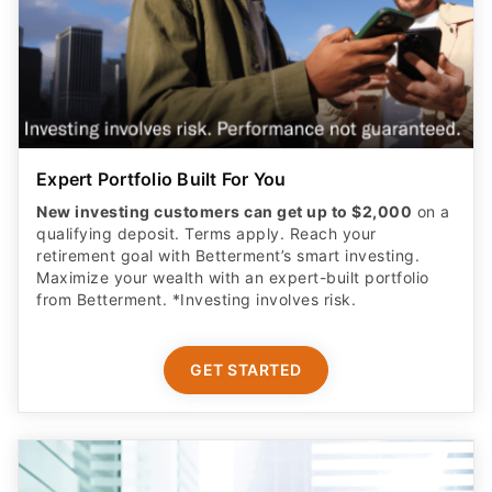
Expert Portfolio Built For You
New investing customers can get up to $2,000
on a
qualifying deposit. Terms apply. Reach your
retirement goal with Betterment’s smart investing.
Maximize your wealth with an expert-built portfolio
from Betterment. *Investing involves risk.​
GET STARTED