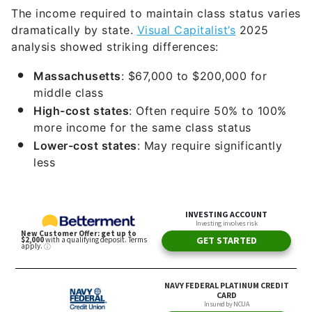
The income required to maintain class status varies
dramatically by state.
Visual Capitalist’s
2025
analysis showed striking differences:
Massachusetts
: $67,000 to $200,000 for
middle class
High-cost states
: Often require 50% to 100%
more income for the same class status
Lower-cost states
: May require significantly
less