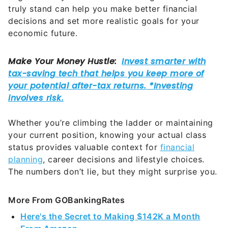
truly stand can help you make better financial
decisions and set more realistic goals for your
economic future.
Whether you’re climbing the ladder or maintaining
your current position, knowing your actual class
status provides valuable context for
financial
planning
, career decisions and lifestyle choices.
The numbers don’t lie, but they might surprise you.
More From GOBankingRates
Here's the Secret to Making $142K a Month