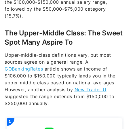
the $100,000-$150,000 annual salary range,
followed by the $50,000-$75,000 category
(15.7%).
The Upper-Middle Class: The Sweet
Spot Many Aspire To
Upper-middle-class definitions vary, but most
sources agree on a general range. A
GOBankingRates
article shows an income of
$106,000 to $150,000 typically lands you in the
upper-middle class based on national averages.
However, another analysis by
New Trader U
suggested the range extends from $150,000 to
$250,000 annually.