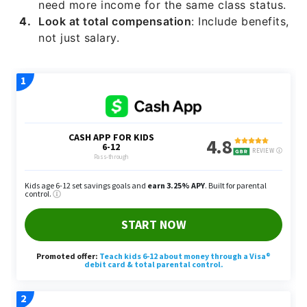
need more income for the same class status.
Look at total compensation
: Include benefits,
not just salary.