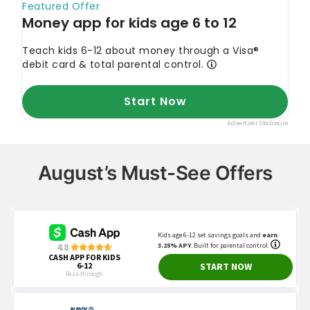
August’s Must-See Offers