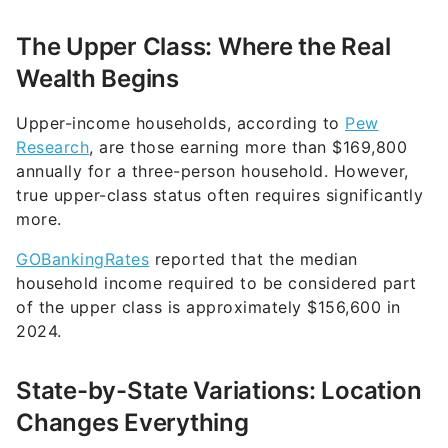
The Upper Class: Where the Real
Wealth Begins
Upper-income households, according to
Pew
Research
, are those earning more than $169,800
annually for a three-person household. However,
true upper-class status often requires significantly
more.
GOBankingRates
reported that the median
household income required to be considered part
of the upper class is approximately $156,600 in
2024.
State-by-State Variations: Location
Changes Everything