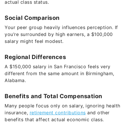
actual class status.
Social Comparison
Your peer group heavily influences perception. If
you’re surrounded by high earners, a $100,000
salary might feel modest.
Regional Differences
A $150,000 salary in San Francisco feels very
different from the same amount in Birmingham,
Alabama.
Benefits and Total Compensation
Many people focus only on salary, ignoring health
insurance,
retirement contributions
and other
benefits that affect actual economic class.