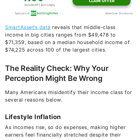
SmartAsset’s data
reveals that middle-class
income in big cities ranges from $49,478 to
$71,359, based on a median household income of
$74,225 across 100 of the largest cities.
The Reality Check: Why Your
Perception Might Be Wrong
Many Americans misidentify their income class for
several reasons below.
Lifestyle Inflation
As incomes rise, so do expenses, making higher
earners feel financially stretched despite their