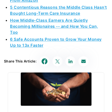
From Amazon
5 Contentious Reasons the Middle Class Hasn't
Bought Long-Term Care Insurance
How Middle-Class Earners Are Quietly
Becoming Millionaires -- and How You Can,
Too
6 Safe Accounts Proven to Grow Your Money
Up to 13x Faster
Share This Article: