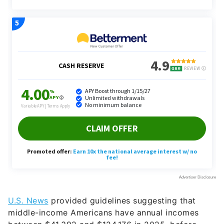
U.S. News
provided guidelines suggesting that
middle-income Americans have annual incomes