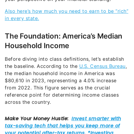
Also here’s how much you need to earn to be “rich”
in every state.
The Foundation: America’s Median
Household Income
Before diving into class definitions, let’s establish
the baseline. According to the
U.S. Census Bureau
,
the median household income in America was
$80,610 in 2023, representing a 4.0% increase
from 2022. This figure serves as the crucial
reference point for determining income classes
across the country.