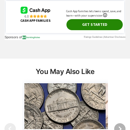
You May Also Like