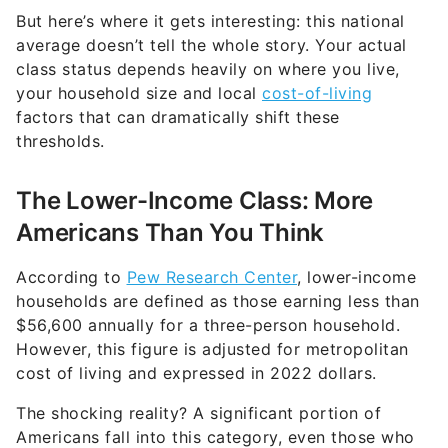
But here’s where it gets interesting: this national
average doesn’t tell the whole story. Your actual
class status depends heavily on where you live,
your household size and local
cost-of-living
factors that can dramatically shift these
thresholds.
The Lower-Income Class: More
Americans Than You Think
According to
Pew Research Center
, lower-income
households are defined as those earning less than
$56,600 annually for a three-person household.
However, this figure is adjusted for metropolitan
cost of living and expressed in 2022 dollars.
The shocking reality? A significant portion of
Americans fall into this category, even those who