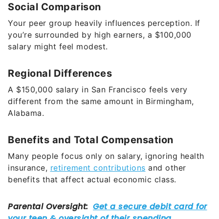
Social Comparison
Your peer group heavily influences perception. If
you’re surrounded by high earners, a $100,000
salary might feel modest.
Regional Differences
A $150,000 salary in San Francisco feels very
different from the same amount in Birmingham,
Alabama.
Benefits and Total Compensation
Many people focus only on salary, ignoring health
insurance,
retirement contributions
and other
benefits that affect actual economic class.