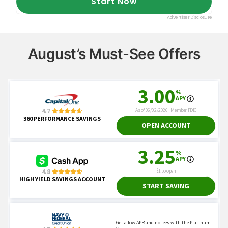
August’s Must-See Offers