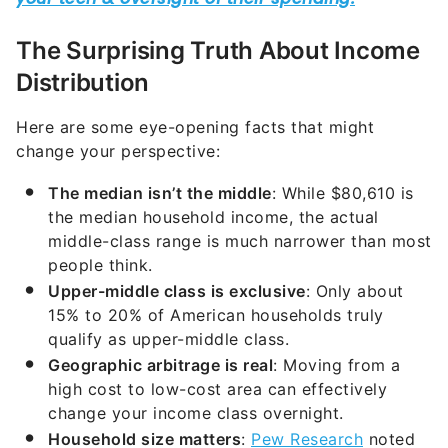
The Surprising Truth About Income
Distribution
Here are some eye-opening facts that might
change your perspective:
The median isn’t the middle
: While $80,610 is
the median household income, the actual
middle-class range is much narrower than most
people think.
Upper-middle class is exclusive
: Only about
15% to 20% of American households truly
qualify as upper-middle class.
Geographic arbitrage is real
: Moving from a
high cost to low-cost area can effectively
change your income class overnight.
Household size matters
:
Pew Research
noted