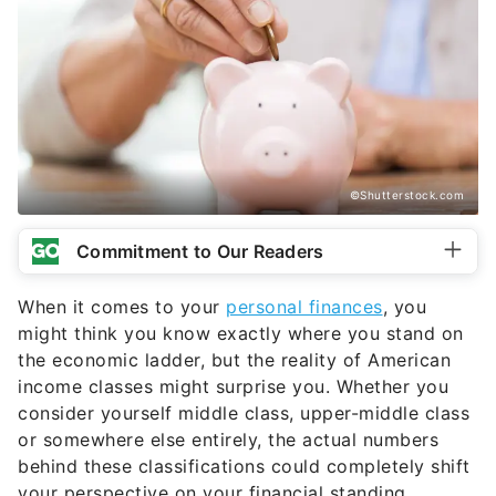
©Shutterstock.com
Commitment to Our Readers
When it comes to your
personal finances
, you
might think you know exactly where you stand on
the economic ladder, but the reality of American
income classes might surprise you. Whether you
consider yourself middle class, upper-middle class
or somewhere else entirely, the actual numbers
behind these classifications could completely shift
your perspective on your financial standing.