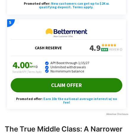
The True Middle Class: A Narrower