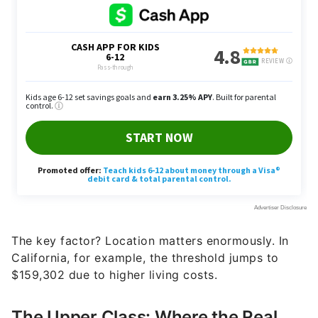
The key factor? Location matters enormously. In
California, for example, the threshold jumps to
$159,302 due to higher living costs.
The Upper Class: Where the Real