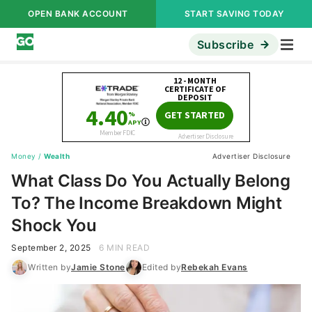
OPEN BANK ACCOUNT
START SAVING TODAY
Subscribe
Money
/
Wealth
Advertiser Disclosure
What Class Do You Actually Belong
To? The Income Breakdown Might
Shock You
September 2, 2025
6 MIN READ
Written by
Jamie Stone
Edited by
Rebekah Evans