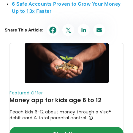
6 Safe Accounts Proven to Grow Your Money
Up to 13x Faster
Share This Article: