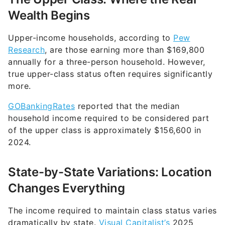
Wealth Begins
Upper-income households, according to
Pew
Research
, are those earning more than $169,800
annually for a three-person household. However,
true upper-class status often requires significantly
more.
GOBankingRates
reported that the median
household income required to be considered part
of the upper class is approximately $156,600 in
2024.
State-by-State Variations: Location
Changes Everything
The income required to maintain class status varies
dramatically by state.
Visual Capitalist’s
2025