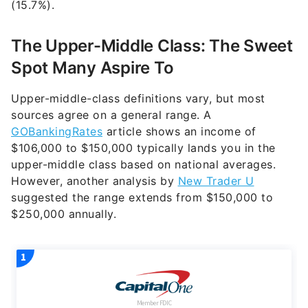
(15.7%).
The Upper-Middle Class: The Sweet
Spot Many Aspire To
Upper-middle-class definitions vary, but most
sources agree on a general range. A
GOBankingRates
article shows an income of
$106,000 to $150,000 typically lands you in the
upper-middle class based on national averages.
However, another analysis by
New Trader U
suggested the range extends from $150,000 to
$250,000 annually.