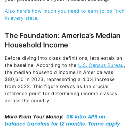
Also here’s how much you need to earn to be “rich”
in every state.
The Foundation: America’s Median
Household Income
Before diving into class definitions, let’s establish
the baseline. According to the
U.S. Census Bureau
,
the median household income in America was
$80,610 in 2023, representing a 4.0% increase
from 2022. This figure serves as the crucial
reference point for determining income classes
across the country.