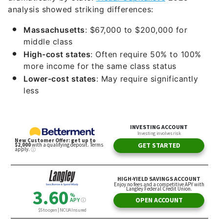
analysis showed striking differences:
Massachusetts
: $67,000 to $200,000 for
middle class
High-cost states
: Often require 50% to 100%
more income for the same class status
Lower-cost states
: May require significantly
less