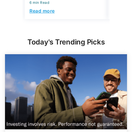
6 min Read
6 min Read
Read more
Read mo
Today's Trending Picks