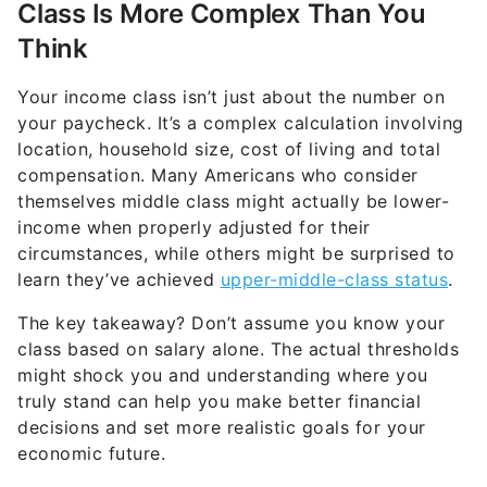
Class Is More Complex Than You
Think
Your income class isn’t just about the number on
your paycheck. It’s a complex calculation involving
location, household size, cost of living and total
compensation. Many Americans who consider
themselves middle class might actually be lower-
income when properly adjusted for their
circumstances, while others might be surprised to
learn they’ve achieved
upper-middle-class status
.
The key takeaway? Don’t assume you know your
class based on salary alone. The actual thresholds
might shock you and understanding where you
truly stand can help you make better financial
decisions and set more realistic goals for your
economic future.