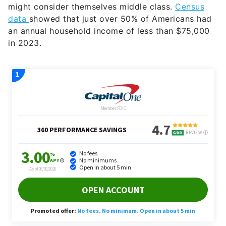
might consider themselves middle class.
Census
data
showed that just over 50% of Americans had
an annual household income of less than $75,000
in 2023.