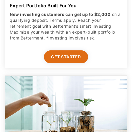
Expert Portfolio Built For You
New investing customers can get up to $2,000
on a
qualifying deposit. Terms apply. Reach your
retirement goal with Betterment’s smart investing.
Maximize your wealth with an expert-built portfolio
from Betterment. *Investing involves risk.​
GET STARTED