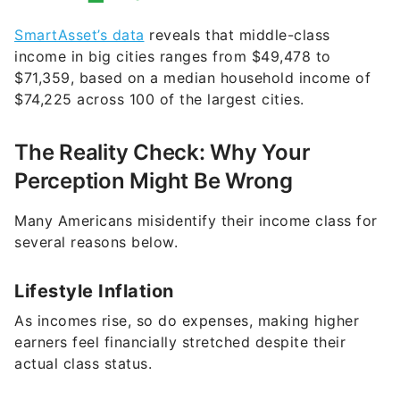
SmartAsset’s data
reveals that middle-class
income in big cities ranges from $49,478 to
$71,359, based on a median household income of
$74,225 across 100 of the largest cities.
The Reality Check: Why Your
Perception Might Be Wrong
Many Americans misidentify their income class for
several reasons below.
Lifestyle Inflation
As incomes rise, so do expenses, making higher
earners feel financially stretched despite their
actual class status.