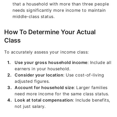
that a household with more than three people
needs significantly more income to maintain
middle-class status.
How To Determine Your Actual
Class
To accurately assess your income class:
Use your gross household income
: Include all
earners in your household.
Consider your location
: Use cost-of-living
adjusted figures.
Account for household size
: Larger families
need more income for the same class status.
Look at total compensation
: Include benefits,
not just salary.