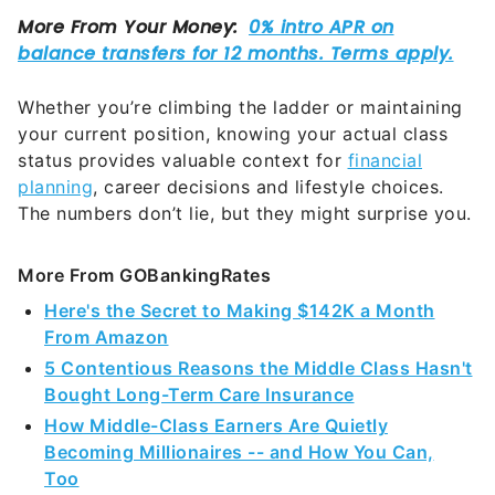
Whether you’re climbing the ladder or maintaining
your current position, knowing your actual class
status provides valuable context for
financial
planning
, career decisions and lifestyle choices.
The numbers don’t lie, but they might surprise you.
More From GOBankingRates
Here's the Secret to Making $142K a Month
From Amazon
5 Contentious Reasons the Middle Class Hasn't
Bought Long-Term Care Insurance
How Middle-Class Earners Are Quietly
Becoming Millionaires -- and How You Can,
Too