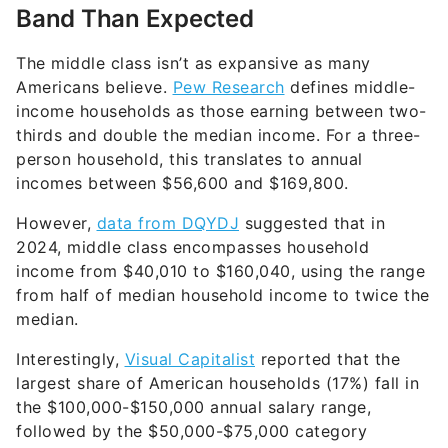
Band Than Expected
The middle class isn’t as expansive as many
Americans believe.
Pew Research
defines middle-
income households as those earning between two-
thirds and double the median income. For a three-
person household, this translates to annual
incomes between $56,600 and $169,800.
However,
data from DQYDJ
suggested that in
2024, middle class encompasses household
income from $40,010 to $160,040, using the range
from half of median household income to twice the
median.
Interestingly,
Visual Capitalist
reported that the
largest share of American households (17%) fall in
the $100,000-$150,000 annual salary range,
followed by the $50,000-$75,000 category