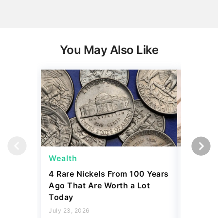
You May Also Like
Wealth
Wealth
4 Rare Nickels From 100 Years
The New
Ago That Are Worth a Lot
Thresho
Today
Compare
July 23, 2026
July 23, 2