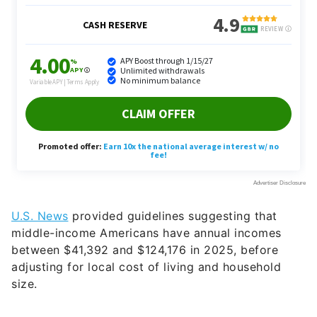
U.S. News
provided guidelines suggesting that
middle-income Americans have annual incomes
between $41,392 and $124,176 in 2025, before
adjusting for local cost of living and household
size.