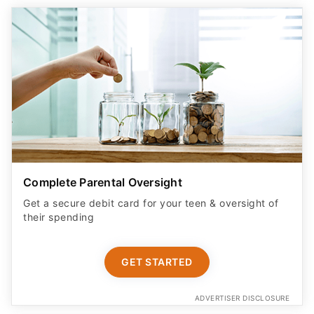
Complete Parental Oversight
Get a secure debit card for your teen & oversight of
their spending
GET STARTED
ADVERTISER DISCLOSURE