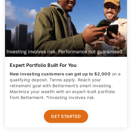
Expert Portfolio Built For You
New investing customers can get up to $2,000
on a
qualifying deposit. Terms apply. Reach your
retirement goal with Betterment’s smart investing.
Maximize your wealth with an expert-built portfolio
from Betterment. *Investing involves risk.​
GET STARTED