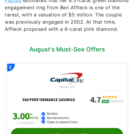
People
estimated that her 8.5-carat green diamond
engagement ring from Ben Affleck is one of the
rarest, with a valuation of $5 million. The couple
was previously engaged in 2002. At that time,
Affleck proposed with a 6-carat pink diamond.
August’s Must-See Offers