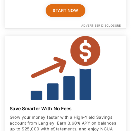
START NOW
ADVERTISER DISCLOSURE
Save Smarter With No Fees
Grow your money faster with a High‑Yield Savings
account from Langley. Earn 3.60% APY on balances
up to $25,000 with eStatements, and enjoy NCUA