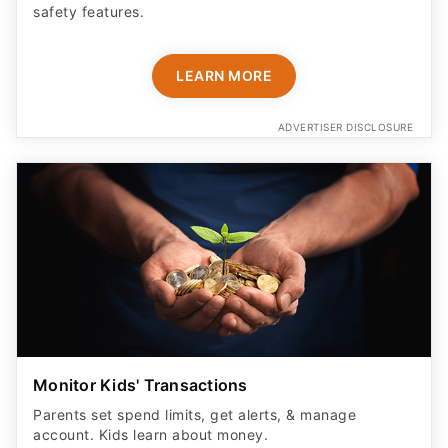
safety features​.
LEARN MORE
ADVERTISER DISCLOSURE
Monitor Kids' Transactions
Parents set spend limits, get alerts, & manage
account. Kids learn about money.