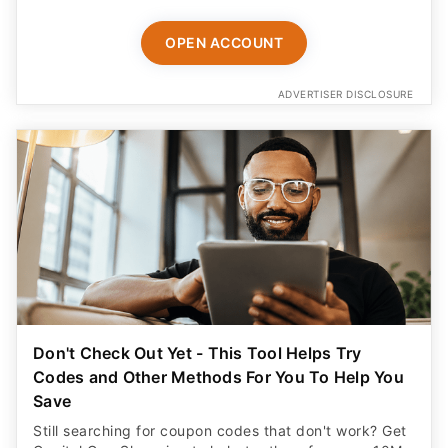
OPEN ACCOUNT
ADVERTISER DISCLOSURE
Don't Check Out Yet - This Tool Helps Try
Codes and Other Methods For You To Help You
Save
Still searching for coupon codes that don't work? Get