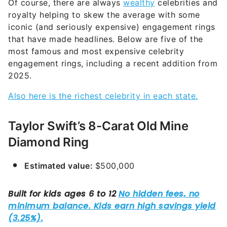
Of course, there are always
wealthy
celebrities and
royalty helping to skew the average with some
iconic (and seriously expensive) engagement rings
that have made headlines. Below are five of the
most famous and most expensive celebrity
engagement rings, including a recent addition from
2025.
Also here is the richest celebrity in each state.
Taylor Swift’s 8-Carat Old Mine
Diamond Ring
Estimated value:
$500,000