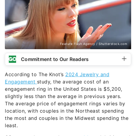
Feature Flash Agency / Shutterstock.com
Commitment to Our Readers
According to The Knot’s
2024 Jewelry and
Engagement
study, the average cost of an
engagement ring in the United States is $5,200,
slightly less than the average in previous years.
The average price of engagement rings varies by
location, with couples in the Northeast spending
the most and couples in the Midwest spending the
least.