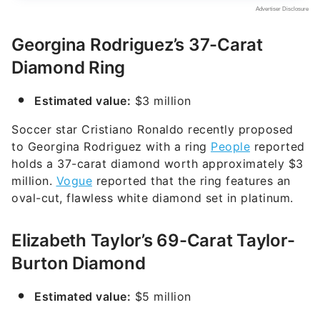
Georgina Rodriguez’s 37-Carat
Diamond Ring
Estimated value:
$3 million
Soccer star Cristiano Ronaldo recently proposed
to Georgina Rodriguez with a ring
People
reported
holds a 37-carat diamond worth approximately $3
million.
Vogue
reported that the ring features an
oval-cut, flawless white diamond set in platinum.
Elizabeth Taylor’s 69-Carat Taylor-
Burton Diamond
Estimated value:
$5 million