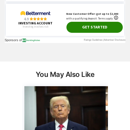
You May Also Like