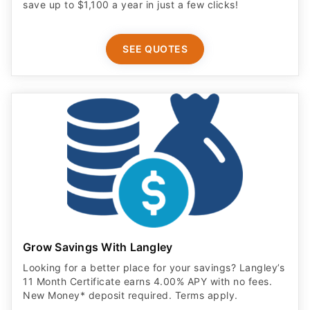
save up to $1,100 a year in just a few clicks!
SEE QUOTES
Grow Savings With Langley
Looking for a better place for your savings? Langley’s
11 Month Certificate earns 4.00% APY with no fees.
New Money* deposit required. Terms apply.