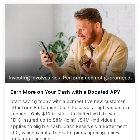
Earn More on Your Cash with a Boosted APY
Start saving today with a competitive new customer
offer from Betterment Cash Reserve, a high yield cash
account. Only $10 to start. Unlimited withdrawals.
FDIC insured up to $8M (joint) /$4M (individual)
applies to eligible cash. Cash Reserve via Betterment
LLC, which is not a bank. Requires opening a new
brokerage account.