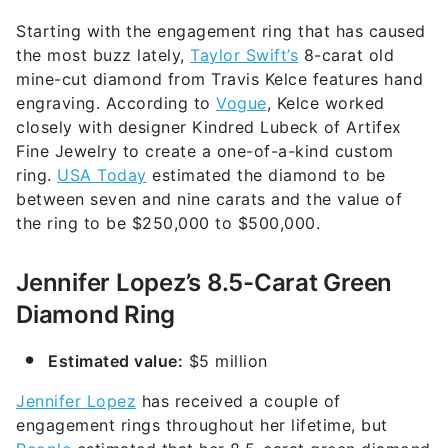
Starting with the engagement ring that has caused
the most buzz lately,
Taylor Swift’s
8-carat old
mine-cut diamond from Travis Kelce features hand
engraving. According to
Vogue
, Kelce worked
closely with designer Kindred Lubeck of Artifex
Fine Jewelry to create a one-of-a-kind custom
ring.
USA Today
estimated the diamond to be
between seven and nine carats and the value of
the ring to be $250,000 to $500,000.
Jennifer Lopez’s 8.5-Carat Green
Diamond Ring
Estimated value:
$5 million
Jennifer Lopez
has received a couple of
engagement rings throughout her lifetime, but