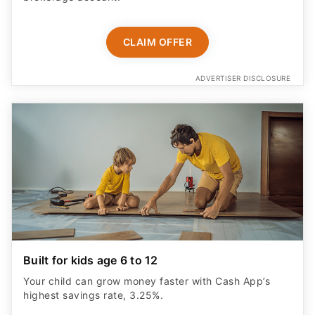
CLAIM OFFER
ADVERTISER DISCLOSURE
Built for kids age 6 to 12
Your child can grow money faster with Cash App’s
highest savings rate, 3.25%.