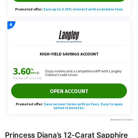
Princess Diana’s 12-Carat Sapphire