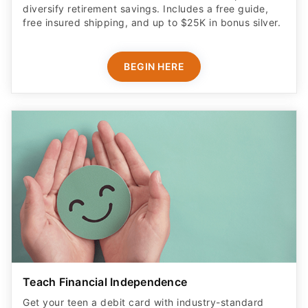
diversify retirement savings. Includes a free guide,
free insured shipping, and up to $25K in bonus silver.
BEGIN HERE
Teach Financial Independence
Get your teen a debit card with industry-standard