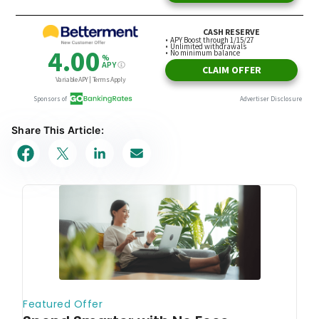
Share This Article: