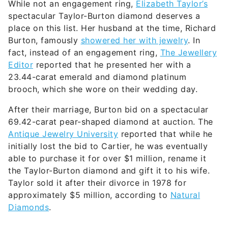
While not an engagement ring,
Elizabeth Taylor’s
spectacular Taylor-Burton diamond deserves a
place on this list. Her husband at the time, Richard
Burton, famously
showered her with jewelry
. In
fact, instead of an engagement ring,
The Jewellery
Editor
reported that he presented her with a
23.44-carat emerald and diamond platinum
brooch, which she wore on their wedding day.
After their marriage, Burton bid on a spectacular
69.42-carat pear-shaped diamond at auction. The
Antique Jewelry University
reported that while he
initially lost the bid to Cartier, he was eventually
able to purchase it for over $1 million, rename it
the Taylor-Burton diamond and gift it to his wife.
Taylor sold it after their divorce in 1978 for
approximately $5 million, according to
Natural
Diamonds
.