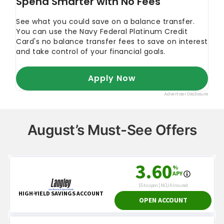
August’s Must-See Offers