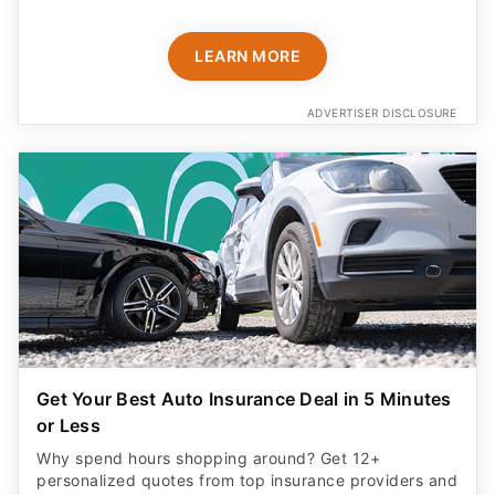
LEARN MORE
ADVERTISER DISCLOSURE
Get Your Best Auto Insurance Deal in 5 Minutes
or Less
Why spend hours shopping around? Get 12+
personalized quotes from top insurance providers and