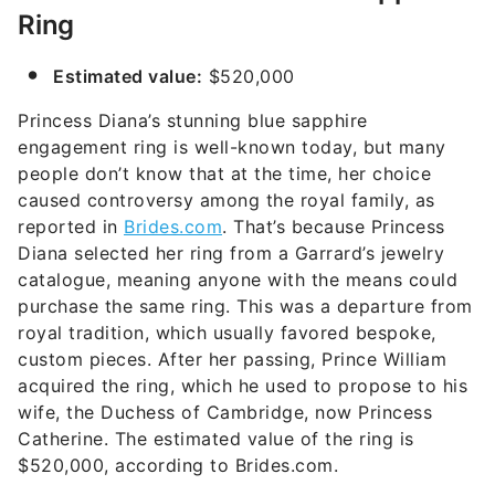
Ring
Estimated value:
$520,000
Princess Diana’s stunning blue sapphire
engagement ring is well-known today, but many
people don’t know that at the time, her choice
caused controversy among the royal family, as
reported in
Brides.com
. That’s because Princess
Diana selected her ring from a Garrard’s jewelry
catalogue, meaning anyone with the means could
purchase the same ring. This was a departure from
royal tradition, which usually favored bespoke,
custom pieces. After her passing, Prince William
acquired the ring, which he used to propose to his
wife, the Duchess of Cambridge, now Princess
Catherine. The estimated value of the ring is
$520,000, according to Brides.com.