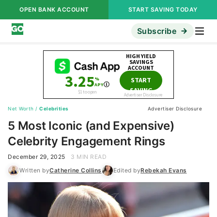
OPEN BANK ACCOUNT
START SAVING TODAY
Subscribe
Net Worth
/
Celebrities
Advertiser Disclosure
5 Most Iconic (and Expensive)
Celebrity Engagement Rings
December 29, 2025
3 MIN READ
Written by
Catherine Collins
Edited by
Rebekah Evans