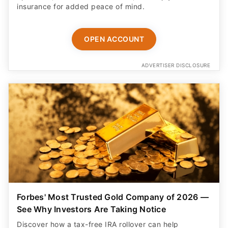
insurance for added peace of mind.
OPEN ACCOUNT
ADVERTISER DISCLOSURE
Forbes' Most Trusted Gold Company of 2026 —
See Why Investors Are Taking Notice
Discover how a tax-free IRA rollover can help