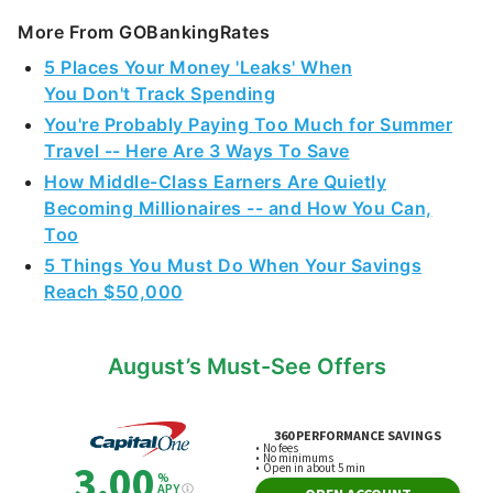
More From GOBankingRates
5 Places Your Money 'Leaks' When
You Don't Track Spending
You're Probably Paying Too Much for Summer
Travel -- Here Are 3 Ways To Save
How Middle-Class Earners Are Quietly
Becoming Millionaires -- and How You Can,
Too
5 Things You Must Do When Your Savings
Reach $50,000
August’s Must-See Offers