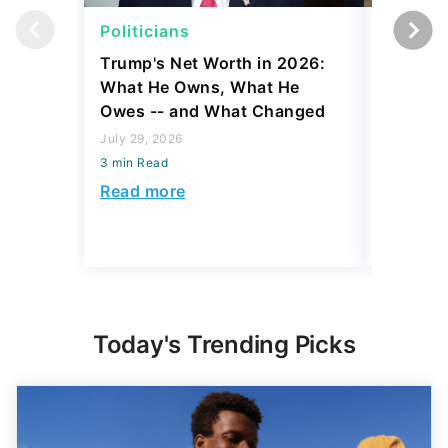
Politicians
Net Wor
Trump's Net Worth in 2026:
3 Debts
What He Owns, What He
Hardest
Owes -- and What Changed
To Stop
Savings
July 29, 2026
3 min Read
July 22, 2
3 min Read
Read more
Read mo
Today's Trending Picks