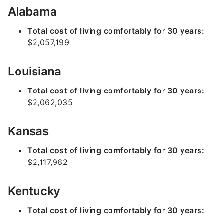
Alabama
Total cost of living comfortably for 30 years:
$2,057,199
Louisiana
Total cost of living comfortably for 30 years:
$2,062,035
Kansas
Total cost of living comfortably for 30 years:
$2,117,962
Kentucky
Total cost of living comfortably for 30 years: