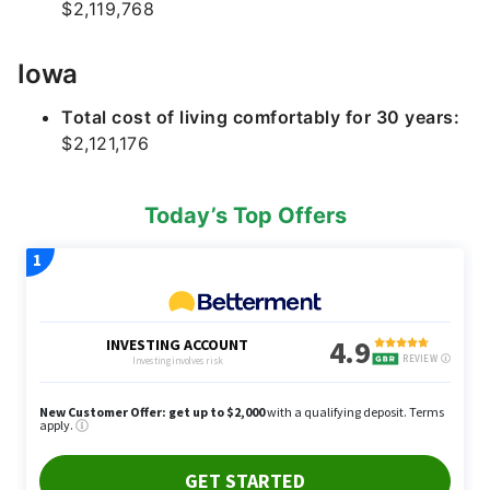
$2,119,768
Iowa
Total cost of living comfortably for 30 years:
$2,121,176
Today’s Top Offers