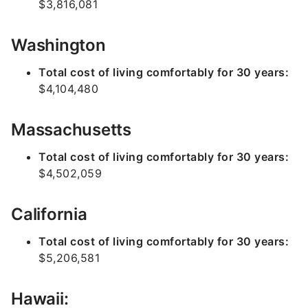
$3,816,081
Washington
Total cost of living comfortably for 30 years:
$4,104,480
Massachusetts
Total cost of living comfortably for 30 years:
$4,502,059
California
Total cost of living comfortably for 30 years:
$5,206,581
Hawaii: