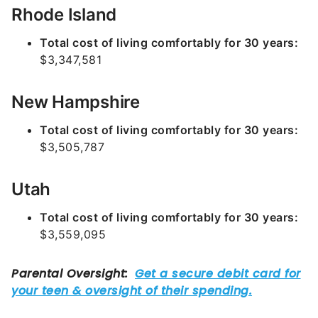
Rhode Island
Total cost of living comfortably for 30 years:
$3,347,581
New Hampshire
Total cost of living comfortably for 30 years:
$3,505,787
Utah
Total cost of living comfortably for 30 years:
$3,559,095