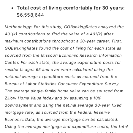
Total cost of living comfortably for 30 years:
$6,558,644
Methodology: For this study, GOBankingRates analyzed the
401(k) contributions to find the value of a 401(k) after
maximum contributions throughout a 30-year career. First,
GOBankingRates found the cost of living for each state as
sourced from the Missouri Economic Research Information
Center. For each state, the average expenditure costs for
residents ages 65 and over were calculated using the
national average expenditure costs as sourced from the
Bureau of Labor Statistics Consumer Expenditure Survey.
The average single-family home value can be sourced from
Zillow Home Value Index and by assuming a 10%
downpayment and using the natinal average 30-year fixed
mortgage rate, as sourced from the Federal Reserve
Economic Data, the average mortgage can be calculated.
Using the average mortgage and expenditure costs, the total