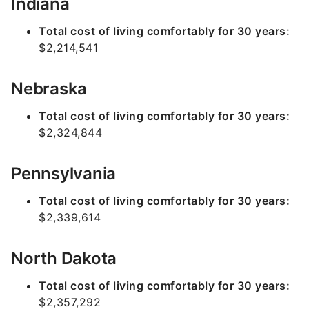
Indiana
Total cost of living comfortably for 30 years:
$2,214,541
Nebraska
Total cost of living comfortably for 30 years:
$2,324,844
Pennsylvania
Total cost of living comfortably for 30 years:
$2,339,614
North Dakota
Total cost of living comfortably for 30 years:
$2,357,292