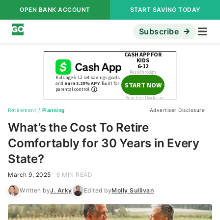
OPEN BANK ACCOUNT
START SAVING TODAY
Subscribe
Retirement
/
Planning
Advertiser Disclosure
What’s the Cost To Retire
Comfortably for 30 Years in Every
State?
March 9, 2025
6 MIN READ
Written by
J. Arky
Edited by
Molly Sullivan