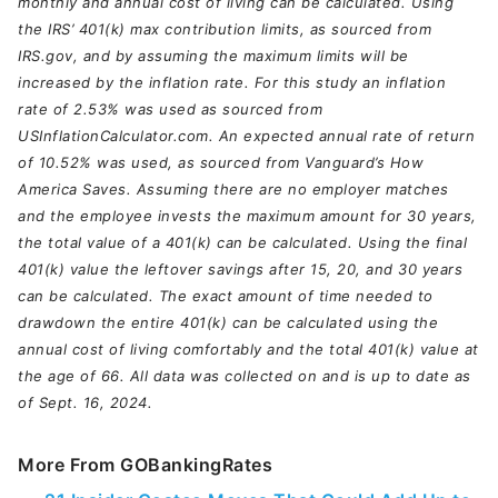
monthly and annual cost of living can be calculated. Using
the IRS’ 401(k) max contribution limits, as sourced from
IRS.gov, and by assuming the maximum limits will be
increased by the inflation rate. For this study an inflation
rate of 2.53% was used as sourced from
USInflationCalculator.com. An expected annual rate of return
of 10.52% was used, as sourced from Vanguard’s How
America Saves. Assuming there are no employer matches
and the employee invests the maximum amount for 30 years,
the total value of a 401(k) can be calculated. Using the final
401(k) value the leftover savings after 15, 20, and 30 years
can be calculated. The exact amount of time needed to
drawdown the entire 401(k) can be calculated using the
annual cost of living comfortably and the total 401(k) value at
the age of 66. All data was collected on and is up to date as
of Sept. 16, 2024.
More From GOBankingRates