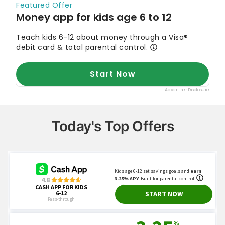
Today's Top Offers