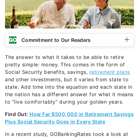
Commitment to Our Readers
The answer to what it takes to be able to retire
pretty simple: money. This comes in the form of
Social Security benefits, savings,
retirement plans
and other investments, but it varies from state to
state. Add time into the equation and each state in
the nation has a different answer for what it means
to “live comfortably” during your golden years.
Find Out:
How Far $500,000 in Retirement Savings
Plus Social Security Goes in Every State
In a recent study, GOBankingRates took a look at