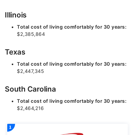
Illinois
Total cost of living comfortably for 30 years:
$2,385,864
Texas
Total cost of living comfortably for 30 years:
$2,447,345
South Carolina
Total cost of living comfortably for 30 years:
$2,464,216