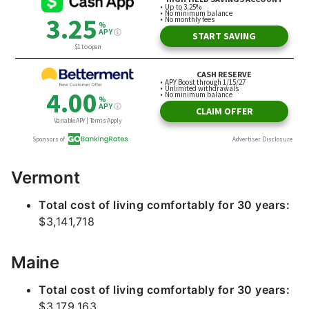
Vermont
Total cost of living comfortably for 30 years:
$3,141,718
Maine
Total cost of living comfortably for 30 years:
$3,179,163