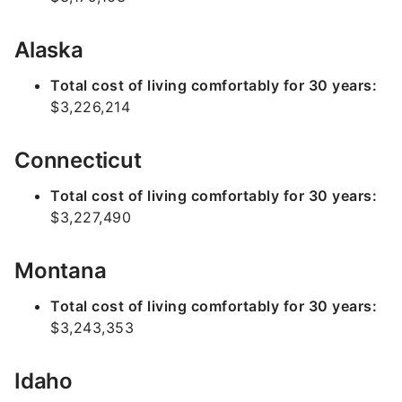
Alaska
Total cost of living comfortably for 30 years:
$3,226,214
Connecticut
Total cost of living comfortably for 30 years:
$3,227,490
Montana
Total cost of living comfortably for 30 years:
$3,243,353
Idaho