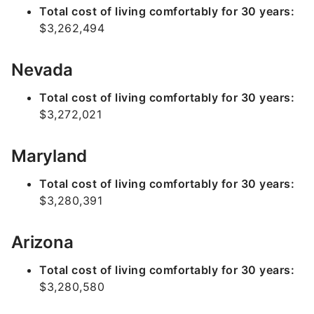
Total cost of living comfortably for 30 years:
$3,262,494
Nevada
Total cost of living comfortably for 30 years:
$3,272,021
Maryland
Total cost of living comfortably for 30 years:
$3,280,391
Arizona
Total cost of living comfortably for 30 years:
$3,280,580