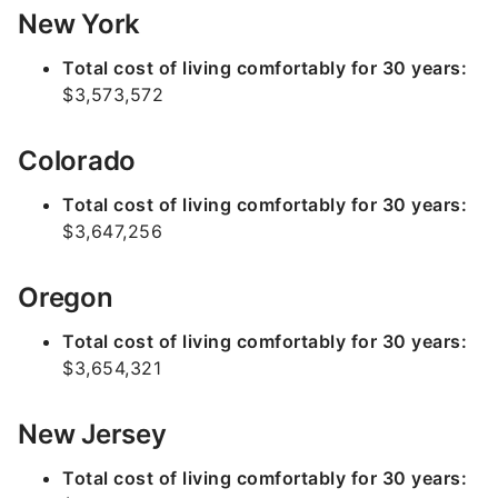
New York
Total cost of living comfortably for 30 years:
$3,573,572
Colorado
Total cost of living comfortably for 30 years:
$3,647,256
Oregon
Total cost of living comfortably for 30 years:
$3,654,321
New Jersey
Total cost of living comfortably for 30 years: