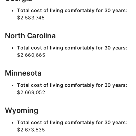
Total cost of living comfortably for 30 years:
$2,583,745
North Carolina
Total cost of living comfortably for 30 years:
$2,660,665
Minnesota
Total cost of living comfortably for 30 years:
$2,669,052
Wyoming
Total cost of living comfortably for 30 years:
$2,673.535