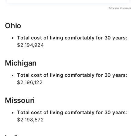
Ohio
Total cost of living comfortably for 30 years:
$2,194,924
Michigan
Total cost of living comfortably for 30 years:
$2,196,122
Missouri
Total cost of living comfortably for 30 years:
$2,198,572