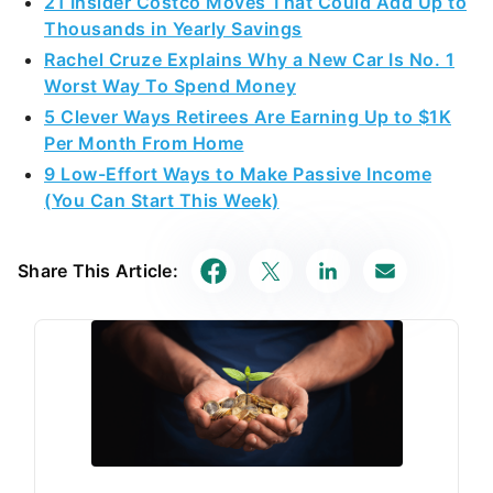
21 Insider Costco Moves That Could Add Up to
Thousands in Yearly Savings
Rachel Cruze Explains Why a New Car Is No. 1
Worst Way To Spend Money
5 Clever Ways Retirees Are Earning Up to $1K
Per Month From Home
9 Low-Effort Ways to Make Passive Income
(You Can Start This Week)
Share This Article: