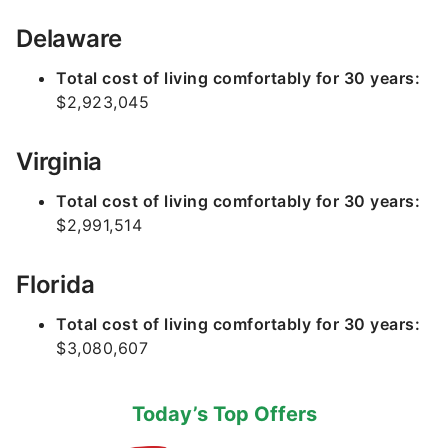
Delaware
Total cost of living comfortably for 30 years:
$2,923,045
Virginia
Total cost of living comfortably for 30 years:
$2,991,514
Florida
Total cost of living comfortably for 30 years:
$3,080,607
Today’s Top Offers