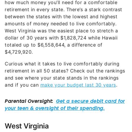
how much money you’ll need for a comfortable
retirement in every state. There’s a stark contrast
between the states with the lowest and highest
amounts of money needed to live comfortably.
West Virginia was the easiest place to stretch a
dollar of 30 years with $1,828,724 while Hawaii
totaled up to $6,558,644, a difference of
$4,729,920.
Curious what it takes to live comfortably during
retirement in all 50 states? Check out the rankings
and see where your state stands in the rankings
and if you can
make your budget last 30 years
.
West Virginia