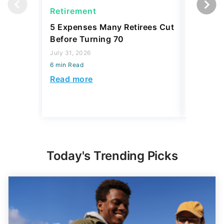
Retirement
Retirem
5 Expenses Many Retirees Cut
I Asked
Before Turning 70
Retirees
Their M
July 31, 2026
6 min Read
July 31, 2
6 min Read
Read more
Read mo
Today's Trending Picks