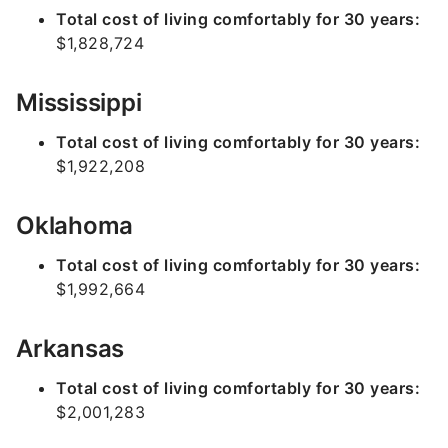
Total cost of living comfortably for 30 years:
$1,828,724
Mississippi
Total cost of living comfortably for 30 years:
$1,922,208
Oklahoma
Total cost of living comfortably for 30 years:
$1,992,664
Arkansas
Total cost of living comfortably for 30 years:
$2,001,283