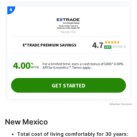
New Mexico
Total cost of living comfortably for 30 years: