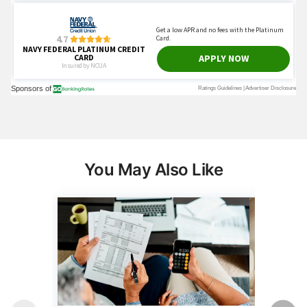
You May Also Like