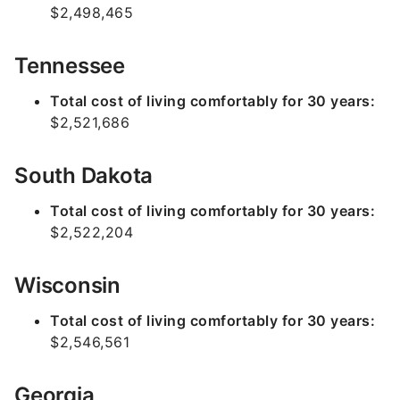
$2,498,465
Tennessee
Total cost of living comfortably for 30 years:
$2,521,686
South Dakota
Total cost of living comfortably for 30 years:
$2,522,204
Wisconsin
Total cost of living comfortably for 30 years:
$2,546,561
Georgia